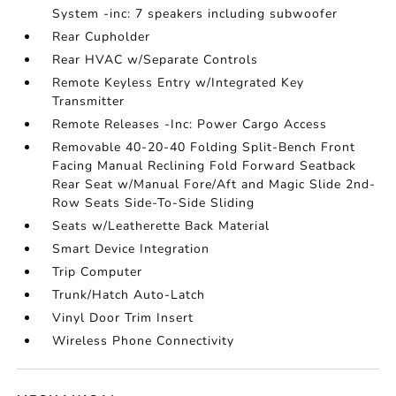
System -inc: 7 speakers including subwoofer
Rear Cupholder
Rear HVAC w/Separate Controls
Remote Keyless Entry w/Integrated Key
Transmitter
Remote Releases -Inc: Power Cargo Access
Removable 40-20-40 Folding Split-Bench Front
Facing Manual Reclining Fold Forward Seatback
Rear Seat w/Manual Fore/Aft and Magic Slide 2nd-
Row Seats Side-To-Side Sliding
Seats w/Leatherette Back Material
Smart Device Integration
Trip Computer
Trunk/Hatch Auto-Latch
Vinyl Door Trim Insert
Wireless Phone Connectivity