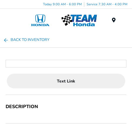
Today 9:00 AM - 6:00 PM
Service 7:30 AM - 4:00 PM
Menu
BACK TO INVENTORY
Text Link
DESCRIPTION