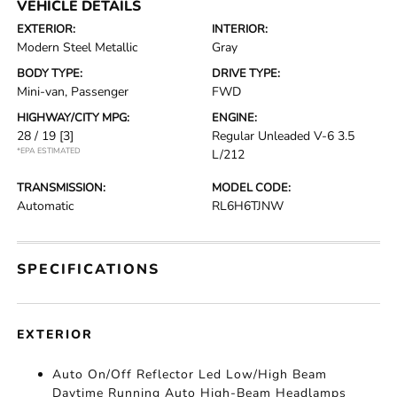
VEHICLE DETAILS
EXTERIOR:
INTERIOR:
Modern Steel Metallic
Gray
BODY TYPE:
DRIVE TYPE:
Mini-van, Passenger
FWD
HIGHWAY/CITY MPG:
ENGINE:
28 / 19
[3]
Regular Unleaded V-6 3.5
*EPA ESTIMATED
L/212
TRANSMISSION:
MODEL CODE:
Automatic
RL6H6TJNW
SPECIFICATIONS
EXTERIOR
Auto On/Off Reflector Led Low/High Beam
Daytime Running Auto High-Beam Headlamps