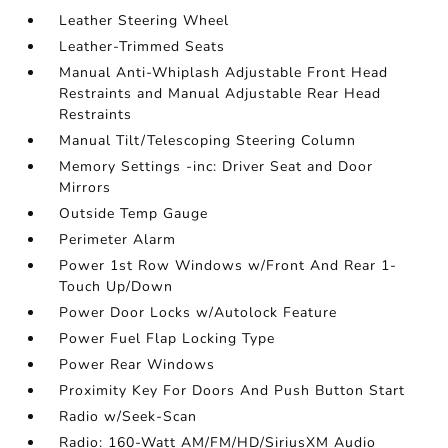
Leather Steering Wheel
Leather-Trimmed Seats
Manual Anti-Whiplash Adjustable Front Head
Restraints and Manual Adjustable Rear Head
Restraints
Manual Tilt/Telescoping Steering Column
Memory Settings -inc: Driver Seat and Door
Mirrors
Outside Temp Gauge
Perimeter Alarm
Power 1st Row Windows w/Front And Rear 1-
Touch Up/Down
Power Door Locks w/Autolock Feature
Power Fuel Flap Locking Type
Power Rear Windows
Proximity Key For Doors And Push Button Start
Radio w/Seek-Scan
Radio: 160-Watt AM/FM/HD/SiriusXM Audio