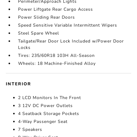
Perimeter/Approach Lights
Power Liftgate Rear Cargo Access
Power Sliding Rear Doors
Speed Sensitive Variable Intermittent Wipers
Steel Spare Wheel
Tailgate/Rear Door Lock Included w/Power Door
Locks
Tires: 235/60R18 103H All-Season
Wheels: 18 Machine-Finished Alloy
INTERIOR
2 LCD Monitors In The Front
3 12V DC Power Outlets
4 Seatback Storage Pockets
4-Way Passenger Seat
7 Speakers