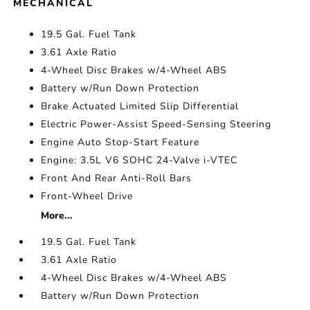
MECHANICAL
19.5 Gal. Fuel Tank
3.61 Axle Ratio
4-Wheel Disc Brakes w/4-Wheel ABS
Battery w/Run Down Protection
Brake Actuated Limited Slip Differential
Electric Power-Assist Speed-Sensing Steering
Engine Auto Stop-Start Feature
Engine: 3.5L V6 SOHC 24-Valve i-VTEC
Front And Rear Anti-Roll Bars
Front-Wheel Drive
More...
19.5 Gal. Fuel Tank
3.61 Axle Ratio
4-Wheel Disc Brakes w/4-Wheel ABS
Battery w/Run Down Protection