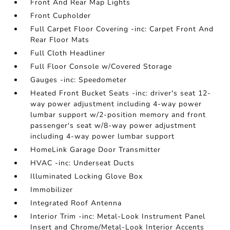
Front And Rear Map Lights
Front Cupholder
Full Carpet Floor Covering -inc: Carpet Front And
Rear Floor Mats
Full Cloth Headliner
Full Floor Console w/Covered Storage
Gauges -inc: Speedometer
Heated Front Bucket Seats -inc: driver's seat 12-
way power adjustment including 4-way power
lumbar support w/2-position memory and front
passenger's seat w/8-way power adjustment
including 4-way power lumbar support
HomeLink Garage Door Transmitter
HVAC -inc: Underseat Ducts
Illuminated Locking Glove Box
Immobilizer
Integrated Roof Antenna
Interior Trim -inc: Metal-Look Instrument Panel
Insert and Chrome/Metal-Look Interior Accents