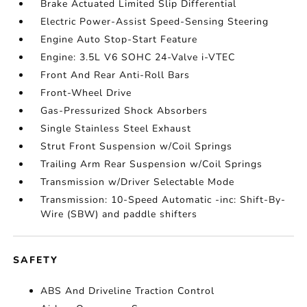
Brake Actuated Limited Slip Differential
Electric Power-Assist Speed-Sensing Steering
Engine Auto Stop-Start Feature
Engine: 3.5L V6 SOHC 24-Valve i-VTEC
Front And Rear Anti-Roll Bars
Front-Wheel Drive
Gas-Pressurized Shock Absorbers
Single Stainless Steel Exhaust
Strut Front Suspension w/Coil Springs
Trailing Arm Rear Suspension w/Coil Springs
Transmission w/Driver Selectable Mode
Transmission: 10-Speed Automatic -inc: Shift-By-
Wire (SBW) and paddle shifters
SAFETY
ABS And Driveline Traction Control