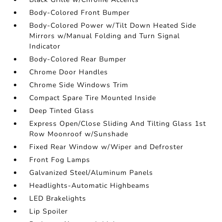
Body-Colored Front Bumper
Body-Colored Power w/Tilt Down Heated Side
Mirrors w/Manual Folding and Turn Signal
Indicator
Body-Colored Rear Bumper
Chrome Door Handles
Chrome Side Windows Trim
Compact Spare Tire Mounted Inside
Deep Tinted Glass
Express Open/Close Sliding And Tilting Glass 1st
Row Moonroof w/Sunshade
Fixed Rear Window w/Wiper and Defroster
Front Fog Lamps
Galvanized Steel/Aluminum Panels
Headlights-Automatic Highbeams
LED Brakelights
Lip Spoiler