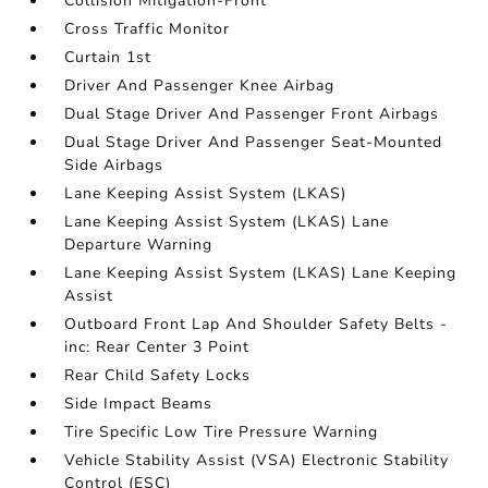
Collision Mitigation-Front
Cross Traffic Monitor
Curtain 1st
Driver And Passenger Knee Airbag
Dual Stage Driver And Passenger Front Airbags
Dual Stage Driver And Passenger Seat-Mounted
Side Airbags
Lane Keeping Assist System (LKAS)
Lane Keeping Assist System (LKAS) Lane
Departure Warning
Lane Keeping Assist System (LKAS) Lane Keeping
Assist
Outboard Front Lap And Shoulder Safety Belts -
inc: Rear Center 3 Point
Rear Child Safety Locks
Side Impact Beams
Tire Specific Low Tire Pressure Warning
Vehicle Stability Assist (VSA) Electronic Stability
Control (ESC)