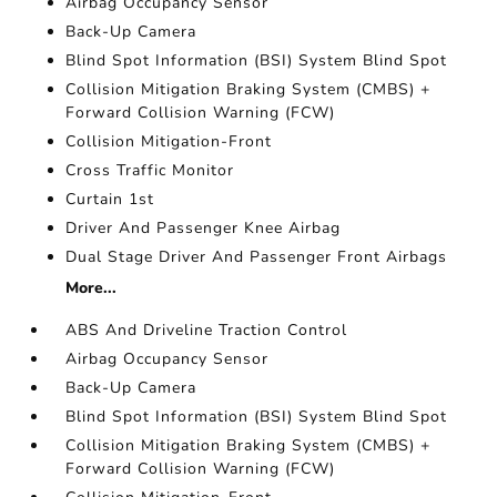
Airbag Occupancy Sensor
Back-Up Camera
Blind Spot Information (BSI) System Blind Spot
Collision Mitigation Braking System (CMBS) +
Forward Collision Warning (FCW)
Collision Mitigation-Front
Cross Traffic Monitor
Curtain 1st
Driver And Passenger Knee Airbag
Dual Stage Driver And Passenger Front Airbags
More...
ABS And Driveline Traction Control
Airbag Occupancy Sensor
Back-Up Camera
Blind Spot Information (BSI) System Blind Spot
Collision Mitigation Braking System (CMBS) +
Forward Collision Warning (FCW)