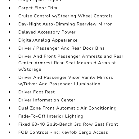
Carpet Floor Trim
Cruise Control w/Steering Wheel Controls
Day-Night Auto-Dimming Rearview Mirror
Delayed Accessory Power
Digital/Analog Appearance
Driver / Passenger And Rear Door Bins
Driver And Front Passenger Armrests and Rear
Center Armrest Rear Seat Mounted Armrest
w/Storage
Driver And Passenger Visor Vanity Mirrors
w/Driver And Passenger Illumination
Driver Foot Rest
Driver Information Center
Dual Zone Front Automatic Air Conditioning
Fade-To-Off Interior Lighting
Fixed 60-40 Split-Bench 3rd Row Seat Front
FOB Controls -inc: Keyfob Cargo Access