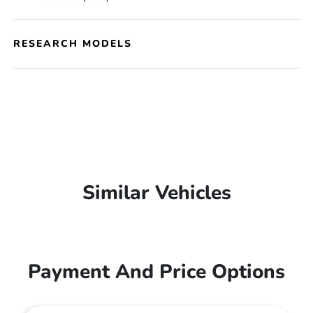
RESEARCH MODELS
Similar Vehicles
Payment And Price Options