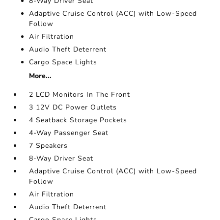
8-Way Driver Seat
Adaptive Cruise Control (ACC) with Low-Speed
Follow
Air Filtration
Audio Theft Deterrent
Cargo Space Lights
More...
2 LCD Monitors In The Front
3 12V DC Power Outlets
4 Seatback Storage Pockets
4-Way Passenger Seat
7 Speakers
8-Way Driver Seat
Adaptive Cruise Control (ACC) with Low-Speed
Follow
Air Filtration
Audio Theft Deterrent
Cargo Space Lights