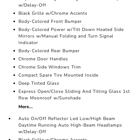
w/Delay-Off
Black Grille w/Chrome Accents
Body-Colored Front Bumper
Body-Colored Power w/Tilt Down Heated Side
Mirrors w/Manual Folding and Turn Signal
Indicator
Body-Colored Rear Bumper
Chrome Door Handles
Chrome Side Windows Trim
Compact Spare Tire Mounted Inside
Deep Tinted Glass
Express Open/Close Sliding And Tilting Glass 1st
Row Moonroof w/Sunshade
More...
Auto On/Off Reflector Led Low/High Beam
Daytime Running Auto High-Beam Headlamps
w/Delay-Off
Black Grille w/Chrome Accents