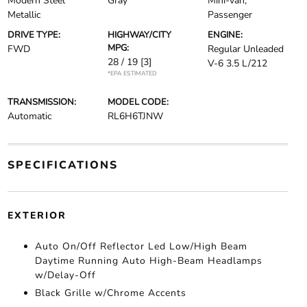
Modern Steel
Gray
Mini-van,
Metallic
Passenger
DRIVE TYPE:
HIGHWAY/CITY
ENGINE:
MPG:
FWD
Regular Unleaded
28 / 19
[3]
V-6 3.5 L/212
*EPA ESTIMATED
TRANSMISSION:
MODEL CODE:
Automatic
RL6H6TJNW
SPECIFICATIONS
EXTERIOR
Auto On/Off Reflector Led Low/High Beam
Daytime Running Auto High-Beam Headlamps
w/Delay-Off
Black Grille w/Chrome Accents