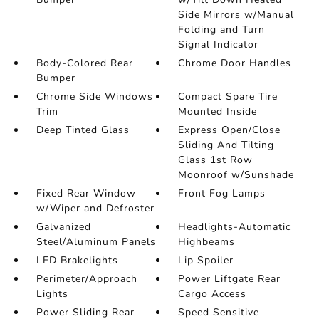
Side Mirrors w/Manual
Folding and Turn
Signal Indicator
Body-Colored Rear
Chrome Door Handles
Bumper
Chrome Side Windows
Compact Spare Tire
Trim
Mounted Inside
Deep Tinted Glass
Express Open/Close
Sliding And Tilting
Glass 1st Row
Moonroof w/Sunshade
Fixed Rear Window
Front Fog Lamps
w/Wiper and Defroster
Galvanized
Headlights-Automatic
Steel/Aluminum Panels
Highbeams
LED Brakelights
Lip Spoiler
Perimeter/Approach
Power Liftgate Rear
Lights
Cargo Access
Power Sliding Rear
Speed Sensitive