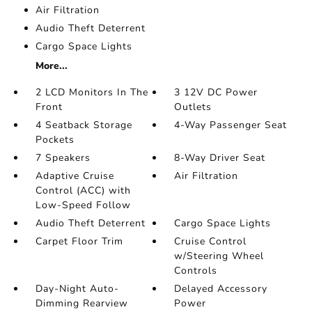
Air Filtration
Audio Theft Deterrent
Cargo Space Lights
More...
2 LCD Monitors In The
3 12V DC Power
Front
Outlets
4 Seatback Storage
4-Way Passenger Seat
Pockets
7 Speakers
8-Way Driver Seat
Adaptive Cruise
Air Filtration
Control (ACC) with
Low-Speed Follow
Audio Theft Deterrent
Cargo Space Lights
Carpet Floor Trim
Cruise Control
w/Steering Wheel
Controls
Day-Night Auto-
Delayed Accessory
Dimming Rearview
Power