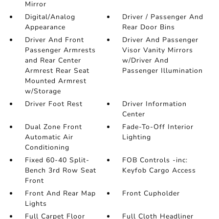
Mirror
Digital/Analog
Driver / Passenger And
Appearance
Rear Door Bins
Driver And Front
Driver And Passenger
Passenger Armrests
Visor Vanity Mirrors
and Rear Center
w/Driver And
Armrest Rear Seat
Passenger Illumination
Mounted Armrest
w/Storage
Driver Foot Rest
Driver Information
Center
Dual Zone Front
Fade-To-Off Interior
Automatic Air
Lighting
Conditioning
Fixed 60-40 Split-
FOB Controls -inc:
Bench 3rd Row Seat
Keyfob Cargo Access
Front
Front And Rear Map
Front Cupholder
Lights
Full Carpet Floor
Full Cloth Headliner