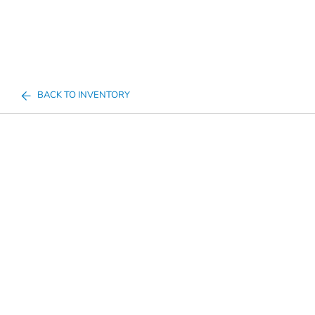
BACK TO INVENTORY