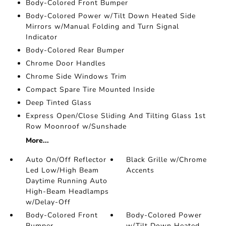
Body-Colored Front Bumper
Body-Colored Power w/Tilt Down Heated Side
Mirrors w/Manual Folding and Turn Signal
Indicator
Body-Colored Rear Bumper
Chrome Door Handles
Chrome Side Windows Trim
Compact Spare Tire Mounted Inside
Deep Tinted Glass
Express Open/Close Sliding And Tilting Glass 1st
Row Moonroof w/Sunshade
More...
Auto On/Off Reflector
Black Grille w/Chrome
Led Low/High Beam
Accents
Daytime Running Auto
High-Beam Headlamps
w/Delay-Off
Body-Colored Front
Body-Colored Power
Bumper
w/Tilt Down Heated