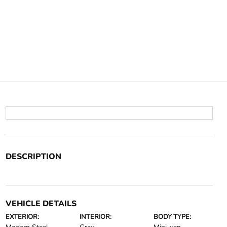
DESCRIPTION
VEHICLE DETAILS
EXTERIOR:
INTERIOR:
BODY TYPE: