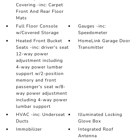
Covering -inc: Carpet
Front And Rear Floor
Mats
Full Floor Console
Gauges -inc:
w/Covered Storage
Speedometer
Heated Front Bucket
HomeLink Garage Door
Seats -inc: driver's seat
Transmitter
12-way power
adjustment including
4-way power lumbar
support w/2-position
memory and front
passenger's seat w/8-
way power adjustment
including 4-way power
lumbar support
HVAC -inc: Underseat
Illuminated Locking
Ducts
Glove Box
Immobilizer
Integrated Roof
Antenna