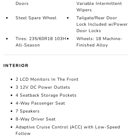
Doors
Variable Intermittent
Wipers
Steel Spare Wheel
Tailgate/Rear Door
Lock Included w/Power
Door Locks
Tires: 235/60R18 103H
Wheels: 18 Machine-
All-Season
Finished Alloy
INTERIOR
2 LCD Monitors In The Front
3 12V DC Power Outlets
4 Seatback Storage Pockets
4-Way Passenger Seat
7 Speakers
8-Way Driver Seat
Adaptive Cruise Control (ACC) with Low-Speed
Follow