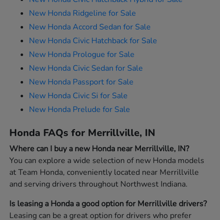
New Honda Ridgeline for Sale
New Honda Accord Sedan for Sale
New Honda Civic Hatchback for Sale
New Honda Prologue for Sale
New Honda Civic Sedan for Sale
New Honda Passport for Sale
New Honda Civic Si for Sale
New Honda Prelude for Sale
Honda FAQs for Merrillville, IN
Where can I buy a new Honda near Merrillville, IN?
You can explore a wide selection of new Honda models
at Team Honda, conveniently located near Merrillville
and serving drivers throughout Northwest Indiana.
Is leasing a Honda a good option for Merrillville drivers?
Leasing can be a great option for drivers who prefer