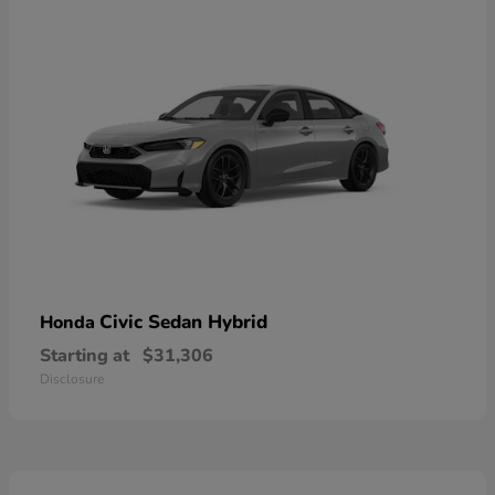
Civic Sedan Hybrid
Honda
Starting at
$31,306
Disclosure