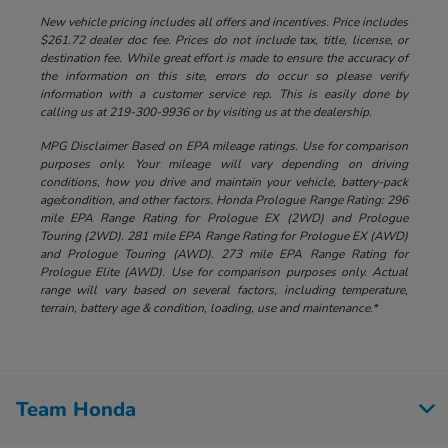
New vehicle pricing includes all offers and incentives. Price includes
$261.72 dealer doc fee. Prices do not include tax, title, license, or
destination fee. While great effort is made to ensure the accuracy of
the information on this site, errors do occur so please verify
information with a customer service rep. This is easily done by
calling us at 219-300-9936 or by visiting us at the dealership.
MPG Disclaimer Based on EPA mileage ratings. Use for comparison
purposes only. Your mileage will vary depending on driving
conditions, how you drive and maintain your vehicle, battery-pack
age/condition, and other factors. Honda Prologue Range Rating: 296
mile EPA Range Rating for Prologue EX (2WD) and Prologue
Touring (2WD). 281 mile EPA Range Rating for Prologue EX (AWD)
and Prologue Touring (AWD). 273 mile EPA Range Rating for
Prologue Elite (AWD). Use for comparison purposes only. Actual
range will vary based on several factors, including temperature,
terrain, battery age & condition, loading, use and maintenance.*
Team Honda