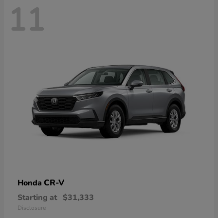
11
CR-V
Honda
Starting at
$31,333
Disclosure