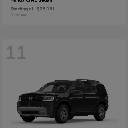
Civic Sedan
Honda
Starting at
$28,151
Disclosure
11