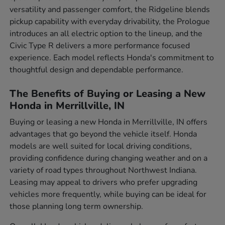
versatility and passenger comfort, the Ridgeline blends
pickup capability with everyday drivability, the Prologue
introduces an all electric option to the lineup, and the
Civic Type R delivers a more performance focused
experience. Each model reflects Honda's commitment to
thoughtful design and dependable performance.
The Benefits of Buying or Leasing a New
Honda in Merrillville, IN
Buying or leasing a new Honda in Merrillville, IN offers
advantages that go beyond the vehicle itself. Honda
models are well suited for local driving conditions,
providing confidence during changing weather and on a
variety of road types throughout Northwest Indiana.
Leasing may appeal to drivers who prefer upgrading
vehicles more frequently, while buying can be ideal for
those planning long term ownership.