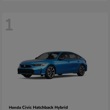
1
Civic Hatchback Hybrid
Honda