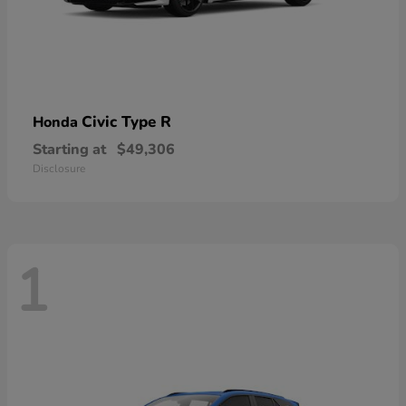
Civic Type R
Honda
Starting at
$49,306
Disclosure
1