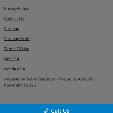
Privacy Policy
Contact Us
Sitemap
Sitemap Html
Terms Of Use
Opt-Out
Honda USA
Website by
Team Velocity®
- Fueled by Apollo® |
Copyright ©2026
Call Us