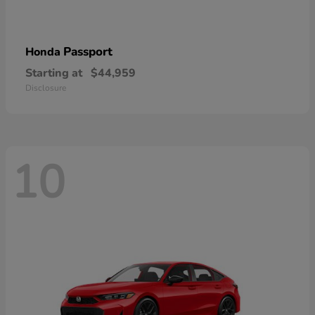
Passport
Honda
Starting at
$44,959
Disclosure
10