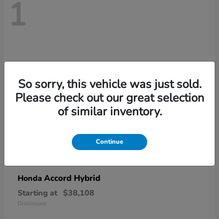
1
So sorry, this vehicle was just sold.
Please check out our great selection
of similar inventory.
Continue
Accord Hybrid
Honda
Starting at
$38,108
Disclosure