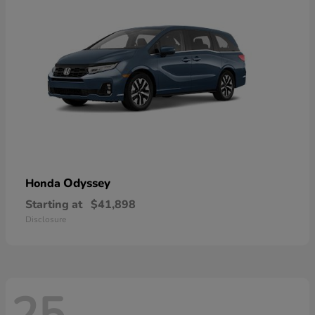
Odyssey
Honda
Starting at
$41,898
Disclosure
25