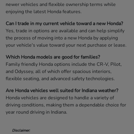
newer vehicles and flexible ownership terms while
enjoying the latest Honda features.
Can I trade in my current vehicle toward a new Honda?
Yes, trade in options are available and can help simplify
the process of moving into a new Honda by applying
your vehicle's value toward your next purchase or lease.
Which Honda models are good for families?
Family friendly Honda options include the CR-V, Pilot,
and Odyssey, all of which offer spacious interiors,
flexible seating, and advanced safety technologies.
Are Honda vehicles well suited for Indiana weather?
Honda vehicles are designed to handle a variety of
driving conditions, making them a dependable choice for
year round driving in Indiana.
Disclaimer: