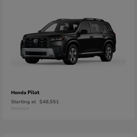
Pilot
Honda
Starting at
$48,551
Disclosure