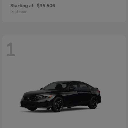
Starting at
$35,506
Disclosure
1