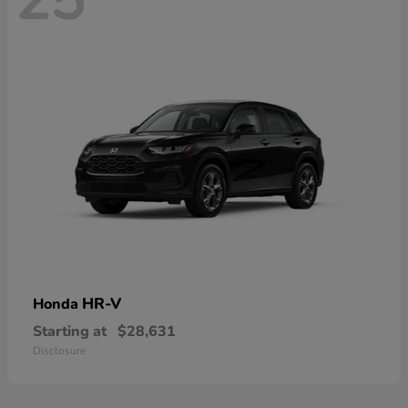
HR-V
Honda
Starting at
$28,631
Disclosure