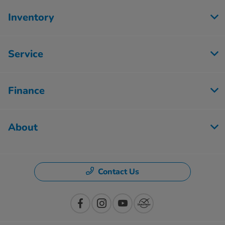
Inventory
Service
Finance
About
Contact Us