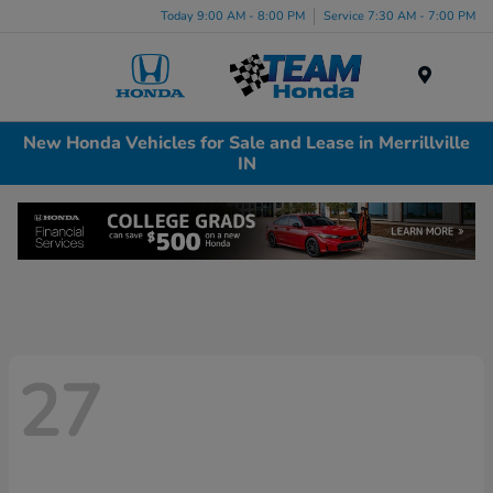
Today 9:00 AM - 8:00 PM
Service 7:30 AM - 7:00 PM
Menu
New Honda Vehicles for Sale and Lease in Merrillville
IN
27