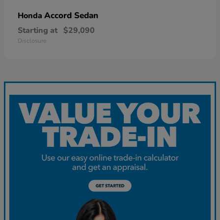
Accord Sedan
Honda
Starting at
$29,090
Disclosure