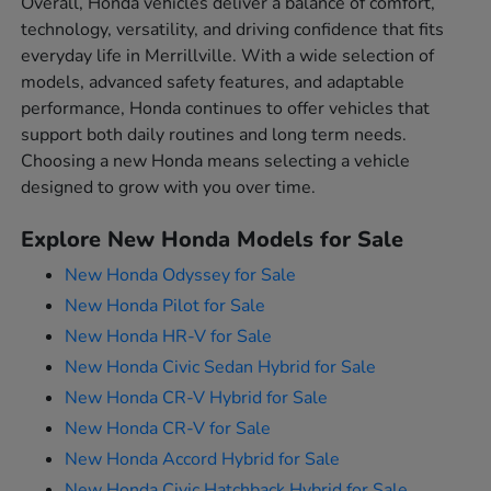
Overall, Honda vehicles deliver a balance of comfort,
technology, versatility, and driving confidence that fits
everyday life in Merrillville. With a wide selection of
models, advanced safety features, and adaptable
performance, Honda continues to offer vehicles that
support both daily routines and long term needs.
Choosing a new Honda means selecting a vehicle
designed to grow with you over time.
Explore New Honda Models for Sale
New Honda Odyssey for Sale
New Honda Pilot for Sale
New Honda HR-V for Sale
New Honda Civic Sedan Hybrid for Sale
New Honda CR-V Hybrid for Sale
New Honda CR-V for Sale
New Honda Accord Hybrid for Sale
New Honda Civic Hatchback Hybrid for Sale