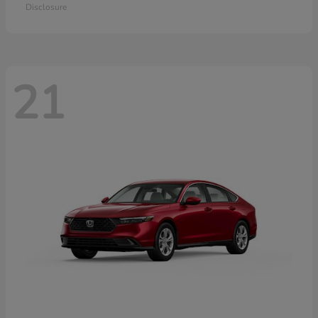
Disclosure
21