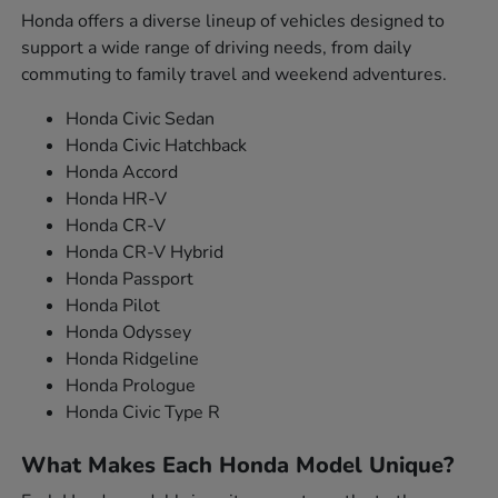
Honda offers a diverse lineup of vehicles designed to
support a wide range of driving needs, from daily
commuting to family travel and weekend adventures.
Honda Civic Sedan
Honda Civic Hatchback
Honda Accord
Honda HR-V
Honda CR-V
Honda CR-V Hybrid
Honda Passport
Honda Pilot
Honda Odyssey
Honda Ridgeline
Honda Prologue
Honda Civic Type R
What Makes Each Honda Model Unique?