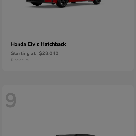
Civic Hatchback
Honda
Starting at
$28,040
Disclosure
9