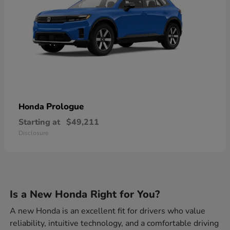
Prologue
Honda
Starting at
$49,211
Disclosure
Is a New Honda Right for You?
A new Honda is an excellent fit for drivers who value
reliability, intuitive technology, and a comfortable driving