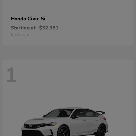
Civic Si
Honda
Starting at
$32,951
Disclosure
1