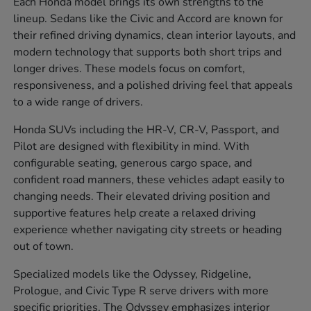
Each Honda model brings its own strengths to the
lineup. Sedans like the Civic and Accord are known for
their refined driving dynamics, clean interior layouts, and
modern technology that supports both short trips and
longer drives. These models focus on comfort,
responsiveness, and a polished driving feel that appeals
to a wide range of drivers.
Honda SUVs including the HR-V, CR-V, Passport, and
Pilot are designed with flexibility in mind. With
configurable seating, generous cargo space, and
confident road manners, these vehicles adapt easily to
changing needs. Their elevated driving position and
supportive features help create a relaxed driving
experience whether navigating city streets or heading
out of town.
Specialized models like the Odyssey, Ridgeline,
Prologue, and Civic Type R serve drivers with more
specific priorities. The Odyssey emphasizes interior