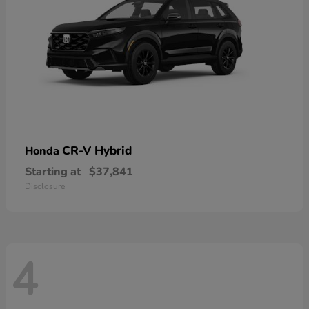
CR-V Hybrid
Honda
Starting at
$37,841
Disclosure
4