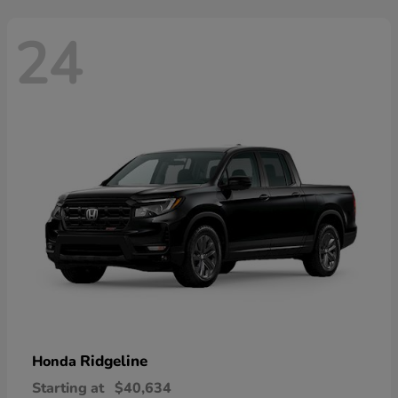
24
Ridgeline
Honda
Starting at
$40,634