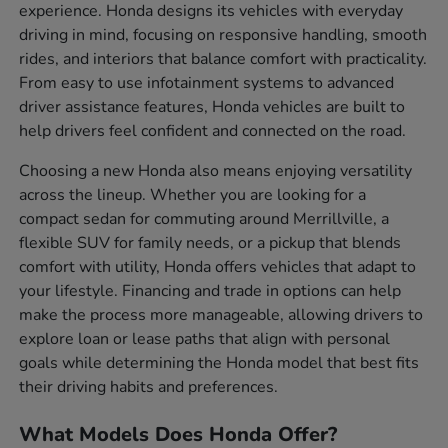
experience. Honda designs its vehicles with everyday
driving in mind, focusing on responsive handling, smooth
rides, and interiors that balance comfort with practicality.
From easy to use infotainment systems to advanced
driver assistance features, Honda vehicles are built to
help drivers feel confident and connected on the road.
Choosing a new Honda also means enjoying versatility
across the lineup. Whether you are looking for a
compact sedan for commuting around Merrillville, a
flexible SUV for family needs, or a pickup that blends
comfort with utility, Honda offers vehicles that adapt to
your lifestyle. Financing and trade in options can help
make the process more manageable, allowing drivers to
explore loan or lease paths that align with personal
goals while determining the Honda model that best fits
their driving habits and preferences.
What Models Does Honda Offer?