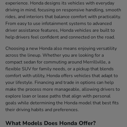
experience. Honda designs its vehicles with everyday
driving in mind, focusing on responsive handling, smooth
rides, and interiors that balance comfort with practicality.
From easy to use infotainment systems to advanced
driver assistance features, Honda vehicles are built to
help drivers feel confident and connected on the road.
Choosing a new Honda also means enjoying versatility
across the lineup. Whether you are looking for a
compact sedan for commuting around Merrillville, a
flexible SUV for family needs, or a pickup that blends
comfort with utility, Honda offers vehicles that adapt to
your lifestyle. Financing and trade in options can help
make the process more manageable, allowing drivers to
explore loan or lease paths that align with personal
goals while determining the Honda model that best fits
their driving habits and preferences.
What Models Does Honda Offer?