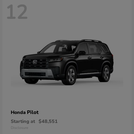
12
Pilot
Honda
Starting at
$48,551
Disclosure