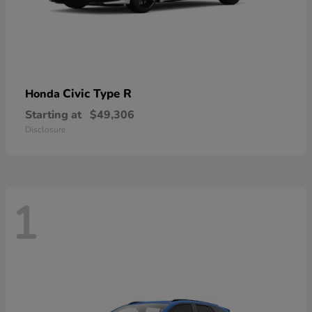
Civic Type R
Honda
Starting at
$49,306
Disclosure
1