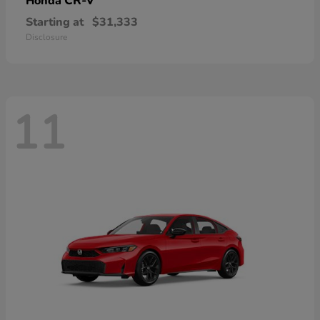
CR-V
Honda
Starting at
$31,333
Disclosure
11