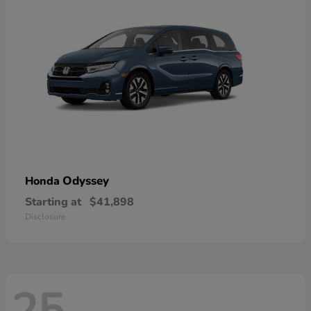
Odyssey
Honda
Starting at
$41,898
Disclosure
25