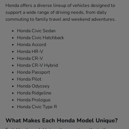
Honda offers a diverse lineup of vehicles designed to
support a wide range of driving needs, from daily
commuting to family travel and weekend adventures.
Honda Civic Sedan
Honda Civic Hatchback
Honda Accord
Honda HR-V
Honda CR-V
Honda CR-V Hybrid
Honda Passport
Honda Pilot
Honda Odyssey
Honda Ridgeline
Honda Prologue
Honda Civic Type R
What Makes Each Honda Model Unique?