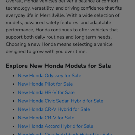
Overall, Honda vehicles deliver a balance of comfort,
technology, versatility, and driving confidence that fits
everyday life in Merrillville. With a wide selection of
models, advanced safety features, and adaptable
performance, Honda continues to offer vehicles that
support both daily routines and long term needs.
Choosing a new Honda means selecting a vehicle
designed to grow with you over time.
Explore New Honda Models for Sale
New Honda Odyssey for Sale
New Honda Pilot for Sale
New Honda HR-V for Sale
New Honda Civic Sedan Hybrid for Sale
New Honda CR-V Hybrid for Sale
New Honda CR-V for Sale
New Honda Accord Hybrid for Sale
New Honda Civic Hatchback Hybrid for Sale