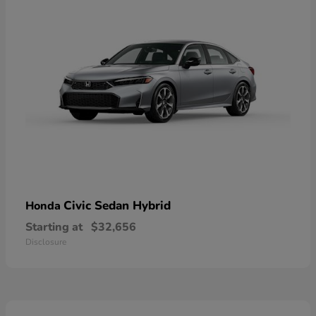
Civic Sedan Hybrid
Honda
Starting at
$32,656
Disclosure