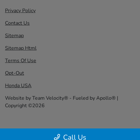
Privacy Policy
Contact Us
Sitemap
Sitemap Html
Terms Of Use
Opt-Out
Honda USA
Website by
Team Velocity®
- Fueled by Apollo® |
Copyright ©2026
Call Us