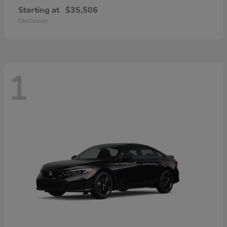
Starting at
$35,506
Disclosure
1