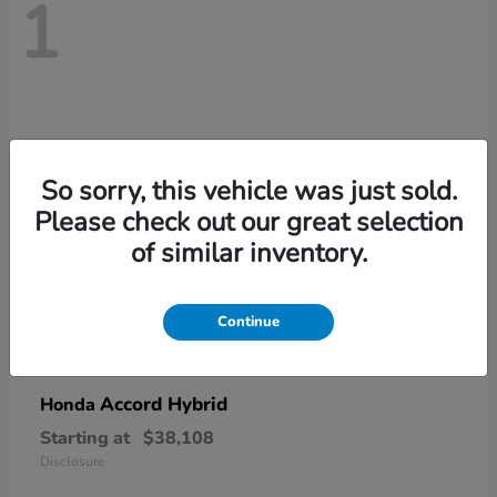
1
So sorry, this vehicle was just sold.
Please check out our great selection
of similar inventory.
Continue
Accord Hybrid
Honda
Starting at
$38,108
Disclosure