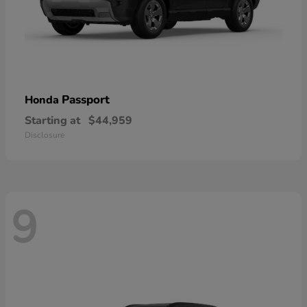
Passport
Honda
Starting at
$44,959
Disclosure
9