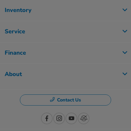
Inventory
Service
Finance
About
Contact Us