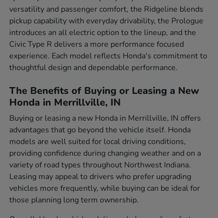
versatility and passenger comfort, the Ridgeline blends
pickup capability with everyday drivability, the Prologue
introduces an all electric option to the lineup, and the
Civic Type R delivers a more performance focused
experience. Each model reflects Honda's commitment to
thoughtful design and dependable performance.
The Benefits of Buying or Leasing a New
Honda in Merrillville, IN
Buying or leasing a new Honda in Merrillville, IN offers
advantages that go beyond the vehicle itself. Honda
models are well suited for local driving conditions,
providing confidence during changing weather and on a
variety of road types throughout Northwest Indiana.
Leasing may appeal to drivers who prefer upgrading
vehicles more frequently, while buying can be ideal for
those planning long term ownership.