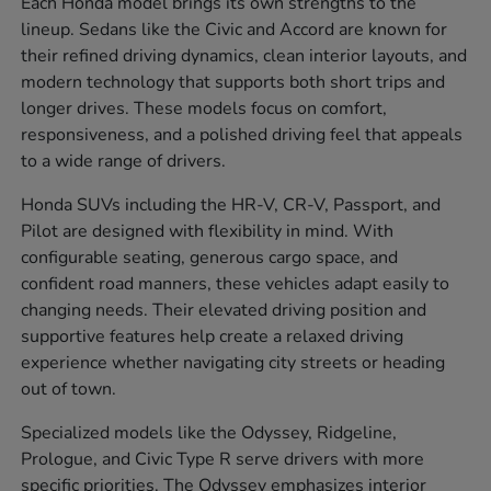
Each Honda model brings its own strengths to the
lineup. Sedans like the Civic and Accord are known for
their refined driving dynamics, clean interior layouts, and
modern technology that supports both short trips and
longer drives. These models focus on comfort,
responsiveness, and a polished driving feel that appeals
to a wide range of drivers.
Honda SUVs including the HR-V, CR-V, Passport, and
Pilot are designed with flexibility in mind. With
configurable seating, generous cargo space, and
confident road manners, these vehicles adapt easily to
changing needs. Their elevated driving position and
supportive features help create a relaxed driving
experience whether navigating city streets or heading
out of town.
Specialized models like the Odyssey, Ridgeline,
Prologue, and Civic Type R serve drivers with more
specific priorities. The Odyssey emphasizes interior