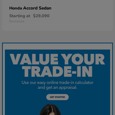
Accord Sedan
Honda
Starting at
$29,090
Disclosure