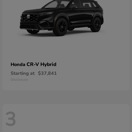
CR-V Hybrid
Honda
Starting at
$37,841
Disclosure
3