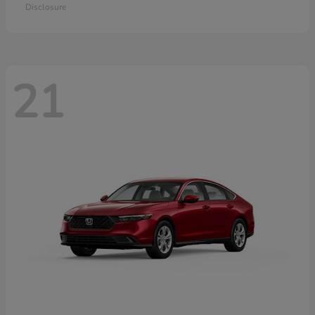
Disclosure
21