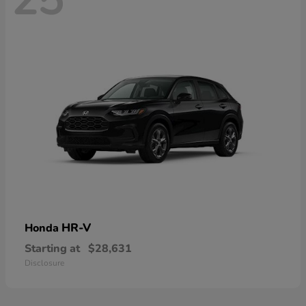
HR-V
Honda
Starting at
$28,631
Disclosure