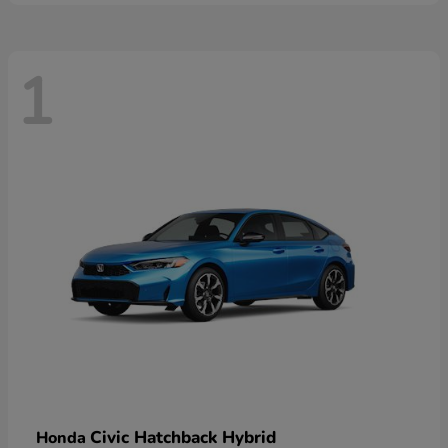
1
Civic Hatchback Hybrid
Honda