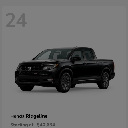
24
Ridgeline
Honda
Starting at
$40,634