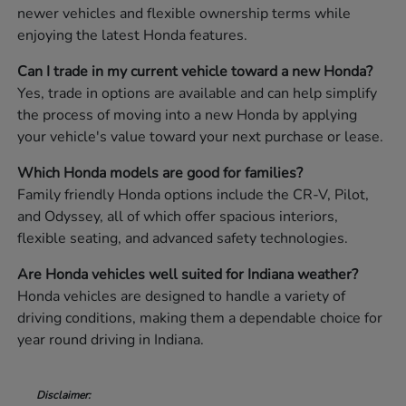
newer vehicles and flexible ownership terms while
enjoying the latest Honda features.
Can I trade in my current vehicle toward a new Honda?
Yes, trade in options are available and can help simplify
the process of moving into a new Honda by applying
your vehicle's value toward your next purchase or lease.
Which Honda models are good for families?
Family friendly Honda options include the CR-V, Pilot,
and Odyssey, all of which offer spacious interiors,
flexible seating, and advanced safety technologies.
Are Honda vehicles well suited for Indiana weather?
Honda vehicles are designed to handle a variety of
driving conditions, making them a dependable choice for
year round driving in Indiana.
Disclaimer: