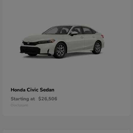
Civic Sedan
Honda
Starting at
$26,506
Disclosure