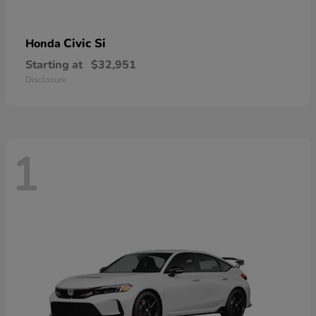
Civic Si
Honda
Starting at
$32,951
Disclosure
1