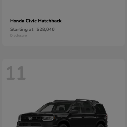
Civic Hatchback
Honda
Starting at
$28,040
Disclosure
11