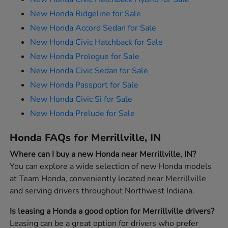
New Honda Ridgeline for Sale
New Honda Accord Sedan for Sale
New Honda Civic Hatchback for Sale
New Honda Prologue for Sale
New Honda Civic Sedan for Sale
New Honda Passport for Sale
New Honda Civic Si for Sale
New Honda Prelude for Sale
Honda FAQs for Merrillville, IN
Where can I buy a new Honda near Merrillville, IN?
You can explore a wide selection of new Honda models
at Team Honda, conveniently located near Merrillville
and serving drivers throughout Northwest Indiana.
Is leasing a Honda a good option for Merrillville drivers?
Leasing can be a great option for drivers who prefer