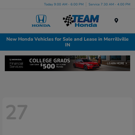
Today 9:00 AM - 6:00 PM
Service 7:30 AM - 4:00 PM
Menu
New Honda Vehicles for Sale and Lease in Merrillville
IN
27