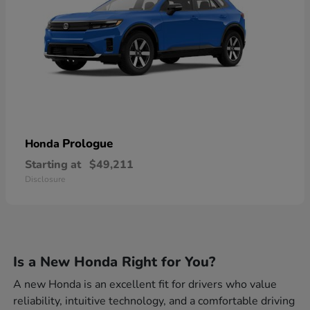
Prologue
Honda
Starting at
$49,211
Disclosure
Is a New Honda Right for You?
A new Honda is an excellent fit for drivers who value
reliability, intuitive technology, and a comfortable driving