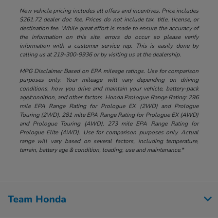
New vehicle pricing includes all offers and incentives. Price includes
$261.72 dealer doc fee. Prices do not include tax, title, license, or
destination fee. While great effort is made to ensure the accuracy of
the information on this site, errors do occur so please verify
information with a customer service rep. This is easily done by
calling us at 219-300-9936 or by visiting us at the dealership.
MPG Disclaimer Based on EPA mileage ratings. Use for comparison
purposes only. Your mileage will vary depending on driving
conditions, how you drive and maintain your vehicle, battery-pack
age/condition, and other factors. Honda Prologue Range Rating: 296
mile EPA Range Rating for Prologue EX (2WD) and Prologue
Touring (2WD). 281 mile EPA Range Rating for Prologue EX (AWD)
and Prologue Touring (AWD). 273 mile EPA Range Rating for
Prologue Elite (AWD). Use for comparison purposes only. Actual
range will vary based on several factors, including temperature,
terrain, battery age & condition, loading, use and maintenance.*
Team Honda