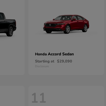
Accord Sedan
Honda
Starting at
$29,090
Disclosure
11