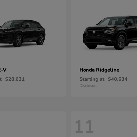
-V
Ridgeline
Honda
t
$28,631
Starting at
$40,634
Disclosure
11