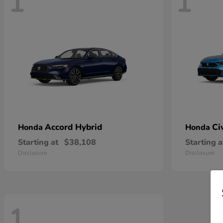
1
1
Accord Hybrid
Ci
Honda
Honda
Starting at
$38,108
Starting a
Disclosure
Disclosure
1