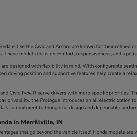
edans like the Civic and Accord are known for their refined dr
s. These models focus on comfort, responsiveness, and a polish
are designed with flexibility in mind. With configurable seati
ted driving position and supportive features help create a rela
and Civic Type R serve drivers with more specific priorities. 
ay drivability, the Prologue introduces an all electric option t
nda's commitment to thoughtful design and dependable perfor
da in Merrillville, IN
vantages that go beyond the vehicle itself. Honda models are we