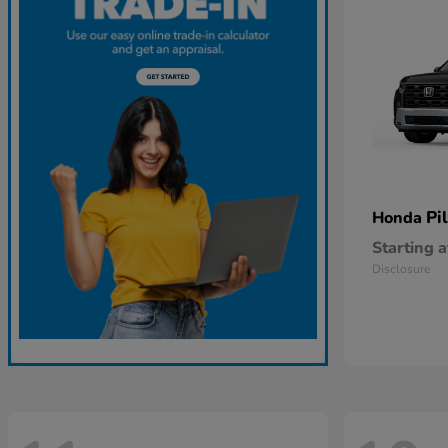
Pi
Honda
Starting a
Disclosure