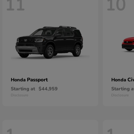
11
10
Passport
Ci
Honda
Honda
Starting at
$44,959
Starting a
Disclosure
Disclosure