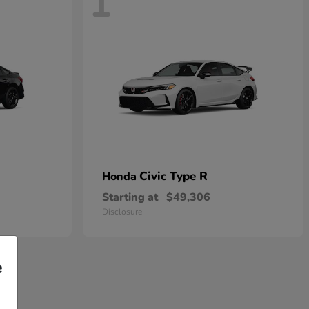
1
Civic Type R
Honda
Starting at
$49,306
Disclosure
e