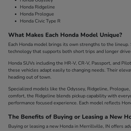
Honda Odyssey
Honda Ridgeline
Honda Prologue
Honda Civic Type R
What Makes Each Honda Model Unique?
Each Honda model brings its own strengths to the lineup. S
technology that supports both short trips and longer drive
Honda SUVs including the HR-V, CR-V, Passport, and Pilot 
these vehicles adapt easily to changing needs. Their eleva
heading out of town.
Specialized models like the Odyssey, Ridgeline, Prologue, 
comfort, the Ridgeline blends pickup capability with everyd
performance focused experience. Each model reflects Ho
The Benefits of Buying or Leasing a New Hon
Buying or leasing a new Honda in Merrillville, IN offers ad