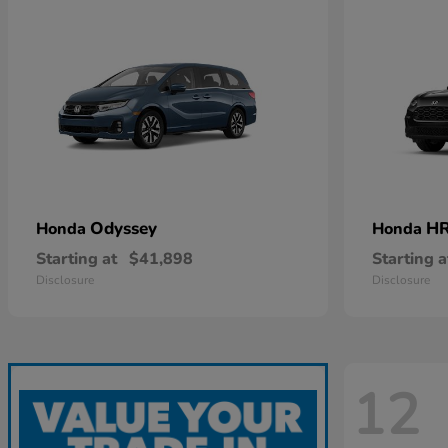
Odyssey
HR
Honda
Honda
Starting at
$41,898
Starting a
Disclosure
Disclosure
12