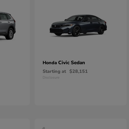
Civic Sedan
Honda
Starting at
$28,151
Disclosure