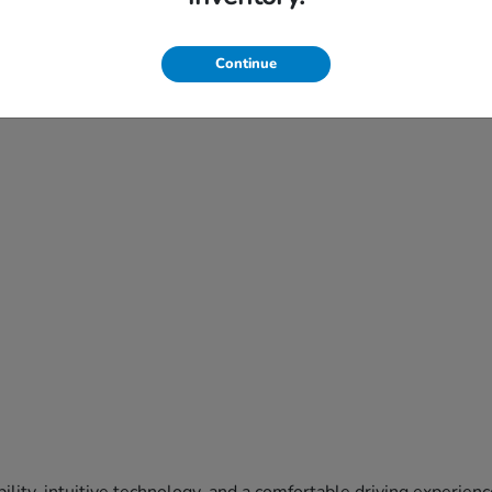
Continue