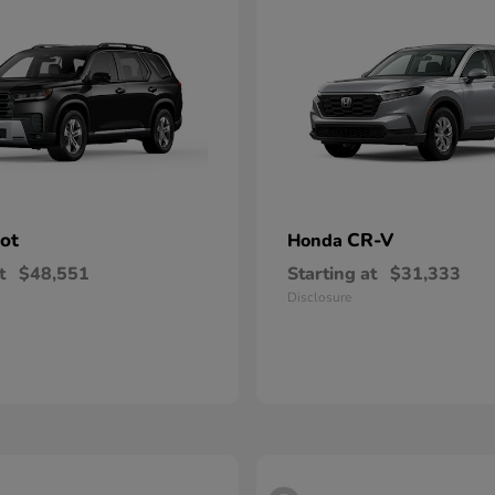
lot
CR-V
Honda
t
$48,551
Starting at
$31,333
Disclosure