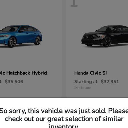
1
vic Hatchback Hybrid
Civic Si
Honda
t
$35,506
Starting at
$32,951
Disclosure
So sorry, this vehicle was just sold. Pleas
check out our great selection of similar
inventory.