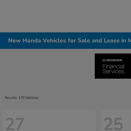
New Honda Vehicles for Sale and Lease in Me
Results: 170 Vehicles
27
25