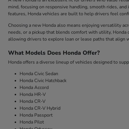
A new Honda is an excellent fit for drivers who value relia
mind, focusing on responsive handling, smooth rides, and i
features, Honda vehicles are built to help drivers feel con
Choosing a new Honda also means enjoying versatility acro
needs, or a pickup that blends comfort with utility, Honda
allowing drivers to explore loan or lease paths that align
What Models Does Honda Offer?
Honda offers a diverse lineup of vehicles designed to sup
Honda Civic Sedan
Honda Civic Hatchback
Honda Accord
Honda HR-V
Honda CR-V
Honda CR-V Hybrid
Honda Passport
Honda Pilot