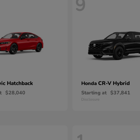
9
vic Hatchback
CR-V Hybrid
Honda
t
$28,040
Starting at
$37,841
Disclosure