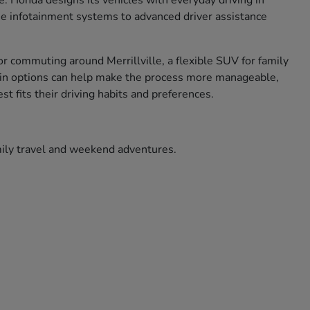
ce. Honda designs its vehicles with everyday driving in
use infotainment systems to advanced driver assistance
r commuting around Merrillville, a flexible SUV for family
ade in options can help make the process more manageable,
t fits their driving habits and preferences.
amily travel and weekend adventures.