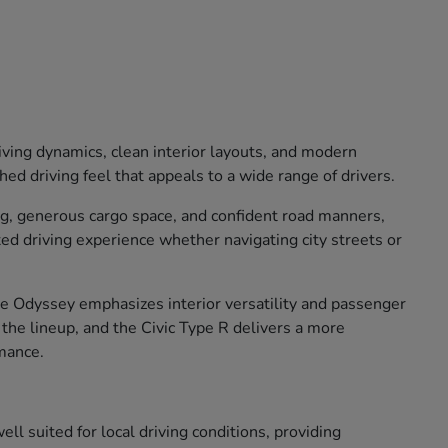
iving dynamics, clean interior layouts, and modern
ed driving feel that appeals to a wide range of drivers.
ng, generous cargo space, and confident road manners,
xed driving experience whether navigating city streets or
The Odyssey emphasizes interior versatility and passenger
o the lineup, and the Civic Type R delivers a more
mance.
ll suited for local driving conditions, providing