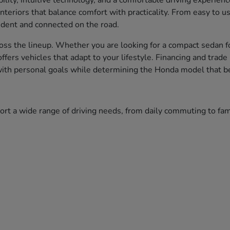
bility, intuitive technology, and a comfortable driving experien
nteriors that balance comfort with practicality. From easy to 
fident and connected on the road.
ss the lineup. Whether you are looking for a compact sedan fo
 offers vehicles that adapt to your lifestyle. Financing and tr
 with personal goals while determining the Honda model that bes
port a wide range of driving needs, from daily commuting to f