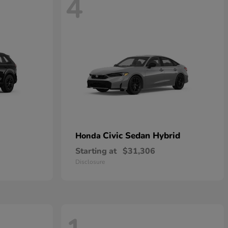
4
Civic Sedan Hybrid
Honda
Starting at
$31,306
Disclosure