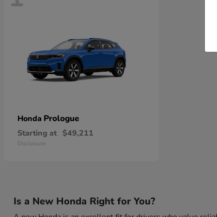
Prologue
Honda
Starting at
$49,211
Disclosure
Is a New Honda Right for You?