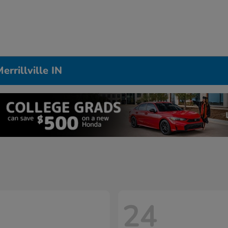
rrillville IN
24