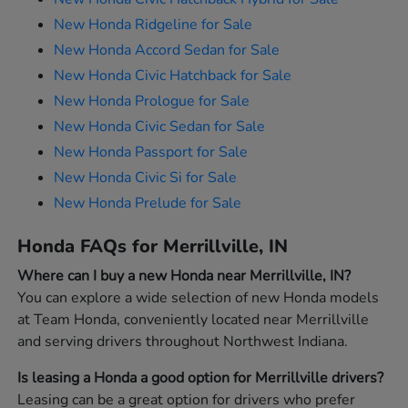
New Honda Ridgeline for Sale
New Honda Accord Sedan for Sale
New Honda Civic Hatchback for Sale
New Honda Prologue for Sale
New Honda Civic Sedan for Sale
New Honda Passport for Sale
New Honda Civic Si for Sale
New Honda Prelude for Sale
Honda FAQs for Merrillville, IN
Where can I buy a new Honda near Merrillville, IN?
You can explore a wide selection of new Honda models
at Team Honda, conveniently located near Merrillville
and serving drivers throughout Northwest Indiana.
Is leasing a Honda a good option for Merrillville drivers?
Leasing can be a great option for drivers who prefer