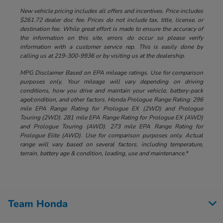
New vehicle pricing includes all offers and incentives. Price includes
$261.72 dealer doc fee. Prices do not include tax, title, license, or
destination fee. While great effort is made to ensure the accuracy of
the information on this site, errors do occur so please verify
information with a customer service rep. This is easily done by
calling us at 219-300-9936 or by visiting us at the dealership.
MPG Disclaimer Based on EPA mileage ratings. Use for comparison
purposes only. Your mileage will vary depending on driving
conditions, how you drive and maintain your vehicle, battery-pack
age/condition, and other factors. Honda Prologue Range Rating: 296
mile EPA Range Rating for Prologue EX (2WD) and Prologue
Touring (2WD). 281 mile EPA Range Rating for Prologue EX (AWD)
and Prologue Touring (AWD). 273 mile EPA Range Rating for
Prologue Elite (AWD). Use for comparison purposes only. Actual
range will vary based on several factors, including temperature,
terrain, battery age & condition, loading, use and maintenance.*
Team Honda