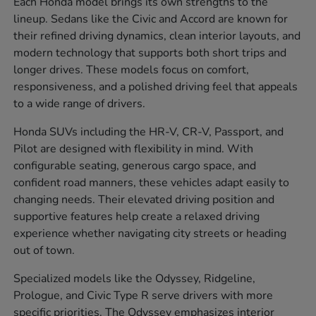
Each Honda model brings its own strengths to the
lineup. Sedans like the Civic and Accord are known for
their refined driving dynamics, clean interior layouts, and
modern technology that supports both short trips and
longer drives. These models focus on comfort,
responsiveness, and a polished driving feel that appeals
to a wide range of drivers.
Honda SUVs including the HR-V, CR-V, Passport, and
Pilot are designed with flexibility in mind. With
configurable seating, generous cargo space, and
confident road manners, these vehicles adapt easily to
changing needs. Their elevated driving position and
supportive features help create a relaxed driving
experience whether navigating city streets or heading
out of town.
Specialized models like the Odyssey, Ridgeline,
Prologue, and Civic Type R serve drivers with more
specific priorities. The Odyssey emphasizes interior