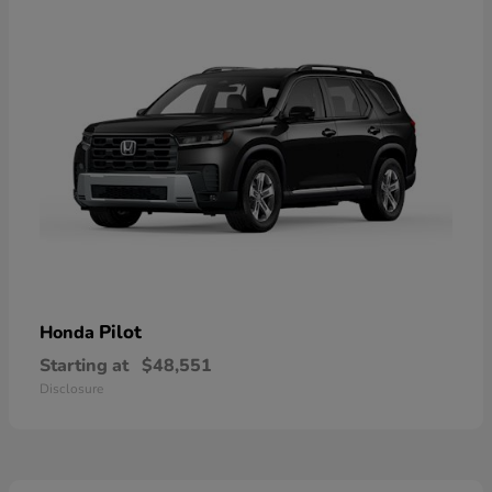
Pilot
Honda
Starting at
$48,551
Disclosure