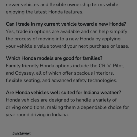
newer vehicles and flexible ownership terms while
enjoying the latest Honda features.
Can I trade in my current vehicle toward a new Honda?
Yes, trade in options are available and can help simplify
the process of moving into a new Honda by applying
your vehicle's value toward your next purchase or lease.
Which Honda models are good for families?
Family friendly Honda options include the CR-V, Pilot,
and Odyssey, all of which offer spacious interiors,
flexible seating, and advanced safety technologies.
Are Honda vehicles well suited for Indiana weather?
Honda vehicles are designed to handle a variety of
driving conditions, making them a dependable choice for
year round driving in Indiana.
Disclaimer: