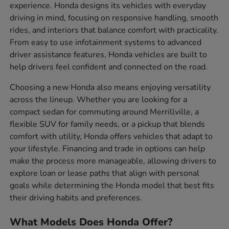
experience. Honda designs its vehicles with everyday
driving in mind, focusing on responsive handling, smooth
rides, and interiors that balance comfort with practicality.
From easy to use infotainment systems to advanced
driver assistance features, Honda vehicles are built to
help drivers feel confident and connected on the road.
Choosing a new Honda also means enjoying versatility
across the lineup. Whether you are looking for a
compact sedan for commuting around Merrillville, a
flexible SUV for family needs, or a pickup that blends
comfort with utility, Honda offers vehicles that adapt to
your lifestyle. Financing and trade in options can help
make the process more manageable, allowing drivers to
explore loan or lease paths that align with personal
goals while determining the Honda model that best fits
their driving habits and preferences.
What Models Does Honda Offer?