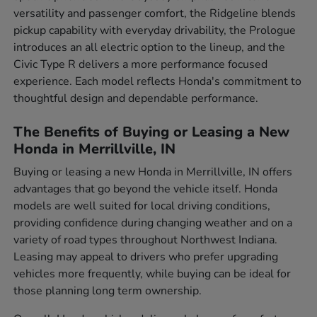
versatility and passenger comfort, the Ridgeline blends
pickup capability with everyday drivability, the Prologue
introduces an all electric option to the lineup, and the
Civic Type R delivers a more performance focused
experience. Each model reflects Honda's commitment to
thoughtful design and dependable performance.
The Benefits of Buying or Leasing a New
Honda in Merrillville, IN
Buying or leasing a new Honda in Merrillville, IN offers
advantages that go beyond the vehicle itself. Honda
models are well suited for local driving conditions,
providing confidence during changing weather and on a
variety of road types throughout Northwest Indiana.
Leasing may appeal to drivers who prefer upgrading
vehicles more frequently, while buying can be ideal for
those planning long term ownership.