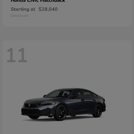
Civic Hatchback
Honda
Starting at
$28,040
Disclosure
11