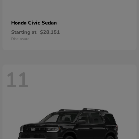
Civic Sedan
Honda
Starting at
$28,151
Disclosure
11