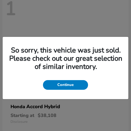
1
So sorry, this vehicle was just sold.
Please check out our great selection
of similar inventory.
Continue
Accord Hybrid
Honda
Starting at
$38,108
Disclosure