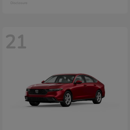
Disclosure
21