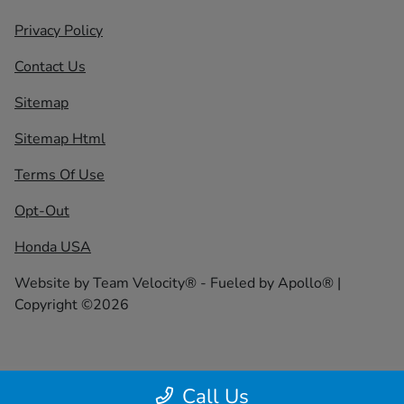
Privacy Policy
Contact Us
Sitemap
Sitemap Html
Terms Of Use
Opt-Out
Honda USA
Website by
Team Velocity®
- Fueled by Apollo® |
Copyright ©2026
Call Us