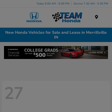
Today 9:00 AM - 6:00 PM
Service 7:30 AM - 5:30 PM
Menu
New Honda Vehicles for Sale and Lease in Merrillville
IN
27