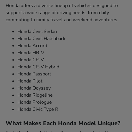
Honda offers a diverse lineup of vehicles designed to
support a wide range of driving needs, from daily
commuting to family travel and weekend adventures.
Honda Civic Sedan
Honda Civic Hatchback
Honda Accord
Honda HR-V
Honda CR-V
Honda CR-V Hybrid
Honda Passport
Honda Pilot
Honda Odyssey
Honda Ridgeline
Honda Prologue
Honda Civic Type R
What Makes Each Honda Model Unique?