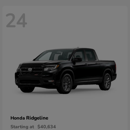
24
Ridgeline
Honda
Starting at
$40,634