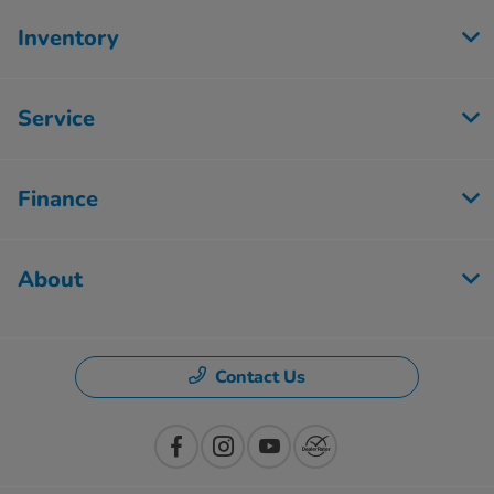
Inventory
Service
Finance
About
Contact Us