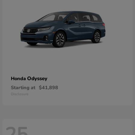
Odyssey
Honda
Starting at
$41,898
Disclosure
25