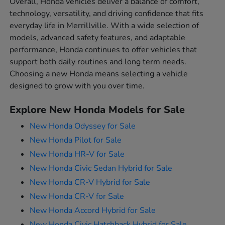
Overall, Honda vehicles deliver a balance of comfort,
technology, versatility, and driving confidence that fits
everyday life in Merrillville. With a wide selection of
models, advanced safety features, and adaptable
performance, Honda continues to offer vehicles that
support both daily routines and long term needs.
Choosing a new Honda means selecting a vehicle
designed to grow with you over time.
Explore New Honda Models for Sale
New Honda Odyssey for Sale
New Honda Pilot for Sale
New Honda HR-V for Sale
New Honda Civic Sedan Hybrid for Sale
New Honda CR-V Hybrid for Sale
New Honda CR-V for Sale
New Honda Accord Hybrid for Sale
New Honda Civic Hatchback Hybrid for Sale