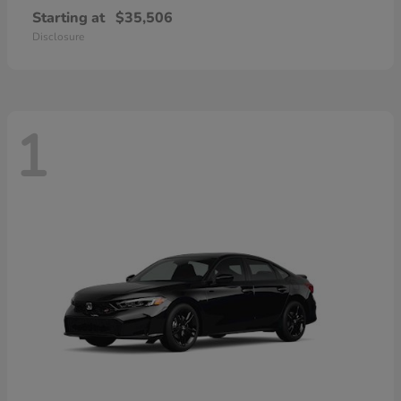
Starting at
$35,506
Disclosure
1