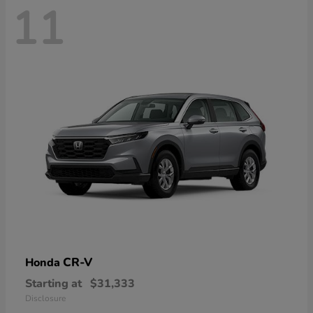
11
CR-V
Honda
Starting at
$31,333
Disclosure