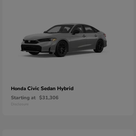
Civic Sedan Hybrid
Honda
Starting at
$31,306
Disclosure