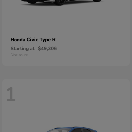
Civic Type R
Honda
Starting at
$49,306
Disclosure
1