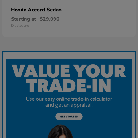
Accord Sedan
Honda
Starting at
$29,090
Disclosure