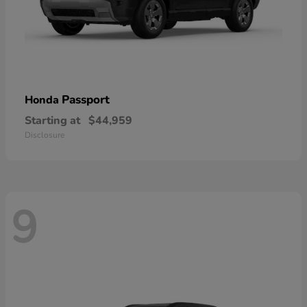
Passport
Honda
Starting at
$44,959
Disclosure
9