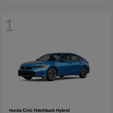
1
Civic Hatchback Hybrid
Honda