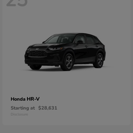
HR-V
Honda
Starting at
$28,631
Disclosure