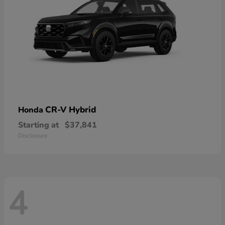
CR-V Hybrid
Honda
Starting at
$37,841
Disclosure
4