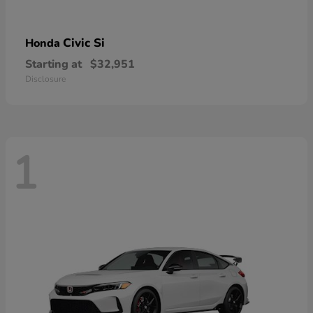
Civic Si
Honda
Starting at
$32,951
Disclosure
1