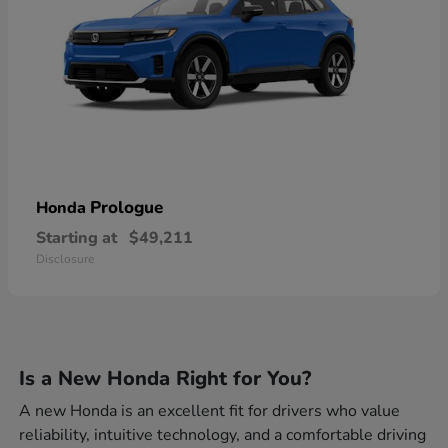
Prologue
Honda
Starting at
$49,211
Disclosure
Is a New Honda Right for You?
A new Honda is an excellent fit for drivers who value
reliability, intuitive technology, and a comfortable driving