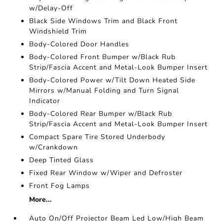
w/Delay-Off
Black Side Windows Trim and Black Front
Windshield Trim
Body-Colored Door Handles
Body-Colored Front Bumper w/Black Rub
Strip/Fascia Accent and Metal-Look Bumper Insert
Body-Colored Power w/Tilt Down Heated Side
Mirrors w/Manual Folding and Turn Signal
Indicator
Body-Colored Rear Bumper w/Black Rub
Strip/Fascia Accent and Metal-Look Bumper Insert
Compact Spare Tire Stored Underbody
w/Crankdown
Deep Tinted Glass
Fixed Rear Window w/Wiper and Defroster
Front Fog Lamps
More...
Auto On/Off Projector Beam Led Low/High Beam