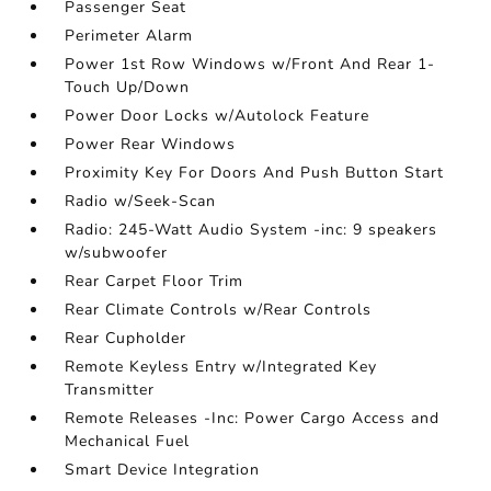
Passenger Seat
Perimeter Alarm
Power 1st Row Windows w/Front And Rear 1-
Touch Up/Down
Power Door Locks w/Autolock Feature
Power Rear Windows
Proximity Key For Doors And Push Button Start
Radio w/Seek-Scan
Radio: 245-Watt Audio System -inc: 9 speakers
w/subwoofer
Rear Carpet Floor Trim
Rear Climate Controls w/Rear Controls
Rear Cupholder
Remote Keyless Entry w/Integrated Key
Transmitter
Remote Releases -Inc: Power Cargo Access and
Mechanical Fuel
Smart Device Integration