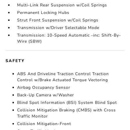
Multi-Link Rear Suspension w/Coil Springs
Permanent Locking Hubs
Strut Front Suspension w/Coil Springs
Transmission w/Driver Selectable Mode
Transmission: 10-Speed Automatic -inc: Shift-By-
Wire (SBW)
SAFETY
ABS And Driveline Traction Control Traction
Control w/Brake Actuated Torque Vectoring
Airbag Occupancy Sensor
Back-Up Camera w/Washer
Blind Spot Information (BSI) System Blind Spot
Collision Mitigation Braking (CMBS) with Cross
Traffic Monitor
Collision Mitigation-Front