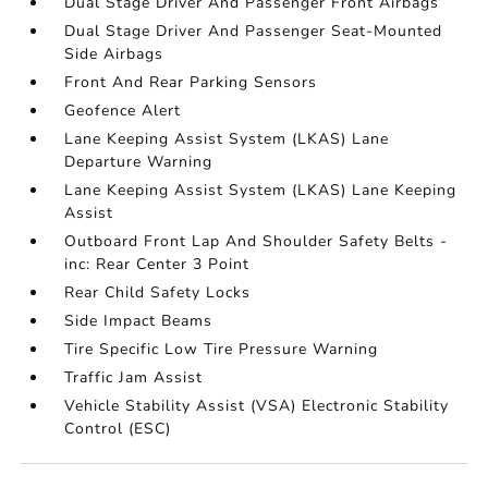
Dual Stage Driver And Passenger Front Airbags
Dual Stage Driver And Passenger Seat-Mounted
Side Airbags
Front And Rear Parking Sensors
Geofence Alert
Lane Keeping Assist System (LKAS) Lane
Departure Warning
Lane Keeping Assist System (LKAS) Lane Keeping
Assist
Outboard Front Lap And Shoulder Safety Belts -
inc: Rear Center 3 Point
Rear Child Safety Locks
Side Impact Beams
Tire Specific Low Tire Pressure Warning
Traffic Jam Assist
Vehicle Stability Assist (VSA) Electronic Stability
Control (ESC)