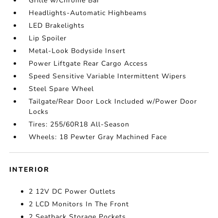
Grille w/Chrome Bar
Headlights-Automatic Highbeams
LED Brakelights
Lip Spoiler
Metal-Look Bodyside Insert
Power Liftgate Rear Cargo Access
Speed Sensitive Variable Intermittent Wipers
Steel Spare Wheel
Tailgate/Rear Door Lock Included w/Power Door
Locks
Tires: 255/60R18 All-Season
Wheels: 18 Pewter Gray Machined Face
INTERIOR
2 12V DC Power Outlets
2 LCD Monitors In The Front
2 Seatback Storage Pockets