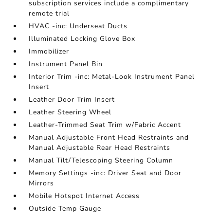
subscription services include a complimentary
remote trial
HVAC -inc: Underseat Ducts
Illuminated Locking Glove Box
Immobilizer
Instrument Panel Bin
Interior Trim -inc: Metal-Look Instrument Panel
Insert
Leather Door Trim Insert
Leather Steering Wheel
Leather-Trimmed Seat Trim w/Fabric Accent
Manual Adjustable Front Head Restraints and
Manual Adjustable Rear Head Restraints
Manual Tilt/Telescoping Steering Column
Memory Settings -inc: Driver Seat and Door
Mirrors
Mobile Hotspot Internet Access
Outside Temp Gauge