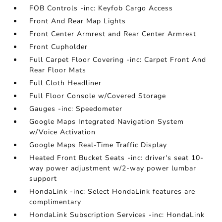
FOB Controls -inc: Keyfob Cargo Access
Front And Rear Map Lights
Front Center Armrest and Rear Center Armrest
Front Cupholder
Full Carpet Floor Covering -inc: Carpet Front And
Rear Floor Mats
Full Cloth Headliner
Full Floor Console w/Covered Storage
Gauges -inc: Speedometer
Google Maps Integrated Navigation System
w/Voice Activation
Google Maps Real-Time Traffic Display
Heated Front Bucket Seats -inc: driver's seat 10-
way power adjustment w/2-way power lumbar
support
HondaLink -inc: Select HondaLink features are
complimentary
HondaLink Subscription Services -inc: HondaLink