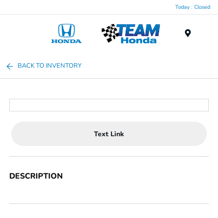
Today : Closed
Menu
BACK TO INVENTORY
Text Link
DESCRIPTION