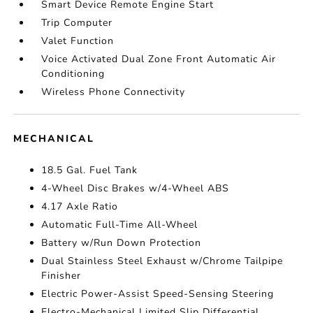
Smart Device Remote Engine Start
Trip Computer
Valet Function
Voice Activated Dual Zone Front Automatic Air
Conditioning
Wireless Phone Connectivity
MECHANICAL
18.5 Gal. Fuel Tank
4-Wheel Disc Brakes w/4-Wheel ABS
4.17 Axle Ratio
Automatic Full-Time All-Wheel
Battery w/Run Down Protection
Dual Stainless Steel Exhaust w/Chrome Tailpipe
Finisher
Electric Power-Assist Speed-Sensing Steering
Electro-Mechanical Limited Slip Differential