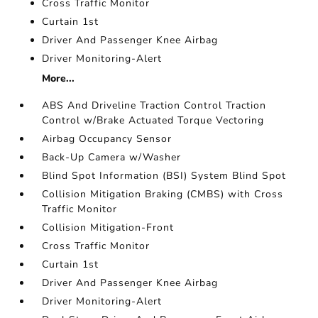
Cross Traffic Monitor
Curtain 1st
Driver And Passenger Knee Airbag
Driver Monitoring-Alert
More...
ABS And Driveline Traction Control Traction
Control w/Brake Actuated Torque Vectoring
Airbag Occupancy Sensor
Back-Up Camera w/Washer
Blind Spot Information (BSI) System Blind Spot
Collision Mitigation Braking (CMBS) with Cross
Traffic Monitor
Collision Mitigation-Front
Cross Traffic Monitor
Curtain 1st
Driver And Passenger Knee Airbag
Driver Monitoring-Alert