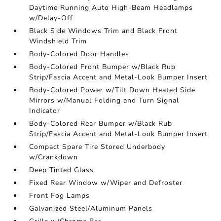
Daytime Running Auto High-Beam Headlamps
w/Delay-Off
Black Side Windows Trim and Black Front
Windshield Trim
Body-Colored Door Handles
Body-Colored Front Bumper w/Black Rub
Strip/Fascia Accent and Metal-Look Bumper Insert
Body-Colored Power w/Tilt Down Heated Side
Mirrors w/Manual Folding and Turn Signal
Indicator
Body-Colored Rear Bumper w/Black Rub
Strip/Fascia Accent and Metal-Look Bumper Insert
Compact Spare Tire Stored Underbody
w/Crankdown
Deep Tinted Glass
Fixed Rear Window w/Wiper and Defroster
Front Fog Lamps
Galvanized Steel/Aluminum Panels