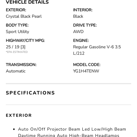
VEHICLE DETAILS
EXTERIOR:
INTERIOR:
Crystal Black Pearl
Black
BODY TYPE:
DRIVE TYPE:
Sport Utility
AWD
HIGHWAY/CITY MPG:
ENGINE:
25 / 19
[3]
Regular Gasoline V-6 3.5
*EPA ESTIMATED
L/212
TRANSMISSION:
MODEL CODE:
Automatic
YG1H4TENW
SPECIFICATIONS
EXTERIOR
Auto On/Off Projector Beam Led Low/High Beam
Daytime Running Auto High-Beam Headlamps