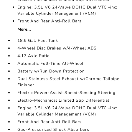
Engine: 3.5L V6 24-Valve DOHC Dual VTC -inc:
Variable Cylinder Management (VCM)
Front And Rear Anti-Roll Bars
More...
18.5 Gal. Fuel Tank
4-Wheel Disc Brakes w/4-Wheel ABS
4.17 Axle Ratio
Automatic Full-Time All-Wheel
Battery w/Run Down Protection
Dual Stainless Steel Exhaust w/Chrome Tailpipe
Finisher
Electric Power-Assist Speed-Sensing Steering
Electro-Mechanical Limited Slip Differential
Engine: 3.5L V6 24-Valve DOHC Dual VTC -inc:
Variable Cylinder Management (VCM)
Front And Rear Anti-Roll Bars
Gas-Pressurized Shock Absorbers