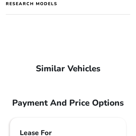
RESEARCH MODELS
Similar Vehicles
Payment And Price Options
Lease For