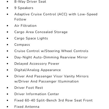
8-Way Driver Seat
9 Speakers
Adaptive Cruise Control (ACC) with Low-Speed
Follow
Air Filtration
Cargo Area Concealed Storage
Cargo Space Lights
Compass
Cruise Control w/Steering Wheel Controls
Day-Night Auto-Dimming Rearview Mirror
Delayed Accessory Power
Digital/Analog Appearance
Driver And Passenger Visor Vanity Mirrors
w/Driver And Passenger Illumination
Driver Foot Rest
Driver Information Center
Fixed 60-40 Split-Bench 3rd Row Seat Front
Fixed Antenna