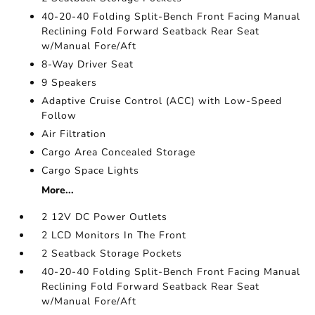
40-20-40 Folding Split-Bench Front Facing Manual
Reclining Fold Forward Seatback Rear Seat
w/Manual Fore/Aft
8-Way Driver Seat
9 Speakers
Adaptive Cruise Control (ACC) with Low-Speed
Follow
Air Filtration
Cargo Area Concealed Storage
Cargo Space Lights
More...
2 12V DC Power Outlets
2 LCD Monitors In The Front
2 Seatback Storage Pockets
40-20-40 Folding Split-Bench Front Facing Manual
Reclining Fold Forward Seatback Rear Seat
w/Manual Fore/Aft