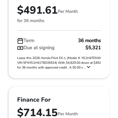
$491.61
Per Month
for 36 months
Term
36 months
Due at signing
$5,321
Lease this 2026 Honda Pilot EX-L (Model #: YG1H4TENW
VIN 5FNYG1H41TB035924) With $4,829.00 down at $492
for 36 months with approved credit . A $0.00 s ...
Finance For
$714.15
Per Month