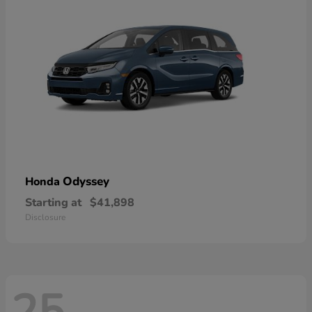
Odyssey
Honda
Starting at
$41,898
Disclosure
25