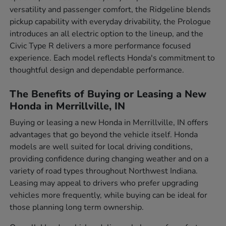
versatility and passenger comfort, the Ridgeline blends
pickup capability with everyday drivability, the Prologue
introduces an all electric option to the lineup, and the
Civic Type R delivers a more performance focused
experience. Each model reflects Honda's commitment to
thoughtful design and dependable performance.
The Benefits of Buying or Leasing a New
Honda in Merrillville, IN
Buying or leasing a new Honda in Merrillville, IN offers
advantages that go beyond the vehicle itself. Honda
models are well suited for local driving conditions,
providing confidence during changing weather and on a
variety of road types throughout Northwest Indiana.
Leasing may appeal to drivers who prefer upgrading
vehicles more frequently, while buying can be ideal for
those planning long term ownership.