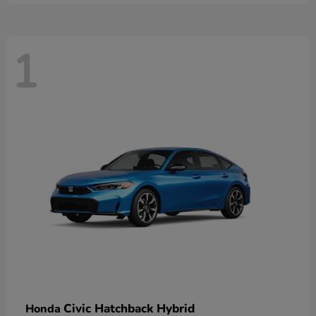
1
Civic Hatchback Hybrid
Honda