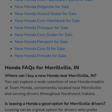
New Honda Ridgeline for Sale
New Honda Accord Sedan for Sale
New Honda Civic Hatchback for Sale
New Honda Prologue for Sale
New Honda Civic Sedan for Sale
New Honda Passport for Sale
New Honda Civic Si for Sale
New Honda Prelude for Sale
Honda FAQs for Merrillville, IN
Where can I buy a new Honda near Merrillville, IN?
You can explore a wide selection of new Honda models
at Team Honda, conveniently located near Merrillville
and serving drivers throughout Northwest Indiana.
Is leasing a Honda a good option for Merrillville drivers?
Leasing can be a great option for drivers who prefer