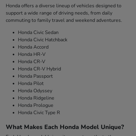
Honda offers a diverse lineup of vehicles designed to
support a wide range of driving needs, from daily
commuting to family travel and weekend adventures.
Honda Civic Sedan
Honda Civic Hatchback
Honda Accord
Honda HR-V
Honda CR-V
Honda CR-V Hybrid
Honda Passport
Honda Pilot
Honda Odyssey
Honda Ridgeline
Honda Prologue
Honda Civic Type R
What Makes Each Honda Model Unique?