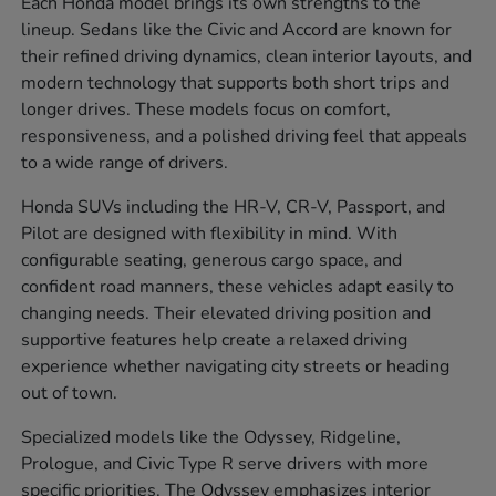
Each Honda model brings its own strengths to the
lineup. Sedans like the Civic and Accord are known for
their refined driving dynamics, clean interior layouts, and
modern technology that supports both short trips and
longer drives. These models focus on comfort,
responsiveness, and a polished driving feel that appeals
to a wide range of drivers.
Honda SUVs including the HR-V, CR-V, Passport, and
Pilot are designed with flexibility in mind. With
configurable seating, generous cargo space, and
confident road manners, these vehicles adapt easily to
changing needs. Their elevated driving position and
supportive features help create a relaxed driving
experience whether navigating city streets or heading
out of town.
Specialized models like the Odyssey, Ridgeline,
Prologue, and Civic Type R serve drivers with more
specific priorities. The Odyssey emphasizes interior