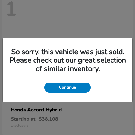
1
So sorry, this vehicle was just sold.
Please check out our great selection
of similar inventory.
Continue
Accord Hybrid
Honda
Starting at
$38,108
Disclosure