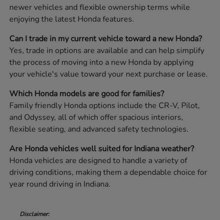
newer vehicles and flexible ownership terms while
enjoying the latest Honda features.
Can I trade in my current vehicle toward a new Honda?
Yes, trade in options are available and can help simplify
the process of moving into a new Honda by applying
your vehicle's value toward your next purchase or lease.
Which Honda models are good for families?
Family friendly Honda options include the CR-V, Pilot,
and Odyssey, all of which offer spacious interiors,
flexible seating, and advanced safety technologies.
Are Honda vehicles well suited for Indiana weather?
Honda vehicles are designed to handle a variety of
driving conditions, making them a dependable choice for
year round driving in Indiana.
Disclaimer: