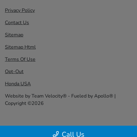
Privacy Policy
Contact Us
Sitemap
Sitemap Html
Terms Of Use
Opt-Out
Honda USA
Website by
Team Velocity®
- Fueled by Apollo® |
Copyright ©2026
Call Us