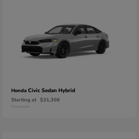
Civic Sedan Hybrid
Honda
Starting at
$31,306
Disclosure