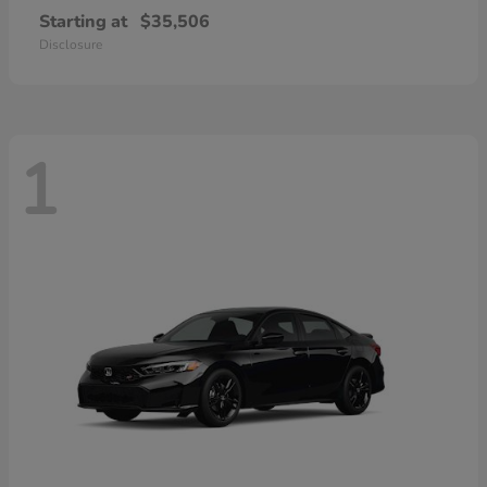
Starting at
$35,506
Disclosure
1