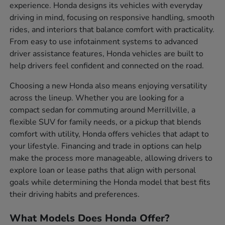
experience. Honda designs its vehicles with everyday
driving in mind, focusing on responsive handling, smooth
rides, and interiors that balance comfort with practicality.
From easy to use infotainment systems to advanced
driver assistance features, Honda vehicles are built to
help drivers feel confident and connected on the road.
Choosing a new Honda also means enjoying versatility
across the lineup. Whether you are looking for a
compact sedan for commuting around Merrillville, a
flexible SUV for family needs, or a pickup that blends
comfort with utility, Honda offers vehicles that adapt to
your lifestyle. Financing and trade in options can help
make the process more manageable, allowing drivers to
explore loan or lease paths that align with personal
goals while determining the Honda model that best fits
their driving habits and preferences.
What Models Does Honda Offer?