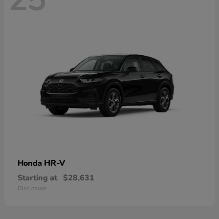
HR-V
Honda
Starting at
$28,631
Disclosure