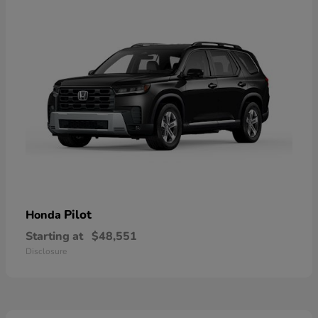
Pilot
Honda
Starting at
$48,551
Disclosure