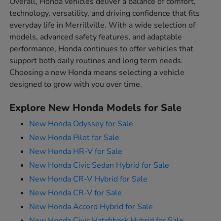
Overall, Honda vehicles deliver a balance of comfort,
technology, versatility, and driving confidence that fits
everyday life in Merrillville. With a wide selection of
models, advanced safety features, and adaptable
performance, Honda continues to offer vehicles that
support both daily routines and long term needs.
Choosing a new Honda means selecting a vehicle
designed to grow with you over time.
Explore New Honda Models for Sale
New Honda Odyssey for Sale
New Honda Pilot for Sale
New Honda HR-V for Sale
New Honda Civic Sedan Hybrid for Sale
New Honda CR-V Hybrid for Sale
New Honda CR-V for Sale
New Honda Accord Hybrid for Sale
New Honda Civic Hatchback Hybrid for Sale