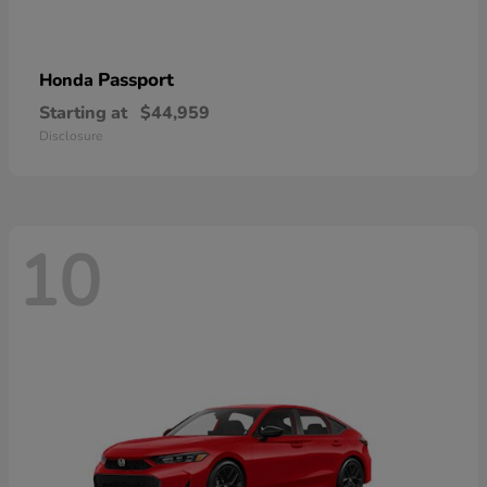
Passport
Honda
Starting at
$44,959
Disclosure
10