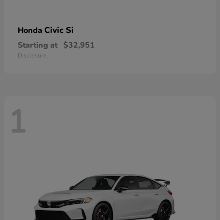
Civic Si
Honda
Starting at
$32,951
Disclosure
1