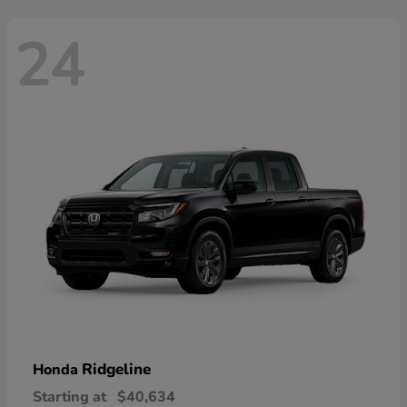
24
Ridgeline
Honda
Starting at
$40,634