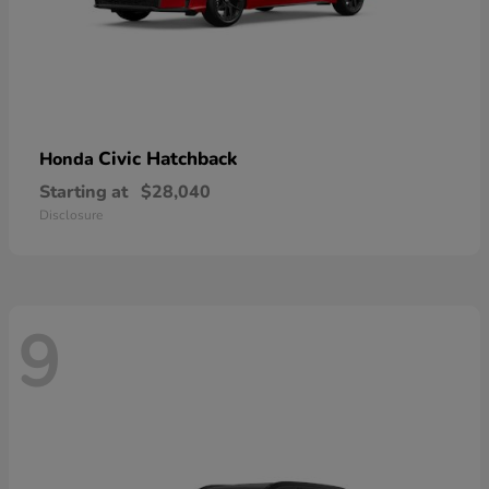
Civic Hatchback
Honda
Starting at
$28,040
Disclosure
9