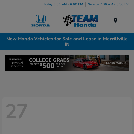
Today 9:00 AM - 6:00 PM
Service 7:30 AM - 5:30 PM
Menu
New Honda Vehicles for Sale and Lease in Merrillville
IN
27