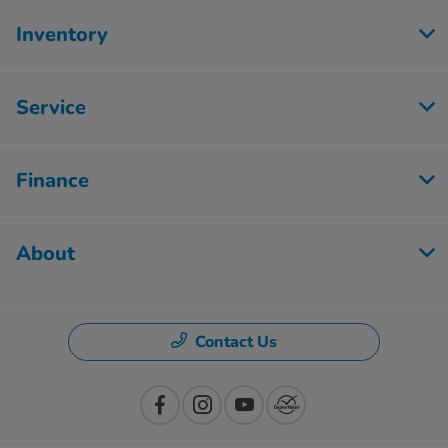
Inventory
Service
Finance
About
Contact Us