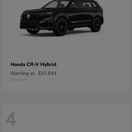
CR-V Hybrid
Honda
Starting at
$37,841
Disclosure
4