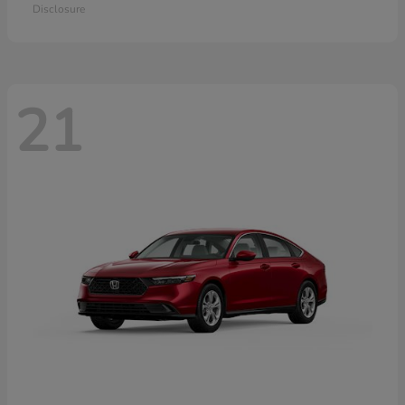
Disclosure
21