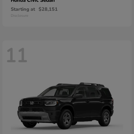
Civic Sedan
Honda
Starting at
$28,151
Disclosure
11