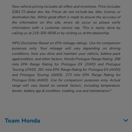
New vehicle pricing includes all offers and incentives. Price includes
$261.72 dealer doc fee. Prices do not include tax, title, license, or
destination fee. While great effort is made to ensure the accuracy of
the information on this site, errors do occur so please verify
information with a customer service rep. This is easily done by
calling us at 219-300-9936 or by visiting us at the dealership.
MPG Disclaimer Based on EPA mileage ratings. Use for comparison
purposes only. Your mileage will vary depending on driving
conditions, how you drive and maintain your vehicle, battery-pack
age/condition, and other factors. Honda Prologue Range Rating: 296
mile EPA Range Rating for Prologue EX (2WD) and Prologue
Touring (2WD). 281 mile EPA Range Rating for Prologue EX (AWD)
and Prologue Touring (AWD). 273 mile EPA Range Rating for
Prologue Elite (AWD). Use for comparison purposes only. Actual
range will vary based on several factors, including temperature,
terrain, battery age & condition, loading, use and maintenance.*
Team Honda