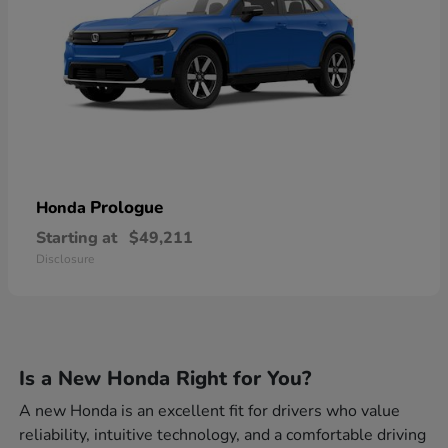
Prologue
Honda
Starting at
$49,211
Disclosure
Is a New Honda Right for You?
A new Honda is an excellent fit for drivers who value
reliability, intuitive technology, and a comfortable driving