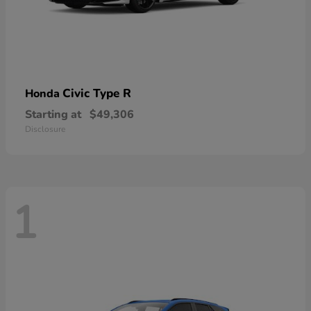
Civic Type R
Honda
Starting at
$49,306
Disclosure
1