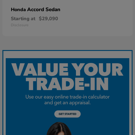
Accord Sedan
Honda
Starting at
$29,090
Disclosure