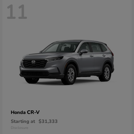
11
CR-V
Honda
Starting at
$31,333
Disclosure