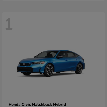
1
Civic Hatchback Hybrid
Honda