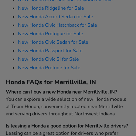
New Honda Ridgeline for Sale
New Honda Accord Sedan for Sale
New Honda Civic Hatchback for Sale
New Honda Prologue for Sale
New Honda Civic Sedan for Sale
New Honda Passport for Sale
New Honda Civic Si for Sale
New Honda Prelude for Sale
Honda FAQs for Merrillville, IN
Where can I buy a new Honda near Merrillville, IN?
You can explore a wide selection of new Honda models
at Team Honda, conveniently located near Merrillville
and serving drivers throughout Northwest Indiana.
Is leasing a Honda a good option for Merrillville drivers?
Leasing can be a great option for drivers who prefer