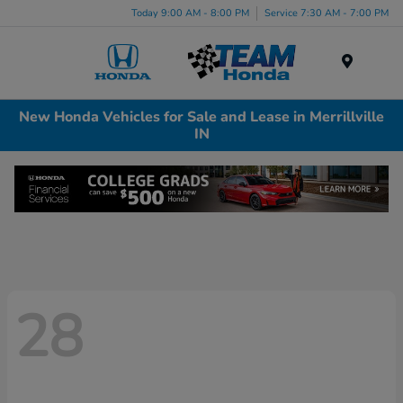
Today 9:00 AM - 8:00 PM
Service 7:30 AM - 7:00 PM
Menu
New Honda Vehicles for Sale and Lease in Merrillville
IN
28