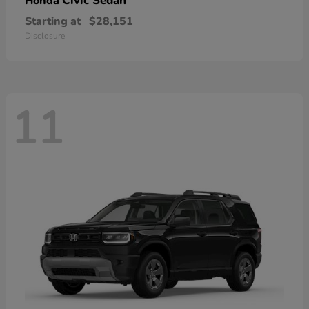
Civic Sedan
Honda
Starting at
$28,151
Disclosure
11