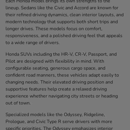
Each Honda model brings its own strengths to the
lineup. Sedans like the Civic and Accord are known for
their refined driving dynamics, clean interior layouts, and
modern technology that supports both short trips and
longer drives. These models focus on comfort,
responsiveness, and a polished driving feel that appeals
to a wide range of drivers.
Honda SUVs including the HR-V, CR-V, Passport, and
Pilot are designed with flexibility in mind. With
configurable seating, generous cargo space, and
confident road manners, these vehicles adapt easily to
changing needs. Their elevated driving position and
supportive features help create a relaxed driving
experience whether navigating city streets or heading
out of town.
Specialized models like the Odyssey, Ridgeline,
Prologue, and Civic Type R serve drivers with more
specific priorities. The Odyssey emphasizes interior