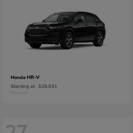
HR-V
Honda
Starting at
$28,631
Disclosure
27