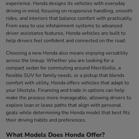
experience. Honda designs its vehicles with everyday
driving in mind, focusing on responsive handling, smooth
rides, and interiors that balance comfort with practicality.
From easy to use infotainment systems to advanced
driver assistance features, Honda vehicles are built to
help drivers feel confident and connected on the road.
Choosing a new Honda also means enjoying versatility
across the lineup. Whether you are looking for a
compact sedan for commuting around Merrillville, a
flexible SUV for family needs, or a pickup that blends
comfort with utility, Honda offers vehicles that adapt to
your lifestyle. Financing and trade in options can help
make the process more manageable, allowing drivers to
explore loan or lease paths that align with personal
goals while determining the Honda model that best fits
their driving habits and preferences.
What Models Does Honda Offer?