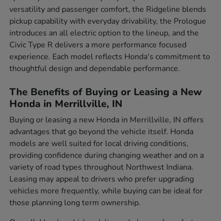
versatility and passenger comfort, the Ridgeline blends
pickup capability with everyday drivability, the Prologue
introduces an all electric option to the lineup, and the
Civic Type R delivers a more performance focused
experience. Each model reflects Honda's commitment to
thoughtful design and dependable performance.
The Benefits of Buying or Leasing a New
Honda in Merrillville, IN
Buying or leasing a new Honda in Merrillville, IN offers
advantages that go beyond the vehicle itself. Honda
models are well suited for local driving conditions,
providing confidence during changing weather and on a
variety of road types throughout Northwest Indiana.
Leasing may appeal to drivers who prefer upgrading
vehicles more frequently, while buying can be ideal for
those planning long term ownership.