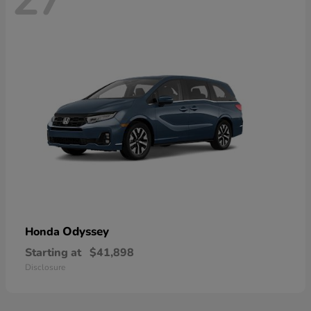
Odyssey
Honda
Starting at
$41,898
Disclosure