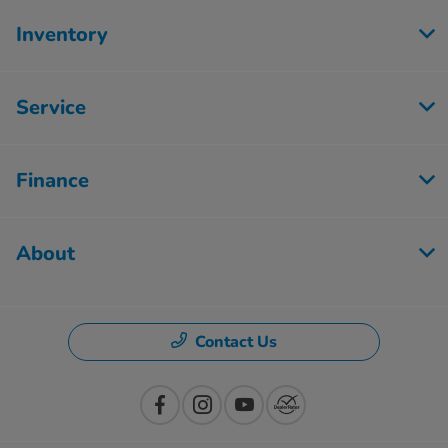
Inventory
Service
Finance
About
Contact Us