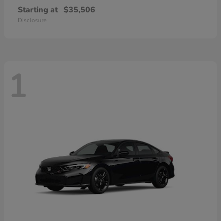
Starting at
$35,506
Disclosure
1