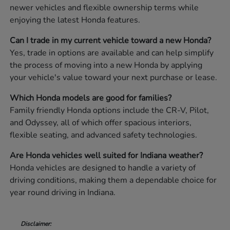
newer vehicles and flexible ownership terms while
enjoying the latest Honda features.
Can I trade in my current vehicle toward a new Honda?
Yes, trade in options are available and can help simplify
the process of moving into a new Honda by applying
your vehicle's value toward your next purchase or lease.
Which Honda models are good for families?
Family friendly Honda options include the CR-V, Pilot,
and Odyssey, all of which offer spacious interiors,
flexible seating, and advanced safety technologies.
Are Honda vehicles well suited for Indiana weather?
Honda vehicles are designed to handle a variety of
driving conditions, making them a dependable choice for
year round driving in Indiana.
Disclaimer: