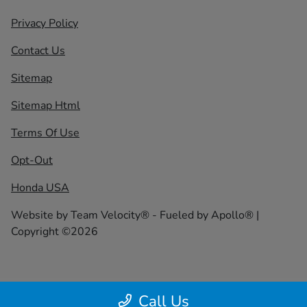
Privacy Policy
Contact Us
Sitemap
Sitemap Html
Terms Of Use
Opt-Out
Honda USA
Website by
Team Velocity®
- Fueled by Apollo® |
Copyright ©2026
Call Us