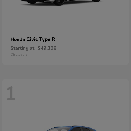
Civic Type R
Honda
Starting at
$49,306
Disclosure
1