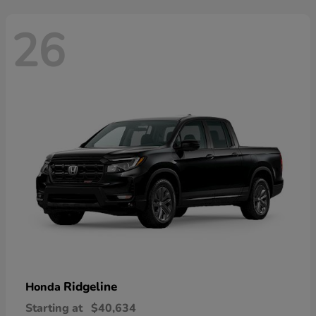
26
Ridgeline
Honda
Starting at
$40,634