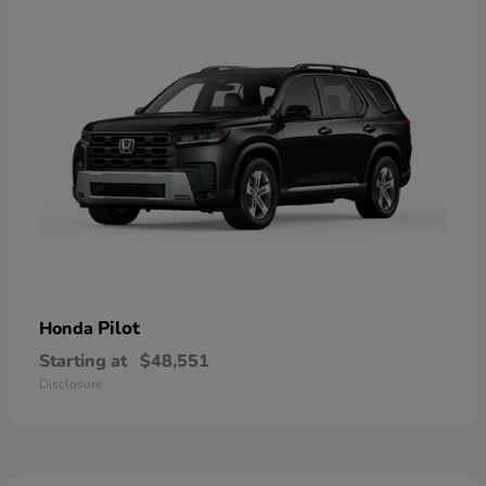
Pilot
Honda
Starting at
$48,551
Disclosure