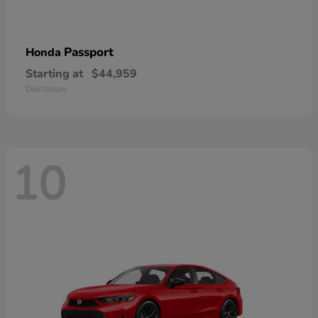
Passport
Honda
Starting at
$44,959
Disclosure
10