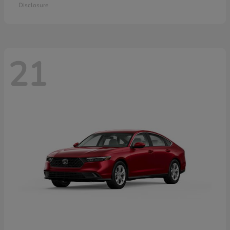
Disclosure
21