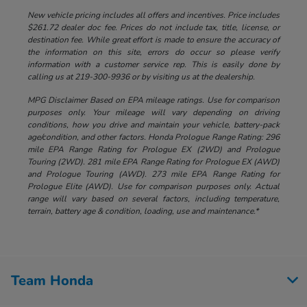
New vehicle pricing includes all offers and incentives. Price includes
$261.72 dealer doc fee. Prices do not include tax, title, license, or
destination fee. While great effort is made to ensure the accuracy of
the information on this site, errors do occur so please verify
information with a customer service rep. This is easily done by
calling us at 219-300-9936 or by visiting us at the dealership.
MPG Disclaimer Based on EPA mileage ratings. Use for comparison
purposes only. Your mileage will vary depending on driving
conditions, how you drive and maintain your vehicle, battery-pack
age/condition, and other factors. Honda Prologue Range Rating: 296
mile EPA Range Rating for Prologue EX (2WD) and Prologue
Touring (2WD). 281 mile EPA Range Rating for Prologue EX (AWD)
and Prologue Touring (AWD). 273 mile EPA Range Rating for
Prologue Elite (AWD). Use for comparison purposes only. Actual
range will vary based on several factors, including temperature,
terrain, battery age & condition, loading, use and maintenance.*
Team Honda