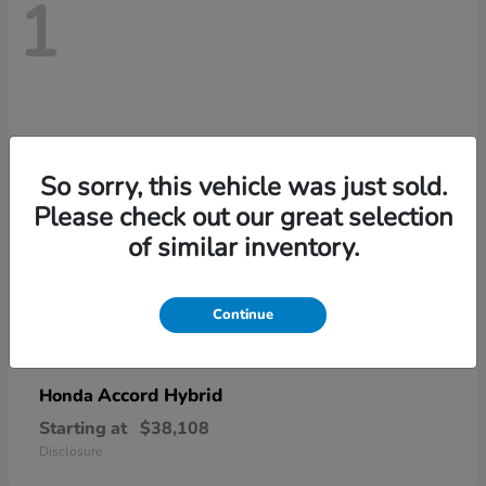
1
So sorry, this vehicle was just sold.
Please check out our great selection
of similar inventory.
Continue
Accord Hybrid
Honda
Starting at
$38,108
Disclosure