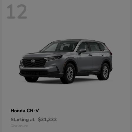
12
CR-V
Honda
Starting at
$31,333
Disclosure