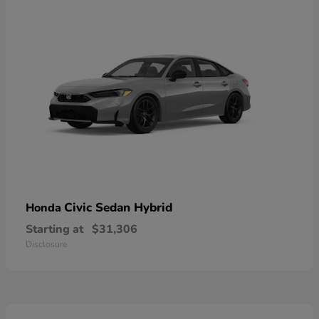
Civic Sedan Hybrid
Honda
Starting at
$31,306
Disclosure