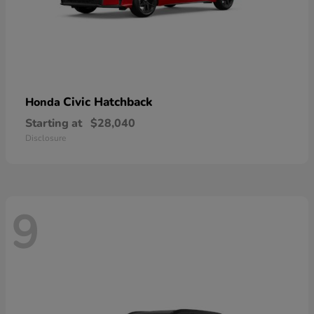
Civic Hatchback
Honda
Starting at
$28,040
Disclosure
9