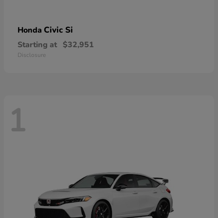
Civic Si
Honda
Starting at
$32,951
Disclosure
1