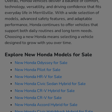
Overall, Honda vehicles deliver a balance of comfort,
technology, versatility, and driving confidence that fits
everyday life in Merrillville. With a wide selection of
models, advanced safety features, and adaptable
performance, Honda continues to offer vehicles that
support both daily routines and long term needs.
Choosing a new Honda means selecting a vehicle
designed to grow with you over time.
Explore New Honda Models for Sale
New Honda Odyssey for Sale
New Honda Pilot for Sale
New Honda HR-V for Sale
New Honda Civic Sedan Hybrid for Sale
New Honda CR-V Hybrid for Sale
New Honda CR-V for Sale
New Honda Accord Hybrid for Sale
New Honda Civic Hatchback Hybrid for Sale