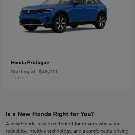
Prologue
Honda
Starting at
$49,211
Disclosure
Is a New Honda Right for You?
A new Honda is an excellent fit for drivers who value
reliability, intuitive technology, and a comfortable driving