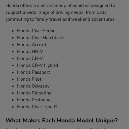
Honda offers a diverse lineup of vehicles designed to
support a wide range of driving needs, from daily
commuting to family travel and weekend adventures.
Honda Civic Sedan
Honda Civic Hatchback
Honda Accord
Honda HR-V
Honda CR-V
Honda CR-V Hybrid
Honda Passport
Honda Pilot
Honda Odyssey
Honda Ridgeline
Honda Prologue
Honda Civic Type R
What Makes Each Honda Model Unique?