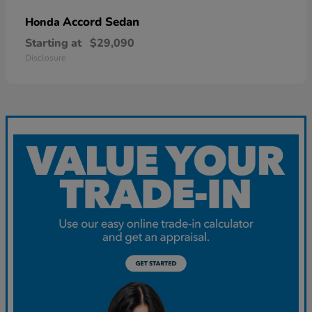
Accord Sedan
Honda
Starting at
$29,090
Disclosure