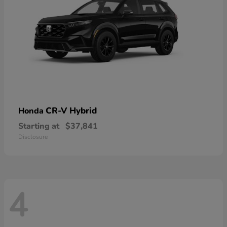
CR-V Hybrid
Honda
Starting at
$37,841
Disclosure
4