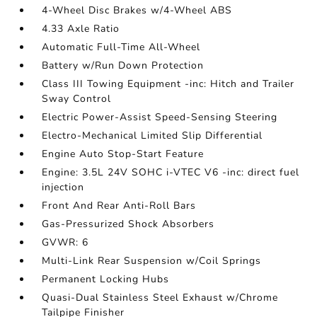
4-Wheel Disc Brakes w/4-Wheel ABS
4.33 Axle Ratio
Automatic Full-Time All-Wheel
Battery w/Run Down Protection
Class III Towing Equipment -inc: Hitch and Trailer
Sway Control
Electric Power-Assist Speed-Sensing Steering
Electro-Mechanical Limited Slip Differential
Engine Auto Stop-Start Feature
Engine: 3.5L 24V SOHC i-VTEC V6 -inc: direct fuel
injection
Front And Rear Anti-Roll Bars
Gas-Pressurized Shock Absorbers
GVWR: 6
Multi-Link Rear Suspension w/Coil Springs
Permanent Locking Hubs
Quasi-Dual Stainless Steel Exhaust w/Chrome
Tailpipe Finisher