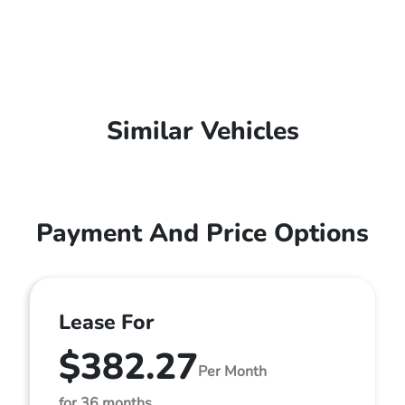
Similar Vehicles
Payment And Price Options
Lease For
$382.27
Per Month
for 36 months