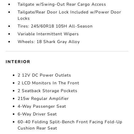
Tailgate w/Swing-Out Rear Cargo Access
Tailgate/Rear Door Lock Included w/Power Door
Locks
Tires: 245/60R18 105H All-Season
Variable Intermittent Wipers
Wheels: 18 Shark Gray Alloy
INTERIOR
2 12V DC Power Outlets
2 LCD Monitors In The Front
2 Seatback Storage Pockets
215w Regular Amplifier
4-Way Passenger Seat
6-Way Driver Seat
60-40 Folding Split-Bench Front Facing Fold-Up
Cushion Rear Seat