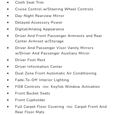
Cloth Seat Trim
Cruise Control w/Steering Wheel Controls
Day-Night Rearview Mirror
Delayed Accessory Power
Digital/Analog Appearance
Driver And Front Passenger Armrests and Rear
Center Armrest w/Storage
Driver And Passenger Visor Vanity Mirrors
w/Driver And Passenger Auxiliary Mirror
Driver Foot Rest
Driver Information Center
Dual Zone Front Automatic Air Conditioning
Fade-To-Off Interior Lighting
FOB Controls -inc: Keyfob Window Activation
Front Bucket Seats
Front Cupholder
Full Carpet Floor Covering -inc: Carpet Front And
Rear Floor Mats