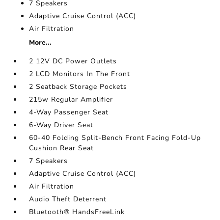
7 Speakers
Adaptive Cruise Control (ACC)
Air Filtration
More...
2 12V DC Power Outlets
2 LCD Monitors In The Front
2 Seatback Storage Pockets
215w Regular Amplifier
4-Way Passenger Seat
6-Way Driver Seat
60-40 Folding Split-Bench Front Facing Fold-Up
Cushion Rear Seat
7 Speakers
Adaptive Cruise Control (ACC)
Air Filtration
Audio Theft Deterrent
Bluetooth® HandsFreeLink