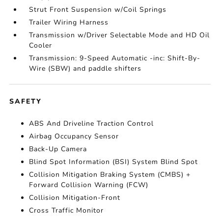
Strut Front Suspension w/Coil Springs
Trailer Wiring Harness
Transmission w/Driver Selectable Mode and HD Oil
Cooler
Transmission: 9-Speed Automatic -inc: Shift-By-
Wire (SBW) and paddle shifters
SAFETY
ABS And Driveline Traction Control
Airbag Occupancy Sensor
Back-Up Camera
Blind Spot Information (BSI) System Blind Spot
Collision Mitigation Braking System (CMBS) +
Forward Collision Warning (FCW)
Collision Mitigation-Front
Cross Traffic Monitor