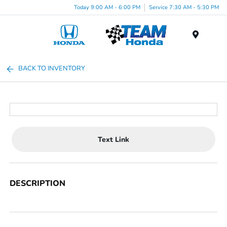
Today 9:00 AM - 6:00 PM
Service 7:30 AM - 5:30 PM
Menu
BACK TO INVENTORY
Text Link
DESCRIPTION