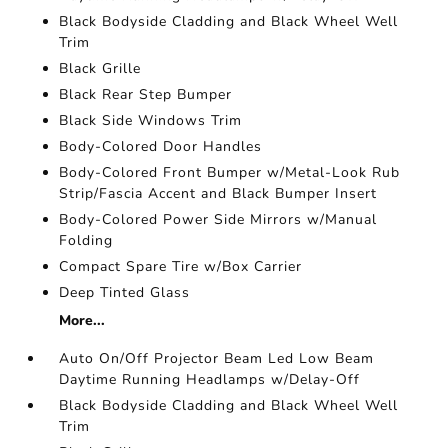
Black Bodyside Cladding and Black Wheel Well
Trim
Black Grille
Black Rear Step Bumper
Black Side Windows Trim
Body-Colored Door Handles
Body-Colored Front Bumper w/Metal-Look Rub
Strip/Fascia Accent and Black Bumper Insert
Body-Colored Power Side Mirrors w/Manual
Folding
Compact Spare Tire w/Box Carrier
Deep Tinted Glass
More...
Auto On/Off Projector Beam Led Low Beam
Daytime Running Headlamps w/Delay-Off
Black Bodyside Cladding and Black Wheel Well
Trim