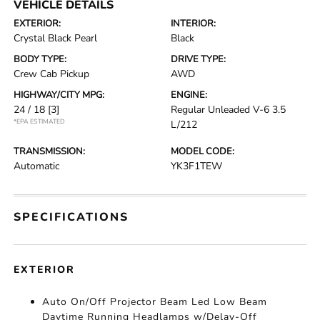
VEHICLE DETAILS
EXTERIOR:
INTERIOR:
Crystal Black Pearl
Black
BODY TYPE:
DRIVE TYPE:
Crew Cab Pickup
AWD
HIGHWAY/CITY MPG:
ENGINE:
24 / 18
[3]
Regular Unleaded V-6 3.5
*EPA ESTIMATED
L/212
TRANSMISSION:
MODEL CODE:
Automatic
YK3F1TEW
SPECIFICATIONS
EXTERIOR
Auto On/Off Projector Beam Led Low Beam
Daytime Running Headlamps w/Delay-Off