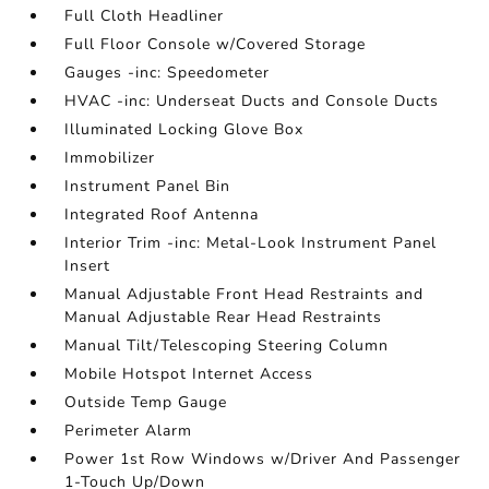
Full Cloth Headliner
Full Floor Console w/Covered Storage
Gauges -inc: Speedometer
HVAC -inc: Underseat Ducts and Console Ducts
Illuminated Locking Glove Box
Immobilizer
Instrument Panel Bin
Integrated Roof Antenna
Interior Trim -inc: Metal-Look Instrument Panel
Insert
Manual Adjustable Front Head Restraints and
Manual Adjustable Rear Head Restraints
Manual Tilt/Telescoping Steering Column
Mobile Hotspot Internet Access
Outside Temp Gauge
Perimeter Alarm
Power 1st Row Windows w/Driver And Passenger
1-Touch Up/Down