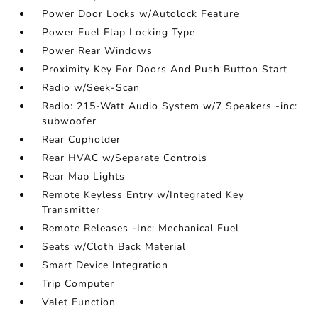
Power Door Locks w/Autolock Feature
Power Fuel Flap Locking Type
Power Rear Windows
Proximity Key For Doors And Push Button Start
Radio w/Seek-Scan
Radio: 215-Watt Audio System w/7 Speakers -inc:
subwoofer
Rear Cupholder
Rear HVAC w/Separate Controls
Rear Map Lights
Remote Keyless Entry w/Integrated Key
Transmitter
Remote Releases -Inc: Mechanical Fuel
Seats w/Cloth Back Material
Smart Device Integration
Trip Computer
Valet Function