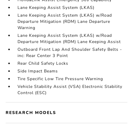
Lane Keeping Assist System (LKAS)
Lane Keeping Assist System (LKAS) w/Road
Departure Mitigation (RDM) Lane Departure
Warning
Lane Keeping Assist System (LKAS) w/Road
Departure Mitigation (RDM) Lane Keeping Assist
Outboard Front Lap And Shoulder Safety Belts -
inc: Rear Center 3 Point
Rear Child Safety Locks
Side Impact Beams
Tire Specific Low Tire Pressure Warning
Vehicle Stability Assist (VSA) Electronic Stability
Control (ESC)
RESEARCH MODELS