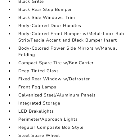
Black Grille
Black Rear Step Bumper
Black Side Windows Trim
Body-Colored Door Handles
Body-Colored Front Bumper w/Metal-Look Rub
Strip/Fascia Accent and Black Bumper Insert
Body-Colored Power Side Mirrors w/Manual
Folding
Compact Spare Tire w/Box Carrier
Deep Tinted Glass
Fixed Rear Window w/Defroster
Front Fog Lamps
Galvanized Steel/Aluminum Panels
Integrated Storage
LED Brakelights
Perimeter/Approach Lights
Regular Composite Box Style
Steel Spare Wheel