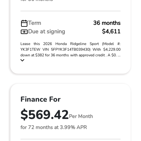
Term
36 months
Due at signing
$4,611
Lease this 2026 Honda Ridgeline Sport (Model #:
YK3F1TEW VIN 5FPYK3F14TB039430) With $4,229.00
down at $382 for 36 months with approved credit . A $0. ...
Finance For
$569.42
Per Month
for 72 months at 3.99% APR