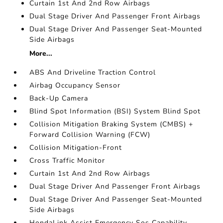
Curtain 1st And 2nd Row Airbags
Dual Stage Driver And Passenger Front Airbags
Dual Stage Driver And Passenger Seat-Mounted
Side Airbags
More...
ABS And Driveline Traction Control
Airbag Occupancy Sensor
Back-Up Camera
Blind Spot Information (BSI) System Blind Spot
Collision Mitigation Braking System (CMBS) +
Forward Collision Warning (FCW)
Collision Mitigation-Front
Cross Traffic Monitor
Curtain 1st And 2nd Row Airbags
Dual Stage Driver And Passenger Front Airbags
Dual Stage Driver And Passenger Seat-Mounted
Side Airbags
HondaLink Assist Emergency Sos Capability