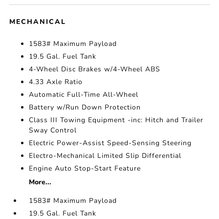
MECHANICAL
1583# Maximum Payload
19.5 Gal. Fuel Tank
4-Wheel Disc Brakes w/4-Wheel ABS
4.33 Axle Ratio
Automatic Full-Time All-Wheel
Battery w/Run Down Protection
Class III Towing Equipment -inc: Hitch and Trailer
Sway Control
Electric Power-Assist Speed-Sensing Steering
Electro-Mechanical Limited Slip Differential
Engine Auto Stop-Start Feature
More...
1583# Maximum Payload
19.5 Gal. Fuel Tank