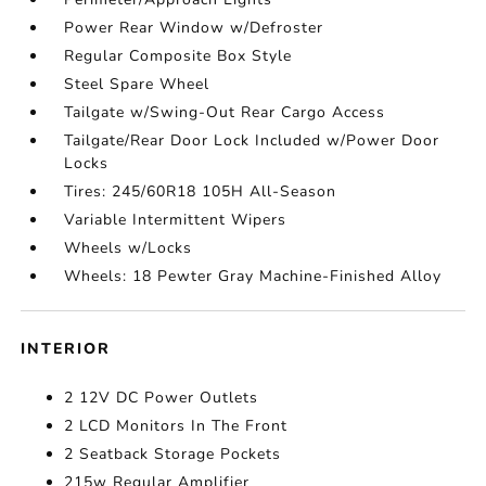
Power Rear Window w/Defroster
Regular Composite Box Style
Steel Spare Wheel
Tailgate w/Swing-Out Rear Cargo Access
Tailgate/Rear Door Lock Included w/Power Door
Locks
Tires: 245/60R18 105H All-Season
Variable Intermittent Wipers
Wheels w/Locks
Wheels: 18 Pewter Gray Machine-Finished Alloy
INTERIOR
2 12V DC Power Outlets
2 LCD Monitors In The Front
2 Seatback Storage Pockets
215w Regular Amplifier