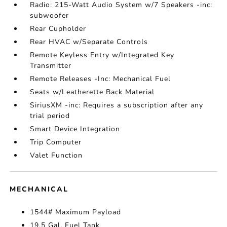
Radio: 215-Watt Audio System w/7 Speakers -inc:
subwoofer
Rear Cupholder
Rear HVAC w/Separate Controls
Remote Keyless Entry w/Integrated Key
Transmitter
Remote Releases -Inc: Mechanical Fuel
Seats w/Leatherette Back Material
SiriusXM -inc: Requires a subscription after any
trial period
Smart Device Integration
Trip Computer
Valet Function
MECHANICAL
1544# Maximum Payload
19.5 Gal. Fuel Tank