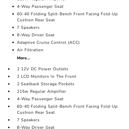
4-Way Passenger Seat
60-40 Folding Split-Bench Front Facing Fold-Up
Cushion Rear Seat
7 Speakers
8-Way Driver Seat
Adaptive Cruise Control (ACC)
Air Filtration
More...
2 12V DC Power Outlets
2 LCD Monitors In The Front
2 Seatback Storage Pockets
215w Regular Amplifier
4-Way Passenger Seat
60-40 Folding Split-Bench Front Facing Fold-Up
Cushion Rear Seat
7 Speakers
8-Way Driver Seat