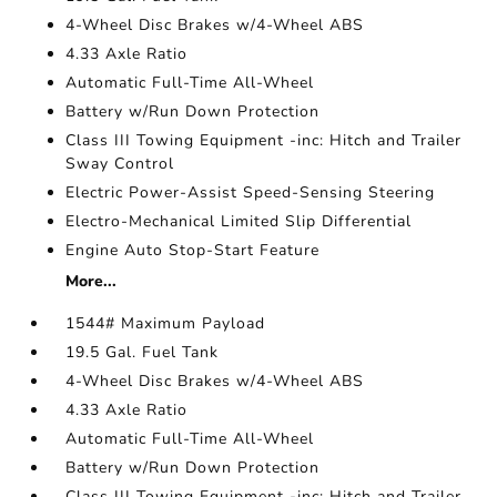
4-Wheel Disc Brakes w/4-Wheel ABS
4.33 Axle Ratio
Automatic Full-Time All-Wheel
Battery w/Run Down Protection
Class III Towing Equipment -inc: Hitch and Trailer
Sway Control
Electric Power-Assist Speed-Sensing Steering
Electro-Mechanical Limited Slip Differential
Engine Auto Stop-Start Feature
More...
1544# Maximum Payload
19.5 Gal. Fuel Tank
4-Wheel Disc Brakes w/4-Wheel ABS
4.33 Axle Ratio
Automatic Full-Time All-Wheel
Battery w/Run Down Protection
Class III Towing Equipment -inc: Hitch and Trailer