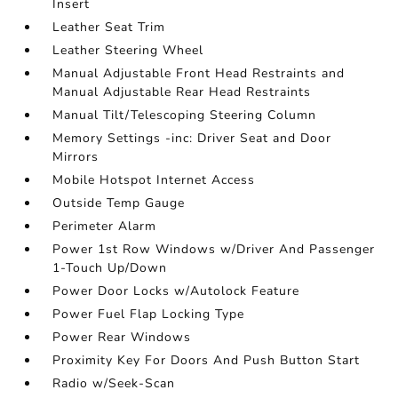
Insert
Leather Seat Trim
Leather Steering Wheel
Manual Adjustable Front Head Restraints and
Manual Adjustable Rear Head Restraints
Manual Tilt/Telescoping Steering Column
Memory Settings -inc: Driver Seat and Door
Mirrors
Mobile Hotspot Internet Access
Outside Temp Gauge
Perimeter Alarm
Power 1st Row Windows w/Driver And Passenger
1-Touch Up/Down
Power Door Locks w/Autolock Feature
Power Fuel Flap Locking Type
Power Rear Windows
Proximity Key For Doors And Push Button Start
Radio w/Seek-Scan