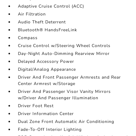
Adaptive Cruise Control (ACC)
Air Filtration
Audio Theft Deterrent
Bluetooth® HandsFreeLink
Compass
Cruise Control w/Steering Wheel Controls
Day-Night Auto-Dimming Rearview Mirror
Delayed Accessory Power
Digital/Analog Appearance
Driver And Front Passenger Armrests and Rear
Center Armrest w/Storage
Driver And Passenger Visor Vanity Mirrors
w/Driver And Passenger Illumination
Driver Foot Rest
Driver Information Center
Dual Zone Front Automatic Air Conditioning
Fade-To-Off Interior Lighting