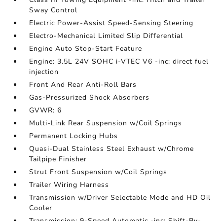
Sway Control
Electric Power-Assist Speed-Sensing Steering
Electro-Mechanical Limited Slip Differential
Engine Auto Stop-Start Feature
Engine: 3.5L 24V SOHC i-VTEC V6 -inc: direct fuel
injection
Front And Rear Anti-Roll Bars
Gas-Pressurized Shock Absorbers
GVWR: 6
Multi-Link Rear Suspension w/Coil Springs
Permanent Locking Hubs
Quasi-Dual Stainless Steel Exhaust w/Chrome
Tailpipe Finisher
Strut Front Suspension w/Coil Springs
Trailer Wiring Harness
Transmission w/Driver Selectable Mode and HD Oil
Cooler
Transmission: 9-Speed Automatic -inc: Shift-By-