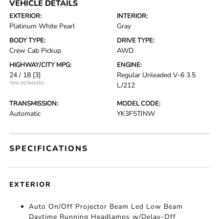
VEHICLE DETAILS
EXTERIOR:
INTERIOR:
Platinum White Pearl
Gray
BODY TYPE:
DRIVE TYPE:
Crew Cab Pickup
AWD
HIGHWAY/CITY MPG:
ENGINE:
24 / 18
[3]
Regular Unleaded V-6 3.5
*EPA ESTIMATED
L/212
TRANSMISSION:
MODEL CODE:
Automatic
YK3F5TJNW
SPECIFICATIONS
EXTERIOR
Auto On/Off Projector Beam Led Low Beam
Daytime Running Headlamps w/Delay-Off