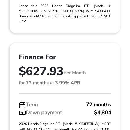
Lease this 2026 Honda Ridgeline RTL (Model #:
YK3F5TJNW VIN 5FPYK3F54TB015826) With $4,804.00
down at $397 for 36 months with approved credit . A $0.0
...
Finance For
$627.93
Per Month
for 72 months at 3.99% APR
Term
72 months
Down payment
$4,804
2026 Honda Ridgeline RTL (Model #: YK3F5TJNW). MSRP
$48,045.00. $627.93 per month for 72 months at 3.99%