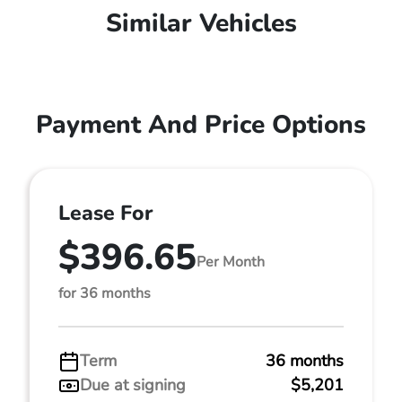
Similar Vehicles
Payment And Price Options
Lease For
$396.65
Per Month
for 36 months
Term
36 months
Due at signing
$5,201