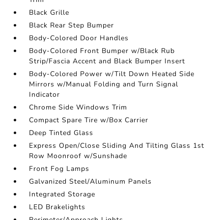
Black Grille
Black Rear Step Bumper
Body-Colored Door Handles
Body-Colored Front Bumper w/Black Rub
Strip/Fascia Accent and Black Bumper Insert
Body-Colored Power w/Tilt Down Heated Side
Mirrors w/Manual Folding and Turn Signal
Indicator
Chrome Side Windows Trim
Compact Spare Tire w/Box Carrier
Deep Tinted Glass
Express Open/Close Sliding And Tilting Glass 1st
Row Moonroof w/Sunshade
Front Fog Lamps
Galvanized Steel/Aluminum Panels
Integrated Storage
LED Brakelights
Perimeter/Approach Lights