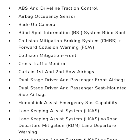
ABS And Driveline Traction Control
Airbag Occupancy Sensor
Back-Up Camera
Blind Spot Information (BSI) System Blind Spot
Collision Mitigation Braking System (CMBS) +
Forward Collision Warning (FCW)
Collision Mitigation-Front
Cross Traffic Monitor
Curtain 1st And 2nd Row Airbags
Dual Stage Driver And Passenger Front Airbags
Dual Stage Driver And Passenger Seat-Mounted
Side Airbags
HondaLink Assist Emergency Sos Capability
Lane Keeping Assist System (LKAS)
Lane Keeping Assist System (LKAS) w/Road
Departure Mitigation (RDM) Lane Departure
Warning