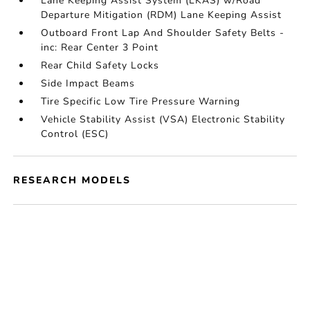
Lane Keeping Assist System (LKAS) w/Road
Departure Mitigation (RDM) Lane Keeping Assist
Outboard Front Lap And Shoulder Safety Belts -
inc: Rear Center 3 Point
Rear Child Safety Locks
Side Impact Beams
Tire Specific Low Tire Pressure Warning
Vehicle Stability Assist (VSA) Electronic Stability
Control (ESC)
RESEARCH MODELS