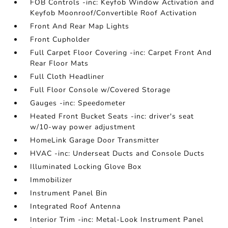
FOB Controls -inc: Keyfob Window Activation and
Keyfob Moonroof/Convertible Roof Activation
Front And Rear Map Lights
Front Cupholder
Full Carpet Floor Covering -inc: Carpet Front And
Rear Floor Mats
Full Cloth Headliner
Full Floor Console w/Covered Storage
Gauges -inc: Speedometer
Heated Front Bucket Seats -inc: driver's seat
w/10-way power adjustment
HomeLink Garage Door Transmitter
HVAC -inc: Underseat Ducts and Console Ducts
Illuminated Locking Glove Box
Immobilizer
Instrument Panel Bin
Integrated Roof Antenna
Interior Trim -inc: Metal-Look Instrument Panel