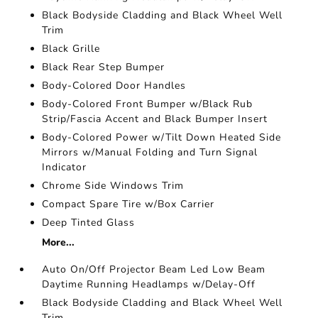
Black Bodyside Cladding and Black Wheel Well
Trim
Black Grille
Black Rear Step Bumper
Body-Colored Door Handles
Body-Colored Front Bumper w/Black Rub
Strip/Fascia Accent and Black Bumper Insert
Body-Colored Power w/Tilt Down Heated Side
Mirrors w/Manual Folding and Turn Signal
Indicator
Chrome Side Windows Trim
Compact Spare Tire w/Box Carrier
Deep Tinted Glass
More...
Auto On/Off Projector Beam Led Low Beam
Daytime Running Headlamps w/Delay-Off
Black Bodyside Cladding and Black Wheel Well
Trim