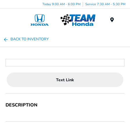
Today 9:00 AM - 6:00 PM
Service 7:30 AM - 5:30 PM
Menu
BACK TO INVENTORY
Text Link
DESCRIPTION