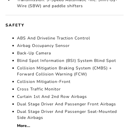
Wire (SBW) and paddle shifters
SAFETY
ABS And Driveline Traction Control
Airbag Occupancy Sensor
Back-Up Camera
Blind Spot Information (BSI) System Blind Spot
Collision Mitigation Braking System (CMBS) +
Forward Collision Warning (FCW)
Collision Mitigation-Front
Cross Traffic Monitor
Curtain 1st And 2nd Row Airbags
Dual Stage Driver And Passenger Front Airbags
Dual Stage Driver And Passenger Seat-Mounted
Side Airbags
More...