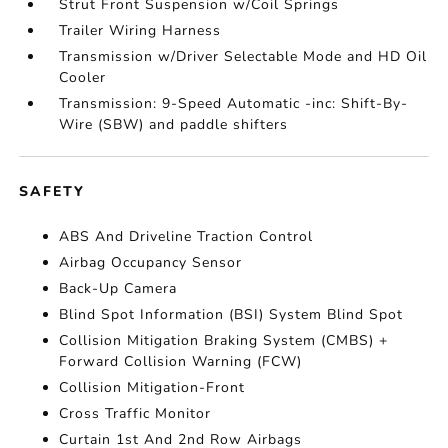
Strut Front Suspension w/Coil Springs
Trailer Wiring Harness
Transmission w/Driver Selectable Mode and HD Oil
Cooler
Transmission: 9-Speed Automatic -inc: Shift-By-
Wire (SBW) and paddle shifters
SAFETY
ABS And Driveline Traction Control
Airbag Occupancy Sensor
Back-Up Camera
Blind Spot Information (BSI) System Blind Spot
Collision Mitigation Braking System (CMBS) +
Forward Collision Warning (FCW)
Collision Mitigation-Front
Cross Traffic Monitor
Curtain 1st And 2nd Row Airbags