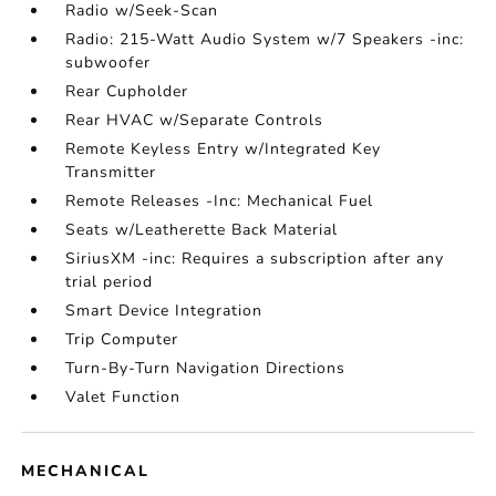
Radio w/Seek-Scan
Radio: 215-Watt Audio System w/7 Speakers -inc:
subwoofer
Rear Cupholder
Rear HVAC w/Separate Controls
Remote Keyless Entry w/Integrated Key
Transmitter
Remote Releases -Inc: Mechanical Fuel
Seats w/Leatherette Back Material
SiriusXM -inc: Requires a subscription after any
trial period
Smart Device Integration
Trip Computer
Turn-By-Turn Navigation Directions
Valet Function
MECHANICAL