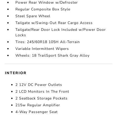
Power Rear Window w/Defroster
Regular Composite Box Style
Steel Spare Wheel
Tailgate w/Swing-Out Rear Cargo Access
Tailgate/Rear Door Lock Included w/Power Door
Locks
Tires: 245/60R18 105H All-Terrain
Variable Intermittent Wipers
Wheels: 18 TrailSport Shark Gray Alloy
INTERIOR
2 12V DC Power Outlets
2 LCD Monitors In The Front
2 Seatback Storage Pockets
215w Regular Amplifier
4-Way Passenger Seat