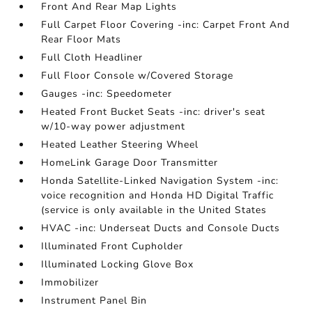
Front And Rear Map Lights
Full Carpet Floor Covering -inc: Carpet Front And
Rear Floor Mats
Full Cloth Headliner
Full Floor Console w/Covered Storage
Gauges -inc: Speedometer
Heated Front Bucket Seats -inc: driver's seat
w/10-way power adjustment
Heated Leather Steering Wheel
HomeLink Garage Door Transmitter
Honda Satellite-Linked Navigation System -inc:
voice recognition and Honda HD Digital Traffic
(service is only available in the United States
HVAC -inc: Underseat Ducts and Console Ducts
Illuminated Front Cupholder
Illuminated Locking Glove Box
Immobilizer
Instrument Panel Bin