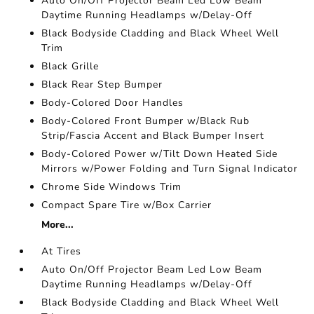
Auto On/Off Projector Beam Led Low Beam
Daytime Running Headlamps w/Delay-Off
Black Bodyside Cladding and Black Wheel Well
Trim
Black Grille
Black Rear Step Bumper
Body-Colored Door Handles
Body-Colored Front Bumper w/Black Rub
Strip/Fascia Accent and Black Bumper Insert
Body-Colored Power w/Tilt Down Heated Side
Mirrors w/Power Folding and Turn Signal Indicator
Chrome Side Windows Trim
Compact Spare Tire w/Box Carrier
More...
At Tires
Auto On/Off Projector Beam Led Low Beam
Daytime Running Headlamps w/Delay-Off
Black Bodyside Cladding and Black Wheel Well