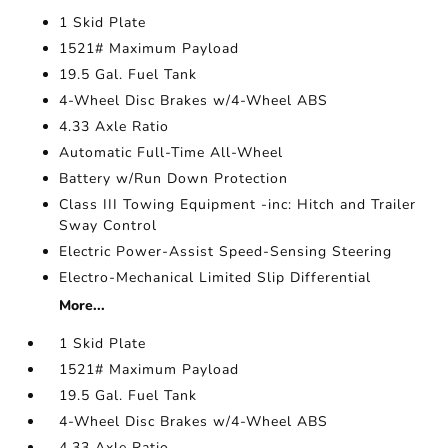
1 Skid Plate
1521# Maximum Payload
19.5 Gal. Fuel Tank
4-Wheel Disc Brakes w/4-Wheel ABS
4.33 Axle Ratio
Automatic Full-Time All-Wheel
Battery w/Run Down Protection
Class III Towing Equipment -inc: Hitch and Trailer
Sway Control
Electric Power-Assist Speed-Sensing Steering
Electro-Mechanical Limited Slip Differential
More...
1 Skid Plate
1521# Maximum Payload
19.5 Gal. Fuel Tank
4-Wheel Disc Brakes w/4-Wheel ABS
4.33 Axle Ratio