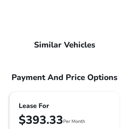
Similar Vehicles
Payment And Price Options
Lease For
$393.33
Per Month