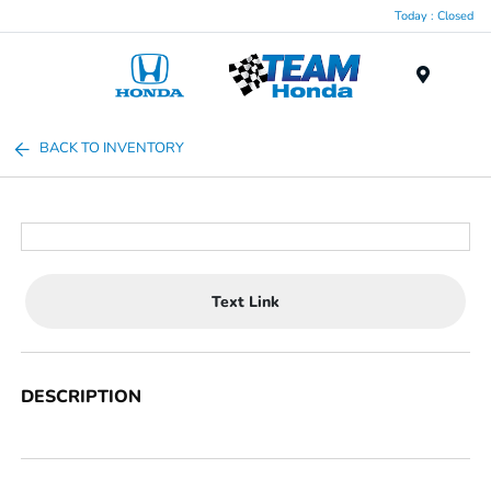
Today : Closed
Menu
BACK TO INVENTORY
Text Link
DESCRIPTION