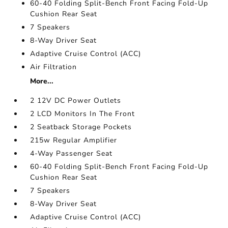
60-40 Folding Split-Bench Front Facing Fold-Up
Cushion Rear Seat
7 Speakers
8-Way Driver Seat
Adaptive Cruise Control (ACC)
Air Filtration
More...
2 12V DC Power Outlets
2 LCD Monitors In The Front
2 Seatback Storage Pockets
215w Regular Amplifier
4-Way Passenger Seat
60-40 Folding Split-Bench Front Facing Fold-Up
Cushion Rear Seat
7 Speakers
8-Way Driver Seat
Adaptive Cruise Control (ACC)