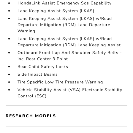
HondaLink Assist Emergency Sos Capability
Lane Keeping Assist System (LKAS)
Lane Keeping Assist System (LKAS) w/Road
Departure Mitigation (RDM) Lane Departure
Warning
Lane Keeping Assist System (LKAS) w/Road
Departure Mitigation (RDM) Lane Keeping Assist
Outboard Front Lap And Shoulder Safety Belts -
inc: Rear Center 3 Point
Rear Child Safety Locks
Side Impact Beams
Tire Specific Low Tire Pressure Warning
Vehicle Stability Assist (VSA) Electronic Stability
Control (ESC)
RESEARCH MODELS