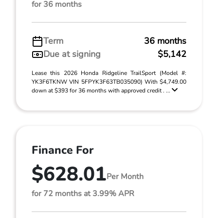
for 36 months
Term
36 months
Due at signing
$5,142
Lease this 2026 Honda Ridgeline TrailSport (Model #:
YK3F6TKNW VIN 5FPYK3F63TB035090) With $4,749.00
down at $393 for 36 months with approved credit . ...
Finance For
$628.01
Per Month
for 72 months at 3.99% APR