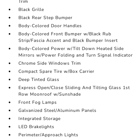
Trim
Black Grille
Black Rear Step Bumper
Body-Colored Door Handles
Body-Colored Front Bumper w/Black Rub
Strip/Fascia Accent and Black Bumper Insert
Body-Colored Power w/Tilt Down Heated Side
Mirrors w/Power Folding and Turn Signal Indicator
Chrome Side Windows Trim
Compact Spare Tire w/Box Carrier
Deep Tinted Glass
Express Open/Close Sliding And Tilting Glass 1st
Row Moonroof w/Sunshade
Front Fog Lamps
Galvanized Steel/Aluminum Panels
Integrated Storage
LED Brakelights
Perimeter/Approach Lights