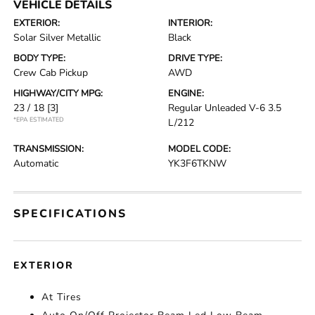
VEHICLE DETAILS
EXTERIOR:
INTERIOR:
Solar Silver Metallic
Black
BODY TYPE:
DRIVE TYPE:
Crew Cab Pickup
AWD
HIGHWAY/CITY MPG:
ENGINE:
23 / 18
[3]
Regular Unleaded V-6 3.5
*EPA ESTIMATED
L/212
TRANSMISSION:
MODEL CODE:
Automatic
YK3F6TKNW
SPECIFICATIONS
EXTERIOR
At Tires