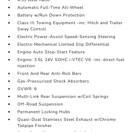
Automatic Full-Time All-Wheel
Battery w/Run Down Protection
Class III Towing Equipment -inc: Hitch and Trailer
Sway Control
Electric Power-Assist Speed-Sensing Steering
Electro-Mechanical Limited Slip Differential
Engine Auto Stop-Start Feature
Engine: 3.5L 24V SOHC i-VTEC V6 -inc: direct fuel
injection
Front And Rear Anti-Roll Bars
Gas-Pressurized Shock Absorbers
GVWR: 6
Multi-Link Rear Suspension w/Coil Springs
Off-Road Suspension
Permanent Locking Hubs
Quasi-Dual Stainless Steel Exhaust w/Chrome
Tailpipe Finisher