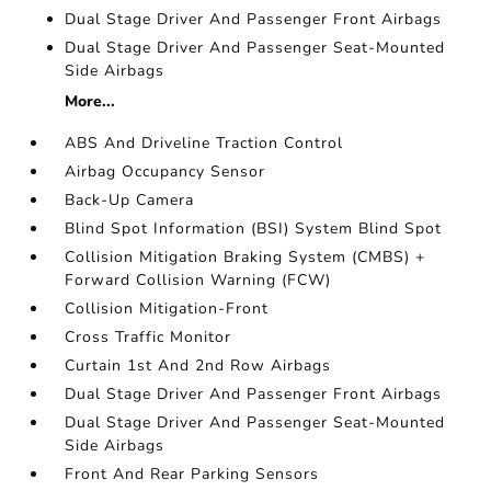
Dual Stage Driver And Passenger Front Airbags
Dual Stage Driver And Passenger Seat-Mounted
Side Airbags
More...
ABS And Driveline Traction Control
Airbag Occupancy Sensor
Back-Up Camera
Blind Spot Information (BSI) System Blind Spot
Collision Mitigation Braking System (CMBS) +
Forward Collision Warning (FCW)
Collision Mitigation-Front
Cross Traffic Monitor
Curtain 1st And 2nd Row Airbags
Dual Stage Driver And Passenger Front Airbags
Dual Stage Driver And Passenger Seat-Mounted
Side Airbags
Front And Rear Parking Sensors