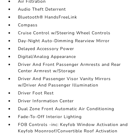
Air Filtration
Audio Theft Deterrent
Bluetooth® HandsFreeLink
Compass
Cruise Control w/Steering Wheel Controls
Day-Night Auto-Dimming Rearview Mirror
Delayed Accessory Power
Digital/Analog Appearance
Driver And Front Passenger Armrests and Rear
Center Armrest w/Storage
Driver And Passenger Visor Vanity Mirrors
w/Driver And Passenger Illumination
Driver Foot Rest
Driver Information Center
Dual Zone Front Automatic Air Conditioning
Fade-To-Off Interior Lighting
FOB Controls -inc: Keyfob Window Activation and
Keyfob Moonroof/Convertible Roof Activation