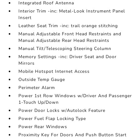
Integrated Roof Antenna
Interior Trim -inc: Metal-Look Instrument Panel
Insert
Leather Seat Trim -inc: trail orange stitching
Manual Adjustable Front Head Restraints and
Manual Adjustable Rear Head Restraints
Manual Tilt/Telescoping Steering Column
Memory Settings -inc: Driver Seat and Door
Mirrors
Mobile Hotspot Internet Access
Outside Temp Gauge
Perimeter Alarm
Power 1st Row Windows w/Driver And Passenger
1-Touch Up/Down
Power Door Locks w/Autolock Feature
Power Fuel Flap Locking Type
Power Rear Windows
Proximity Key For Doors And Push Button Start