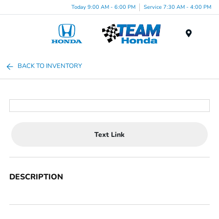
Today 9:00 AM - 6:00 PM
Service 7:30 AM - 4:00 PM
Menu
BACK TO INVENTORY
Text Link
DESCRIPTION