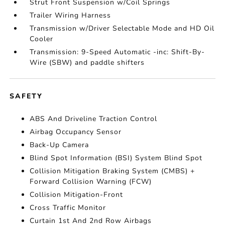
Strut Front Suspension w/Coil Springs
Trailer Wiring Harness
Transmission w/Driver Selectable Mode and HD Oil
Cooler
Transmission: 9-Speed Automatic -inc: Shift-By-
Wire (SBW) and paddle shifters
SAFETY
ABS And Driveline Traction Control
Airbag Occupancy Sensor
Back-Up Camera
Blind Spot Information (BSI) System Blind Spot
Collision Mitigation Braking System (CMBS) +
Forward Collision Warning (FCW)
Collision Mitigation-Front
Cross Traffic Monitor
Curtain 1st And 2nd Row Airbags