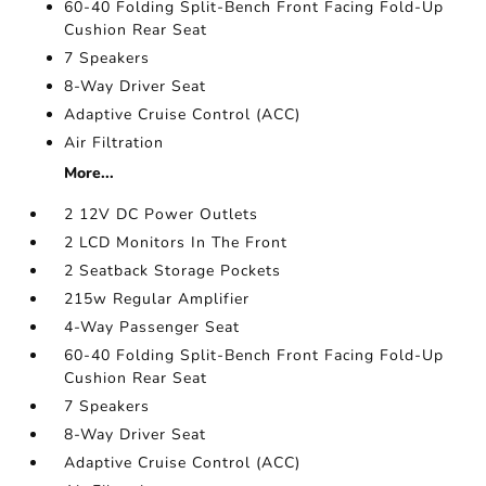
60-40 Folding Split-Bench Front Facing Fold-Up
Cushion Rear Seat
7 Speakers
8-Way Driver Seat
Adaptive Cruise Control (ACC)
Air Filtration
More...
2 12V DC Power Outlets
2 LCD Monitors In The Front
2 Seatback Storage Pockets
215w Regular Amplifier
4-Way Passenger Seat
60-40 Folding Split-Bench Front Facing Fold-Up
Cushion Rear Seat
7 Speakers
8-Way Driver Seat
Adaptive Cruise Control (ACC)