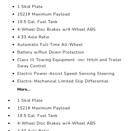
1 Skid Plate
1521# Maximum Payload
19.5 Gal. Fuel Tank
4-Wheel Disc Brakes w/4-Wheel ABS
4.33 Axle Ratio
Automatic Full-Time All-Wheel
Battery w/Run Down Protection
Class III Towing Equipment -inc: Hitch and Trailer
Sway Control
Electric Power-Assist Speed-Sensing Steering
Electro-Mechanical Limited Slip Differential
More...
1 Skid Plate
1521# Maximum Payload
19.5 Gal. Fuel Tank
4-Wheel Disc Brakes w/4-Wheel ABS
4.33 Axle Ratio