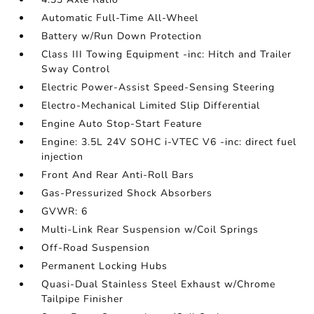
Automatic Full-Time All-Wheel
Battery w/Run Down Protection
Class III Towing Equipment -inc: Hitch and Trailer
Sway Control
Electric Power-Assist Speed-Sensing Steering
Electro-Mechanical Limited Slip Differential
Engine Auto Stop-Start Feature
Engine: 3.5L 24V SOHC i-VTEC V6 -inc: direct fuel
injection
Front And Rear Anti-Roll Bars
Gas-Pressurized Shock Absorbers
GVWR: 6
Multi-Link Rear Suspension w/Coil Springs
Off-Road Suspension
Permanent Locking Hubs
Quasi-Dual Stainless Steel Exhaust w/Chrome
Tailpipe Finisher