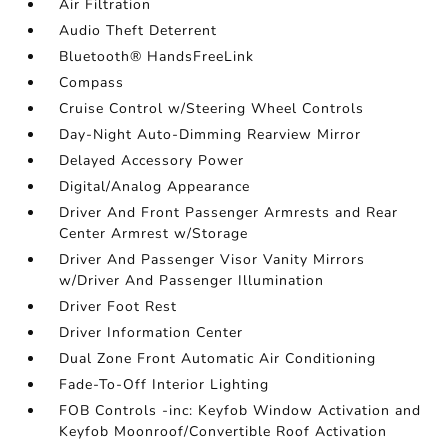
Air Filtration
Audio Theft Deterrent
Bluetooth® HandsFreeLink
Compass
Cruise Control w/Steering Wheel Controls
Day-Night Auto-Dimming Rearview Mirror
Delayed Accessory Power
Digital/Analog Appearance
Driver And Front Passenger Armrests and Rear
Center Armrest w/Storage
Driver And Passenger Visor Vanity Mirrors
w/Driver And Passenger Illumination
Driver Foot Rest
Driver Information Center
Dual Zone Front Automatic Air Conditioning
Fade-To-Off Interior Lighting
FOB Controls -inc: Keyfob Window Activation and
Keyfob Moonroof/Convertible Roof Activation