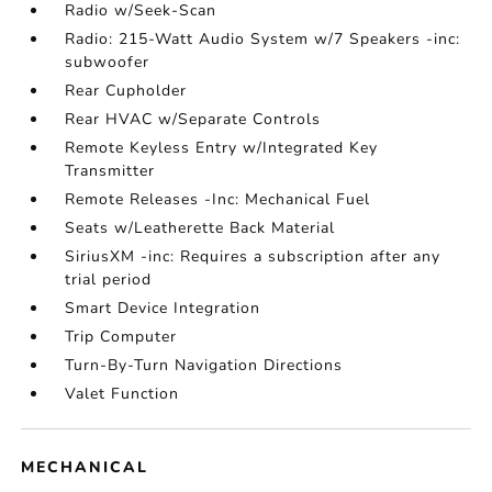
Radio w/Seek-Scan
Radio: 215-Watt Audio System w/7 Speakers -inc:
subwoofer
Rear Cupholder
Rear HVAC w/Separate Controls
Remote Keyless Entry w/Integrated Key
Transmitter
Remote Releases -Inc: Mechanical Fuel
Seats w/Leatherette Back Material
SiriusXM -inc: Requires a subscription after any
trial period
Smart Device Integration
Trip Computer
Turn-By-Turn Navigation Directions
Valet Function
MECHANICAL