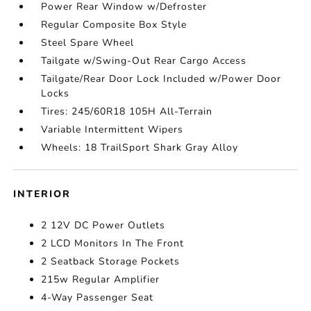
Power Rear Window w/Defroster
Regular Composite Box Style
Steel Spare Wheel
Tailgate w/Swing-Out Rear Cargo Access
Tailgate/Rear Door Lock Included w/Power Door
Locks
Tires: 245/60R18 105H All-Terrain
Variable Intermittent Wipers
Wheels: 18 TrailSport Shark Gray Alloy
INTERIOR
2 12V DC Power Outlets
2 LCD Monitors In The Front
2 Seatback Storage Pockets
215w Regular Amplifier
4-Way Passenger Seat