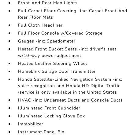
Front And Rear Map Lights
Full Carpet Floor Covering -inc: Carpet Front And
Rear Floor Mats
Full Cloth Headliner
Full Floor Console w/Covered Storage
Gauges -inc: Speedometer
Heated Front Bucket Seats -inc: driver's seat
w/10-way power adjustment
Heated Leather Steering Wheel
HomeLink Garage Door Transmitter
Honda Satellite-Linked Navigation System -inc:
voice recognition and Honda HD Digital Traffic
(service is only available in the United States
HVAC -inc: Underseat Ducts and Console Ducts
Illuminated Front Cupholder
Illuminated Locking Glove Box
Immobilizer
Instrument Panel Bin