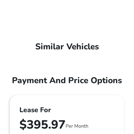
Similar Vehicles
Payment And Price Options
Lease For
$395.97
Per Month