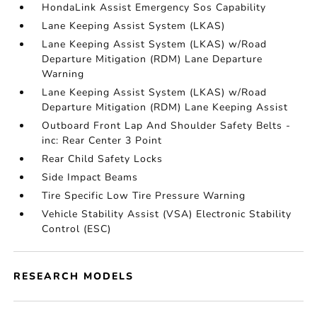
HondaLink Assist Emergency Sos Capability
Lane Keeping Assist System (LKAS)
Lane Keeping Assist System (LKAS) w/Road
Departure Mitigation (RDM) Lane Departure
Warning
Lane Keeping Assist System (LKAS) w/Road
Departure Mitigation (RDM) Lane Keeping Assist
Outboard Front Lap And Shoulder Safety Belts -
inc: Rear Center 3 Point
Rear Child Safety Locks
Side Impact Beams
Tire Specific Low Tire Pressure Warning
Vehicle Stability Assist (VSA) Electronic Stability
Control (ESC)
RESEARCH MODELS