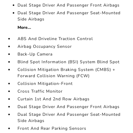
Dual Stage Driver And Passenger Front Airbags
Dual Stage Driver And Passenger Seat-Mounted
Side Airbags
More...
ABS And Driveline Traction Control
Airbag Occupancy Sensor
Back-Up Camera
Blind Spot Information (BSI) System Blind Spot
Collision Mitigation Braking System (CMBS) +
Forward Collision Warning (FCW)
Collision Mitigation-Front
Cross Traffic Monitor
Curtain 1st And 2nd Row Airbags
Dual Stage Driver And Passenger Front Airbags
Dual Stage Driver And Passenger Seat-Mounted
Side Airbags
Front And Rear Parking Sensors