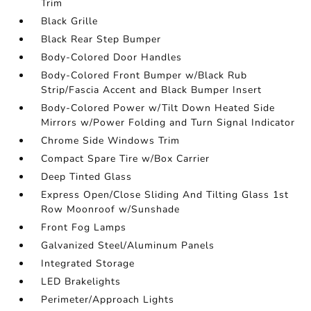
Trim
Black Grille
Black Rear Step Bumper
Body-Colored Door Handles
Body-Colored Front Bumper w/Black Rub
Strip/Fascia Accent and Black Bumper Insert
Body-Colored Power w/Tilt Down Heated Side
Mirrors w/Power Folding and Turn Signal Indicator
Chrome Side Windows Trim
Compact Spare Tire w/Box Carrier
Deep Tinted Glass
Express Open/Close Sliding And Tilting Glass 1st
Row Moonroof w/Sunshade
Front Fog Lamps
Galvanized Steel/Aluminum Panels
Integrated Storage
LED Brakelights
Perimeter/Approach Lights