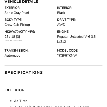
VEHICLE DETAILS
EXTERIOR:
INTERIOR:
Sonic Gray Pearl
Black
BODY TYPE:
DRIVE TYPE:
Crew Cab Pickup
AWD
HIGHWAY/CITY MPG:
ENGINE:
23 / 18
[3]
Regular Unleaded V-6 3.5
*EPA ESTIMATED
L/212
TRANSMISSION:
MODEL CODE:
Automatic
YK3F6TKNW
SPECIFICATIONS
EXTERIOR
At Tires