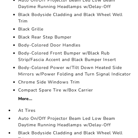
Auto On/Off Projector Beam Led Low Beam
Daytime Running Headlamps w/Delay-Off
Black Bodyside Cladding and Black Wheel Well
Trim
Black Grille
Black Rear Step Bumper
Body-Colored Door Handles
Body-Colored Front Bumper w/Black Rub
Strip/Fascia Accent and Black Bumper Insert
Body-Colored Power w/Tilt Down Heated Side
Mirrors w/Power Folding and Turn Signal Indicator
Chrome Side Windows Trim
Compact Spare Tire w/Box Carrier
More...
At Tires
Auto On/Off Projector Beam Led Low Beam
Daytime Running Headlamps w/Delay-Off
Black Bodyside Cladding and Black Wheel Well