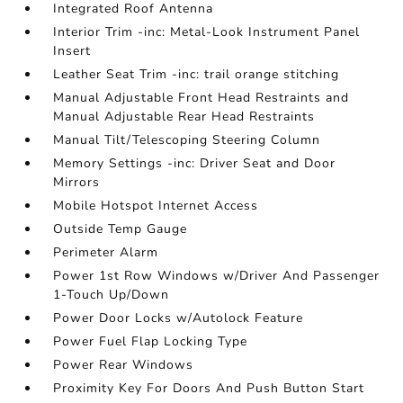
Integrated Roof Antenna
Interior Trim -inc: Metal-Look Instrument Panel
Insert
Leather Seat Trim -inc: trail orange stitching
Manual Adjustable Front Head Restraints and
Manual Adjustable Rear Head Restraints
Manual Tilt/Telescoping Steering Column
Memory Settings -inc: Driver Seat and Door
Mirrors
Mobile Hotspot Internet Access
Outside Temp Gauge
Perimeter Alarm
Power 1st Row Windows w/Driver And Passenger
1-Touch Up/Down
Power Door Locks w/Autolock Feature
Power Fuel Flap Locking Type
Power Rear Windows
Proximity Key For Doors And Push Button Start