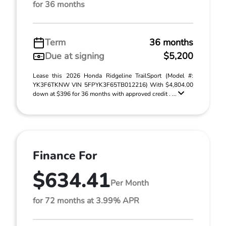
for 36 months
Term
36 months
Due at signing
$5,200
Lease this 2026 Honda Ridgeline TrailSport (Model #:
YK3F6TKNW VIN 5FPYK3F65TB012216) With $4,804.00
down at $396 for 36 months with approved credit . ...
Finance For
$634.41
Per Month
for 72 months at 3.99% APR