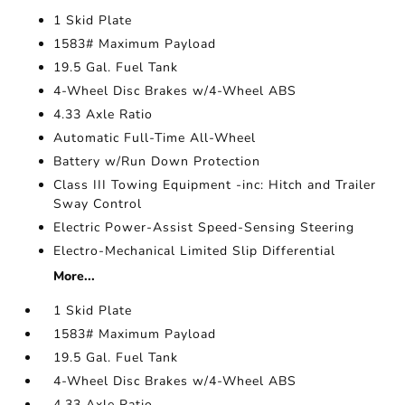
1 Skid Plate
1583# Maximum Payload
19.5 Gal. Fuel Tank
4-Wheel Disc Brakes w/4-Wheel ABS
4.33 Axle Ratio
Automatic Full-Time All-Wheel
Battery w/Run Down Protection
Class III Towing Equipment -inc: Hitch and Trailer
Sway Control
Electric Power-Assist Speed-Sensing Steering
Electro-Mechanical Limited Slip Differential
More...
1 Skid Plate
1583# Maximum Payload
19.5 Gal. Fuel Tank
4-Wheel Disc Brakes w/4-Wheel ABS
4.33 Axle Ratio