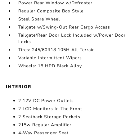
Power Rear Window w/Defroster
Regular Composite Box Style
Steel Spare Wheel
Tailgate w/Swing-Out Rear Cargo Access
Tailgate/Rear Door Lock Included w/Power Door
Locks
Tires: 245/60R18 105H All-Terrain
Variable Intermittent Wipers
Wheels: 18 HPD Black Alloy
INTERIOR
2 12V DC Power Outlets
2 LCD Monitors In The Front
2 Seatback Storage Pockets
215w Regular Amplifier
4-Way Passenger Seat