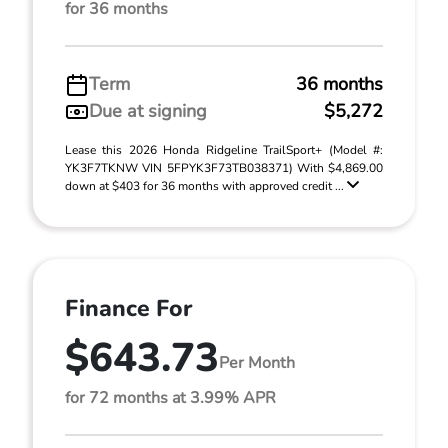
for 36 months
Term
36 months
Due at signing
$5,272
Lease this 2026 Honda Ridgeline TrailSport+ (Model #:
YK3F7TKNW VIN 5FPYK3F73TB038371) With $4,869.00
down at $403 for 36 months with approved credit ...
Finance For
$643.73
Per Month
for 72 months at 3.99% APR