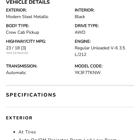
VEHICLE DETAILS
EXTERIOR:
INTERIOR:
Modern Steel Metallic
Black
BODY TYPE:
DRIVE TYPE:
Crew Cab Pickup
AWD
HIGHWAY/CITY MPG:
ENGINE:
23 / 18
[3]
Regular Unleaded V-6 3.5
*EPA ESTIMATED
L/212
TRANSMISSION:
MODEL CODE:
Automatic
YK3F7TKNW
SPECIFICATIONS
EXTERIOR
At Tires