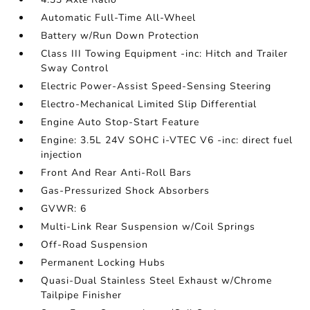
Automatic Full-Time All-Wheel
Battery w/Run Down Protection
Class III Towing Equipment -inc: Hitch and Trailer
Sway Control
Electric Power-Assist Speed-Sensing Steering
Electro-Mechanical Limited Slip Differential
Engine Auto Stop-Start Feature
Engine: 3.5L 24V SOHC i-VTEC V6 -inc: direct fuel
injection
Front And Rear Anti-Roll Bars
Gas-Pressurized Shock Absorbers
GVWR: 6
Multi-Link Rear Suspension w/Coil Springs
Off-Road Suspension
Permanent Locking Hubs
Quasi-Dual Stainless Steel Exhaust w/Chrome
Tailpipe Finisher