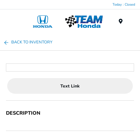
Today : Closed
Menu
BACK TO INVENTORY
Text Link
DESCRIPTION