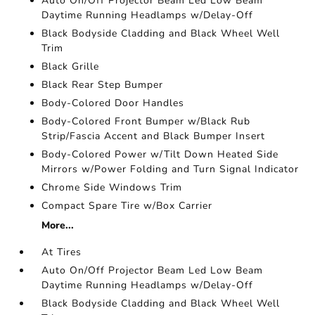
Auto On/Off Projector Beam Led Low Beam
Daytime Running Headlamps w/Delay-Off
Black Bodyside Cladding and Black Wheel Well
Trim
Black Grille
Black Rear Step Bumper
Body-Colored Door Handles
Body-Colored Front Bumper w/Black Rub
Strip/Fascia Accent and Black Bumper Insert
Body-Colored Power w/Tilt Down Heated Side
Mirrors w/Power Folding and Turn Signal Indicator
Chrome Side Windows Trim
Compact Spare Tire w/Box Carrier
More...
At Tires
Auto On/Off Projector Beam Led Low Beam
Daytime Running Headlamps w/Delay-Off
Black Bodyside Cladding and Black Wheel Well