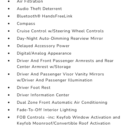
Air Filtration
Audio Theft Deterrent
Bluetooth® HandsFreeLink
Compass
Cruise Control w/Steering Wheel Controls
Day-Night Auto-Dimming Rearview Mirror
Delayed Accessory Power
Digital/Analog Appearance
Driver And Front Passenger Armrests and Rear
Center Armrest w/Storage
Driver And Passenger Visor Vanity Mirrors
w/Driver And Passenger Illumination
Driver Foot Rest
Driver Information Center
Dual Zone Front Automatic Air Conditioning
Fade-To-Off Interior Lighting
FOB Controls -inc: Keyfob Window Activation and
Keyfob Moonroof/Convertible Roof Activation