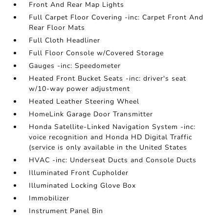
Front And Rear Map Lights
Full Carpet Floor Covering -inc: Carpet Front And
Rear Floor Mats
Full Cloth Headliner
Full Floor Console w/Covered Storage
Gauges -inc: Speedometer
Heated Front Bucket Seats -inc: driver's seat
w/10-way power adjustment
Heated Leather Steering Wheel
HomeLink Garage Door Transmitter
Honda Satellite-Linked Navigation System -inc:
voice recognition and Honda HD Digital Traffic
(service is only available in the United States
HVAC -inc: Underseat Ducts and Console Ducts
Illuminated Front Cupholder
Illuminated Locking Glove Box
Immobilizer
Instrument Panel Bin