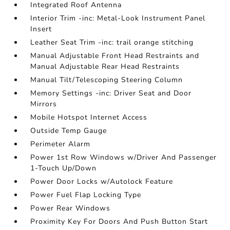
Integrated Roof Antenna
Interior Trim -inc: Metal-Look Instrument Panel
Insert
Leather Seat Trim -inc: trail orange stitching
Manual Adjustable Front Head Restraints and
Manual Adjustable Rear Head Restraints
Manual Tilt/Telescoping Steering Column
Memory Settings -inc: Driver Seat and Door
Mirrors
Mobile Hotspot Internet Access
Outside Temp Gauge
Perimeter Alarm
Power 1st Row Windows w/Driver And Passenger
1-Touch Up/Down
Power Door Locks w/Autolock Feature
Power Fuel Flap Locking Type
Power Rear Windows
Proximity Key For Doors And Push Button Start