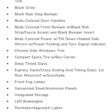
Trim
Black Grille
Black Rear Step Bumper
Body-Colored Door Handles
Body-Colored Front Bumper w/Black Rub
Strip/Fascia Accent and Black Bumper Insert
Body-Colored Power w/Tilt Down Heated Side
Mirrors w/Power Folding and Turn Signal Indicator
Chrome Side Windows Trim
Compact Spare Tire w/Box Carrier
Deep Tinted Glass
Express Open/Close Sliding And Tilting Glass 1st
Row Moonroof w/Sunshade
Front Fog Lamps
Galvanized Steel/Aluminum Panels
Integrated Storage
LED Brakelights
Perimeter/Approach Lights