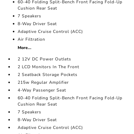
60-40 Folding Split-Bench Front Facing Fold-Up
Cushion Rear Seat
7 Speakers
8-Way Driver Seat
Adaptive Cruise Control (ACC)
Air Filtration
More...
2 12V DC Power Outlets
2 LCD Monitors In The Front
2 Seatback Storage Pockets
215w Regular Amplifier
4-Way Passenger Seat
60-40 Folding Split-Bench Front Facing Fold-Up
Cushion Rear Seat
7 Speakers
8-Way Driver Seat
Adaptive Cruise Control (ACC)