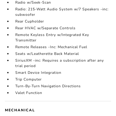
Radio w/Seek-Scan
Radio: 215-Watt Audio System w/7 Speakers -inc:
subwoofer
Rear Cupholder
Rear HVAC w/Separate Controls
Remote Keyless Entry w/Integrated Key
Transmitter
Remote Releases -Inc: Mechanical Fuel
Seats w/Leatherette Back Material
SiriusXM -inc: Requires a subscription after any
trial period
Smart Device Integration
Trip Computer
Turn-By-Turn Navigation Directions
Valet Function
MECHANICAL