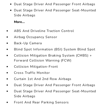
Dual Stage Driver And Passenger Front Airbags
Dual Stage Driver And Passenger Seat-Mounted
Side Airbags
More...
ABS And Driveline Traction Control
Airbag Occupancy Sensor
Back-Up Camera
Blind Spot Information (BSI) System Blind Spot
Collision Mitigation Braking System (CMBS) +
Forward Collision Warning (FCW)
Collision Mitigation-Front
Cross Traffic Monitor
Curtain 1st And 2nd Row Airbags
Dual Stage Driver And Passenger Front Airbags
Dual Stage Driver And Passenger Seat-Mounted
Side Airbags
Front And Rear Parking Sensors