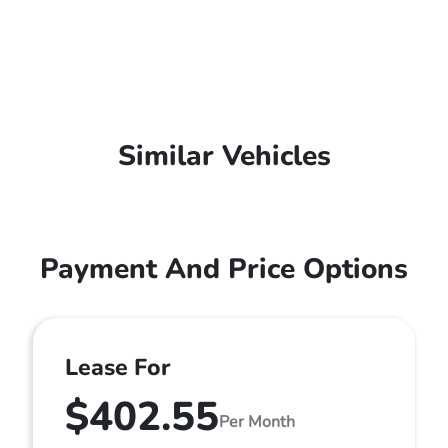
Similar Vehicles
Payment And Price Options
Lease For
$402.55
Per Month