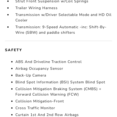
Strut Front Suspension w/Coil Springs
Trailer Wiring Harness
Transmission w/Driver Selectable Mode and HD Oil
Cooler
Transmission: 9-Speed Automatic -inc: Shift-By-
Wire (SBW) and paddle shifters
SAFETY
ABS And Driveline Traction Control
Airbag Occupancy Sensor
Back-Up Camera
Blind Spot Information (BSI) System Blind Spot
Collision Mitigation Braking System (CMBS) +
Forward Collision Warning (FCW)
Collision Mitigation-Front
Cross Traffic Monitor
Curtain 1st And 2nd Row Airbags