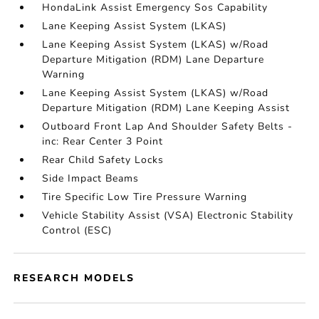
HondaLink Assist Emergency Sos Capability
Lane Keeping Assist System (LKAS)
Lane Keeping Assist System (LKAS) w/Road
Departure Mitigation (RDM) Lane Departure
Warning
Lane Keeping Assist System (LKAS) w/Road
Departure Mitigation (RDM) Lane Keeping Assist
Outboard Front Lap And Shoulder Safety Belts -
inc: Rear Center 3 Point
Rear Child Safety Locks
Side Impact Beams
Tire Specific Low Tire Pressure Warning
Vehicle Stability Assist (VSA) Electronic Stability
Control (ESC)
RESEARCH MODELS