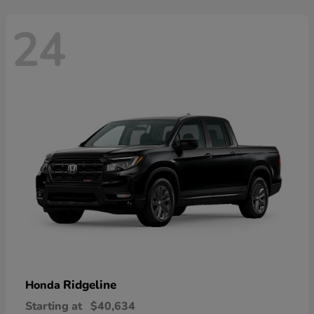
24
Ridgeline
Honda
Starting at
$40,634