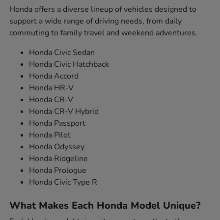
Honda offers a diverse lineup of vehicles designed to
support a wide range of driving needs, from daily
commuting to family travel and weekend adventures.
Honda Civic Sedan
Honda Civic Hatchback
Honda Accord
Honda HR-V
Honda CR-V
Honda CR-V Hybrid
Honda Passport
Honda Pilot
Honda Odyssey
Honda Ridgeline
Honda Prologue
Honda Civic Type R
What Makes Each Honda Model Unique?