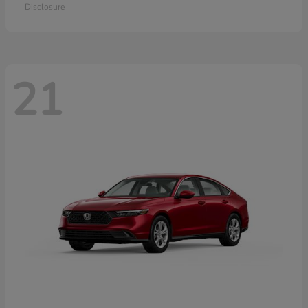
Disclosure
21