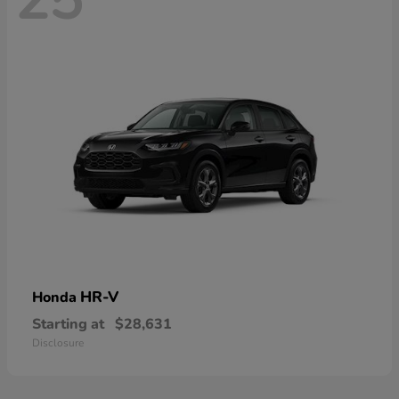
HR-V
Honda
Starting at
$28,631
Disclosure