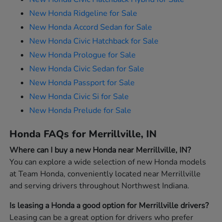
New Honda Ridgeline for Sale
New Honda Accord Sedan for Sale
New Honda Civic Hatchback for Sale
New Honda Prologue for Sale
New Honda Civic Sedan for Sale
New Honda Passport for Sale
New Honda Civic Si for Sale
New Honda Prelude for Sale
Honda FAQs for Merrillville, IN
Where can I buy a new Honda near Merrillville, IN?
You can explore a wide selection of new Honda models
at Team Honda, conveniently located near Merrillville
and serving drivers throughout Northwest Indiana.
Is leasing a Honda a good option for Merrillville drivers?
Leasing can be a great option for drivers who prefer