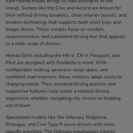
Each Honda model brings its own strengths to the
lineup. Sedans like the Civic and Accord are known for
their refined driving dynamics, clean interior layouts, and
modern technology that supports both short trips and
longer drives. These models focus on comfort,
responsiveness, and a polished driving feel that appeals
to a wide range of drivers.
Honda SUVs including the HR-V, CR-V, Passport, and
Pilot are designed with flexibility in mind. With
configurable seating, generous cargo space, and
confident road manners, these vehicles adapt easily to
changing needs. Their elevated driving position and
supportive features help create a relaxed driving
experience whether navigating city streets or heading
out of town.
Specialized models like the Odyssey, Ridgeline,
Prologue, and Civic Type R serve drivers with more
specific priorities. The Odyssey emphasizes interior