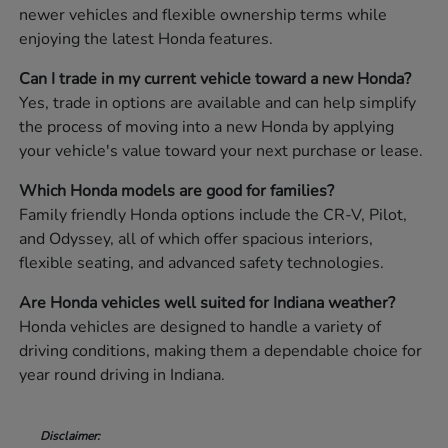
newer vehicles and flexible ownership terms while
enjoying the latest Honda features.
Can I trade in my current vehicle toward a new Honda?
Yes, trade in options are available and can help simplify
the process of moving into a new Honda by applying
your vehicle's value toward your next purchase or lease.
Which Honda models are good for families?
Family friendly Honda options include the CR-V, Pilot,
and Odyssey, all of which offer spacious interiors,
flexible seating, and advanced safety technologies.
Are Honda vehicles well suited for Indiana weather?
Honda vehicles are designed to handle a variety of
driving conditions, making them a dependable choice for
year round driving in Indiana.
Disclaimer: