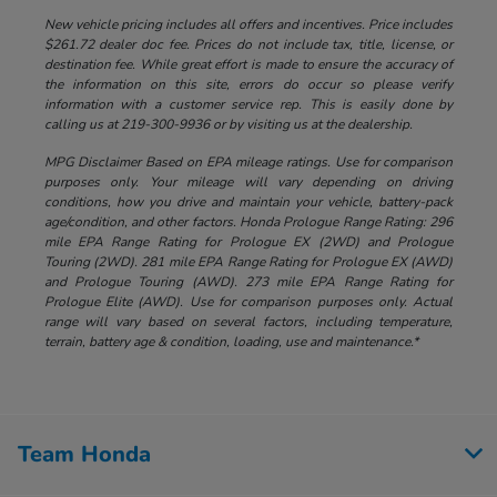
New vehicle pricing includes all offers and incentives. Price includes
$261.72 dealer doc fee. Prices do not include tax, title, license, or
destination fee. While great effort is made to ensure the accuracy of
the information on this site, errors do occur so please verify
information with a customer service rep. This is easily done by
calling us at 219-300-9936 or by visiting us at the dealership.
MPG Disclaimer Based on EPA mileage ratings. Use for comparison
purposes only. Your mileage will vary depending on driving
conditions, how you drive and maintain your vehicle, battery-pack
age/condition, and other factors. Honda Prologue Range Rating: 296
mile EPA Range Rating for Prologue EX (2WD) and Prologue
Touring (2WD). 281 mile EPA Range Rating for Prologue EX (AWD)
and Prologue Touring (AWD). 273 mile EPA Range Rating for
Prologue Elite (AWD). Use for comparison purposes only. Actual
range will vary based on several factors, including temperature,
terrain, battery age & condition, loading, use and maintenance.*
Team Honda