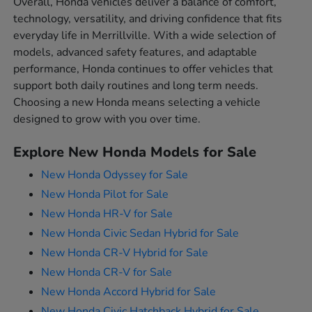
Overall, Honda vehicles deliver a balance of comfort,
technology, versatility, and driving confidence that fits
everyday life in Merrillville. With a wide selection of
models, advanced safety features, and adaptable
performance, Honda continues to offer vehicles that
support both daily routines and long term needs.
Choosing a new Honda means selecting a vehicle
designed to grow with you over time.
Explore New Honda Models for Sale
New Honda Odyssey for Sale
New Honda Pilot for Sale
New Honda HR-V for Sale
New Honda Civic Sedan Hybrid for Sale
New Honda CR-V Hybrid for Sale
New Honda CR-V for Sale
New Honda Accord Hybrid for Sale
New Honda Civic Hatchback Hybrid for Sale