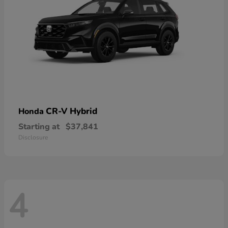
CR-V Hybrid
Honda
Starting at
$37,841
Disclosure
4