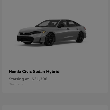
Civic Sedan Hybrid
Honda
Starting at
$31,306
Disclosure