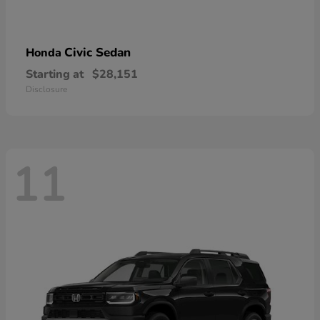
Civic Sedan
Honda
Starting at
$28,151
Disclosure
11