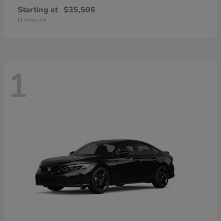
Starting at
$35,506
Disclosure
1