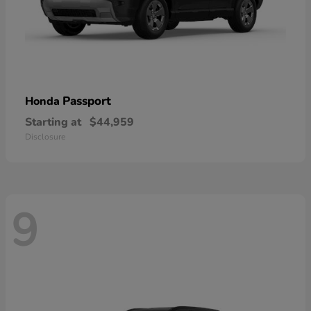
Passport
Honda
Starting at
$44,959
Disclosure
9