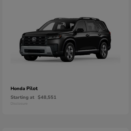
Pilot
Honda
Starting at
$48,551
Disclosure