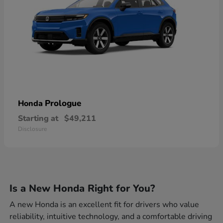
Prologue
Honda
Starting at
$49,211
Disclosure
Is a New Honda Right for You?
A new Honda is an excellent fit for drivers who value
reliability, intuitive technology, and a comfortable driving