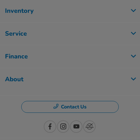
Inventory
Service
Finance
About
Contact Us