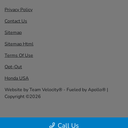
Privacy Policy
Contact Us
Sitemap
Sitemap Html
Terms Of Use
Opt-Out
Honda USA
Website by
Team Velocity®
- Fueled by Apollo® |
Copyright ©2026
Call Us