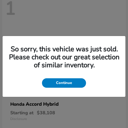
1
So sorry, this vehicle was just sold.
Please check out our great selection
of similar inventory.
Continue
Accord Hybrid
Honda
Starting at
$38,108
Disclosure