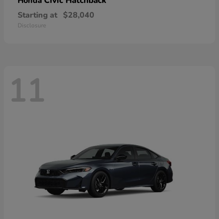
Civic Hatchback
Honda
Starting at
$28,040
Disclosure
11