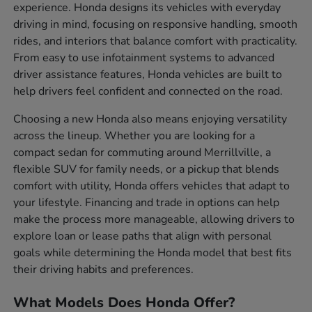
experience. Honda designs its vehicles with everyday
driving in mind, focusing on responsive handling, smooth
rides, and interiors that balance comfort with practicality.
From easy to use infotainment systems to advanced
driver assistance features, Honda vehicles are built to
help drivers feel confident and connected on the road.
Choosing a new Honda also means enjoying versatility
across the lineup. Whether you are looking for a
compact sedan for commuting around Merrillville, a
flexible SUV for family needs, or a pickup that blends
comfort with utility, Honda offers vehicles that adapt to
your lifestyle. Financing and trade in options can help
make the process more manageable, allowing drivers to
explore loan or lease paths that align with personal
goals while determining the Honda model that best fits
their driving habits and preferences.
What Models Does Honda Offer?