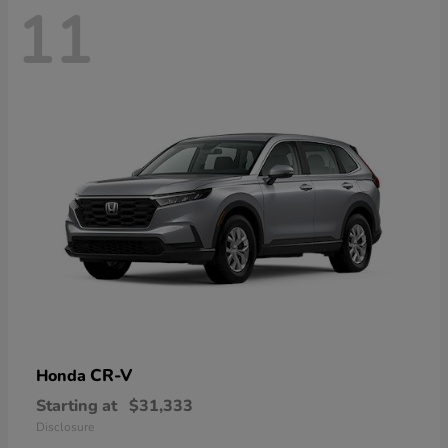
11
CR-V
Honda
Starting at
$31,333
Disclosure