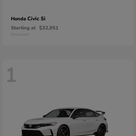
Civic Si
Honda
Starting at
$32,951
Disclosure
1