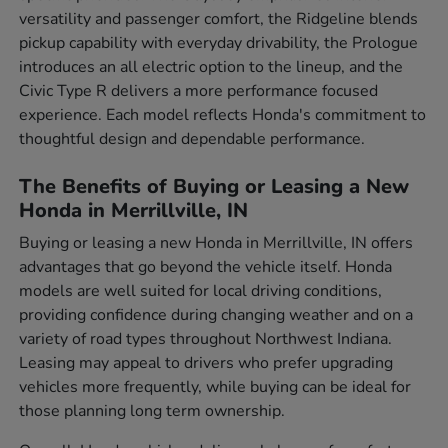
versatility and passenger comfort, the Ridgeline blends
pickup capability with everyday drivability, the Prologue
introduces an all electric option to the lineup, and the
Civic Type R delivers a more performance focused
experience. Each model reflects Honda's commitment to
thoughtful design and dependable performance.
The Benefits of Buying or Leasing a New
Honda in Merrillville, IN
Buying or leasing a new Honda in Merrillville, IN offers
advantages that go beyond the vehicle itself. Honda
models are well suited for local driving conditions,
providing confidence during changing weather and on a
variety of road types throughout Northwest Indiana.
Leasing may appeal to drivers who prefer upgrading
vehicles more frequently, while buying can be ideal for
those planning long term ownership.