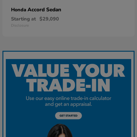
Accord Sedan
Honda
Starting at
$29,090
Disclosure