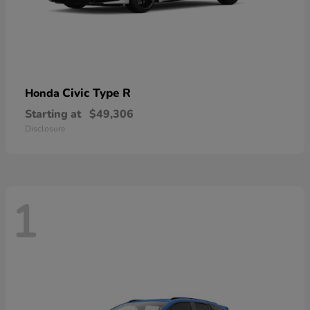
Civic Type R
Honda
Starting at
$49,306
Disclosure
1