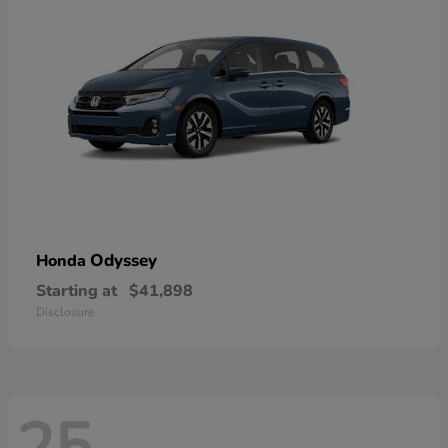
Odyssey
Honda
Starting at
$41,898
Disclosure
25