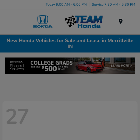
Today 9:00 AM - 6:00 PM
Service 7:30 AM - 5:30 PM
Menu
New Honda Vehicles for Sale and Lease in Merrillville
IN
27