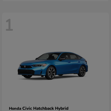
1
Civic Hatchback Hybrid
Honda