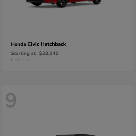
Civic Hatchback
Honda
Starting at
$28,040
Disclosure
9