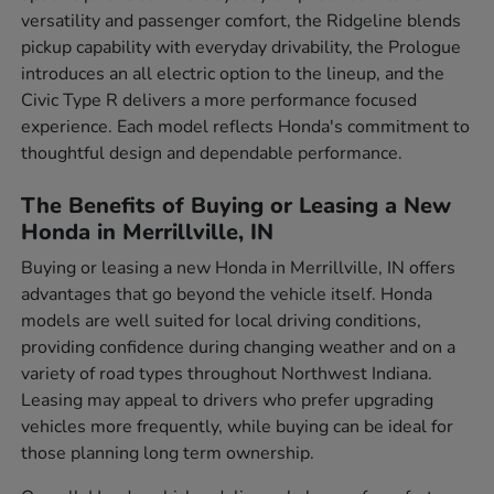
versatility and passenger comfort, the Ridgeline blends
pickup capability with everyday drivability, the Prologue
introduces an all electric option to the lineup, and the
Civic Type R delivers a more performance focused
experience. Each model reflects Honda's commitment to
thoughtful design and dependable performance.
The Benefits of Buying or Leasing a New
Honda in Merrillville, IN
Buying or leasing a new Honda in Merrillville, IN offers
advantages that go beyond the vehicle itself. Honda
models are well suited for local driving conditions,
providing confidence during changing weather and on a
variety of road types throughout Northwest Indiana.
Leasing may appeal to drivers who prefer upgrading
vehicles more frequently, while buying can be ideal for
those planning long term ownership.