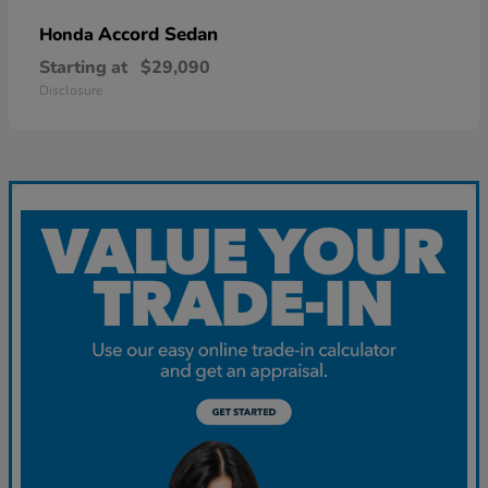
Accord Sedan
Honda
Starting at
$29,090
Disclosure