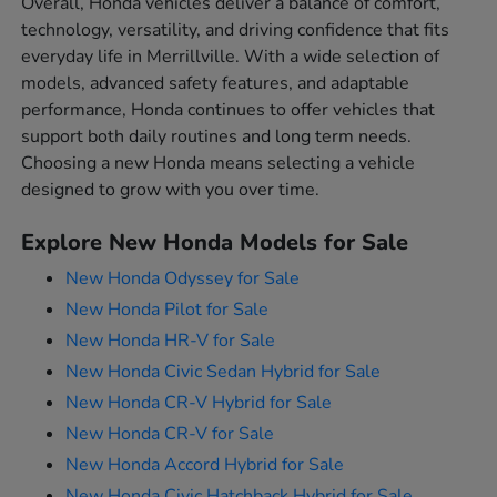
Overall, Honda vehicles deliver a balance of comfort,
technology, versatility, and driving confidence that fits
everyday life in Merrillville. With a wide selection of
models, advanced safety features, and adaptable
performance, Honda continues to offer vehicles that
support both daily routines and long term needs.
Choosing a new Honda means selecting a vehicle
designed to grow with you over time.
Explore New Honda Models for Sale
New Honda Odyssey for Sale
New Honda Pilot for Sale
New Honda HR-V for Sale
New Honda Civic Sedan Hybrid for Sale
New Honda CR-V Hybrid for Sale
New Honda CR-V for Sale
New Honda Accord Hybrid for Sale
New Honda Civic Hatchback Hybrid for Sale