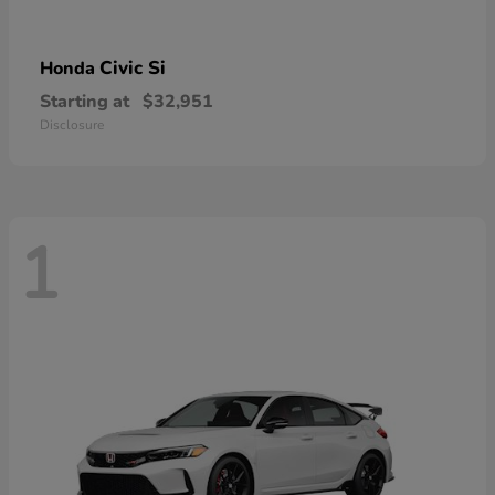
Civic Si
Honda
Starting at
$32,951
Disclosure
1