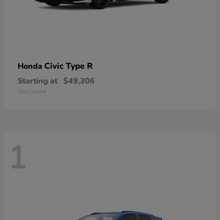
Civic Type R
Honda
Starting at
$49,306
Disclosure
1