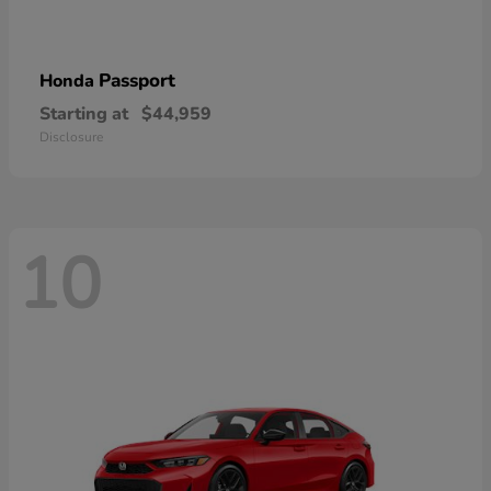
Passport
Honda
Starting at
$44,959
Disclosure
10