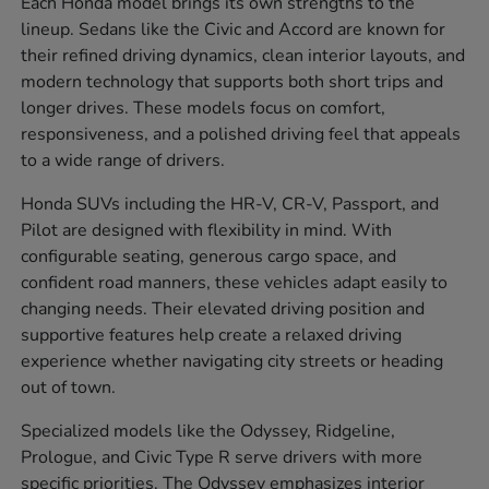
Each Honda model brings its own strengths to the
lineup. Sedans like the Civic and Accord are known for
their refined driving dynamics, clean interior layouts, and
modern technology that supports both short trips and
longer drives. These models focus on comfort,
responsiveness, and a polished driving feel that appeals
to a wide range of drivers.
Honda SUVs including the HR-V, CR-V, Passport, and
Pilot are designed with flexibility in mind. With
configurable seating, generous cargo space, and
confident road manners, these vehicles adapt easily to
changing needs. Their elevated driving position and
supportive features help create a relaxed driving
experience whether navigating city streets or heading
out of town.
Specialized models like the Odyssey, Ridgeline,
Prologue, and Civic Type R serve drivers with more
specific priorities. The Odyssey emphasizes interior