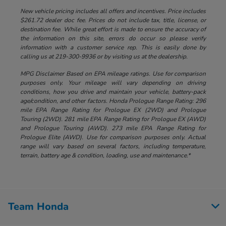
New vehicle pricing includes all offers and incentives. Price includes
$261.72 dealer doc fee. Prices do not include tax, title, license, or
destination fee. While great effort is made to ensure the accuracy of
the information on this site, errors do occur so please verify
information with a customer service rep. This is easily done by
calling us at 219-300-9936 or by visiting us at the dealership.
MPG Disclaimer Based on EPA mileage ratings. Use for comparison
purposes only. Your mileage will vary depending on driving
conditions, how you drive and maintain your vehicle, battery-pack
age/condition, and other factors. Honda Prologue Range Rating: 296
mile EPA Range Rating for Prologue EX (2WD) and Prologue
Touring (2WD). 281 mile EPA Range Rating for Prologue EX (AWD)
and Prologue Touring (AWD). 273 mile EPA Range Rating for
Prologue Elite (AWD). Use for comparison purposes only. Actual
range will vary based on several factors, including temperature,
terrain, battery age & condition, loading, use and maintenance.*
Team Honda