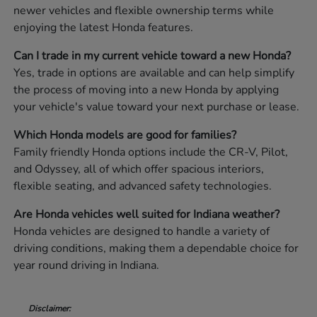
newer vehicles and flexible ownership terms while
enjoying the latest Honda features.
Can I trade in my current vehicle toward a new Honda?
Yes, trade in options are available and can help simplify
the process of moving into a new Honda by applying
your vehicle's value toward your next purchase or lease.
Which Honda models are good for families?
Family friendly Honda options include the CR-V, Pilot,
and Odyssey, all of which offer spacious interiors,
flexible seating, and advanced safety technologies.
Are Honda vehicles well suited for Indiana weather?
Honda vehicles are designed to handle a variety of
driving conditions, making them a dependable choice for
year round driving in Indiana.
Disclaimer: