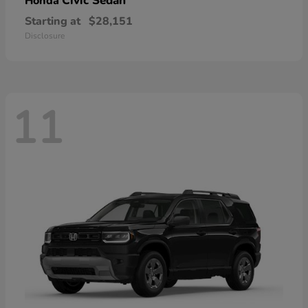
Civic Sedan
Honda
Starting at
$28,151
Disclosure
11