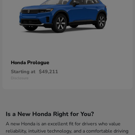
Prologue
Honda
Starting at
$49,211
Disclosure
Is a New Honda Right for You?
A new Honda is an excellent fit for drivers who value
reliability, intuitive technology, and a comfortable driving