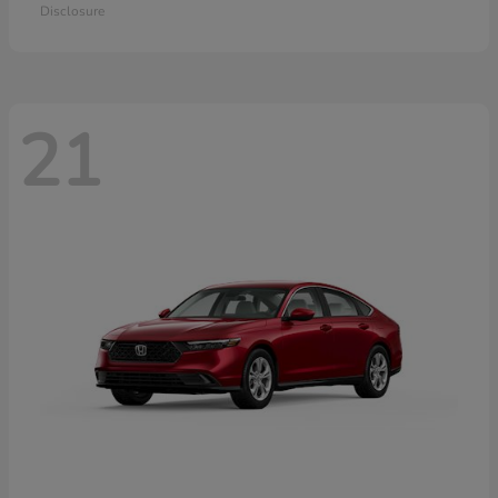
Disclosure
21