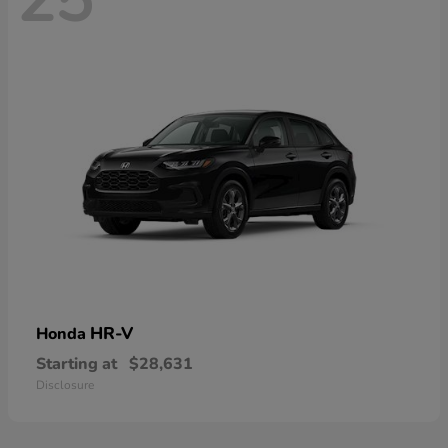
HR-V
Honda
Starting at
$28,631
Disclosure