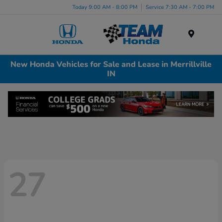
Today 9:00 AM - 8:00 PM
Service 7:30 AM - 7:00 PM
Menu
New Honda Vehicles for Sale and Lease in Merrillville
IN
27