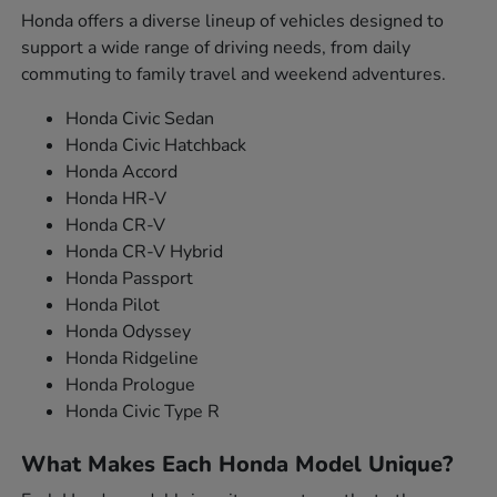
Honda offers a diverse lineup of vehicles designed to
support a wide range of driving needs, from daily
commuting to family travel and weekend adventures.
Honda Civic Sedan
Honda Civic Hatchback
Honda Accord
Honda HR-V
Honda CR-V
Honda CR-V Hybrid
Honda Passport
Honda Pilot
Honda Odyssey
Honda Ridgeline
Honda Prologue
Honda Civic Type R
What Makes Each Honda Model Unique?