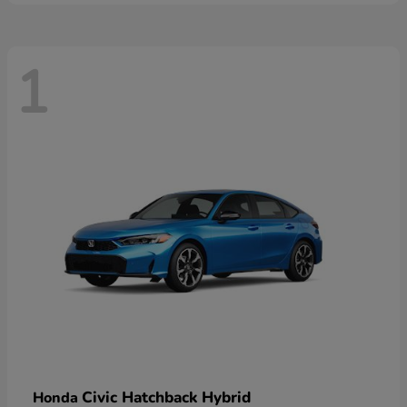
1
Civic Hatchback Hybrid
Honda