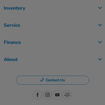
Inventory
Service
Finance
About
Contact Us