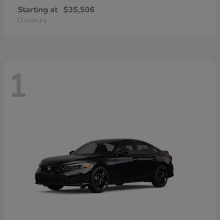
Starting at
$35,506
Disclosure
1