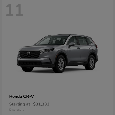
11
CR-V
Honda
Starting at
$31,333
Disclosure