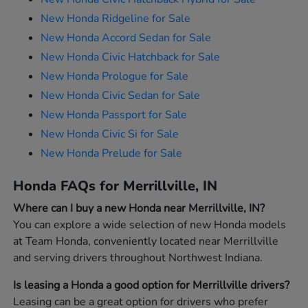
New Honda Ridgeline for Sale
New Honda Accord Sedan for Sale
New Honda Civic Hatchback for Sale
New Honda Prologue for Sale
New Honda Civic Sedan for Sale
New Honda Passport for Sale
New Honda Civic Si for Sale
New Honda Prelude for Sale
Honda FAQs for Merrillville, IN
Where can I buy a new Honda near Merrillville, IN?
You can explore a wide selection of new Honda models
at Team Honda, conveniently located near Merrillville
and serving drivers throughout Northwest Indiana.
Is leasing a Honda a good option for Merrillville drivers?
Leasing can be a great option for drivers who prefer