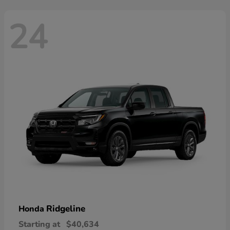
24
Ridgeline
Honda
Starting at
$40,634