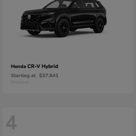
CR-V Hybrid
Honda
Starting at
$37,841
Disclosure
4