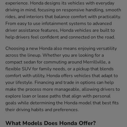
experience. Honda designs its vehicles with everyday
driving in mind, focusing on responsive handling, smooth
rides, and interiors that balance comfort with practicality.
From easy to use infotainment systems to advanced
driver assistance features, Honda vehicles are built to
help drivers feel confident and connected on the road.
Choosing a new Honda also means enjoying versatility
across the lineup. Whether you are looking for a
compact sedan for commuting around Merrillville, a
flexible SUV for family needs, or a pickup that blends
comfort with utility, Honda offers vehicles that adapt to
your lifestyle. Financing and trade in options can help
make the process more manageable, allowing drivers to
explore loan or lease paths that align with personal
goals while determining the Honda model that best fits
their driving habits and preferences.
What Models Does Honda Offer?