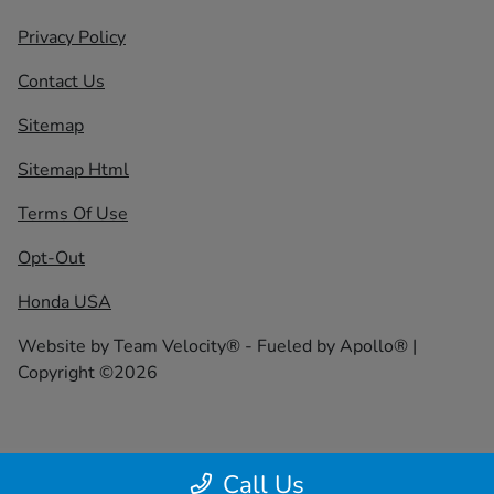
Privacy Policy
Contact Us
Sitemap
Sitemap Html
Terms Of Use
Opt-Out
Honda USA
Website by
Team Velocity®
- Fueled by Apollo® |
Copyright ©2026
Call Us