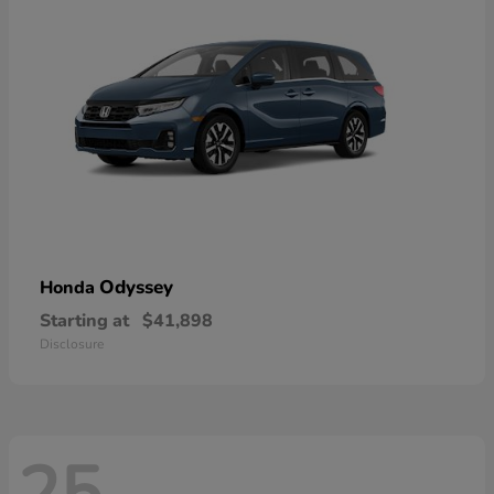
Odyssey
Honda
Starting at
$41,898
Disclosure
25