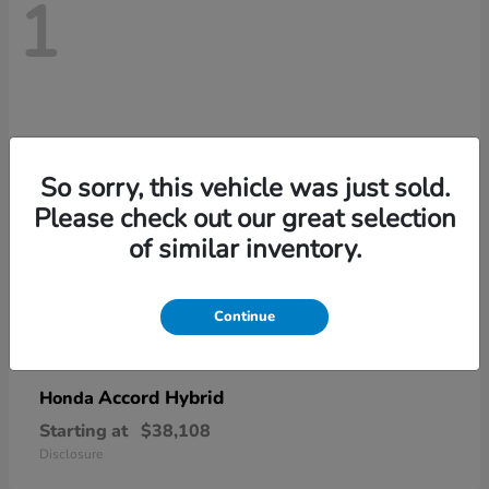
1
So sorry, this vehicle was just sold.
Please check out our great selection
of similar inventory.
Continue
Accord Hybrid
Honda
Starting at
$38,108
Disclosure