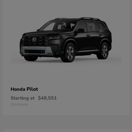
Pilot
Honda
Starting at
$48,551
Disclosure