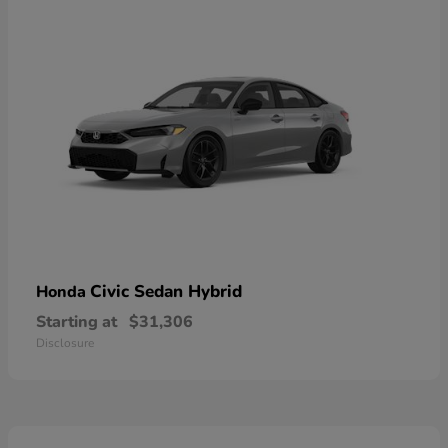
Civic Sedan Hybrid
Honda
Starting at
$31,306
Disclosure