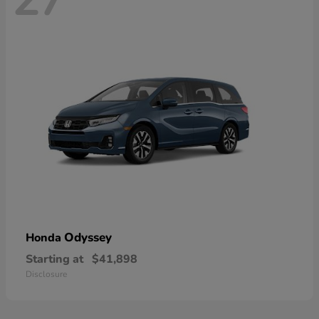
Odyssey
Honda
Starting at
$41,898
Disclosure