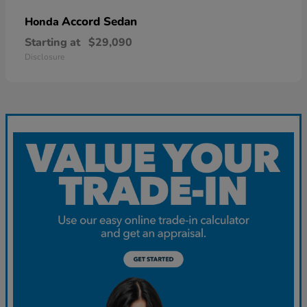
Accord Sedan
Honda
Starting at
$29,090
Disclosure