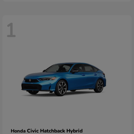
1
Civic Hatchback Hybrid
Honda