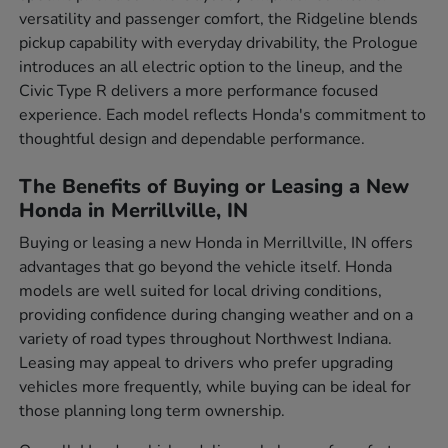
versatility and passenger comfort, the Ridgeline blends
pickup capability with everyday drivability, the Prologue
introduces an all electric option to the lineup, and the
Civic Type R delivers a more performance focused
experience. Each model reflects Honda's commitment to
thoughtful design and dependable performance.
The Benefits of Buying or Leasing a New
Honda in Merrillville, IN
Buying or leasing a new Honda in Merrillville, IN offers
advantages that go beyond the vehicle itself. Honda
models are well suited for local driving conditions,
providing confidence during changing weather and on a
variety of road types throughout Northwest Indiana.
Leasing may appeal to drivers who prefer upgrading
vehicles more frequently, while buying can be ideal for
those planning long term ownership.