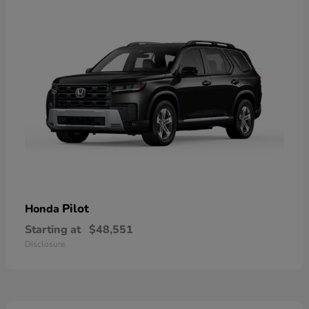
Pilot
Honda
Starting at
$48,551
Disclosure