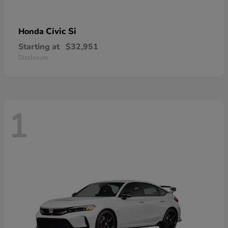
Civic Si
Honda
Starting at
$32,951
Disclosure
1