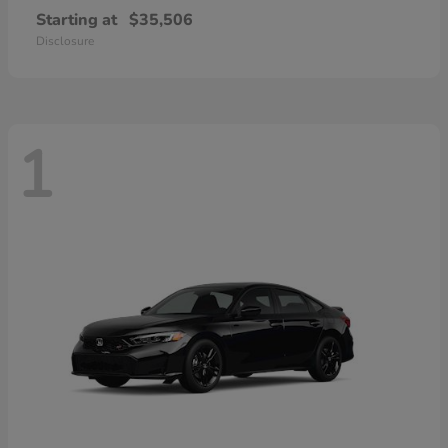
Starting at
$35,506
Disclosure
1