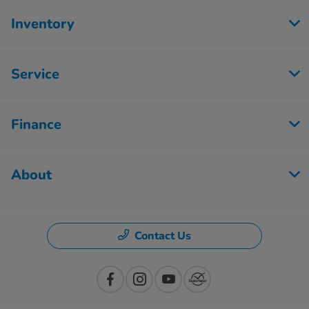
Inventory
Service
Finance
About
Contact Us