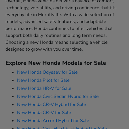
Overall, Honda vehicles deliver a balance of comfort,
technology, versatility, and driving confidence that fits
everyday life in Merrillville. With a wide selection of
models, advanced safety features, and adaptable
performance, Honda continues to offer vehicles that
support both daily routines and long term needs.
Choosing a new Honda means selecting a vehicle
designed to grow with you over time.
Explore New Honda Models for Sale
New Honda Odyssey for Sale
New Honda Pilot for Sale
New Honda HR-V for Sale
New Honda Civic Sedan Hybrid for Sale
New Honda CR-V Hybrid for Sale
New Honda CR-V for Sale
New Honda Accord Hybrid for Sale
New Honda Civic Hatchback Hybrid for Sale