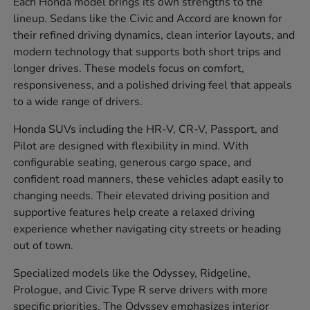
Each Honda model brings its own strengths to the
lineup. Sedans like the Civic and Accord are known for
their refined driving dynamics, clean interior layouts, and
modern technology that supports both short trips and
longer drives. These models focus on comfort,
responsiveness, and a polished driving feel that appeals
to a wide range of drivers.
Honda SUVs including the HR-V, CR-V, Passport, and
Pilot are designed with flexibility in mind. With
configurable seating, generous cargo space, and
confident road manners, these vehicles adapt easily to
changing needs. Their elevated driving position and
supportive features help create a relaxed driving
experience whether navigating city streets or heading
out of town.
Specialized models like the Odyssey, Ridgeline,
Prologue, and Civic Type R serve drivers with more
specific priorities. The Odyssey emphasizes interior