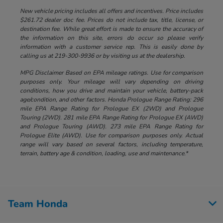
New vehicle pricing includes all offers and incentives. Price includes
$261.72 dealer doc fee. Prices do not include tax, title, license, or
destination fee. While great effort is made to ensure the accuracy of
the information on this site, errors do occur so please verify
information with a customer service rep. This is easily done by
calling us at 219-300-9936 or by visiting us at the dealership.
MPG Disclaimer Based on EPA mileage ratings. Use for comparison
purposes only. Your mileage will vary depending on driving
conditions, how you drive and maintain your vehicle, battery-pack
age/condition, and other factors. Honda Prologue Range Rating: 296
mile EPA Range Rating for Prologue EX (2WD) and Prologue
Touring (2WD). 281 mile EPA Range Rating for Prologue EX (AWD)
and Prologue Touring (AWD). 273 mile EPA Range Rating for
Prologue Elite (AWD). Use for comparison purposes only. Actual
range will vary based on several factors, including temperature,
terrain, battery age & condition, loading, use and maintenance.*
Team Honda