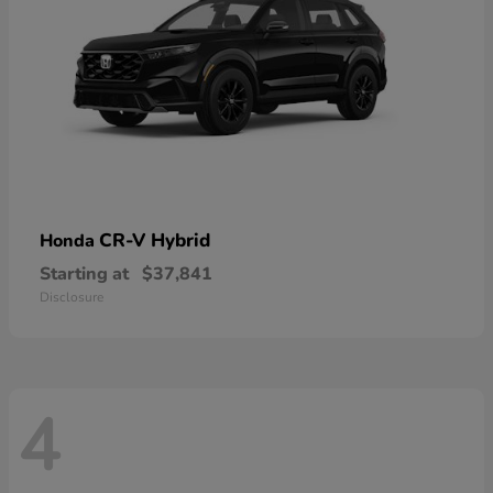
CR-V Hybrid
Honda
Starting at
$37,841
Disclosure
4