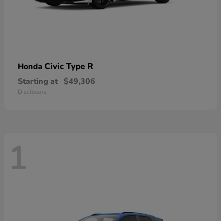
Civic Type R
Honda
Starting at
$49,306
Disclosure
1