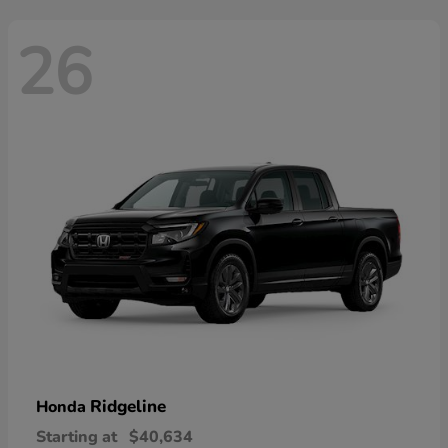
26
Ridgeline
Honda
Starting at
$40,634