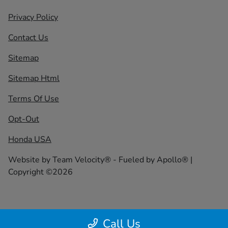
Privacy Policy
Contact Us
Sitemap
Sitemap Html
Terms Of Use
Opt-Out
Honda USA
Website by
Team Velocity®
- Fueled by Apollo® |
Copyright ©2026
Call Us