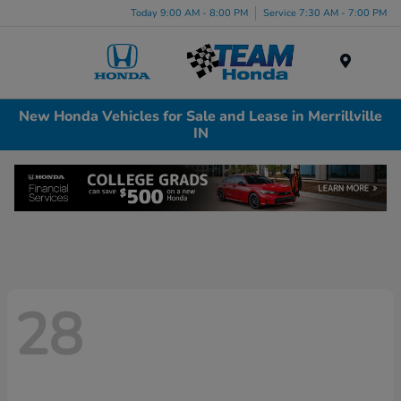
Today 9:00 AM - 8:00 PM
Service 7:30 AM - 7:00 PM
Menu
New Honda Vehicles for Sale and Lease in Merrillville
IN
28