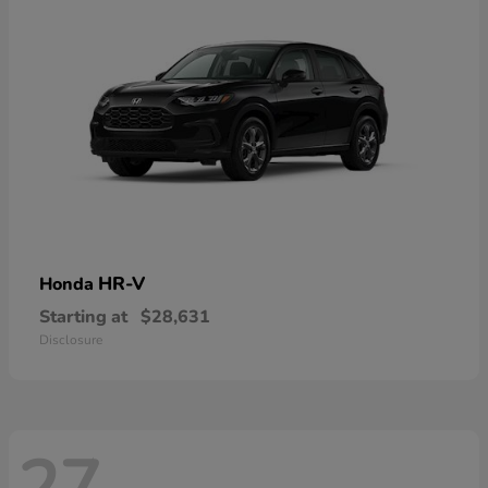
HR-V
Honda
Starting at
$28,631
Disclosure
27