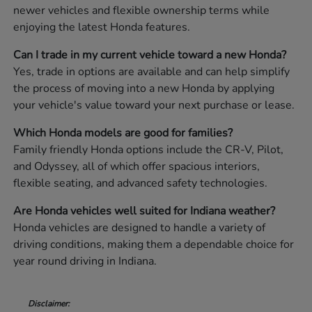
newer vehicles and flexible ownership terms while
enjoying the latest Honda features.
Can I trade in my current vehicle toward a new Honda?
Yes, trade in options are available and can help simplify
the process of moving into a new Honda by applying
your vehicle's value toward your next purchase or lease.
Which Honda models are good for families?
Family friendly Honda options include the CR-V, Pilot,
and Odyssey, all of which offer spacious interiors,
flexible seating, and advanced safety technologies.
Are Honda vehicles well suited for Indiana weather?
Honda vehicles are designed to handle a variety of
driving conditions, making them a dependable choice for
year round driving in Indiana.
Disclaimer: