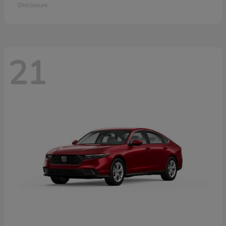
Disclosure
21