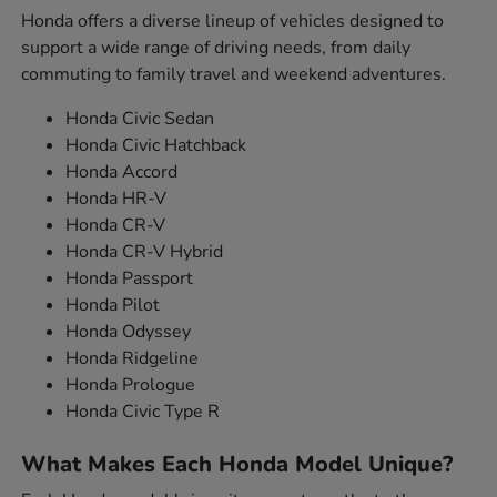
Honda offers a diverse lineup of vehicles designed to
support a wide range of driving needs, from daily
commuting to family travel and weekend adventures.
Honda Civic Sedan
Honda Civic Hatchback
Honda Accord
Honda HR-V
Honda CR-V
Honda CR-V Hybrid
Honda Passport
Honda Pilot
Honda Odyssey
Honda Ridgeline
Honda Prologue
Honda Civic Type R
What Makes Each Honda Model Unique?