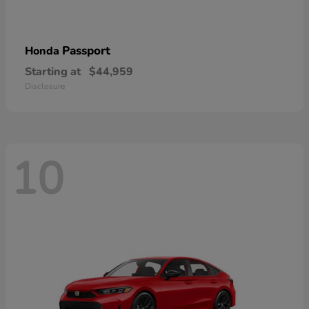
Passport
Honda
Starting at
$44,959
Disclosure
10