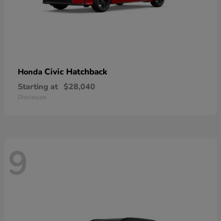
Civic Hatchback
Honda
Starting at
$28,040
Disclosure
9