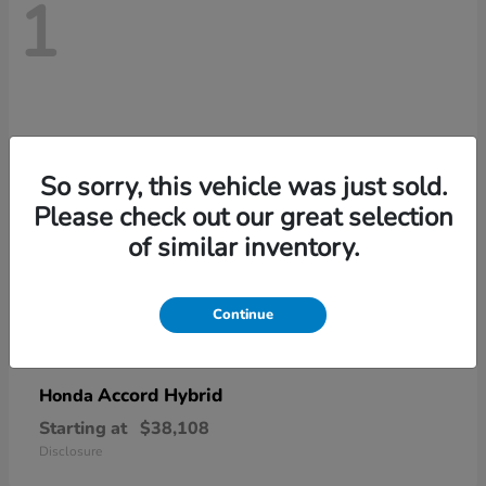
1
So sorry, this vehicle was just sold.
Please check out our great selection
of similar inventory.
Continue
Accord Hybrid
Honda
Starting at
$38,108
Disclosure