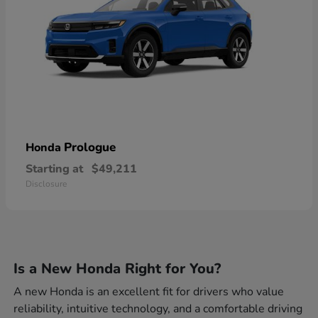
Prologue
Honda
Starting at
$49,211
Disclosure
Is a New Honda Right for You?
A new Honda is an excellent fit for drivers who value
reliability, intuitive technology, and a comfortable driving