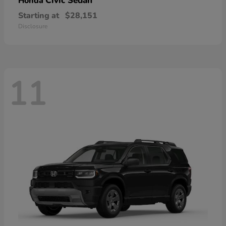
Civic Sedan
Honda
Starting at
$28,151
Disclosure
11