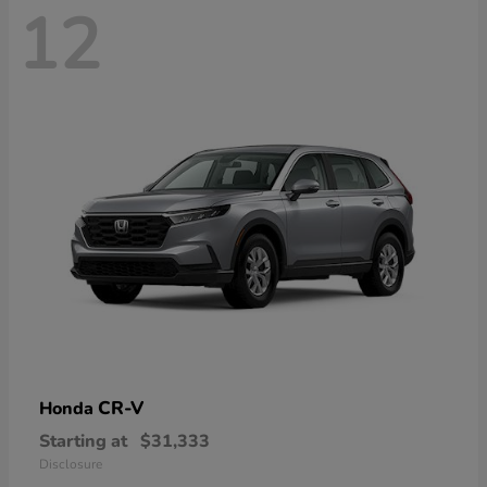
12
CR-V
Honda
Starting at
$31,333
Disclosure