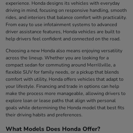
experience. Honda designs its vehicles with everyday
driving in mind, focusing on responsive handling, smooth
rides, and interiors that balance comfort with practicality.
From easy to use infotainment systems to advanced
driver assistance features, Honda vehicles are built to
help drivers feel confident and connected on the road.
Choosing a new Honda also means enjoying versatility
across the lineup. Whether you are looking for a
compact sedan for commuting around Merrillville, a
flexible SUV for family needs, or a pickup that blends
comfort with utility, Honda offers vehicles that adapt to
your lifestyle. Financing and trade in options can help
make the process more manageable, allowing drivers to
explore loan or lease paths that align with personal
goals while determining the Honda model that best fits
their driving habits and preferences.
What Models Does Honda Offer?