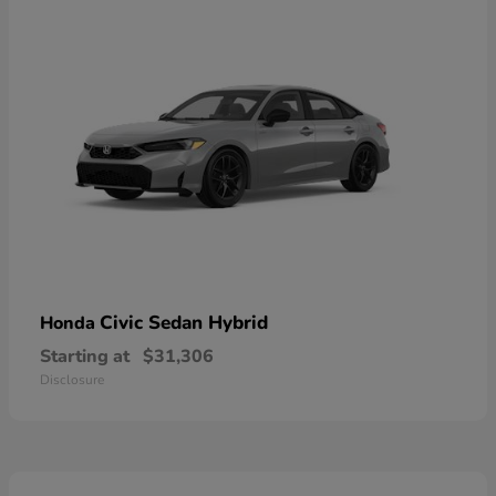
Civic Sedan Hybrid
Honda
Starting at
$31,306
Disclosure