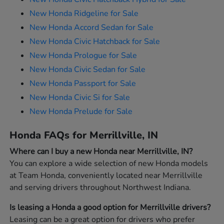
New Honda Ridgeline for Sale
New Honda Accord Sedan for Sale
New Honda Civic Hatchback for Sale
New Honda Prologue for Sale
New Honda Civic Sedan for Sale
New Honda Passport for Sale
New Honda Civic Si for Sale
New Honda Prelude for Sale
Honda FAQs for Merrillville, IN
Where can I buy a new Honda near Merrillville, IN?
You can explore a wide selection of new Honda models
at Team Honda, conveniently located near Merrillville
and serving drivers throughout Northwest Indiana.
Is leasing a Honda a good option for Merrillville drivers?
Leasing can be a great option for drivers who prefer