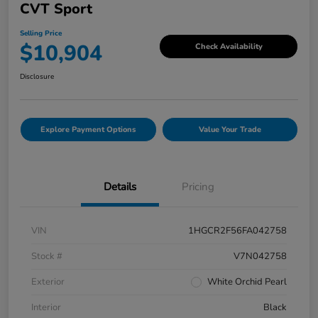
CVT Sport
Selling Price
$10,904
Check Availability
Disclosure
Explore Payment Options
Value Your Trade
Details
Pricing
VIN
1HGCR2F56FA042758
Stock #
V7N042758
Exterior
White Orchid Pearl
Interior
Black