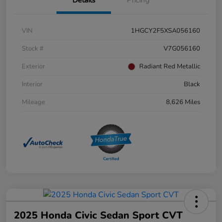
Details
Pricing
VIN
1HGCY2F5XSA056160
Stock #
V7G056160
Exterior
Radiant Red Metallic
Interior
Black
Mileage
8,626 Miles
2025 Honda Civic Sedan Sport CVT