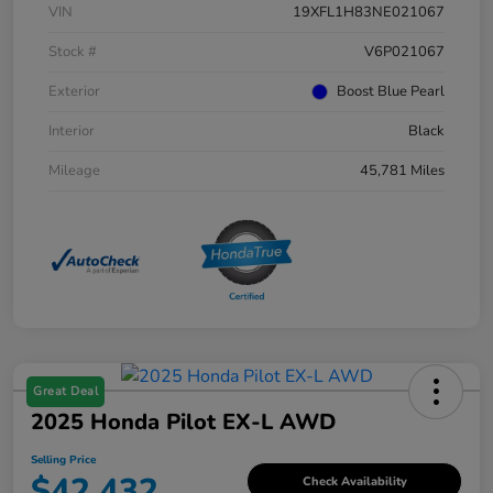
VIN
19XFL1H83NE021067
Stock #
V6P021067
Exterior
Boost Blue Pearl
Interior
Black
Mileage
45,781 Miles
Great Deal
2025 Honda Pilot EX-L AWD
Selling Price
$42,432
Check Availability