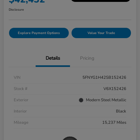
Disclosure
Explore Payment Options
Value Your Trade
Details
Pricing
VIN
5FNYG1H42SB152426
Stock #
V6X152426
Exterior
Modern Steel Metallic
Interior
Black
Mileage
15,237 Miles