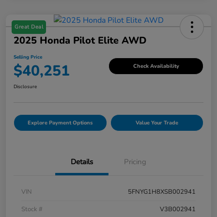
Great Deal
2025 Honda Pilot Elite AWD
Selling Price
$40,251
Check Availability
Disclosure
Explore Payment Options
Value Your Trade
Details
Pricing
VIN
5FNYG1H8XSB002941
Stock #
V3B002941