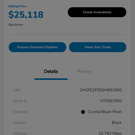
Selling Price
$25,118
Check Availability
Disclosure
Explore Payment Options
Value Your Trade
Details
Pricing
VIN
2HGFE2F55SH601950
Stock #
V7E601950
Exterior
Crystal Black Pearl
Interior
Black
Mileage
32,762 Miles