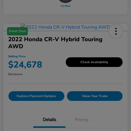
Great Deal
2022 Honda CR-V Hybrid Touring
AWD
Selling Price
$24,678
Check Availability
Disclosure
Explore Payment Options
Value Your Trade
Details
Pricing