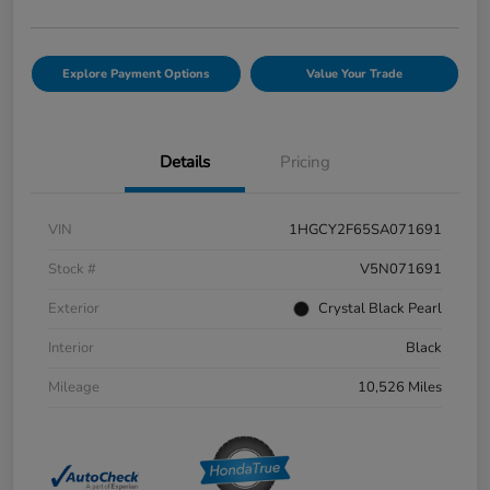
Explore Payment Options
Value Your Trade
Details
Pricing
VIN
1HGCY2F65SA071691
Stock #
V5N071691
Exterior
Crystal Black Pearl
Interior
Black
Mileage
10,526 Miles