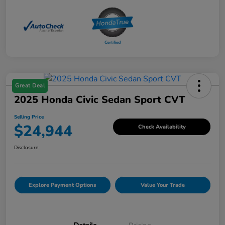
Great Deal
2025 Honda Civic Sedan Sport CVT
Selling Price
$24,944
Check Availability
Disclosure
Explore Payment Options
Value Your Trade