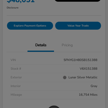
Disclosure
Explore Payment Options
Value Your Trade
Details
Pricing
VIN
5FNYG1H80SB151388
Stock #
V6X151388
Exterior
Lunar Silver Metallic
Interior
Gray
Mileage
16,754 Miles