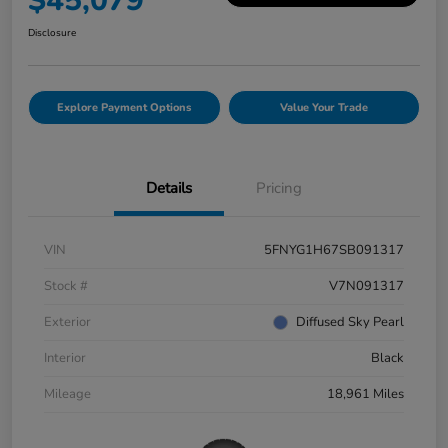
$45,079
Disclosure
Explore Payment Options
Value Your Trade
Details
Pricing
VIN
5FNYG1H67SB091317
Stock #
V7N091317
Exterior
Diffused Sky Pearl
Interior
Black
Mileage
18,961 Miles