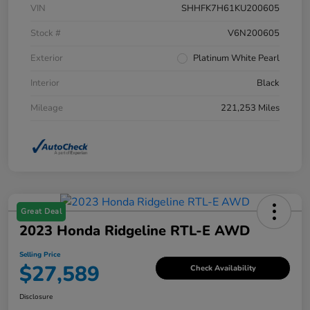
VIN
SHHFK7H61KU200605
Stock #
V6N200605
Exterior
Platinum White Pearl
Interior
Black
Mileage
221,253 Miles
Great Deal
2023 Honda Ridgeline RTL-E AWD
Selling Price
$27,589
Check Availability
Disclosure