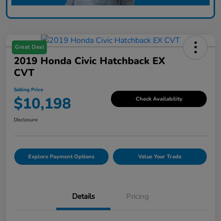
Great Deal
2019 Honda Civic Hatchback EX
CVT
Selling Price
$10,198
Check Availability
Disclosure
Explore Payment Options
Value Your Trade
Details
Pricing