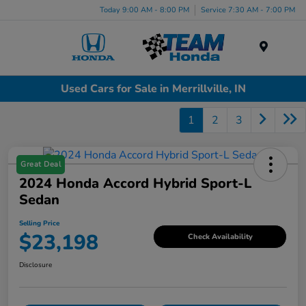
Today 9:00 AM - 8:00 PM
Service 7:30 AM - 7:00 PM
Menu
Used Cars for Sale in Merrillville, IN
1
2
3
Great Deal
2024 Honda Accord Hybrid Sport-L
Sedan
Selling Price
$23,198
Check Availability
Disclosure