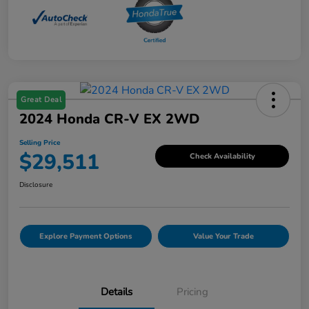
Great Deal
2024 Honda CR-V EX 2WD
Selling Price
$29,511
Check Availability
Disclosure
Explore Payment Options
Value Your Trade
Details
Pricing