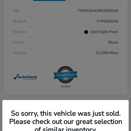
VIN
7FARS3H43RE000636
Stock #
V7P000636
Exterior
Still Night Pearl
Interior
Black
Mileage
32,368 Miles
So sorry, this vehicle was just sold.
Great Deal
2023 Honda Accord Hybrid Sport
Please check out our great selection
of similar inventory.
Selling Price