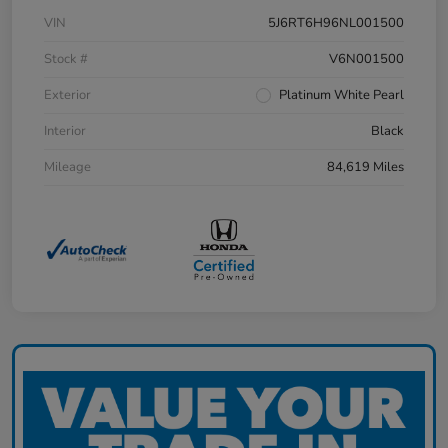
VIN
5J6RT6H96NL001500
Stock #
V6N001500
Exterior
Platinum White Pearl
Interior
Black
Mileage
84,619 Miles