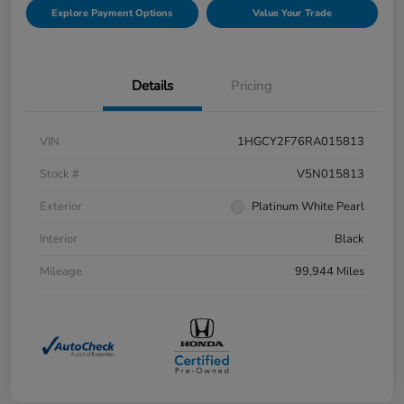
Explore Payment Options
Value Your Trade
Details
Pricing
VIN
1HGCY2F76RA015813
Stock #
V5N015813
Exterior
Platinum White Pearl
Interior
Black
Mileage
99,944 Miles