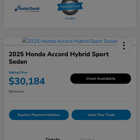
2025 Honda Accord Hybrid Sport
Sedan
Selling Price
$30,184
Check Availability
Disclosure
Explore Payment Options
Value Your Trade