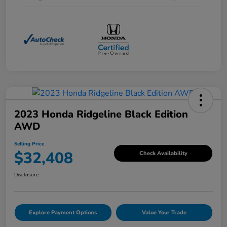
2023 Honda Ridgeline Black Edition
AWD
Selling Price
$32,408
Check Availability
Disclosure
Explore Payment Options
Value Your Trade