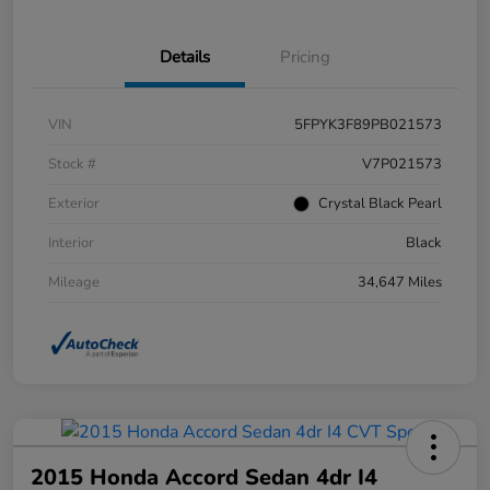
Details
Pricing
VIN
5FPYK3F89PB021573
Stock #
V7P021573
Exterior
Crystal Black Pearl
Interior
Black
Mileage
34,647 Miles
2015 Honda Accord Sedan 4dr I4