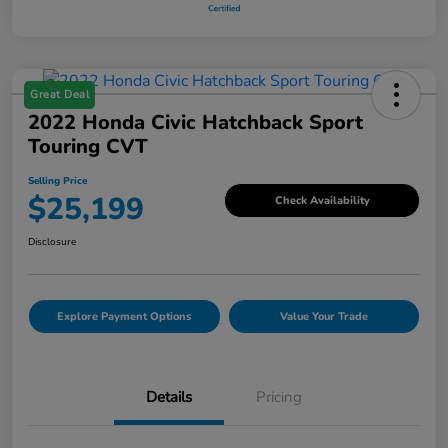
Great Deal
2022 Honda Civic Hatchback Sport
Touring CVT
Selling Price
$25,199
Check Availability
Disclosure
Explore Payment Options
Value Your Trade
Details
Pricing