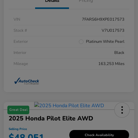
Details
Pricing
VIN
7FARS6H9XPE017573
Stock #
V7U017573
Exterior
Platinum White Pearl
Interior
Black
Mileage
163,253 Miles
Great Deal
2025 Honda Pilot Elite AWD
Selling Price
$48,051
Check Availability