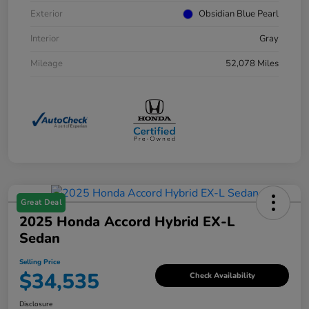
Exterior
Obsidian Blue Pearl
Interior
Gray
Mileage
52,078 Miles
Great Deal
2025 Honda Accord Hybrid EX-L
Sedan
Selling Price
$34,535
Check Availability
Disclosure