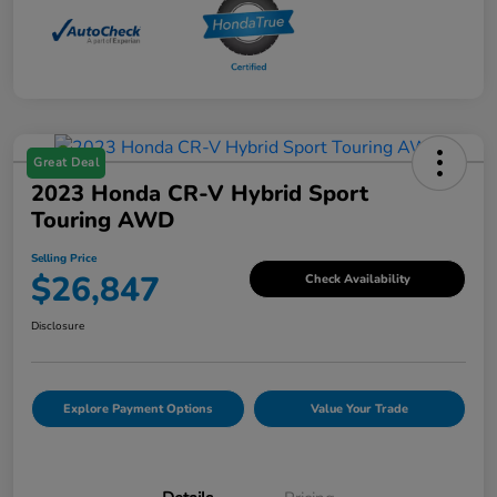
Great Deal
2023 Honda CR-V Hybrid Sport
Touring AWD
Selling Price
$26,847
Check Availability
Disclosure
Explore Payment Options
Value Your Trade