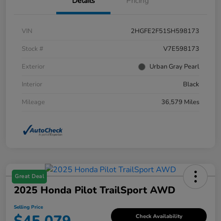
Details
Pricing
VIN
2HGFE2F51SH598173
Stock #
V7E598173
Exterior
Urban Gray Pearl
Interior
Black
Mileage
36,579 Miles
Great Deal
2025 Honda Pilot TrailSport AWD
Selling Price
Check Availability