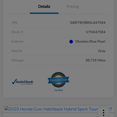
Details
Pricing
VIN
5J6RT6H88NL047594
Stock #
V7N047594
Exterior
Obsidian Blue Pearl
Interior
Gray
Mileage
38,716 Miles