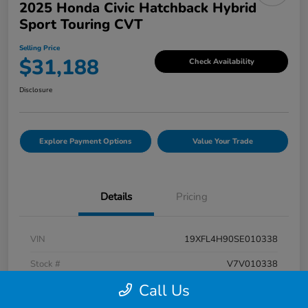
2025 Honda Civic Hatchback Hybrid
Sport Touring CVT
Selling Price
$31,188
Check Availability
Disclosure
Explore Payment Options
Value Your Trade
Details
Pricing
VIN
19XFL4H90SE010338
Stock #
V7V010338
Call Us
Exterior
Rallye Red