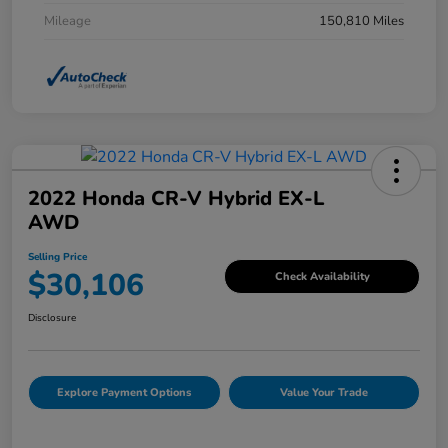
Mileage
150,810 Miles
2022 Honda CR-V Hybrid EX-L
AWD
Selling Price
$30,106
Check Availability
Disclosure
Explore Payment Options
Value Your Trade