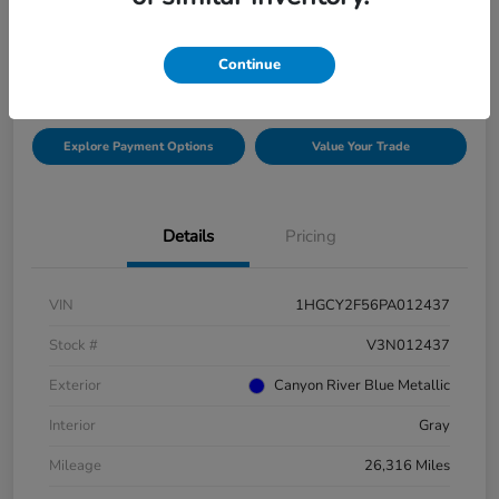
$26,975
Check Availability
Continue
Disclosure
Explore Payment Options
Value Your Trade
Details
Pricing
VIN
1HGCY2F56PA012437
Stock #
V3N012437
Exterior
Canyon River Blue Metallic
Interior
Gray
Mileage
26,316 Miles