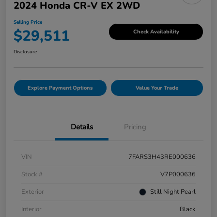
2024 Honda CR-V EX 2WD
Selling Price
$29,511
Check Availability
Disclosure
Explore Payment Options
Value Your Trade
Details
Pricing
VIN
7FARS3H43RE000636
Stock #
V7P000636
Exterior
Still Night Pearl
Interior
Black