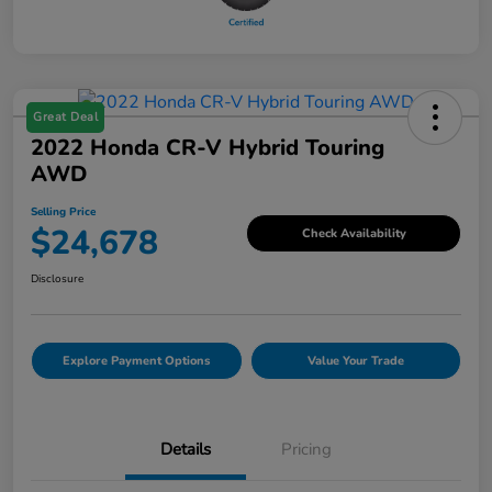
Great Deal
2022 Honda CR-V Hybrid Touring
AWD
Selling Price
$24,678
Check Availability
Disclosure
Explore Payment Options
Value Your Trade
Details
Pricing