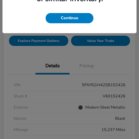
$42,432
Check Availability
Continue
Disclosure
Explore Payment Options
Value Your Trade
Details
Pricing
VIN
5FNYG1H42SB152426
Stock #
V6X152426
Exterior
Modern Steel Metallic
Interior
Black
Mileage
15,237 Miles