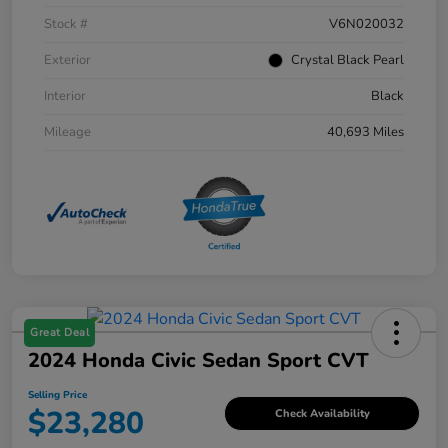
Stock #
V6N020032
Exterior
Crystal Black Pearl
Interior
Black
Mileage
40,693 Miles
Great Deal
2024 Honda Civic Sedan Sport CVT
Selling Price
$23,280
Check Availability