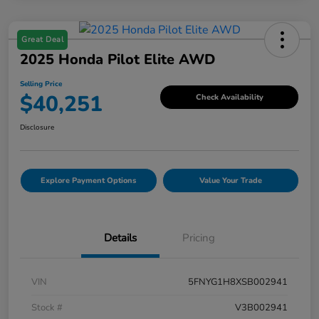
Great Deal
2025 Honda Pilot Elite AWD
Selling Price
$40,251
Check Availability
Disclosure
Explore Payment Options
Value Your Trade
Details
Pricing
VIN
5FNYG1H8XSB002941
Stock #
V3B002941