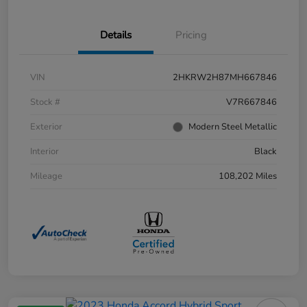
Details
Pricing
VIN
2HKRW2H87MH667846
Stock #
V7R667846
Exterior
Modern Steel Metallic
Interior
Black
Mileage
108,202 Miles