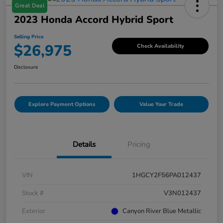
Great Deal
2023 Honda Accord Hybrid Sport
Selling Price
$26,975
Check Availability
Disclosure
Explore Payment Options
Value Your Trade
Details
Pricing
VIN
1HGCY2F56PA012437
Stock #
V3N012437
Exterior
Canyon River Blue Metallic