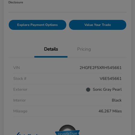
Disclosure
Explore Payment Options
Value Your Trade
Details
Pricing
VIN
2HGFE2F5XRH545661
Stock #
V6E545661
Exterior
Sonic Gray Pearl
Interior
Black
Mileage
46,267 Miles