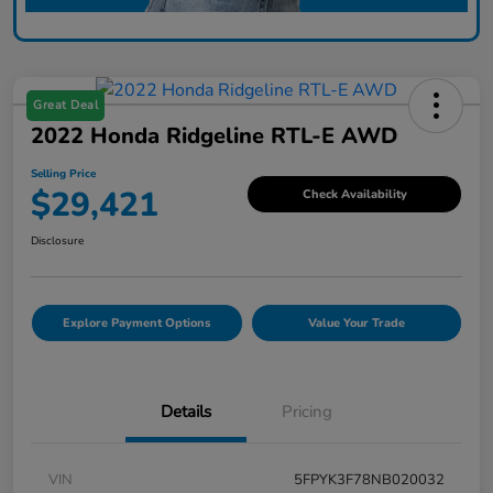
Great Deal
2022 Honda Ridgeline RTL-E AWD
Selling Price
$29,421
Check Availability
Disclosure
Explore Payment Options
Value Your Trade
Details
Pricing
VIN
5FPYK3F78NB020032