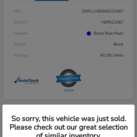
VIN
19XFL1H83NE021067
Stock #
V6P021067
Exterior
Boost Blue Pearl
Interior
Black
Mileage
45,781 Miles
So sorry, this vehicle was just sold.
Great Deal
2025 Honda Pilot EX-L AWD
Please check out our great selection
of similar inventory.
Selling Price