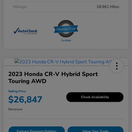
Mileage
18,961 Miles
2023 Honda CR-V Hybrid Sport
Touring AWD
Selling Price
$26,847
Check Availability
Disclosure
Explore Payment Options
Value Your Trade