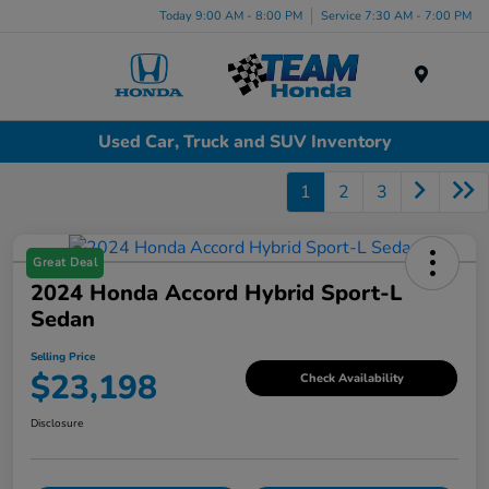
Today 9:00 AM - 8:00 PM
Service 7:30 AM - 7:00 PM
Menu
Used Car, Truck and SUV Inventory
1
2
3
Great Deal
2024 Honda Accord Hybrid Sport-L
Sedan
Selling Price
$23,198
Check Availability
Disclosure