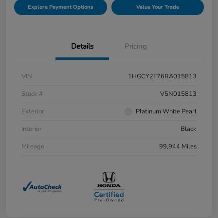
Explore Payment Options
Value Your Trade
Details
Pricing
VIN
1HGCY2F76RA015813
Stock #
V5N015813
Exterior
Platinum White Pearl
Interior
Black
Mileage
99,944 Miles