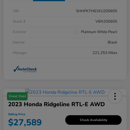
VIN
SHHFK7H61KU200605
Stock #
V6N200605
Exterior
Platinum White Pearl
Interior
Black
Mileage
221,253 Miles
Great Deal
2023 Honda Ridgeline RTL-E AWD
Selling Price
$27,589
Check Availability