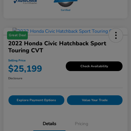
Great Deal
2022 Honda Civic Hatchback Sport
Touring CVT
Selling Price
$25,199
Check Availability
Disclosure
Explore Payment Options
Value Your Trade
Details
Pricing