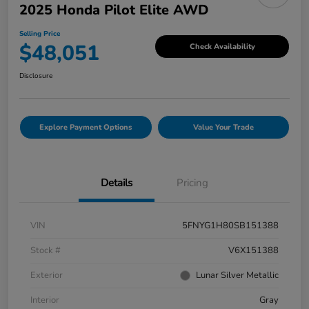
2025 Honda Pilot Elite AWD
Selling Price
$48,051
Check Availability
Disclosure
Explore Payment Options
Value Your Trade
Details
Pricing
VIN
5FNYG1H80SB151388
Stock #
V6X151388
Exterior
Lunar Silver Metallic
Interior
Gray