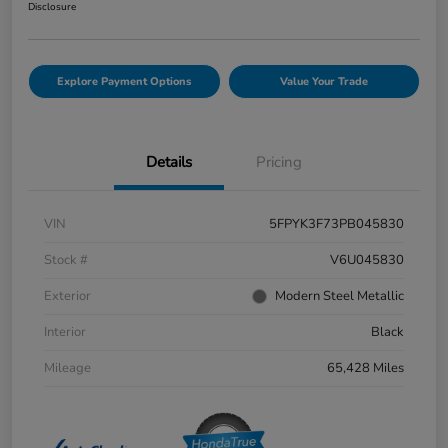
Disclosure
Explore Payment Options
Value Your Trade
Details
Pricing
VIN
5FPYK3F73PB045830
Stock #
V6U045830
Exterior
Modern Steel Metallic
Interior
Black
Mileage
65,428 Miles