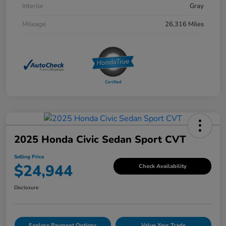
Interior
Gray
Mileage
26,316 Miles
2025 Honda Civic Sedan Sport CVT
Selling Price
$24,944
Check Availability
Disclosure
Explore Payment Options
Value Your Trade