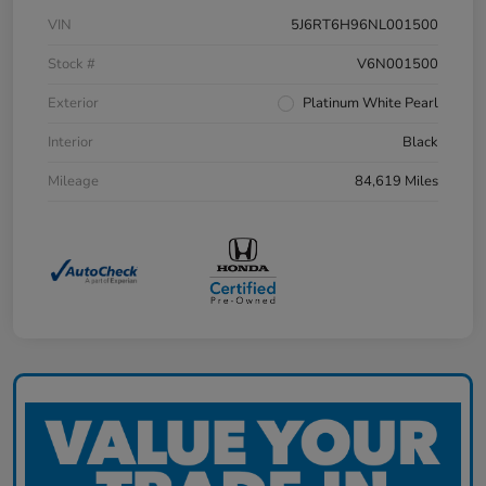
VIN
5J6RT6H96NL001500
Stock #
V6N001500
Exterior
Platinum White Pearl
Interior
Black
Mileage
84,619 Miles