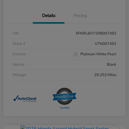
Details
Pricing
VIN
5FNRL6H71RB007492
Stock #
V7N007492
Exterior
Platinum White Pearl
Interior
Black
Mileage
29,253 Miles