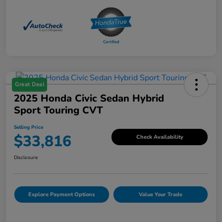
Great Deal
2025 Honda Civic Sedan Hybrid
Sport Touring CVT
Selling Price
$33,816
Check Availability
Disclosure
Explore Payment Options
Value Your Trade