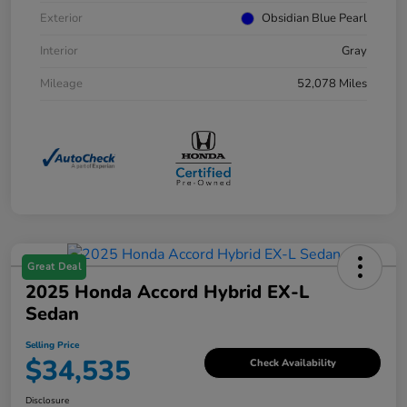
Exterior
Obsidian Blue Pearl
Interior
Gray
Mileage
52,078 Miles
Great Deal
2025 Honda Accord Hybrid EX-L
Sedan
Selling Price
$34,535
Check Availability
Disclosure