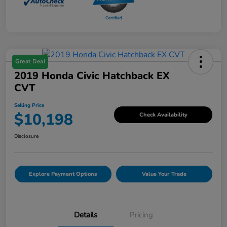
Great Deal
2019 Honda Civic Hatchback EX
CVT
Selling Price
$10,198
Check Availability
Disclosure
Explore Payment Options
Value Your Trade
Details
Pricing