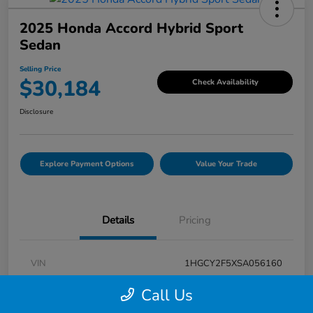
2025 Honda Accord Hybrid Sport
Sedan
Selling Price
$30,184
Check Availability
Disclosure
Explore Payment Options
Value Your Trade
Details
Pricing
VIN
1HGCY2F5XSA056160
Stock #
V7G056160
Call Us