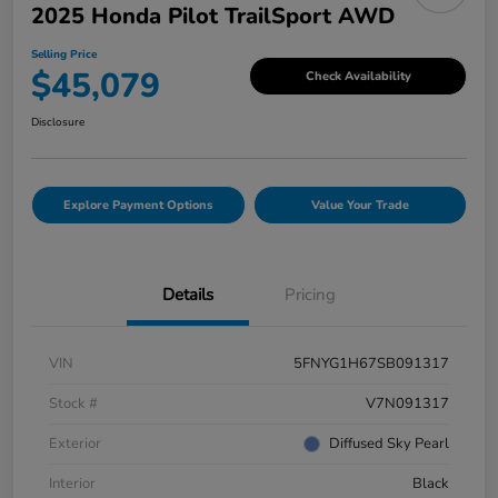
2025 Honda Pilot TrailSport AWD
Selling Price
$45,079
Check Availability
Disclosure
Explore Payment Options
Value Your Trade
Details
Pricing
VIN
5FNYG1H67SB091317
Stock #
V7N091317
Exterior
Diffused Sky Pearl
Interior
Black