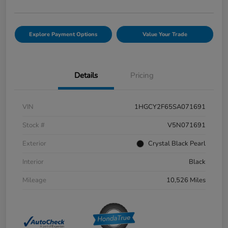
Explore Payment Options
Value Your Trade
Details
Pricing
VIN
1HGCY2F65SA071691
Stock #
V5N071691
Exterior
Crystal Black Pearl
Interior
Black
Mileage
10,526 Miles