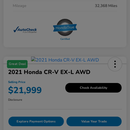
Mileage
32,368 Miles
Great Deal
2021 Honda CR-V EX-L AWD
Selling Price
$21,999
Check Availability
Disclosure
Explore Payment Options
Value Your Trade