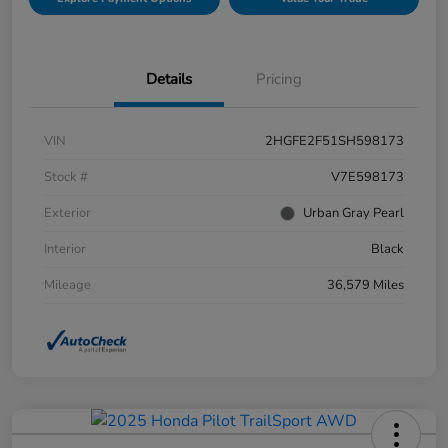
Details
Pricing
VIN
2HGFE2F51SH598173
Stock #
V7E598173
Exterior
Urban Gray Pearl
Interior
Black
Mileage
36,579 Miles