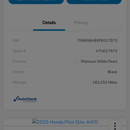
Details
Pricing
VIN
7FARS6H9XPE017573
Stock #
V7U017573
Exterior
Platinum White Pearl
Interior
Black
Mileage
163,253 Miles