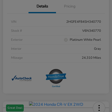
Details
Pricing
VIN
2HGFE4F84SH340770
Stock #
V6N340770
Exterior
Platinum White Pearl
Interior
Gray
Mileage
24,310 Miles
Great Deal