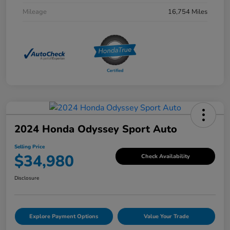
Mileage
16,754 Miles
2024 Honda Odyssey Sport Auto
Selling Price
$34,980
Check Availability
Disclosure
Explore Payment Options
Value Your Trade