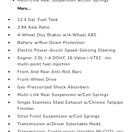
Multi-Link Rear Suspension w/Coil Springs
More...
12.4 Gal. Fuel Tank
3.94 Axle Ratio
4-Wheel Disc Brakes w/4-Wheel ABS
Battery w/Run Down Protection
Electric Power-Assist Speed-Sensing Steering
Engine: 2.0L I-4 DOHC 16-Valve i-VTEC -inc:
multi-point fuel injection
Front And Rear Anti-Roll Bars
Front-Wheel Drive
Gas-Pressurized Shock Absorbers
Multi-Link Rear Suspension w/Coil Springs
Single Stainless Steel Exhaust w/Chrome Tailpipe
Finisher
Strut Front Suspension w/Coil Springs
Transmission w/Driver Selectable Mode
Transmission: Continuously Variable (M-CVT) -inc: