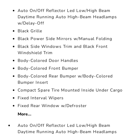
Auto On/Off Reflector Led Low/High Beam
Daytime Running Auto High-Beam Headlamps
w/Delay-Off
Black Grille
Black Power Side Mirrors w/Manual Folding
Black Side Windows Trim and Black Front
Windshield Trim
Body-Colored Door Handles
Body-Colored Front Bumper
Body-Colored Rear Bumper w/Body-Colored
Bumper Insert
Compact Spare Tire Mounted Inside Under Cargo
Fixed Interval Wipers
Fixed Rear Window w/Defroster
More...
Auto On/Off Reflector Led Low/High Beam
Daytime Running Auto High-Beam Headlamps