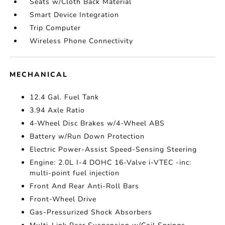
Seats w/Cloth Back Material
Smart Device Integration
Trip Computer
Wireless Phone Connectivity
MECHANICAL
12.4 Gal. Fuel Tank
3.94 Axle Ratio
4-Wheel Disc Brakes w/4-Wheel ABS
Battery w/Run Down Protection
Electric Power-Assist Speed-Sensing Steering
Engine: 2.0L I-4 DOHC 16-Valve i-VTEC -inc:
multi-point fuel injection
Front And Rear Anti-Roll Bars
Front-Wheel Drive
Gas-Pressurized Shock Absorbers