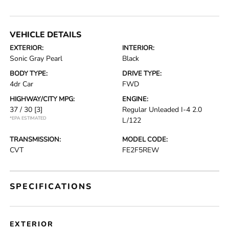
VEHICLE DETAILS
EXTERIOR:
INTERIOR:
Sonic Gray Pearl
Black
BODY TYPE:
DRIVE TYPE:
4dr Car
FWD
HIGHWAY/CITY MPG:
ENGINE:
37 / 30
[3]
Regular Unleaded I-4 2.0
*EPA ESTIMATED
L/122
TRANSMISSION:
MODEL CODE:
CVT
FE2F5REW
SPECIFICATIONS
EXTERIOR