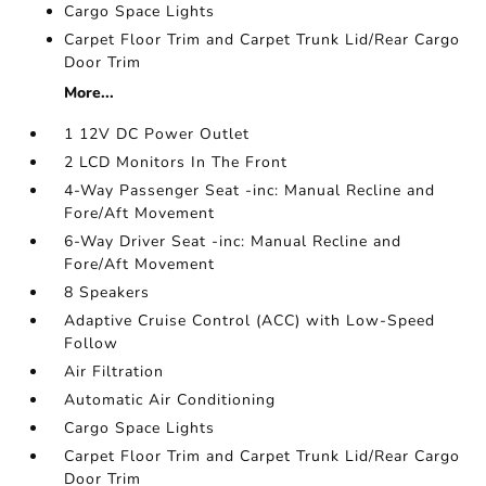
Cargo Space Lights
Carpet Floor Trim and Carpet Trunk Lid/Rear Cargo
Door Trim
More...
1 12V DC Power Outlet
2 LCD Monitors In The Front
4-Way Passenger Seat -inc: Manual Recline and
Fore/Aft Movement
6-Way Driver Seat -inc: Manual Recline and
Fore/Aft Movement
8 Speakers
Adaptive Cruise Control (ACC) with Low-Speed
Follow
Air Filtration
Automatic Air Conditioning
Cargo Space Lights
Carpet Floor Trim and Carpet Trunk Lid/Rear Cargo
Door Trim