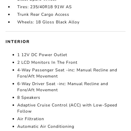
Tires: 235/40R18 91W AS
Trunk Rear Cargo Access
Wheels: 18 Gloss Black Alloy
INTERIOR
1 12V DC Power Outlet
2 LCD Monitors In The Front
4-Way Passenger Seat -inc: Manual Recline and
Fore/Aft Movement
6-Way Driver Seat -inc: Manual Recline and
Fore/Aft Movement
8 Speakers
Adaptive Cruise Control (ACC) with Low-Speed
Follow
Air Filtration
Automatic Air Conditioning