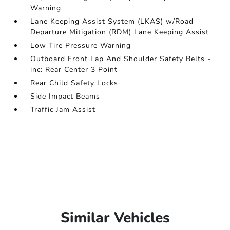
Warning
Lane Keeping Assist System (LKAS) w/Road
Departure Mitigation (RDM) Lane Keeping Assist
Low Tire Pressure Warning
Outboard Front Lap And Shoulder Safety Belts -
inc: Rear Center 3 Point
Rear Child Safety Locks
Side Impact Beams
Traffic Jam Assist
Similar Vehicles