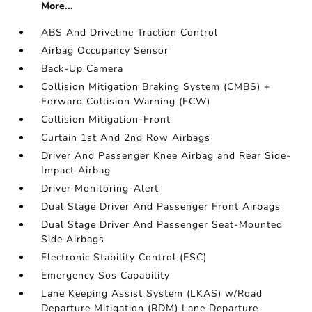
More...
ABS And Driveline Traction Control
Airbag Occupancy Sensor
Back-Up Camera
Collision Mitigation Braking System (CMBS) +
Forward Collision Warning (FCW)
Collision Mitigation-Front
Curtain 1st And 2nd Row Airbags
Driver And Passenger Knee Airbag and Rear Side-
Impact Airbag
Driver Monitoring-Alert
Dual Stage Driver And Passenger Front Airbags
Dual Stage Driver And Passenger Seat-Mounted
Side Airbags
Electronic Stability Control (ESC)
Emergency Sos Capability
Lane Keeping Assist System (LKAS) w/Road
Departure Mitigation (RDM) Lane Departure