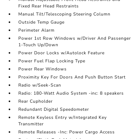
Fixed Rear Head Restraints
Manual Tilt/Telescoping Steering Column
Outside Temp Gauge
Perimeter Alarm
Power 1st Row Windows w/Driver And Passenger
1-Touch Up/Down
Power Door Locks w/Autolock Feature
Power Fuel Flap Locking Type
Power Rear Windows
Proximity Key For Doors And Push Button Start
Radio w/Seek-Scan
Radio: 180-Watt Audio System -inc: 8 speakers
Rear Cupholder
Redundant Digital Speedometer
Remote Keyless Entry w/Integrated Key
Transmitter
Remote Releases -Inc: Power Cargo Access