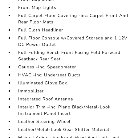
Front Map Lights
Full Carpet Floor Covering -inc: Carpet Front And
Rear Floor Mats
Full Cloth Headliner
Full Floor Console w/Covered Storage and 1 12V
DC Power Outlet
Full Folding Bench Front Facing Fold Forward
Seatback Rear Seat
Gauges -inc: Speedometer
HVAC -inc: Underseat Ducts
Illuminated Glove Box
Immobilizer
Integrated Roof Antenna
Interior Trim -inc: Piano Black/Metal-Look
Instrument Panel Insert
Leather Steering Wheel
Leather/Metal-Look Gear Shifter Material
Manual Adjustable Front Head Restraints and