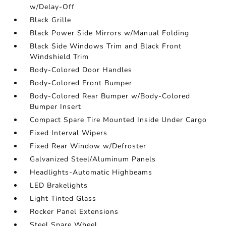
w/Delay-Off
Black Grille
Black Power Side Mirrors w/Manual Folding
Black Side Windows Trim and Black Front
Windshield Trim
Body-Colored Door Handles
Body-Colored Front Bumper
Body-Colored Rear Bumper w/Body-Colored
Bumper Insert
Compact Spare Tire Mounted Inside Under Cargo
Fixed Interval Wipers
Fixed Rear Window w/Defroster
Galvanized Steel/Aluminum Panels
Headlights-Automatic Highbeams
LED Brakelights
Light Tinted Glass
Rocker Panel Extensions
Steel Spare Wheel