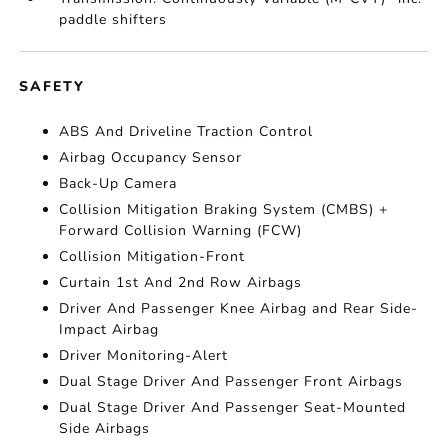
paddle shifters
SAFETY
ABS And Driveline Traction Control
Airbag Occupancy Sensor
Back-Up Camera
Collision Mitigation Braking System (CMBS) +
Forward Collision Warning (FCW)
Collision Mitigation-Front
Curtain 1st And 2nd Row Airbags
Driver And Passenger Knee Airbag and Rear Side-
Impact Airbag
Driver Monitoring-Alert
Dual Stage Driver And Passenger Front Airbags
Dual Stage Driver And Passenger Seat-Mounted
Side Airbags