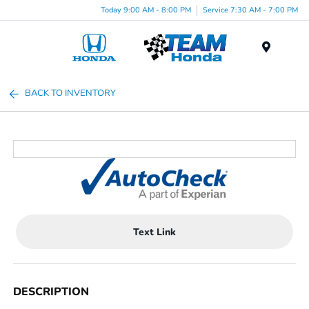
Today 9:00 AM - 8:00 PM
Service 7:30 AM - 7:00 PM
Menu
BACK TO INVENTORY
Text Link
DESCRIPTION