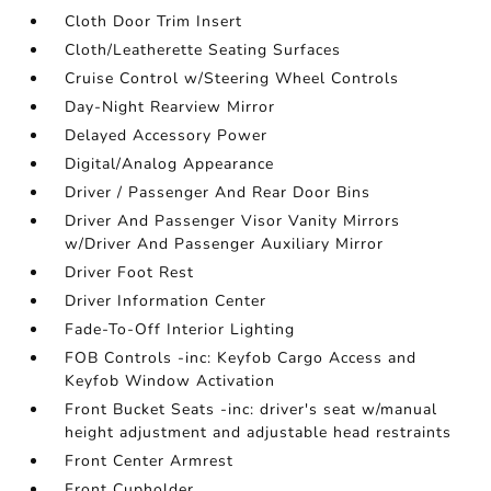
Cloth Door Trim Insert
Cloth/Leatherette Seating Surfaces
Cruise Control w/Steering Wheel Controls
Day-Night Rearview Mirror
Delayed Accessory Power
Digital/Analog Appearance
Driver / Passenger And Rear Door Bins
Driver And Passenger Visor Vanity Mirrors
w/Driver And Passenger Auxiliary Mirror
Driver Foot Rest
Driver Information Center
Fade-To-Off Interior Lighting
FOB Controls -inc: Keyfob Cargo Access and
Keyfob Window Activation
Front Bucket Seats -inc: driver's seat w/manual
height adjustment and adjustable head restraints
Front Center Armrest
Front Cupholder