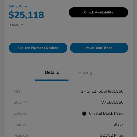
Selling Price
$25,118
Check Availability
Disclosure
Explore Payment Options
Value Your Trade
Details
Pricing
VIN
2HGFE2F55SH601950
Stock #
V7E601950
Exterior
Crystal Black Pearl
Interior
Black
Mileage
32,762 Miles