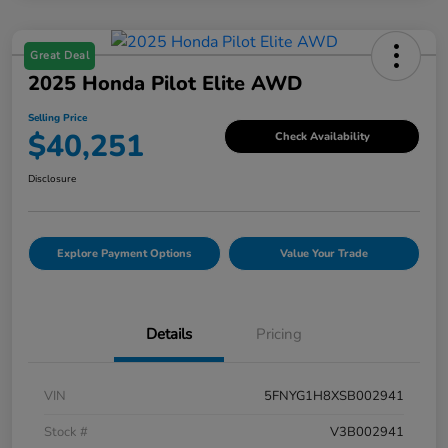
Great Deal
2025 Honda Pilot Elite AWD
Selling Price
$40,251
Check Availability
Disclosure
Explore Payment Options
Value Your Trade
Details
Pricing
VIN
5FNYG1H8XSB002941
Stock #
V3B002941