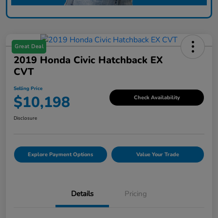
Great Deal
2019 Honda Civic Hatchback EX
CVT
Selling Price
$10,198
Check Availability
Disclosure
Explore Payment Options
Value Your Trade
Details
Pricing