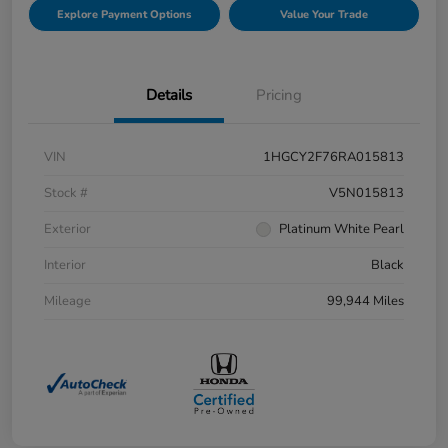
Explore Payment Options
Value Your Trade
Details
Pricing
VIN
1HGCY2F76RA015813
Stock #
V5N015813
Exterior
Platinum White Pearl
Interior
Black
Mileage
99,944 Miles