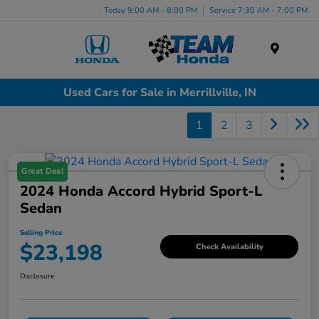
Today 9:00 AM - 8:00 PM
Service 7:30 AM - 7:00 PM
Menu
Used Cars for Sale in Merrillville, IN
1
2
3
Great Deal
2024 Honda Accord Hybrid Sport-L
Sedan
Selling Price
$23,198
Check Availability
Disclosure