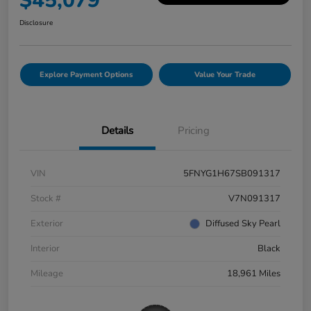
$45,079
Disclosure
Explore Payment Options
Value Your Trade
Details
Pricing
VIN
5FNYG1H67SB091317
Stock #
V7N091317
Exterior
Diffused Sky Pearl
Interior
Black
Mileage
18,961 Miles