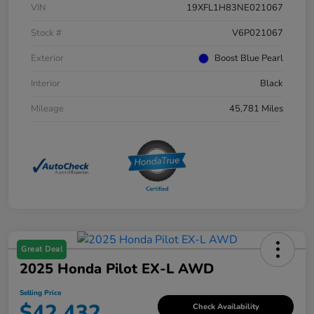
VIN
19XFL1H83NE021067
Stock #
V6P021067
Exterior
Boost Blue Pearl
Interior
Black
Mileage
45,781 Miles
Great Deal
2025 Honda Pilot EX-L AWD
Selling Price
$42,432
Check Availability