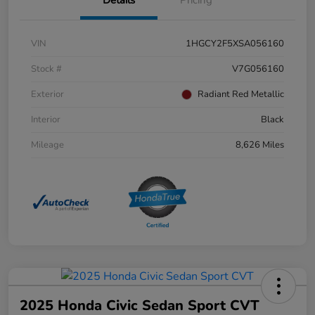
Details
Pricing
VIN
1HGCY2F5XSA056160
Stock #
V7G056160
Exterior
Radiant Red Metallic
Interior
Black
Mileage
8,626 Miles
2025 Honda Civic Sedan Sport CVT