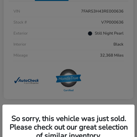
VIN
7FARS3H43RE000636
Stock #
V7P000636
Exterior
Still Night Pearl
Interior
Black
Mileage
32,368 Miles
So sorry, this vehicle was just sold.
Great Deal
2023 Honda Accord Hybrid Sport
Please check out our great selection
of similar inventory.
Selling Price