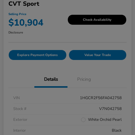
CVT Sport
Selling Price
$10,904
Check Availability
Disclosure
Explore Payment Options
Value Your Trade
Details
Pricing
VIN
1HGCR2F56FA042758
Stock #
V7N042758
Exterior
White Orchid Pearl
Interior
Black