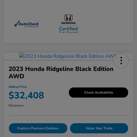
2023 Honda Ridgeline Black Edition
AWD
Selling Price
$32,408
Check Availability
Disclosure
Explore Payment Options
Value Your Trade