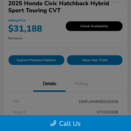
2025 Honda Civic Hatchback Hybrid
Sport Touring CVT
Selling Price
$31,188
Check Availability
Disclosure
Explore Payment Options
Value Your Trade
Details
Pricing
VIN
19XFL4H90SE010338
Stock #
V7V010338
Call Us
Exterior
Rallye Red