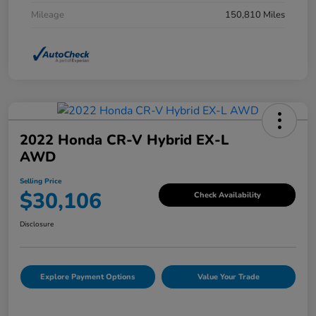
Mileage
150,810 Miles
2022 Honda CR-V Hybrid EX-L
AWD
Selling Price
$30,106
Check Availability
Disclosure
Explore Payment Options
Value Your Trade