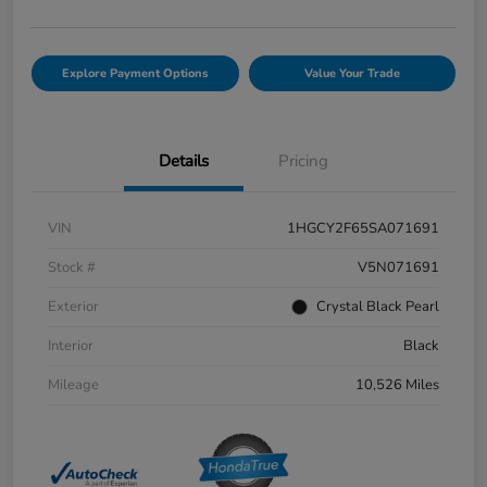
Explore Payment Options
Value Your Trade
Details
Pricing
VIN
1HGCY2F65SA071691
Stock #
V5N071691
Exterior
Crystal Black Pearl
Interior
Black
Mileage
10,526 Miles