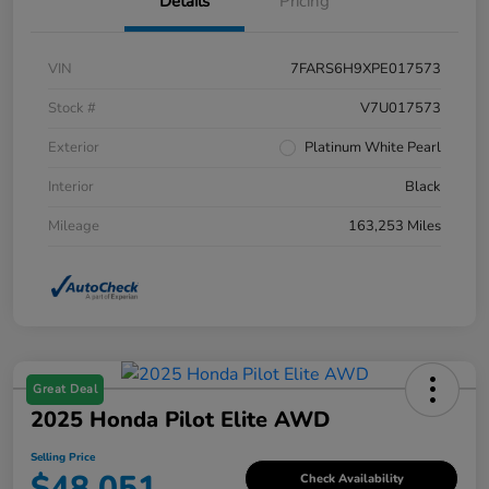
Details
Pricing
VIN
7FARS6H9XPE017573
Stock #
V7U017573
Exterior
Platinum White Pearl
Interior
Black
Mileage
163,253 Miles
Great Deal
2025 Honda Pilot Elite AWD
Selling Price
$48,051
Check Availability