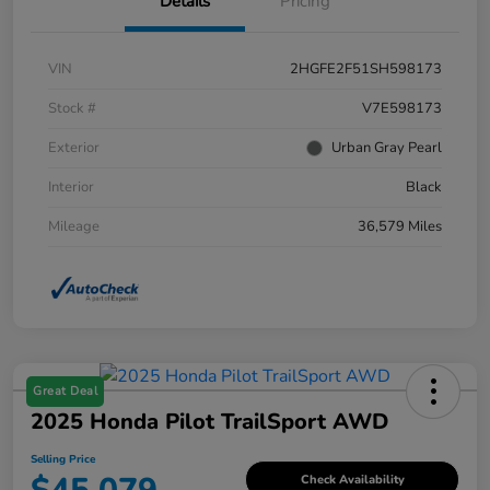
Details
Pricing
VIN
2HGFE2F51SH598173
Stock #
V7E598173
Exterior
Urban Gray Pearl
Interior
Black
Mileage
36,579 Miles
Great Deal
2025 Honda Pilot TrailSport AWD
Selling Price
Check Availability