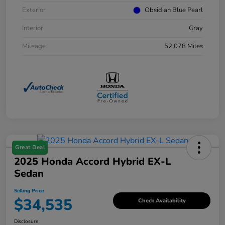
Exterior
Obsidian Blue Pearl
Interior
Gray
Mileage
52,078 Miles
Great Deal
2025 Honda Accord Hybrid EX-L
Sedan
Selling Price
$34,535
Check Availability
Disclosure