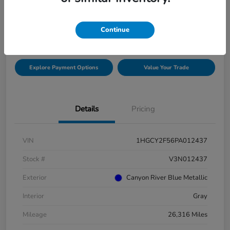
$26,975
Check Availability
Continue
Disclosure
Explore Payment Options
Value Your Trade
Details
Pricing
VIN
1HGCY2F56PA012437
Stock #
V3N012437
Exterior
Canyon River Blue Metallic
Interior
Gray
Mileage
26,316 Miles