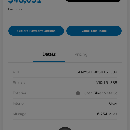
Disclosure
Explore Payment Options
Value Your Trade
Details
Pricing
VIN
5FNYG1H80SB151388
Stock #
V6X151388
Exterior
Lunar Silver Metallic
Interior
Gray
Mileage
16,754 Miles