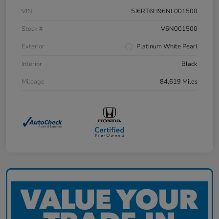
VIN
5J6RT6H96NL001500
Stock #
V6N001500
Exterior
Platinum White Pearl
Interior
Black
Mileage
84,619 Miles