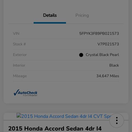
Details
Pricing
VIN
5FPYK3F89PB021573
Stock #
V7P021573
Exterior
Crystal Black Pearl
Interior
Black
Mileage
34,647 Miles
2015 Honda Accord Sedan 4dr I4