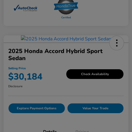
2025 Honda Accord Hybrid Sport
Sedan
Selling Price
$30,184
Check Availability
Disclosure
Explore Payment Options
Value Your Trade