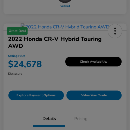
Great Deal
2022 Honda CR-V Hybrid Touring
AWD
Selling Price
$24,678
Check Availability
Disclosure
Explore Payment Options
Value Your Trade
Details
Pricing