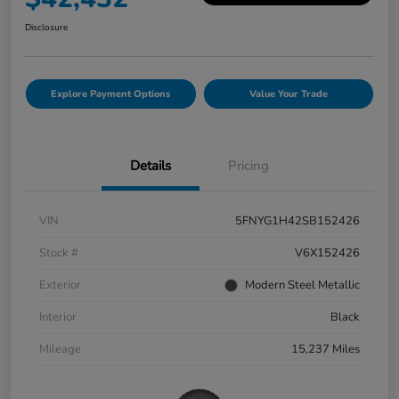
Disclosure
Explore Payment Options
Value Your Trade
Details
Pricing
VIN
5FNYG1H42SB152426
Stock #
V6X152426
Exterior
Modern Steel Metallic
Interior
Black
Mileage
15,237 Miles