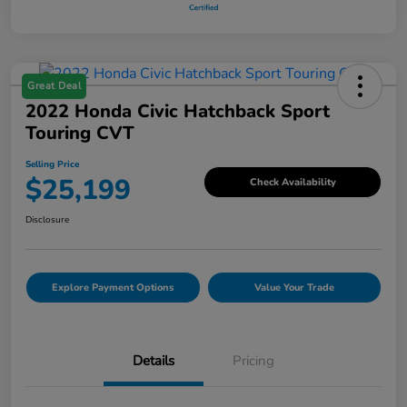
Great Deal
2022 Honda Civic Hatchback Sport
Touring CVT
Selling Price
$25,199
Check Availability
Disclosure
Explore Payment Options
Value Your Trade
Details
Pricing