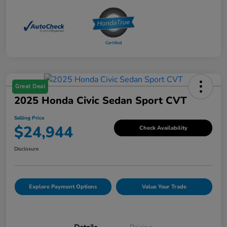
Great Deal
2025 Honda Civic Sedan Sport CVT
Selling Price
$24,944
Check Availability
Disclosure
Explore Payment Options
Value Your Trade