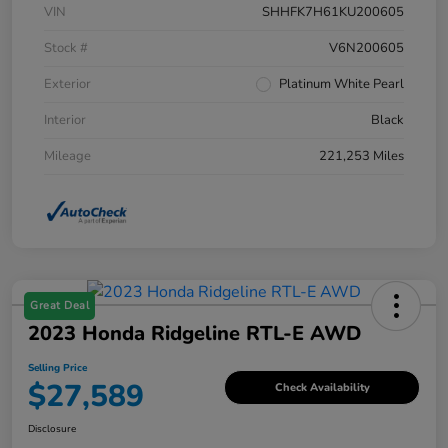
VIN
SHHFK7H61KU200605
Stock #
V6N200605
Exterior
Platinum White Pearl
Interior
Black
Mileage
221,253 Miles
Great Deal
2023 Honda Ridgeline RTL-E AWD
Selling Price
$27,589
Check Availability
Disclosure