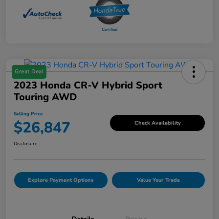
Great Deal
2023 Honda CR-V Hybrid Sport
Touring AWD
Selling Price
$26,847
Check Availability
Disclosure
Explore Payment Options
Value Your Trade