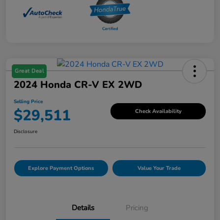
Great Deal
2024 Honda CR-V EX 2WD
Selling Price
$29,511
Check Availability
Disclosure
Explore Payment Options
Value Your Trade
Details
Pricing