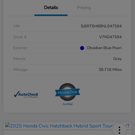
Details
Pricing
VIN
5J6RT6H88NL047594
Stock #
V7N047594
Exterior
Obsidian Blue Pearl
Interior
Gray
Mileage
38,716 Miles