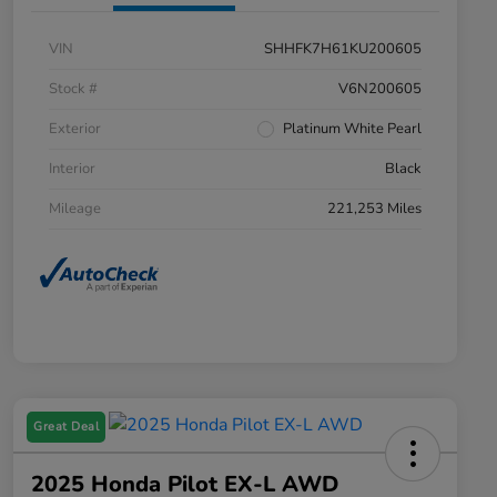
VIN
SHHFK7H61KU200605
Stock #
V6N200605
Exterior
Platinum White Pearl
Interior
Black
Mileage
221,253 Miles
Great Deal
2025 Honda Pilot EX-L AWD