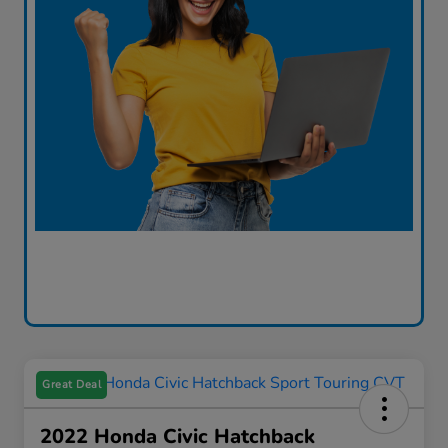
Great Deal
2022 Honda Civic Hatchback