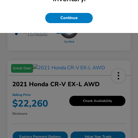
Mileage
45,781 Miles
Continue
Great Deal
2021 Honda CR-V EX-L AWD
Selling Price
$22,260
Check Availability
Disclosure
Explore Payment Options
Value Your Trade