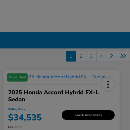
1
2
3
4
Great Deal
2025 Honda Accord Hybrid EX-L
Sedan
Selling Price
$34,535
Check Availability
Disclosure