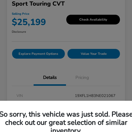
Sport Touring CVT
Selling Price
$25,199
Check Availability
Disclosure
Explore Payment Options
Value Your Trade
Details
Pricing
VIN
19XFL1H83NE021067
Stock #
V6P021067
So sorry, this vehicle was just sold. Pleas
Exterior
Boost Blue Pearl
check out our great selection of similar
Interior
Black
inventory.