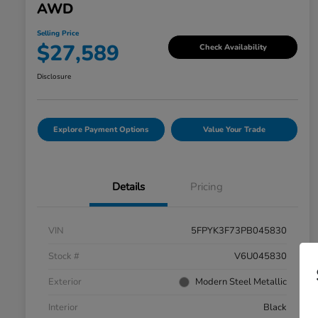
AWD
Selling Price
$27,589
Check Availability
Disclosure
Explore Payment Options
Value Your Trade
Details
Pricing
VIN
5FPYK3F73PB045830
Stock #
V6U045830
Exterior
Modern Steel Metallic
Interior
Black