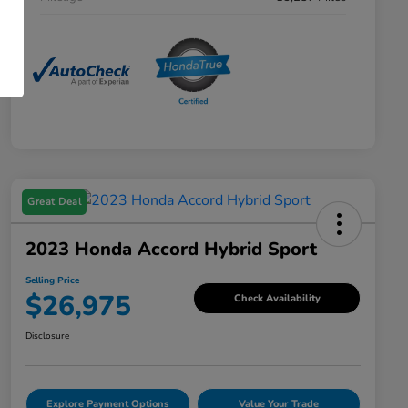
Great Deal
2023 Honda Accord Hybrid Sport
Selling Price
$26,975
Check Availability
Disclosure
Explore Payment Options
Value Your Trade