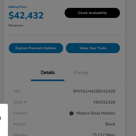
Selling Price
$42,432
Check Availability
Disclosure
Explore Payment Options
Value Your Trade
Details
Pricing
VIN
5FNYG1H42SB152426
Stock #
V6X152426
Exterior
Modern Steel Metallic
e
Interior
Black
Mileage
15,237 Miles