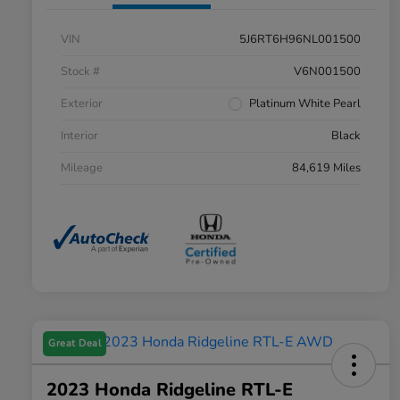
VIN
5J6RT6H96NL001500
Stock #
V6N001500
Exterior
Platinum White Pearl
Interior
Black
Mileage
84,619 Miles
Great Deal
2023 Honda Ridgeline RTL-E