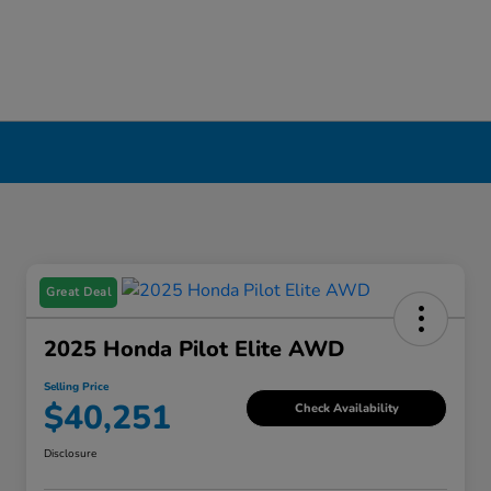
Great Deal
2025 Honda Pilot Elite AWD
Selling Price
$40,251
Check Availability
Disclosure