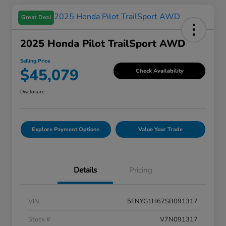
Great Deal
2025 Honda Pilot TrailSport AWD
Selling Price
$45,079
Check Availability
Disclosure
Explore Payment Options
Value Your Trade
Details
Pricing
VIN
5FNYG1H67SB091317
Stock #
V7N091317