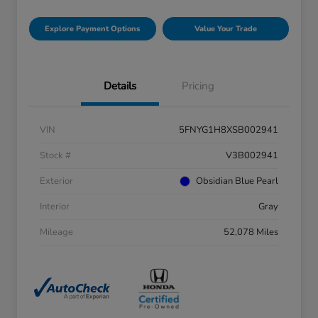
Explore Payment Options
Value Your Trade
Details
Pricing
VIN
5FNYG1H8XSB002941
Stock #
V3B002941
Exterior
Obsidian Blue Pearl
Interior
Gray
Mileage
52,078 Miles