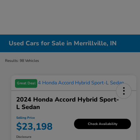
Used Cars for Sale in Merrillville, IN
Results: 98 Vehicles
Great Deal
2024 Honda Accord Hybrid Sport-
L Sedan
Selling Price
$23,198
Check Availability
Disclosure