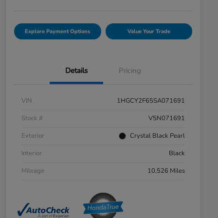
Explore Payment Options
Value Your Trade
Details
Pricing
VIN
1HGCY2F65SA071691
Stock #
V5N071691
Exterior
Crystal Black Pearl
Interior
Black
Mileage
10,526 Miles