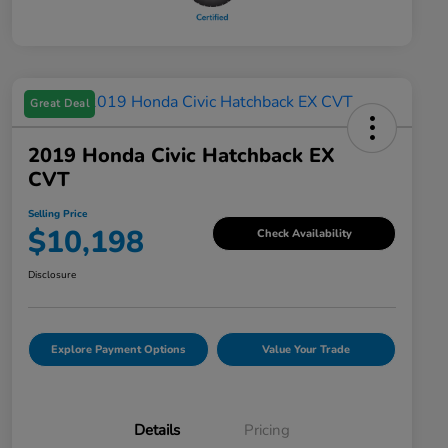
Great Deal
2019 Honda Civic Hatchback EX
CVT
Selling Price
$10,198
Check Availability
Disclosure
Explore Payment Options
Value Your Trade
Details
Pricing