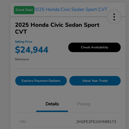
Great Deal
2025 Honda Civic Sedan Sport
CVT
Selling Price
$24,944
Check Availability
Disclosure
Explore Payment Options
Value Your Trade
Details
Pricing
VIN
2HGFE2F51SH598173