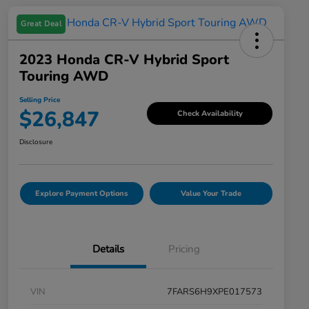
Great Deal
2023 Honda CR-V Hybrid Sport
Touring AWD
Selling Price
$26,847
Check Availability
Disclosure
Explore Payment Options
Value Your Trade
Details
Pricing
VIN
7FARS6H9XPE017573