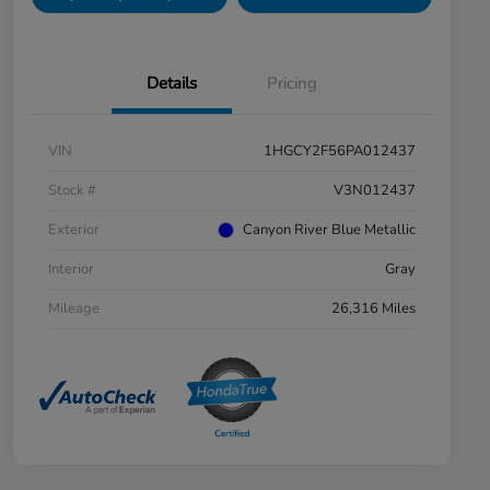
Details
Pricing
VIN
1HGCY2F56PA012437
Stock #
V3N012437
Exterior
Canyon River Blue Metallic
Interior
Gray
Mileage
26,316 Miles