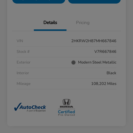
Details
Pricing
VIN
2HKRW2H87MH667846
Stock #
V7R667846
Exterior
Modern Steel Metallic
Interior
Black
Mileage
108,202 Miles