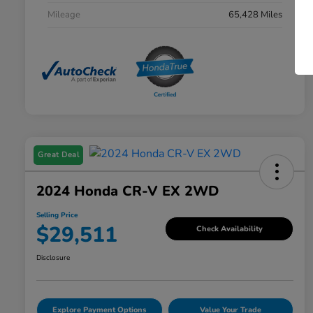
Mileage
65,428 Miles
Great Deal
2024 Honda CR-V EX 2WD
Selling Price
$29,511
Check Availability
Disclosure
Explore Payment Options
Value Your Trade