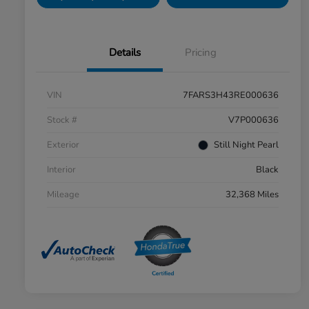
Details
Pricing
VIN
7FARS3H43RE000636
Stock #
V7P000636
Exterior
Still Night Pearl
Interior
Black
Mileage
32,368 Miles