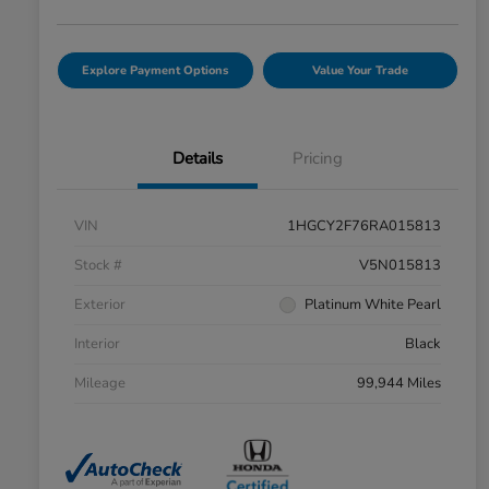
Explore Payment Options
Value Your Trade
Details
Pricing
VIN
1HGCY2F76RA015813
Stock #
V5N015813
Exterior
Platinum White Pearl
Interior
Black
Mileage
99,944 Miles