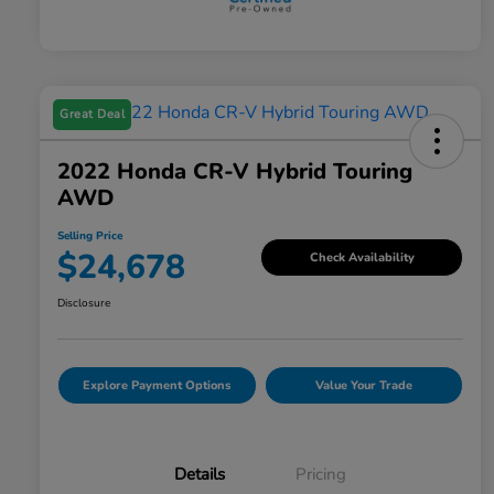
Great Deal
2022 Honda CR-V Hybrid Touring
AWD
Selling Price
$24,678
Check Availability
Disclosure
Explore Payment Options
Value Your Trade
Details
Pricing