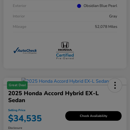
Exterior
Obsidian Blue Pearl
Interior
Gray
Mileage
52,078 Miles
Great Deal
2025 Honda Accord Hybrid EX-L
Sedan
Selling Price
$34,535
Check Availability
Disclosure