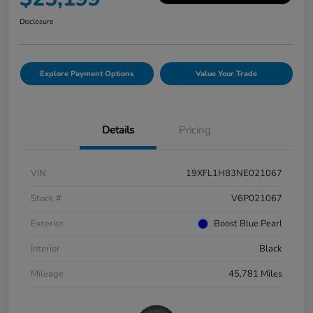
Disclosure
Explore Payment Options
Value Your Trade
Details
Pricing
VIN
19XFL1H83NE021067
Stock #
V6P021067
Exterior
Boost Blue Pearl
Interior
Black
Mileage
45,781 Miles