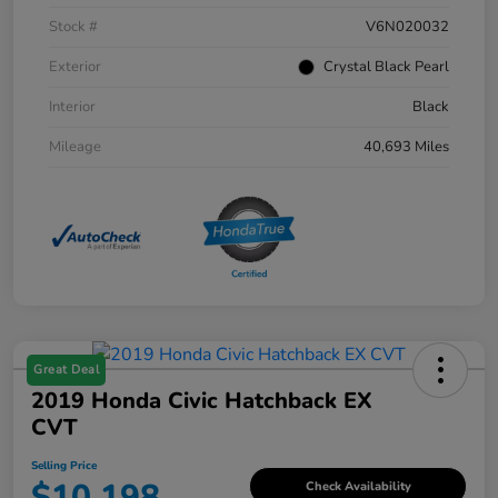
Stock #
V6N020032
Exterior
Crystal Black Pearl
Interior
Black
Mileage
40,693 Miles
Great Deal
2019 Honda Civic Hatchback EX
CVT
Selling Price
$10,198
Check Availability