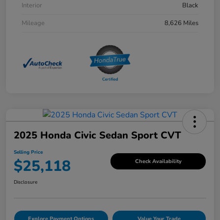
Interior
Black
Mileage
8,626 Miles
2025 Honda Civic Sedan Sport CVT
Selling Price
$25,118
Check Availability
Disclosure
Explore Payment Options
Value Your Trade