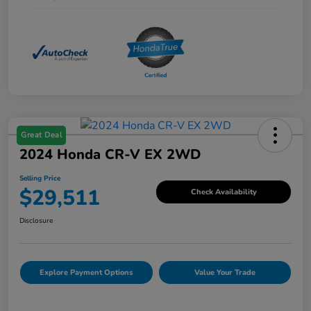
Great Deal
2024 Honda CR-V EX 2WD
Selling Price
$29,511
Check Availability
Disclosure
Explore Payment Options
Value Your Trade