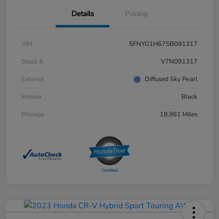
Details
Pricing
VIN
5FNYG1H67SB091317
Stock #
V7N091317
Exterior
Diffused Sky Pearl
Interior
Black
Mileage
18,961 Miles