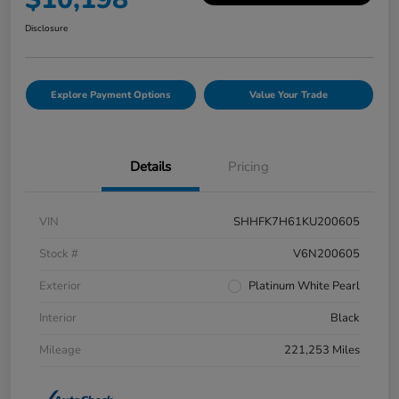
Disclosure
Explore Payment Options
Value Your Trade
Details
Pricing
VIN
SHHFK7H61KU200605
Stock #
V6N200605
Exterior
Platinum White Pearl
Interior
Black
Mileage
221,253 Miles