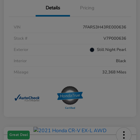
Details
Pricing
VIN
7FARS3H43RE000636
Stock #
V7P000636
Exterior
Still Night Pearl
Interior
Black
Mileage
32,368 Miles
Great Deal