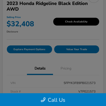
2023 Honda Ridgeline Black Edition
AWD
Selling Price
$32,408
Check Availability
Disclosure
Explore Payment Options
Value Your Trade
Details
Pricing
VIN
5FPYK3F89PB021573
Stock #
V7P021573
Call Us
Exterior
Crystal Black Pearl