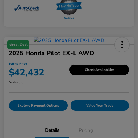
Great Deal
2025 Honda Pilot EX-L AWD
Selling Price
$42,432
Check Availability
Disclosure
Explore Payment Options
Value Your Trade
Details
Pricing