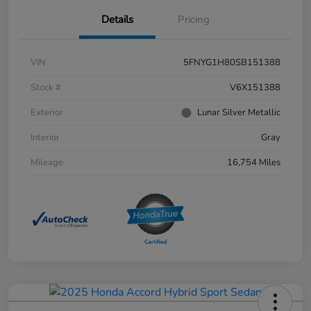
Details
Pricing
VIN
5FNYG1H80SB151388
Stock #
V6X151388
Exterior
Lunar Silver Metallic
Interior
Gray
Mileage
16,754 Miles