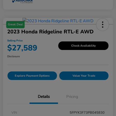
Great Deal
2023 Honda Ridgeline RTL-E AWD
Selling Price
$27,589
Check Availability
Disclosure
Explore Payment Options
Value Your Trade
Details
Pricing
VIN
5FPYK3F73PB045830