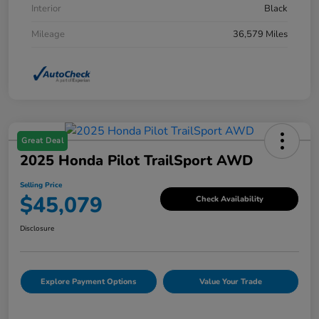
Interior
Black
Mileage
36,579 Miles
Great Deal
2025 Honda Pilot TrailSport AWD
Selling Price
$45,079
Check Availability
Disclosure
Explore Payment Options
Value Your Trade