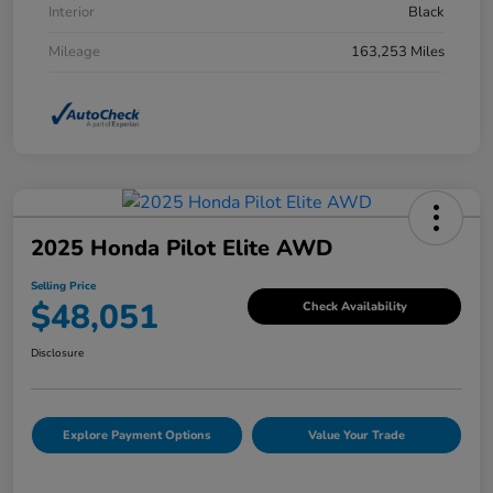
Interior
Black
Mileage
163,253 Miles
2025 Honda Pilot Elite AWD
Selling Price
$48,051
Check Availability
Disclosure
Explore Payment Options
Value Your Trade