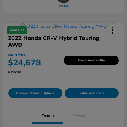
Great Deal
2022 Honda CR-V Hybrid Touring
AWD
Selling Price
$24,678
Check Availability
Disclosure
Explore Payment Options
Value Your Trade
Details
Pricing