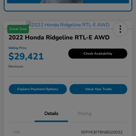
Great Deal
2022 Honda Ridgeline RTL-E AWD
Selling Price
$29,421
Check Availability
Disclosure
Explore Payment Options
Value Your Trade
Details
Pricing
VIN
5FPYK3F78NB020032