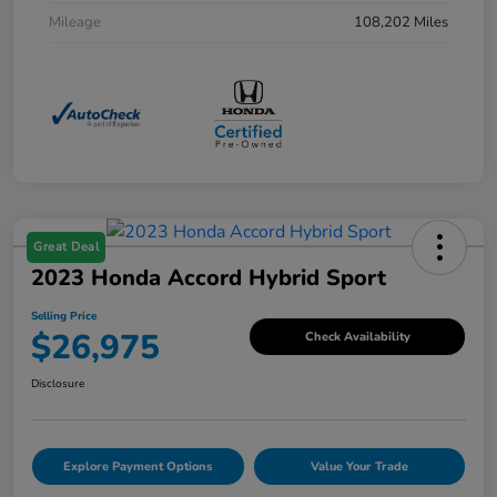
Mileage
108,202 Miles
Great Deal
2023 Honda Accord Hybrid Sport
Selling Price
$26,975
Check Availability
Disclosure
Explore Payment Options
Value Your Trade