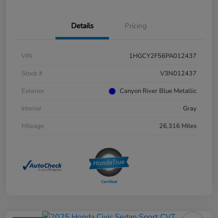
Details
Pricing
VIN
1HGCY2F56PA012437
Stock #
V3N012437
Exterior
Canyon River Blue Metallic
Interior
Gray
Mileage
26,316 Miles