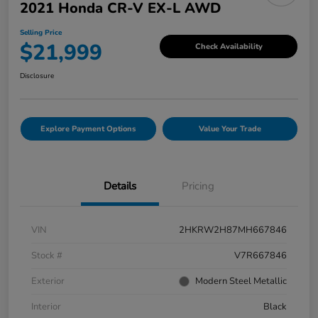
2021 Honda CR-V EX-L AWD
Selling Price
$21,999
Check Availability
Disclosure
Explore Payment Options
Value Your Trade
Details
Pricing
VIN
2HKRW2H87MH667846
Stock #
V7R667846
Exterior
Modern Steel Metallic
Interior
Black