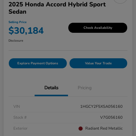
2025 Honda Accord Hybrid Sport
Sedan
Selling Price
$30,184
Check Availability
Disclosure
Explore Payment Options
Value Your Trade
Details
Pricing
VIN
1HGCY2F5XSA056160
Stock #
V7G056160
Exterior
Radiant Red Metallic