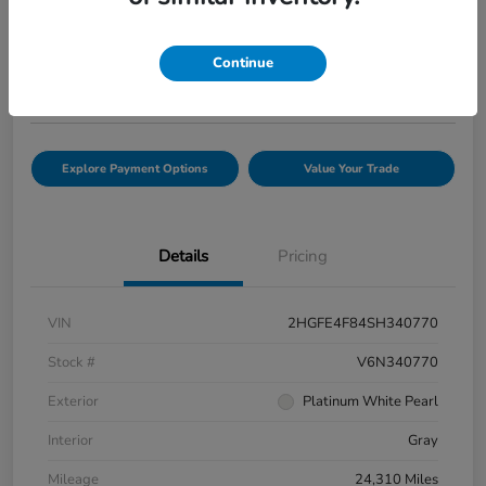
Selling Price
$33,816
Check Availability
Continue
Disclosure
Explore Payment Options
Value Your Trade
Details
Pricing
VIN
2HGFE4F84SH340770
Stock #
V6N340770
Exterior
Platinum White Pearl
Interior
Gray
Mileage
24,310 Miles