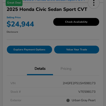
Great Deal
2025 Honda Civic Sedan Sport CVT
Selling Price
$24,944
Check Availability
Disclosure
Explore Payment Options
Value Your Trade
Details
Pricing
VIN
2HGFE2F51SH598173
Stock #
V7E598173
Exterior
Urban Gray Pearl