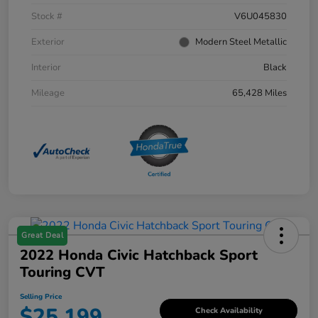
Stock #
V6U045830
Exterior
Modern Steel Metallic
Interior
Black
Mileage
65,428 Miles
Great Deal
2022 Honda Civic Hatchback Sport
Touring CVT
Selling Price
$25,199
Check Availability