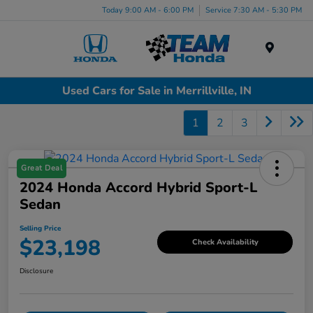
Today 9:00 AM - 6:00 PM
Service 7:30 AM - 5:30 PM
Menu
Used Cars for Sale in Merrillville, IN
1
2
3
Great Deal
2024 Honda Accord Hybrid Sport-L
Sedan
Selling Price
$23,198
Check Availability
Disclosure