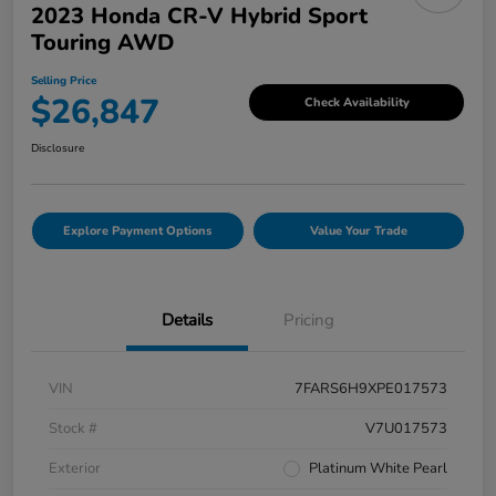
2023 Honda CR-V Hybrid Sport
Touring AWD
Selling Price
$26,847
Check Availability
Disclosure
Explore Payment Options
Value Your Trade
Details
Pricing
VIN
7FARS6H9XPE017573
Stock #
V7U017573
Exterior
Platinum White Pearl