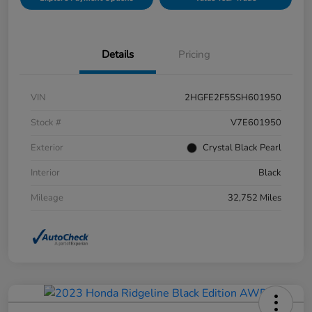
Details
Pricing
VIN
2HGFE2F55SH601950
Stock #
V7E601950
Exterior
Crystal Black Pearl
Interior
Black
Mileage
32,752 Miles