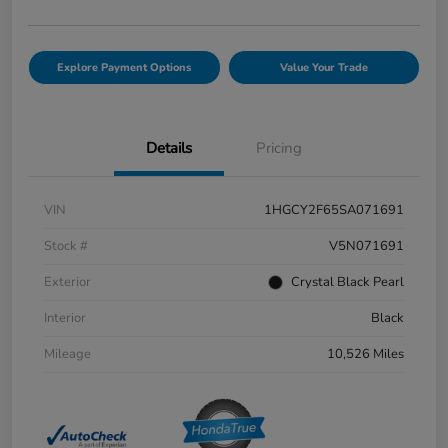
Explore Payment Options
Value Your Trade
Details
Pricing
VIN
1HGCY2F65SA071691
Stock #
V5N071691
Exterior
Crystal Black Pearl
Interior
Black
Mileage
10,526 Miles