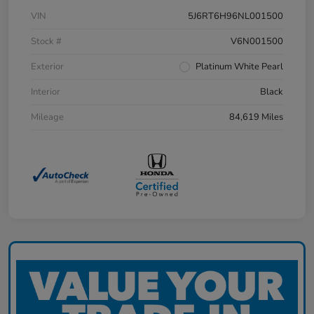
VIN
5J6RT6H96NL001500
Stock #
V6N001500
Exterior
Platinum White Pearl
Interior
Black
Mileage
84,619 Miles