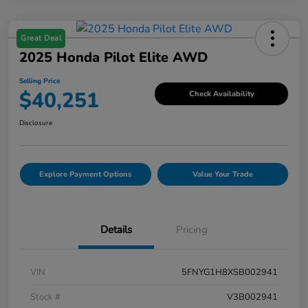
Great Deal
2025 Honda Pilot Elite AWD
Selling Price
$40,251
Check Availability
Disclosure
Explore Payment Options
Value Your Trade
Details
Pricing
VIN
5FNYG1H8XSB002941
Stock #
V3B002941