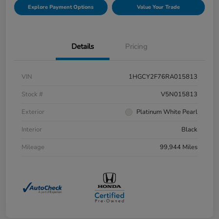
Explore Payment Options
Value Your Trade
Details
Pricing
VIN
1HGCY2F76RA015813
Stock #
V5N015813
Exterior
Platinum White Pearl
Interior
Black
Mileage
99,944 Miles