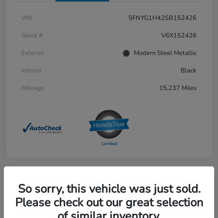
VIN
5FNYG1H42SB152426
Stock #
V6X152426
Exterior
Modern Steel Metallic
Interior
Black
Mileage
15,237 Miles
So sorry, this vehicle was just sold.
Great Deal
2025 Honda Civic Sedan Hybrid
Please check out our great selection
Sport Touring CVT
of similar inventory.