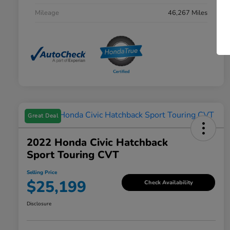
Mileage
46,267 Miles
Great Deal
2022 Honda Civic Hatchback
Sport Touring CVT
Selling Price
$25,199
Check Availability
Disclosure