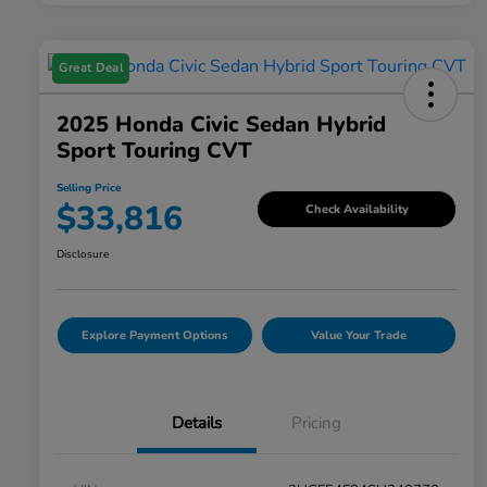
Great Deal
2025 Honda Civic Sedan Hybrid
Sport Touring CVT
Selling Price
$33,816
Check Availability
Disclosure
Explore Payment Options
Value Your Trade
Details
Pricing