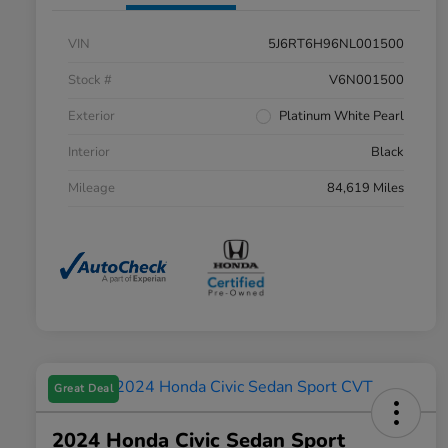
VIN
5J6RT6H96NL001500
Stock #
V6N001500
Exterior
Platinum White Pearl
Interior
Black
Mileage
84,619 Miles
Great Deal
2024 Honda Civic Sedan Sport