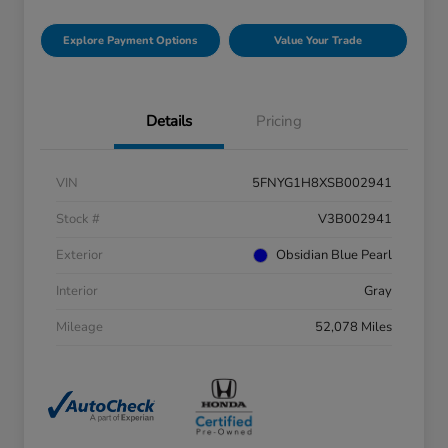
Explore Payment Options
Value Your Trade
Details
Pricing
VIN
5FNYG1H8XSB002941
Stock #
V3B002941
Exterior
Obsidian Blue Pearl
Interior
Gray
Mileage
52,078 Miles