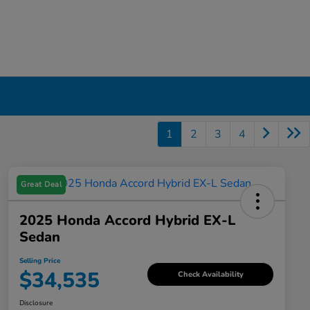
1
2
3
4
Great Deal
2025 Honda Accord Hybrid EX-L
Sedan
Selling Price
$34,535
Check Availability
Disclosure