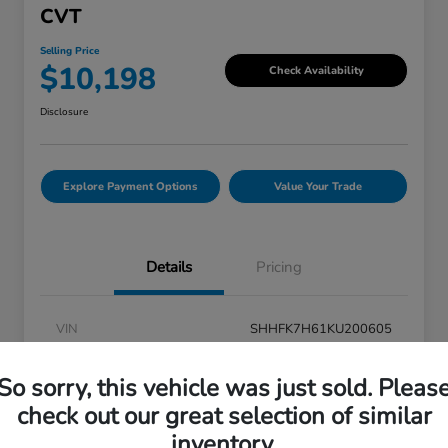
CVT
Selling Price
$10,198
Check Availability
Disclosure
Explore Payment Options
Value Your Trade
Details
Pricing
VIN
SHHFK7H61KU200605
Stock #
V6N200605
So sorry, this vehicle was just sold. Pleas
Exterior
Platinum White Pearl
check out our great selection of similar
inventory.
Interior
Black