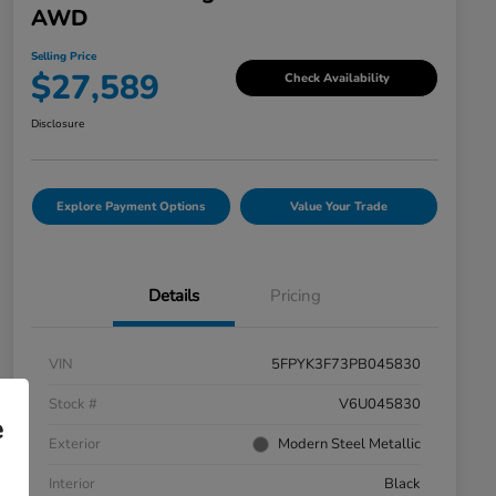
AWD
Selling Price
$27,589
Check Availability
Disclosure
Explore Payment Options
Value Your Trade
Details
Pricing
VIN
5FPYK3F73PB045830
Stock #
V6U045830
e
Exterior
Modern Steel Metallic
Interior
Black