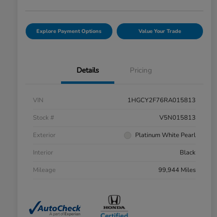
Explore Payment Options
Value Your Trade
Details
Pricing
VIN
1HGCY2F76RA015813
Stock #
V5N015813
Exterior
Platinum White Pearl
Interior
Black
Mileage
99,944 Miles