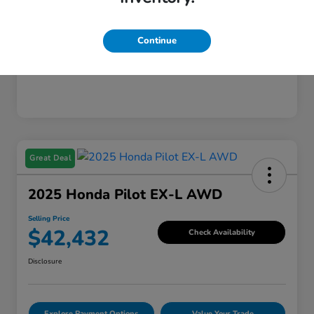
Mileage
221,253 Miles
Continue
Great Deal
2025 Honda Pilot EX-L AWD
Selling Price
$42,432
Check Availability
Disclosure
Explore Payment Options
Value Your Trade