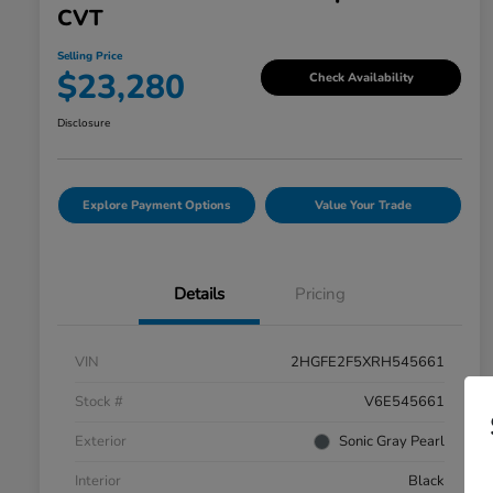
CVT
Selling Price
$23,280
Check Availability
Disclosure
Explore Payment Options
Value Your Trade
Details
Pricing
VIN
2HGFE2F5XRH545661
Stock #
V6E545661
Exterior
Sonic Gray Pearl
Interior
Black