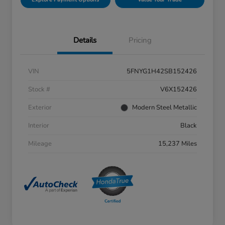
Details
Pricing
VIN
5FNYG1H42SB152426
Stock #
V6X152426
Exterior
Modern Steel Metallic
Interior
Black
Mileage
15,237 Miles