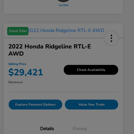
Great Deal
2022 Honda Ridgeline RTL-E
AWD
Selling Price
$29,421
Check Availability
Disclosure
Explore Payment Options
Value Your Trade
Details
Pricing