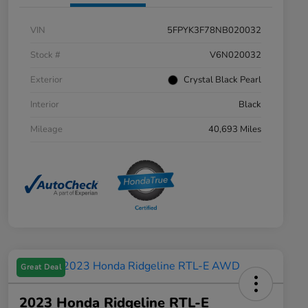
VIN
5FPYK3F78NB020032
Stock #
V6N020032
Exterior
Crystal Black Pearl
Interior
Black
Mileage
40,693 Miles
Great Deal
2023 Honda Ridgeline RTL-E