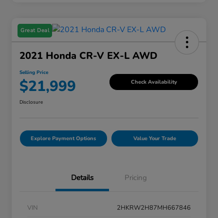
Great Deal
2021 Honda CR-V EX-L AWD
Selling Price
$21,999
Check Availability
Disclosure
Explore Payment Options
Value Your Trade
Details
Pricing
VIN
2HKRW2H87MH667846