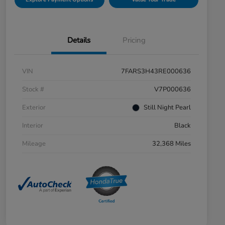
Details
Pricing
VIN
7FARS3H43RE000636
Stock #
V7P000636
Exterior
Still Night Pearl
Interior
Black
Mileage
32,368 Miles