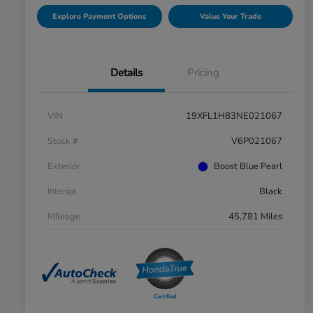
Explore Payment Options
Value Your Trade
Details
Pricing
VIN
19XFL1H83NE021067
Stock #
V6P021067
Exterior
Boost Blue Pearl
Interior
Black
Mileage
45,781 Miles