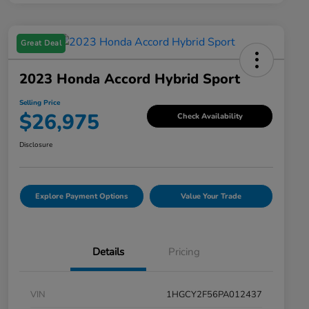
Great Deal
2023 Honda Accord Hybrid Sport
Selling Price
$26,975
Check Availability
Disclosure
Explore Payment Options
Value Your Trade
Details
Pricing
VIN
1HGCY2F56PA012437