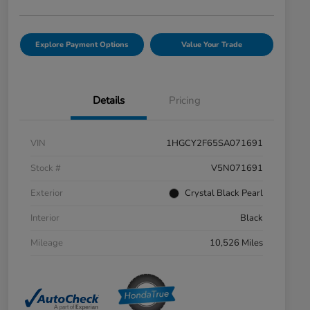
Explore Payment Options
Value Your Trade
Details
Pricing
VIN
1HGCY2F65SA071691
Stock #
V5N071691
Exterior
Crystal Black Pearl
Interior
Black
Mileage
10,526 Miles