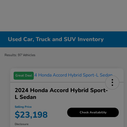
Used Car, Truck and SUV Inventory
Results: 97 Vehicles
Great Deal
2024 Honda Accord Hybrid Sport-
L Sedan
Selling Price
$23,198
Check Availability
Disclosure