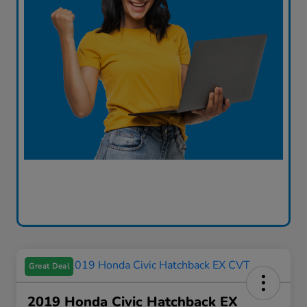
Great Deal
2019 Honda Civic Hatchback EX