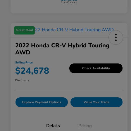
Great Deal
2022 Honda CR-V Hybrid Touring
AWD
Selling Price
$24,678
Check Availability
Disclosure
Explore Payment Options
Value Your Trade
Details
Pricing