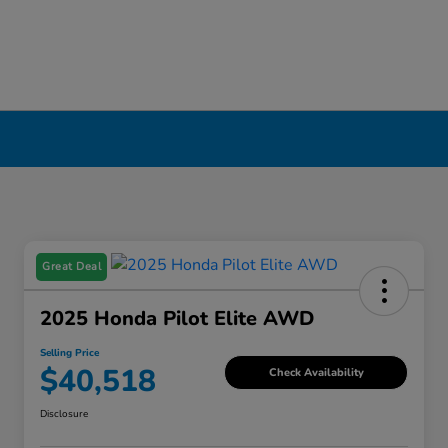
Great Deal
2025 Honda Pilot Elite AWD
Selling Price
$40,518
Check Availability
Disclosure