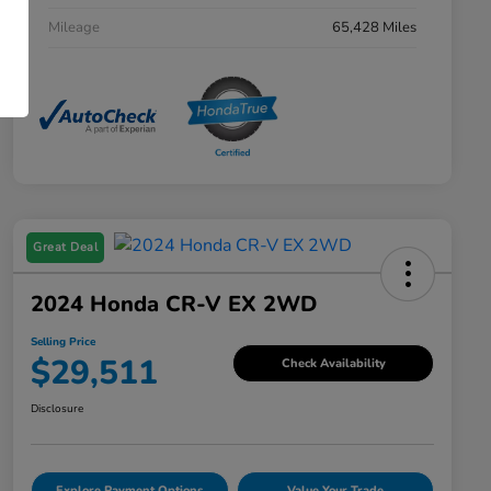
Mileage
65,428 Miles
Great Deal
2024 Honda CR-V EX 2WD
Selling Price
$29,511
Check Availability
Disclosure
Explore Payment Options
Value Your Trade