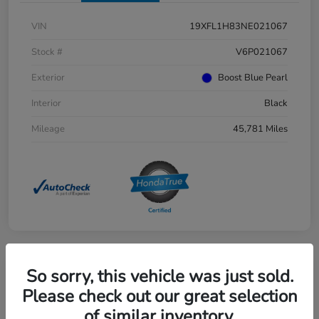
VIN
19XFL1H83NE021067
Stock #
V6P021067
Exterior
Boost Blue Pearl
Interior
Black
Mileage
45,781 Miles
So sorry, this vehicle was just sold.
Great Deal
2025 Honda Pilot EX-L AWD
Please check out our great selection
of similar inventory.
Selling Price