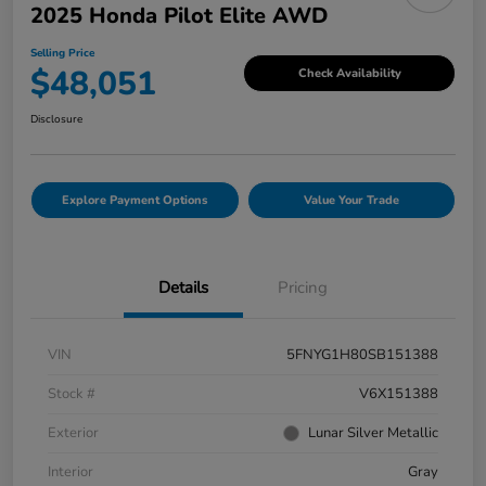
2025 Honda Pilot Elite AWD
Selling Price
$48,051
Check Availability
Disclosure
Explore Payment Options
Value Your Trade
Details
Pricing
VIN
5FNYG1H80SB151388
Stock #
V6X151388
Exterior
Lunar Silver Metallic
Interior
Gray