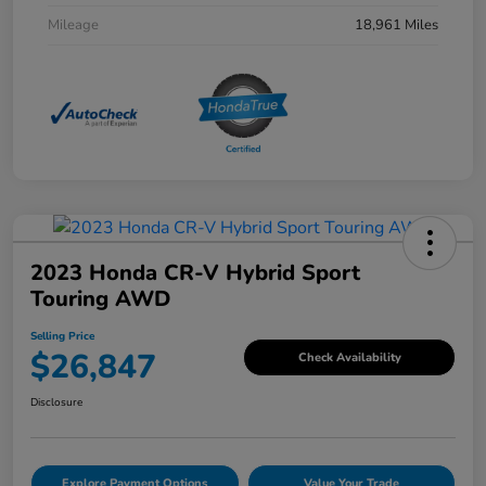
Mileage
18,961 Miles
2023 Honda CR-V Hybrid Sport
Touring AWD
Selling Price
$26,847
Check Availability
Disclosure
Explore Payment Options
Value Your Trade