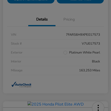
Details
Pricing
VIN
7FARS6H9XPE017573
Stock #
V7U017573
Exterior
Platinum White Pearl
Interior
Black
Mileage
163,253 Miles