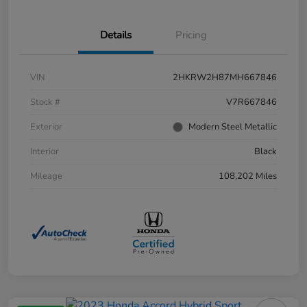
Details
Pricing
VIN
2HKRW2H87MH667846
Stock #
V7R667846
Exterior
Modern Steel Metallic
Interior
Black
Mileage
108,202 Miles