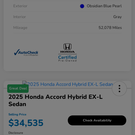
Exterior
Obsidian Blue Pearl
Interior
Gray
Mileage
52,078 Miles
Great Deal
2025 Honda Accord Hybrid EX-L
Sedan
Selling Price
$34,535
Check Availability
Disclosure