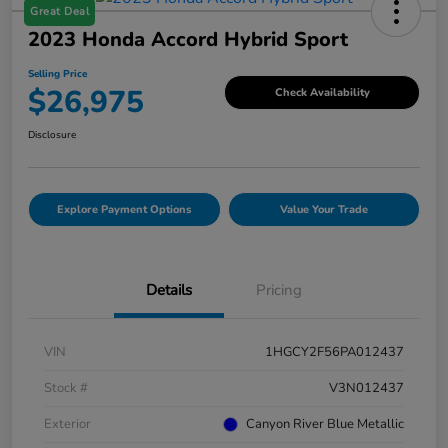
Great Deal
2023 Honda Accord Hybrid Sport
Selling Price
$26,975
Check Availability
Disclosure
Explore Payment Options
Value Your Trade
Details
Pricing
VIN
1HGCY2F56PA012437
Stock #
V3N012437
Exterior
Canyon River Blue Metallic