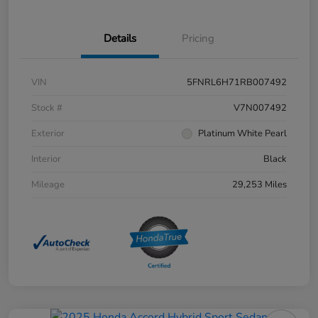
Details
Pricing
VIN
5FNRL6H71RB007492
Stock #
V7N007492
Exterior
Platinum White Pearl
Interior
Black
Mileage
29,253 Miles