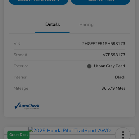
Details
Pricing
VIN
2HGFE2F51SH598173
Stock #
V7E598173
Exterior
Urban Gray Pearl
Interior
Black
Mileage
36,579 Miles
Great Deal