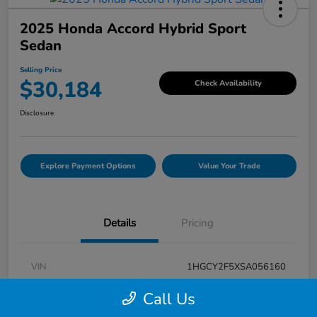
2025 Honda Accord Hybrid Sport
Sedan
Selling Price
$30,184
Check Availability
Disclosure
Explore Payment Options
Value Your Trade
Details
Pricing
VIN
1HGCY2F5XSA056160
Stock #
V7G056160
Call Us