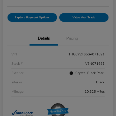
Explore Payment Options
Value Your Trade
Details
Pricing
VIN
1HGCY2F65SA071691
Stock #
V5N071691
Exterior
Crystal Black Pearl
Interior
Black
Mileage
10,526 Miles