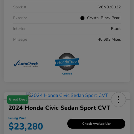
Stock #
V6N020032
Exterior
Crystal Black Pearl
Interior
Black
Mileage
40,693 Miles
Great Deal
2024 Honda Civic Sedan Sport CVT
Selling Price
$23,280
Check Availability