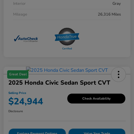
Interior
Gray
Mileage
26,316 Miles
Great Deal
2025 Honda Civic Sedan Sport CVT
Selling Price
$24,944
Check Availability
Disclosure
Explore Payment Options
Value Your Trade