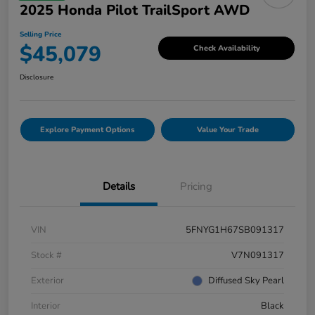
2025 Honda Pilot TrailSport AWD
Selling Price
$45,079
Check Availability
Disclosure
Explore Payment Options
Value Your Trade
Details
Pricing
VIN
5FNYG1H67SB091317
Stock #
V7N091317
Exterior
Diffused Sky Pearl
Interior
Black