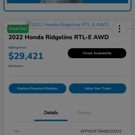
Great Deal
2022 Honda Ridgeline RTL-E AWD
Selling Price
$29,421
Check Availability
Disclosure
Explore Payment Options
Value Your Trade
Details
Pricing
VIN
5FPYK3F78NB020032