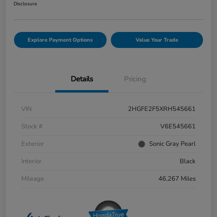
Disclosure
Explore Payment Options
Value Your Trade
Details
Pricing
VIN
2HGFE2F5XRH545661
Stock #
V6E545661
Exterior
Sonic Gray Pearl
Interior
Black
Mileage
46,267 Miles