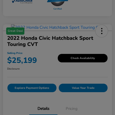
Great Deal
2022 Honda Civic Hatchback Sport
Touring CVT
Selling Price
$25,199
Check Availability
Disclosure
Explore Payment Options
Value Your Trade
Details
Pricing