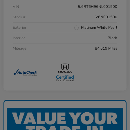
VIN
5J6RT6H96NL001500
Stock #
V6N001500
Exterior
Platinum White Pearl
Interior
Black
Mileage
84,619 Miles