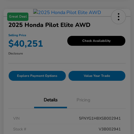
Great Deal
2025 Honda Pilot Elite AWD
Selling Price
$40,251
Check Availability
Disclosure
Explore Payment Options
Value Your Trade
Details
Pricing
VIN
5FNYG1H8XSB002941
Stock #
V3B002941