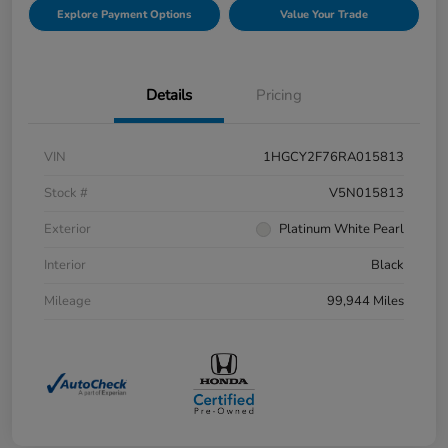
Explore Payment Options
Value Your Trade
Details
Pricing
VIN
1HGCY2F76RA015813
Stock #
V5N015813
Exterior
Platinum White Pearl
Interior
Black
Mileage
99,944 Miles