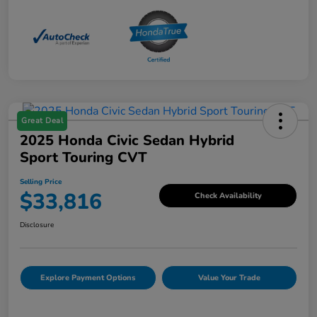
Great Deal
2025 Honda Civic Sedan Hybrid
Sport Touring CVT
Selling Price
$33,816
Check Availability
Disclosure
Explore Payment Options
Value Your Trade