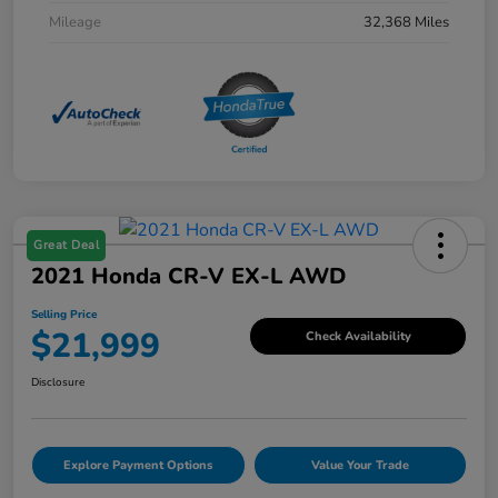
Mileage
32,368 Miles
Great Deal
2021 Honda CR-V EX-L AWD
Selling Price
$21,999
Check Availability
Disclosure
Explore Payment Options
Value Your Trade