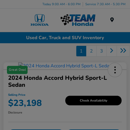
Today 9:00 AM - 6:00 PM
Service 7:30 AM - 5:30 PM
Menu
Used Car, Truck and SUV Inventory
1
2
3
Great Deal
2024 Honda Accord Hybrid Sport-L
Sedan
Selling Price
$23,198
Check Availability
Disclosure