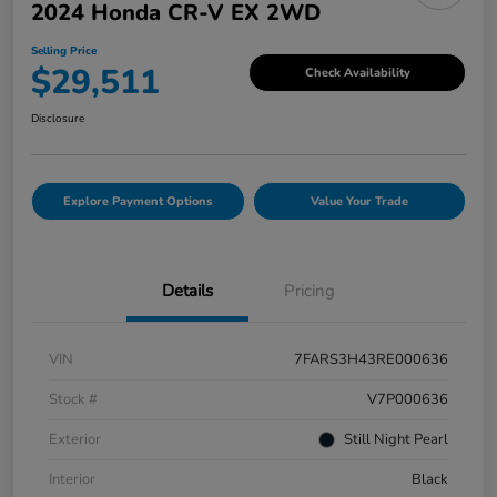
2024 Honda CR-V EX 2WD
Selling Price
$29,511
Check Availability
Disclosure
Explore Payment Options
Value Your Trade
Details
Pricing
VIN
7FARS3H43RE000636
Stock #
V7P000636
Exterior
Still Night Pearl
Interior
Black