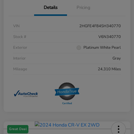
Details
Pricing
VIN
2HGFE4F84SH340770
Stock #
V6N340770
Exterior
Platinum White Pearl
Interior
Gray
Mileage
24,310 Miles
Great Deal