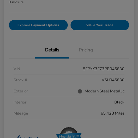
Disclosure
Explore Payment Options
Value Your Trade
Details
Pricing
VIN
5FPYK3F73PB045830
Stock #
V6U045830
Exterior
Modern Steel Metallic
Interior
Black
Mileage
65,428 Miles