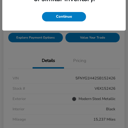
$42,432
Check Availability
Continue
Disclosure
Explore Payment Options
Value Your Trade
Details
Pricing
VIN
5FNYG1H42SB152426
Stock #
V6X152426
Exterior
Modern Steel Metallic
Interior
Black
Mileage
15,237 Miles