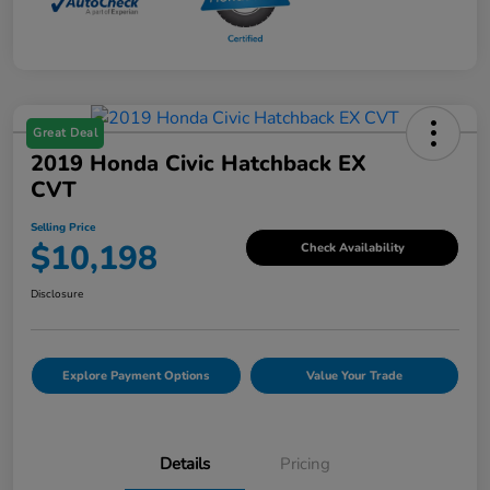
Great Deal
2019 Honda Civic Hatchback EX
CVT
Selling Price
$10,198
Check Availability
Disclosure
Explore Payment Options
Value Your Trade
Details
Pricing