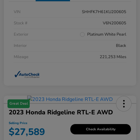
VIN
SHHFK7H61KU200605
Stock #
V6N200605
Exterior
Platinum White Pearl
Interior
Black
Mileage
221,253 Miles
Great Deal
2023 Honda Ridgeline RTL-E AWD
Selling Price
$27,589
Check Availability