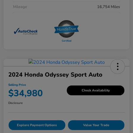
Mileage
16,754 Miles
2024 Honda Odyssey Sport Auto
Selling Price
$34,980
Check Availability
Disclosure
Explore Payment Options
Value Your Trade