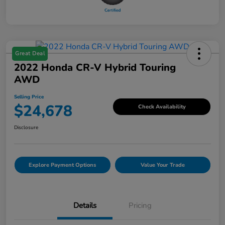
Great Deal
2022 Honda CR-V Hybrid Touring
AWD
Selling Price
$24,678
Check Availability
Disclosure
Explore Payment Options
Value Your Trade
Details
Pricing