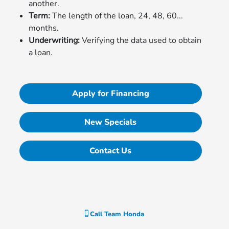
another.
Term:
The length of the loan, 24, 48, 60...
months.
Underwriting:
Verifying the data used to obtain
a loan.
Apply for Financing
New Specials
Contact Us
Call
Team Honda