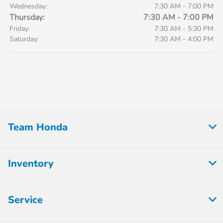
Wednesday:
7:30 AM - 7:00 PM
Thursday:
7:30 AM - 7:00 PM
Friday:
7:30 AM - 5:30 PM
Saturday:
7:30 AM - 4:00 PM
Team Honda
Inventory
Service