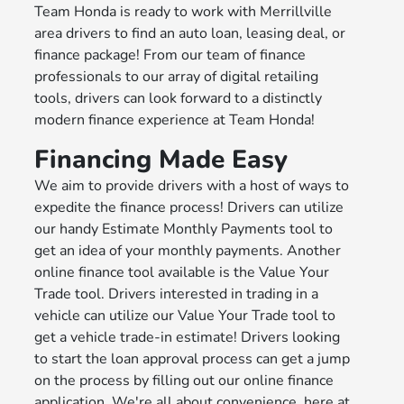
Team Honda is ready to work with Merrillville
area drivers to find an auto loan, leasing deal, or
finance package! From our team of finance
professionals to our array of digital retailing
tools, drivers can look forward to a distinctly
modern finance experience at Team Honda!
Financing Made Easy
We aim to provide drivers with a host of ways to
expedite the finance process! Drivers can utilize
our handy Estimate Monthly Payments tool to
get an idea of your monthly payments. Another
online finance tool available is the Value Your
Trade tool. Drivers interested in trading in a
vehicle can utilize our Value Your Trade tool to
get a vehicle trade-in estimate! Drivers looking
to start the loan approval process can get a jump
on the process by filling out our online finance
application. We're all about convenience, here at