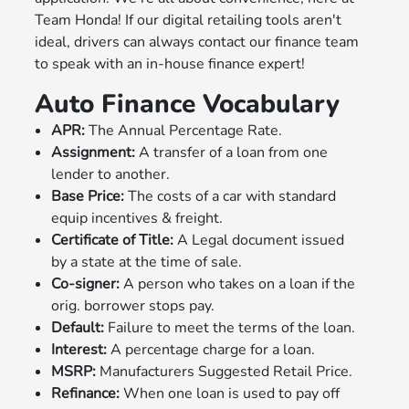
Team Honda! If our digital retailing tools aren't
ideal, drivers can always contact our finance team
to speak with an in-house finance expert!
Auto Finance Vocabulary
APR:
The Annual Percentage Rate.
Assignment:
A transfer of a loan from one
lender to another.
Base Price:
The costs of a car with standard
equip incentives & freight.
Certificate of Title:
A Legal document issued
by a state at the time of sale.
Co-signer:
A person who takes on a loan if the
orig. borrower stops pay.
Default:
Failure to meet the terms of the loan.
Interest:
A percentage charge for a loan.
MSRP:
Manufacturers Suggested Retail Price.
Refinance:
When one loan is used to pay off