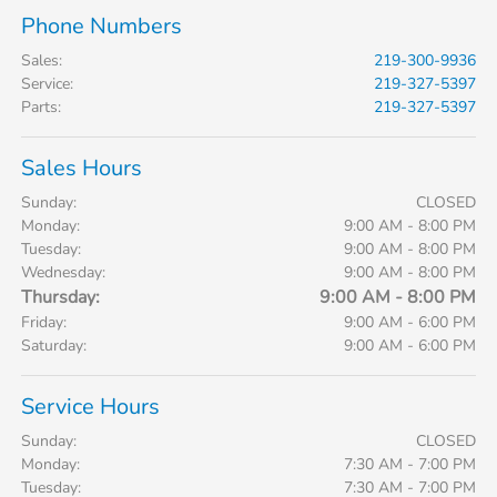
Phone Numbers
Sales
:
219-300-9936
Service
:
219-327-5397
Parts
:
219-327-5397
Sales Hours
Sunday:
CLOSED
Monday:
9:00 AM - 8:00 PM
Tuesday:
9:00 AM - 8:00 PM
Wednesday:
9:00 AM - 8:00 PM
Thursday:
9:00 AM - 8:00 PM
Friday:
9:00 AM - 6:00 PM
Saturday:
9:00 AM - 6:00 PM
Service Hours
Sunday:
CLOSED
Monday:
7:30 AM - 7:00 PM
Tuesday:
7:30 AM - 7:00 PM