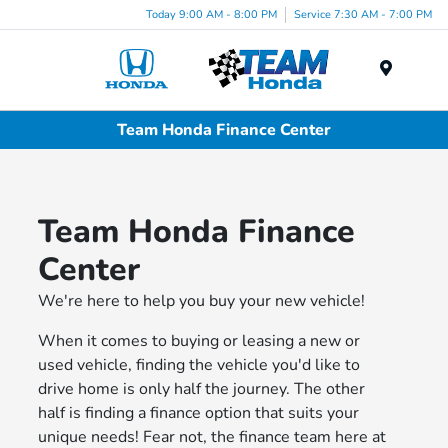
Today 9:00 AM - 8:00 PM
Service 7:30 AM - 7:00 PM
Menu
Team Honda Finance Center
Team Honda Finance
Center
We're here to help you buy your new vehicle!
When it comes to buying or leasing a new or
used vehicle, finding the vehicle you'd like to
drive home is only half the journey. The other
half is finding a finance option that suits your
unique needs! Fear not, the finance team here at