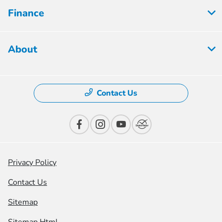
Finance
About
Contact Us
Privacy Policy
Contact Us
Sitemap