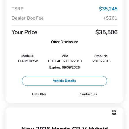
TSRP
$35,245
Dealer Doc Fee
+$261
Your Price
$35,506
Offer Disclosure
Model #:
VIN:
Stock No:
FL4H9TKYW
19XFL4H97TE022813
V8F022813
Expires: 09/08/2026
Vehicle Details
Get Offer
Contact Us
New 2026 Honda CR-V Hybrid