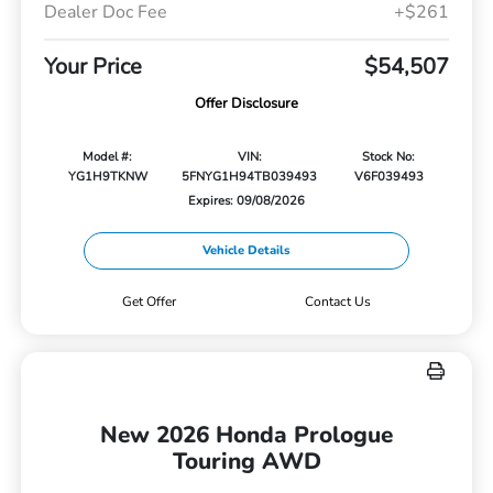
Dealer Doc Fee
+$261
Your Price
$54,507
Offer Disclosure
Model #:
VIN:
Stock No:
YG1H9TKNW
5FNYG1H94TB039493
V6F039493
Expires: 09/08/2026
Vehicle Details
Get Offer
Contact Us
New 2026 Honda Prologue
Touring AWD