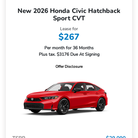
New 2026 Honda Civic Hatchback
Sport CVT
Lease for
$267
Per month for 36 Months
Plus tax. $3176 Due At Signing
Offer Disclosure