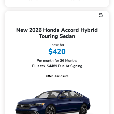
New 2026 Honda Accord Hybrid
Touring Sedan
Lease for
$420
Per month for 36 Months
Plus tax. $4489 Due At Signing
Offer Disclosure