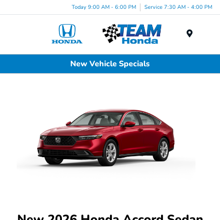
Today 9:00 AM - 6:00 PM
Service 7:30 AM - 4:00 PM
Menu
New Vehicle Specials
New 2026 Honda Accord Sedan