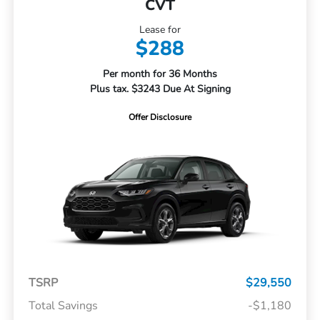
CVT
Lease for
$288
Per month for 36 Months
Plus tax. $3243 Due At Signing
Offer Disclosure
TSRP
$29,550
Total Savings
-$1,180