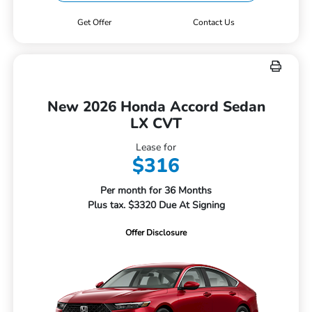
Get Offer
Contact Us
New 2026 Honda Accord Sedan
LX CVT
Lease for
$316
Per month for 36 Months
Plus tax. $3320 Due At Signing
Offer Disclosure