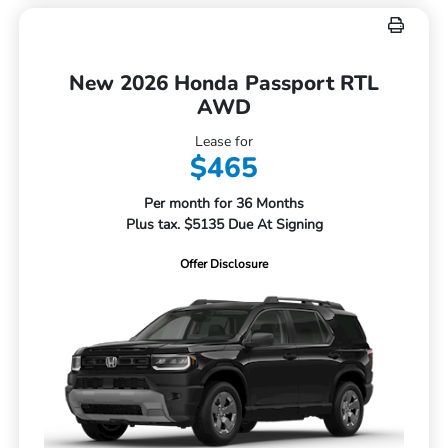
New 2026 Honda Passport RTL
AWD
Lease for
$465
Per month for 36 Months
Plus tax. $5135 Due At Signing
Offer Disclosure