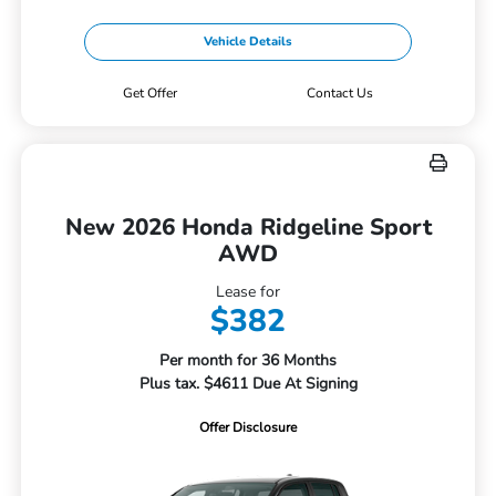
Vehicle Details
Get Offer
Contact Us
New 2026 Honda Ridgeline Sport
AWD
Lease for
$382
Per month for 36 Months
Plus tax. $4611 Due At Signing
Offer Disclosure