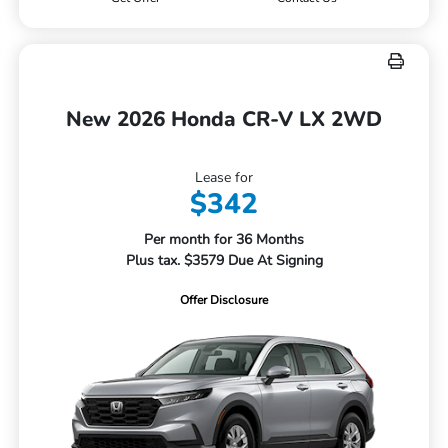
New 2026 Honda CR-V LX 2WD
Lease for
$342
Per month for 36 Months
Plus tax. $3579 Due At Signing
Offer Disclosure