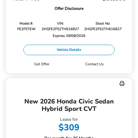
Offer Disclosure
Model #:
VIN:
Stock No:
FE2F5TEW
2HGFE2F52TH616827
2HGFE2F52TH616827
Expires: 09/08/2026
Vehicle Details
Get Offer
Contact Us
New 2026 Honda Civic Sedan
Hybrid Sport CVT
Lease for
$309