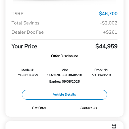
TSRP
$46,700
Total Savings
-$2,002
Dealer Doc Fee
+$261
Your Price
$44,959
Offer Disclosure
Model #:
VIN:
Stock No:
YF9H3TGXW
5FNYF9H33TB040518
V1D040518
Expires: 09/08/2026
Vehicle Details
Get Offer
Contact Us