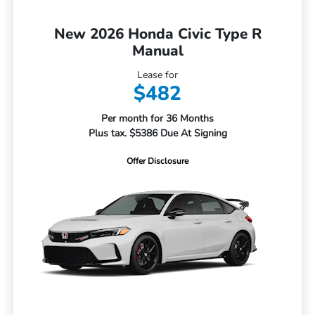
New 2026 Honda Civic Type R
Manual
Lease for
$482
Per month for 36 Months
Plus tax. $5386 Due At Signing
Offer Disclosure