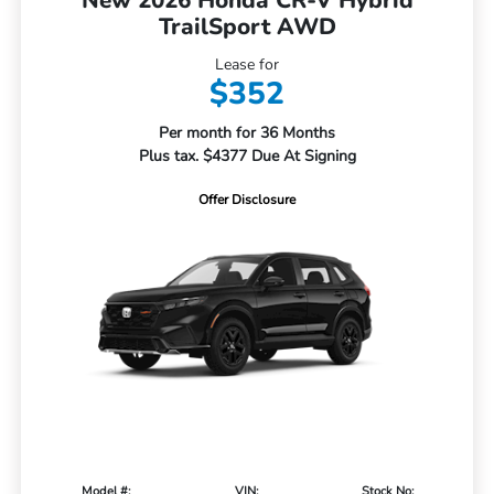
TrailSport AWD
Lease for
$352
Per month for 36 Months
Plus tax. $4377 Due At Signing
Offer Disclosure
Model #:
VIN:
Stock No: