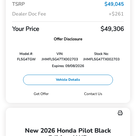
TSRP
$49,045
Dealer Doc Fee
+$261
Your Price
$49,306
Offer Disclosure
Model #:
VIN:
Stock No:
FL5G4TGW
JHMFL5G47TX002703
JHMFL5G47TX002703
Expires: 09/08/2026
Vehicle Details
Get Offer
Contact Us
New 2026 Honda Pilot Black