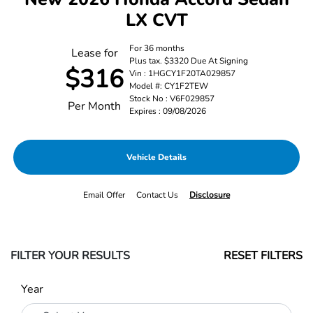
LX CVT
For 36 months
Lease for
Plus tax. $3320 Due At Signing
$316
Vin : 1HGCY1F20TA029857
Model #: CY1F2TEW
Stock No : V6F029857
Per Month
Expires : 09/08/2026
Vehicle Details
Email Offer
Contact Us
Disclosure
FILTER YOUR RESULTS
RESET FILTERS
Year