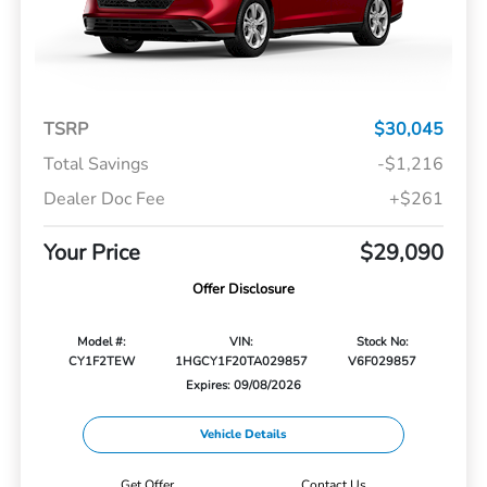
TSRP
$30,045
Total Savings
-$1,216
Dealer Doc Fee
+$261
Your Price
$29,090
Offer Disclosure
Model #:
VIN:
Stock No:
CY1F2TEW
1HGCY1F20TA029857
V6F029857
Expires: 09/08/2026
Vehicle Details
Get Offer
Contact Us