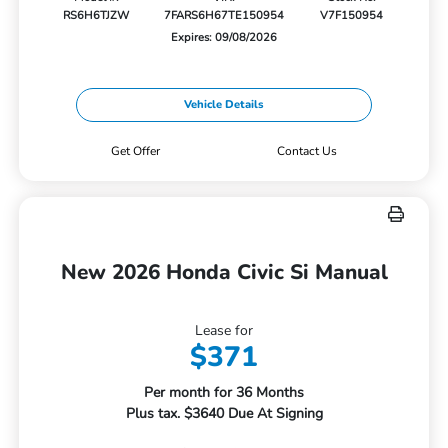
RS6H6TJZW
7FARS6H67TE150954
V7F150954
Expires: 09/08/2026
Vehicle Details
Get Offer
Contact Us
New 2026 Honda Civic Si Manual
Lease for
$371
Per month for 36 Months
Plus tax. $3640 Due At Signing