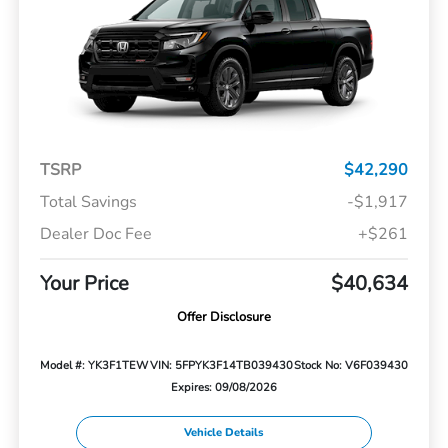
TSRP
$42,290
Total Savings
-$1,917
Dealer Doc Fee
+$261
Your Price
$40,634
Offer Disclosure
Model #: YK3F1TEW
VIN: 5FPYK3F14TB039430
Stock No: V6F039430
Expires: 09/08/2026
Vehicle Details