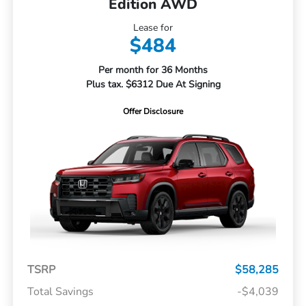
Edition AWD
Lease for
$484
Per month for 36 Months
Plus tax. $6312 Due At Signing
Offer Disclosure
TSRP
$58,285
Total Savings
-$4,039