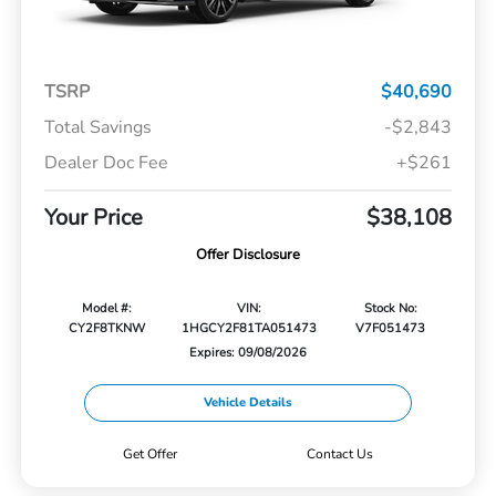
TSRP
$40,690
Total Savings
-$2,843
Dealer Doc Fee
+$261
Your Price
$38,108
Offer Disclosure
Model #:
VIN:
Stock No:
CY2F8TKNW
1HGCY2F81TA051473
V7F051473
Expires: 09/08/2026
Vehicle Details
Get Offer
Contact Us