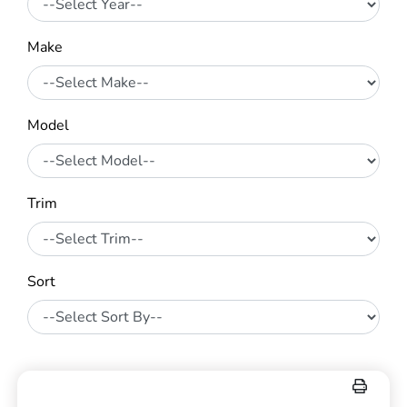
Make
Model
Trim
Sort