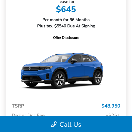
Lease for
$645
Per month for 36 Months
Plus tax. $5540 Due At Signing
Offer Disclosure
TSRP
$48,950
Dealer Doc Fee
+$261
Call Us
Your Price
$49,211