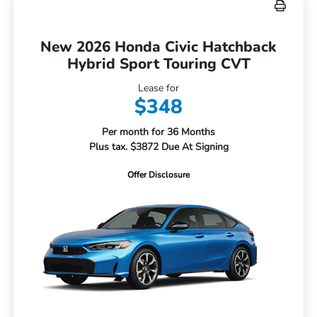
New 2026 Honda Civic Hatchback
Hybrid Sport Touring CVT
Lease for
$348
Per month for 36 Months
Plus tax. $3872 Due At Signing
Offer Disclosure