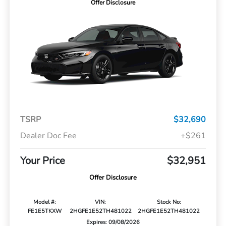
Offer Disclosure
TSRP
$32,690
Dealer Doc Fee
+$261
Your Price
$32,951
Offer Disclosure
Model #:
VIN:
Stock No:
FE1E5TKXW
2HGFE1E52TH481022
2HGFE1E52TH481022
Expires: 09/08/2026