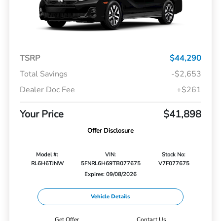
TSRP
$44,290
Total Savings
-$2,653
Dealer Doc Fee
+$261
Your Price
$41,898
Offer Disclosure
Model #:
VIN:
Stock No:
RL6H6TJNW
5FNRL6H69TB077675
V7F077675
Expires: 09/08/2026
Vehicle Details
Get Offer
Contact Us