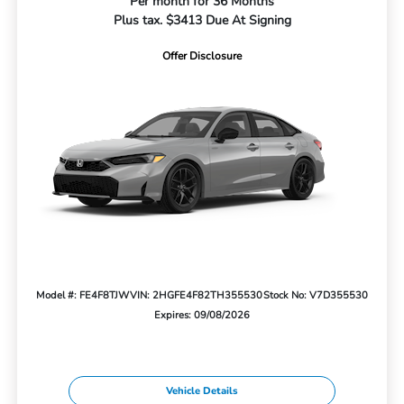
Per month for 36 Months
Plus tax. $3413 Due At Signing
Offer Disclosure
Model #: FE4F8TJW
VIN: 2HGFE4F82TH355530
Stock No: V7D355530
Expires: 09/08/2026
Vehicle Details