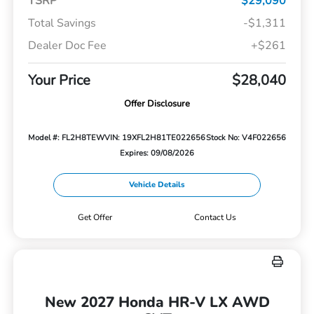
TSRP
$29,090
Total Savings
-$1,311
Dealer Doc Fee
+$261
Your Price
$28,040
Offer Disclosure
Model #: FL2H8TEW
VIN: 19XFL2H81TE022656
Stock No: V4F022656
Expires: 09/08/2026
Vehicle Details
Get Offer
Contact Us
New 2027 Honda HR-V LX AWD