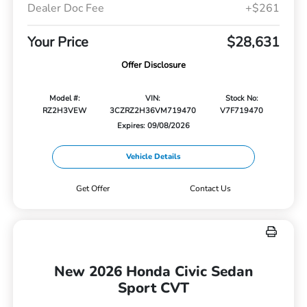
Dealer Doc Fee
+$261
Your Price
$28,631
Offer Disclosure
Model #:
VIN:
Stock No:
RZ2H3VEW
3CZRZ2H36VM719470
V7F719470
Expires: 09/08/2026
Vehicle Details
Get Offer
Contact Us
New 2026 Honda Civic Sedan
Sport CVT