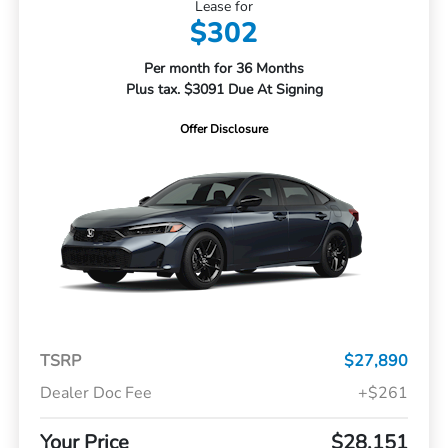
Lease for
$302
Per month for 36 Months
Plus tax. $3091 Due At Signing
Offer Disclosure
TSRP
$27,890
Dealer Doc Fee
+$261
Your Price
$28,151