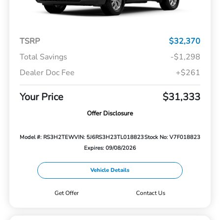
TSRP
$32,370
Total Savings
-$1,298
Dealer Doc Fee
+$261
Your Price
$31,333
Offer Disclosure
Model #: RS3H2TEW
VIN: 5J6RS3H23TL018823
Stock No: V7F018823
Expires: 09/08/2026
Vehicle Details
Get Offer
Contact Us