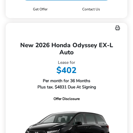
Get Offer
Contact Us
New 2026 Honda Odyssey EX-L
Auto
Lease for
$402
Per month for 36 Months
Plus tax. $4831 Due At Signing
Offer Disclosure