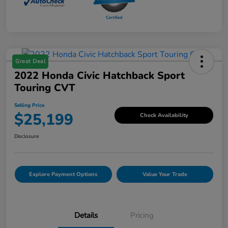
Great Deal
2022 Honda Civic Hatchback Sport
Touring CVT
Selling Price
$25,199
Check Availability
Disclosure
Explore Payment Options
Value Your Trade
Details
Pricing