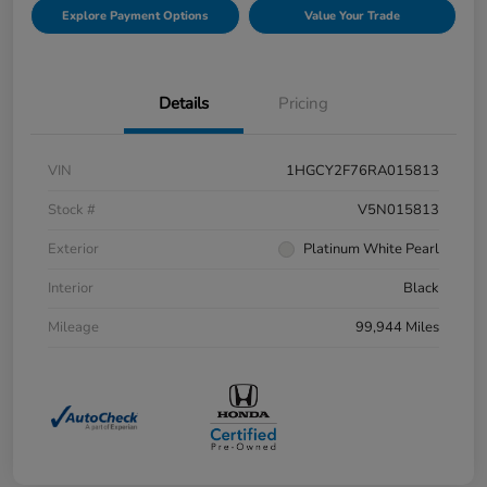
Explore Payment Options
Value Your Trade
Details
Pricing
VIN
1HGCY2F76RA015813
Stock #
V5N015813
Exterior
Platinum White Pearl
Interior
Black
Mileage
99,944 Miles