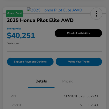
Great Deal
2025 Honda Pilot Elite AWD
Selling Price
$40,251
Check Availability
Disclosure
Explore Payment Options
Value Your Trade
Details
Pricing
VIN
5FNYG1H8XSB002941
Stock #
V3B002941