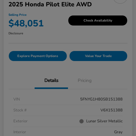
2025 Honda Pilot Elite AWD
Selling Price
$48,051
Check Availability
Disclosure
Explore Payment Options
Value Your Trade
Details
Pricing
VIN
5FNYG1H80SB151388
Stock #
V6X151388
Exterior
Lunar Silver Metallic
Interior
Gray