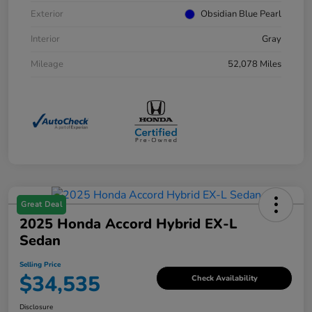
Exterior
Obsidian Blue Pearl
Interior
Gray
Mileage
52,078 Miles
Great Deal
2025 Honda Accord Hybrid EX-L
Sedan
Selling Price
$34,535
Check Availability
Disclosure