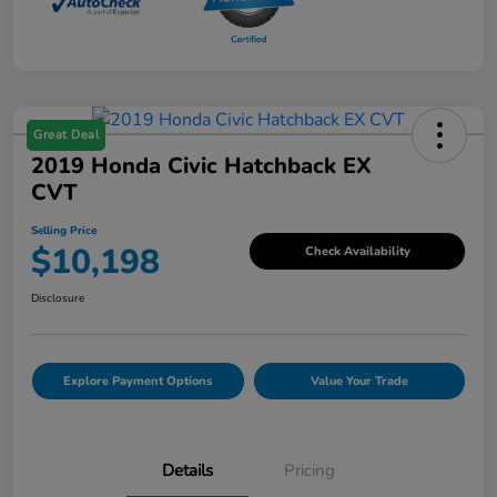
Great Deal
2019 Honda Civic Hatchback EX
CVT
Selling Price
$10,198
Check Availability
Disclosure
Explore Payment Options
Value Your Trade
Details
Pricing