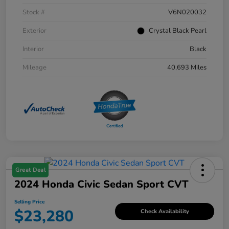
Stock #
V6N020032
Exterior
Crystal Black Pearl
Interior
Black
Mileage
40,693 Miles
Great Deal
2024 Honda Civic Sedan Sport CVT
Selling Price
$23,280
Check Availability