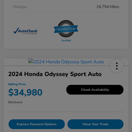
Mileage
16,754 Miles
2024 Honda Odyssey Sport Auto
Selling Price
$34,980
Check Availability
Disclosure
Explore Payment Options
Value Your Trade