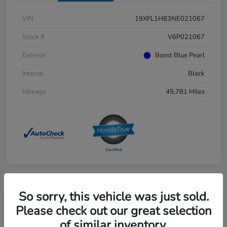
VIN
19XFL1H83NE021067
Stock #
V6P021067
Exterior
Boost Blue Pearl
Interior
Black
Mileage
45,781 Miles
So sorry, this vehicle was just sold.
Great Deal
2025 Honda Pilot EX-L AWD
Please check out our great selection
of similar inventory.
Selling Price