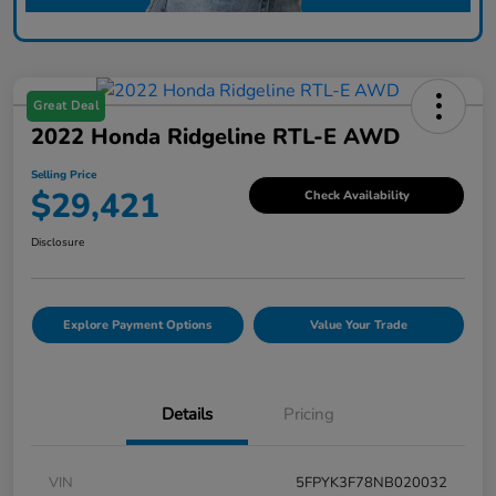
Great Deal
2022 Honda Ridgeline RTL-E AWD
Selling Price
$29,421
Check Availability
Disclosure
Explore Payment Options
Value Your Trade
Details
Pricing
VIN
5FPYK3F78NB020032