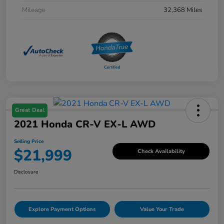
Mileage
32,368 Miles
Great Deal
2021 Honda CR-V EX-L AWD
Selling Price
$21,999
Check Availability
Disclosure
Explore Payment Options
Value Your Trade