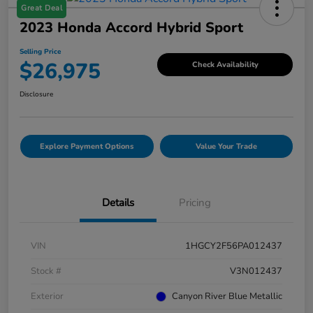
Great Deal
2023 Honda Accord Hybrid Sport
Selling Price
$26,975
Check Availability
Disclosure
Explore Payment Options
Value Your Trade
Details
Pricing
VIN
1HGCY2F56PA012437
Stock #
V3N012437
Exterior
Canyon River Blue Metallic