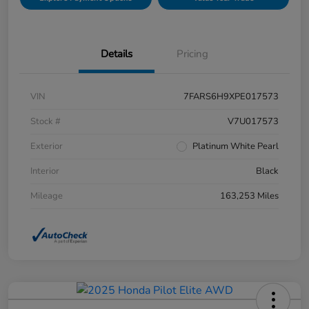
Details
Pricing
VIN
7FARS6H9XPE017573
Stock #
V7U017573
Exterior
Platinum White Pearl
Interior
Black
Mileage
163,253 Miles