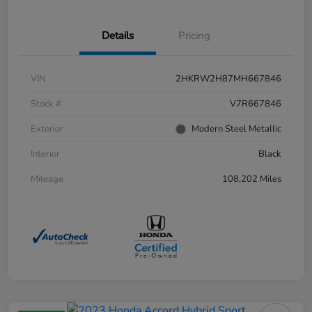
Details
Pricing
VIN
2HKRW2H87MH667846
Stock #
V7R667846
Exterior
Modern Steel Metallic
Interior
Black
Mileage
108,202 Miles