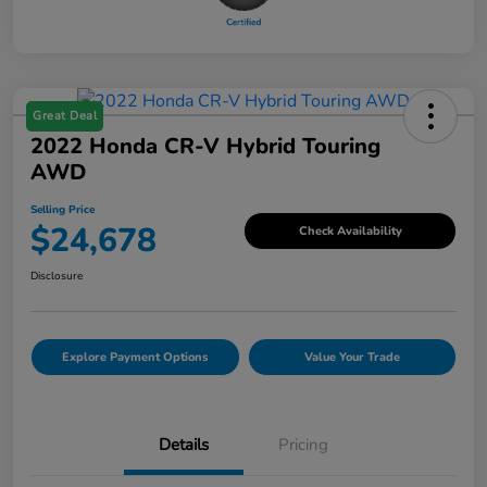
Great Deal
2022 Honda CR-V Hybrid Touring
AWD
Selling Price
$24,678
Check Availability
Disclosure
Explore Payment Options
Value Your Trade
Details
Pricing