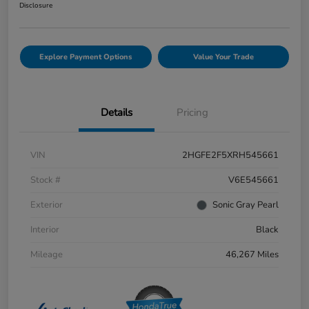
Disclosure
Explore Payment Options
Value Your Trade
Details
Pricing
VIN
2HGFE2F5XRH545661
Stock #
V6E545661
Exterior
Sonic Gray Pearl
Interior
Black
Mileage
46,267 Miles