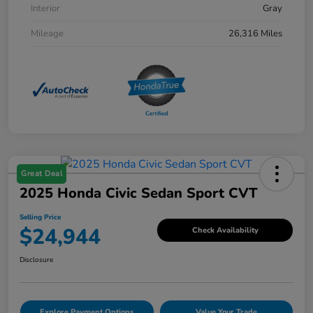
Interior
Gray
Mileage
26,316 Miles
Great Deal
2025 Honda Civic Sedan Sport CVT
Selling Price
$24,944
Check Availability
Disclosure
Explore Payment Options
Value Your Trade