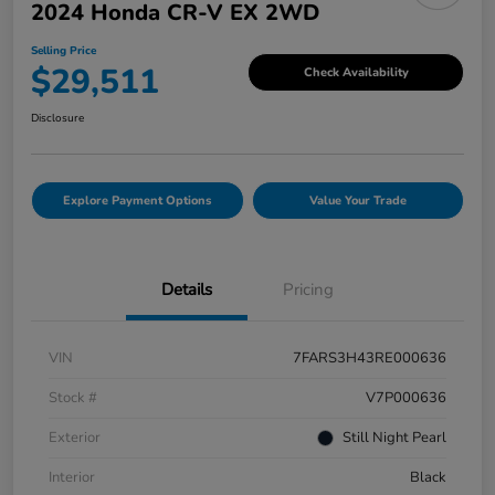
2024 Honda CR-V EX 2WD
Selling Price
$29,511
Check Availability
Disclosure
Explore Payment Options
Value Your Trade
Details
Pricing
VIN
7FARS3H43RE000636
Stock #
V7P000636
Exterior
Still Night Pearl
Interior
Black