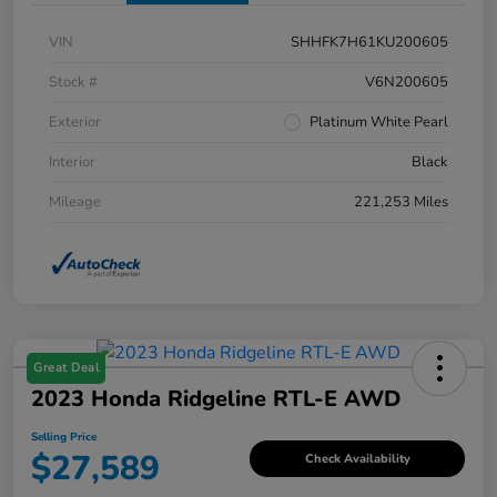
VIN
SHHFK7H61KU200605
Stock #
V6N200605
Exterior
Platinum White Pearl
Interior
Black
Mileage
221,253 Miles
Great Deal
2023 Honda Ridgeline RTL-E AWD
Selling Price
$27,589
Check Availability