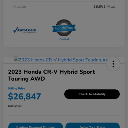
Mileage
18,961 Miles
2023 Honda CR-V Hybrid Sport
Touring AWD
Selling Price
$26,847
Check Availability
Disclosure
Explore Payment Options
Value Your Trade