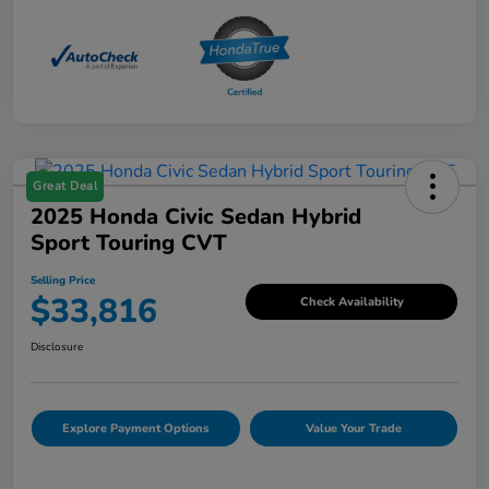
Great Deal
2025 Honda Civic Sedan Hybrid
Sport Touring CVT
Selling Price
$33,816
Check Availability
Disclosure
Explore Payment Options
Value Your Trade