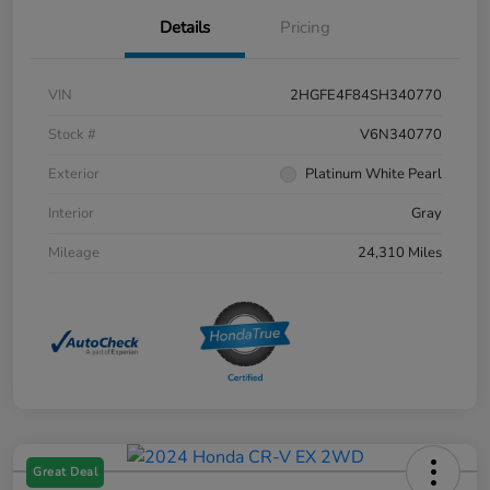
Details
Pricing
VIN
2HGFE4F84SH340770
Stock #
V6N340770
Exterior
Platinum White Pearl
Interior
Gray
Mileage
24,310 Miles
Great Deal