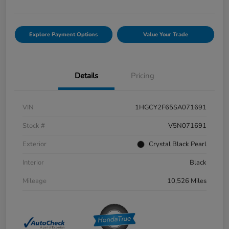
Explore Payment Options
Value Your Trade
Details
Pricing
VIN
1HGCY2F65SA071691
Stock #
V5N071691
Exterior
Crystal Black Pearl
Interior
Black
Mileage
10,526 Miles