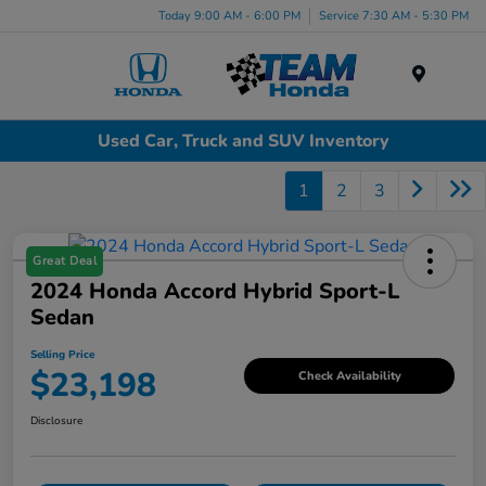
Today 9:00 AM - 6:00 PM
Service 7:30 AM - 5:30 PM
Menu
Used Car, Truck and SUV Inventory
1
2
3
Great Deal
2024 Honda Accord Hybrid Sport-L
Sedan
Selling Price
$23,198
Check Availability
Disclosure