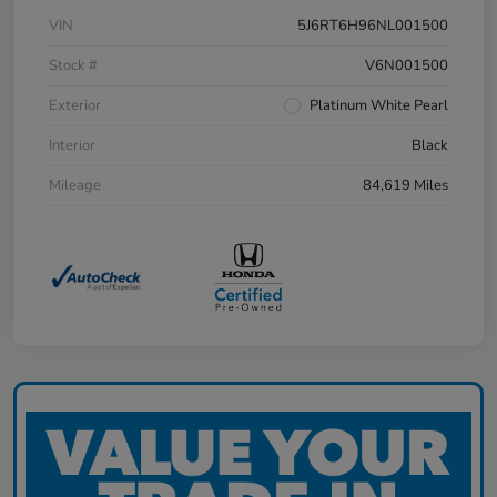
VIN
5J6RT6H96NL001500
Stock #
V6N001500
Exterior
Platinum White Pearl
Interior
Black
Mileage
84,619 Miles