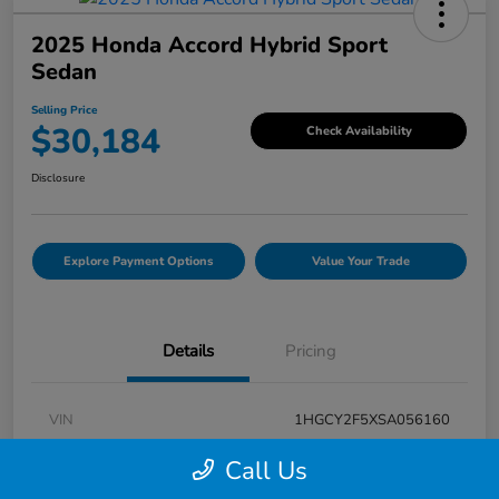
2025 Honda Accord Hybrid Sport
Sedan
Selling Price
$30,184
Check Availability
Disclosure
Explore Payment Options
Value Your Trade
Details
Pricing
VIN
1HGCY2F5XSA056160
Stock #
V7G056160
Call Us