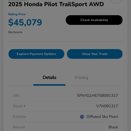
2025 Honda Pilot TrailSport AWD
Selling Price
$45,079
Check Availability
Disclosure
Explore Payment Options
Value Your Trade
Details
Pricing
VIN
5FNYG1H67SB091317
Stock #
V7N091317
Exterior
Diffused Sky Pearl
Interior
Black