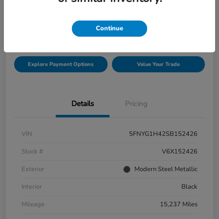
$42,432
Check Availability
Continue
Disclosure
Explore Payment Options
Value Your Trade
Details
Pricing
VIN
5FNYG1H42SB152426
Stock #
V6X152426
Exterior
Modern Steel Metallic
Interior
Black
Mileage
15,237 Miles