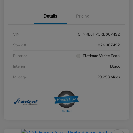
Details
Pricing
VIN
5FNRL6H71RB007492
Stock #
V7N007492
Exterior
Platinum White Pearl
Interior
Black
Mileage
29,253 Miles