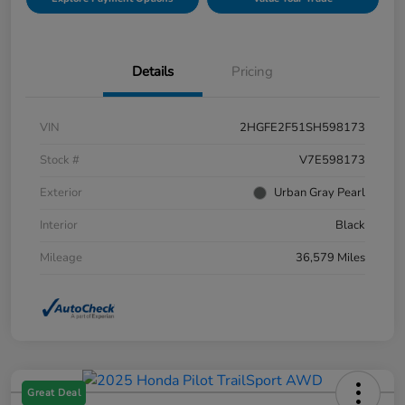
Details
Pricing
VIN
2HGFE2F51SH598173
Stock #
V7E598173
Exterior
Urban Gray Pearl
Interior
Black
Mileage
36,579 Miles
Great Deal