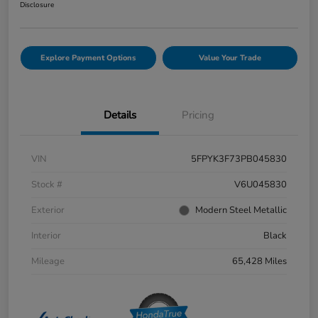
Disclosure
Explore Payment Options
Value Your Trade
Details
Pricing
VIN
5FPYK3F73PB045830
Stock #
V6U045830
Exterior
Modern Steel Metallic
Interior
Black
Mileage
65,428 Miles