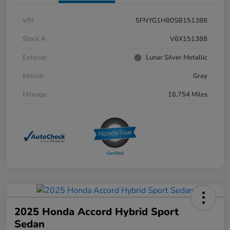
VIN
5FNYG1H80SB151388
Stock #
V6X151388
Exterior
Lunar Silver Metallic
Interior
Gray
Mileage
16,754 Miles
2025 Honda Accord Hybrid Sport
Sedan