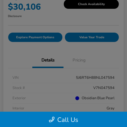
$30,106
Check Availability
Disclosure
Explore Payment Options
Value Your Trade
Details
Pricing
VIN
5J6RT6H88NL047594
Stock #
V7N047594
Exterior
Obsidian Blue Pearl
Interior
Gray
Call Us
Mileage
38,716 Miles