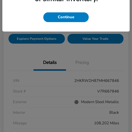
$21,999
Check Availability
Continue
Disclosure
Explore Payment Options
Value Your Trade
Details
Pricing
VIN
2HKRW2H87MH667846
Stock #
V7R667846
Exterior
Modern Steel Metallic
Interior
Black
Mileage
108,202 Miles