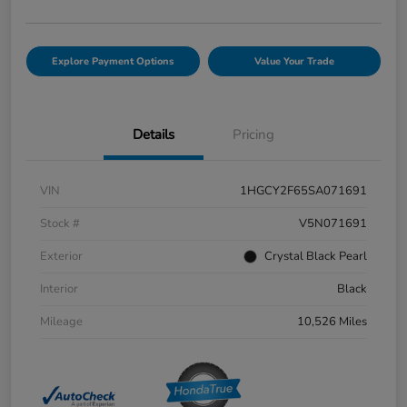
Explore Payment Options
Value Your Trade
Details
Pricing
VIN
1HGCY2F65SA071691
Stock #
V5N071691
Exterior
Crystal Black Pearl
Interior
Black
Mileage
10,526 Miles