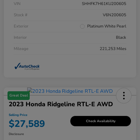
VIN
SHHFK7H61KU200605
Stock #
V6N200605
Exterior
Platinum White Pearl
Interior
Black
Mileage
221,253 Miles
Great Deal
2023 Honda Ridgeline RTL-E AWD
Selling Price
$27,589
Check Availability
Disclosure