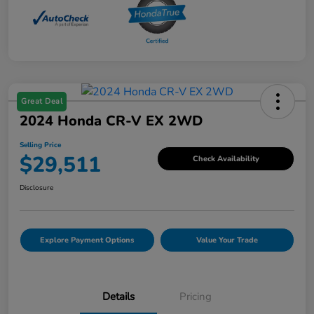
Great Deal
2024 Honda CR-V EX 2WD
Selling Price
$29,511
Check Availability
Disclosure
Explore Payment Options
Value Your Trade
Details
Pricing