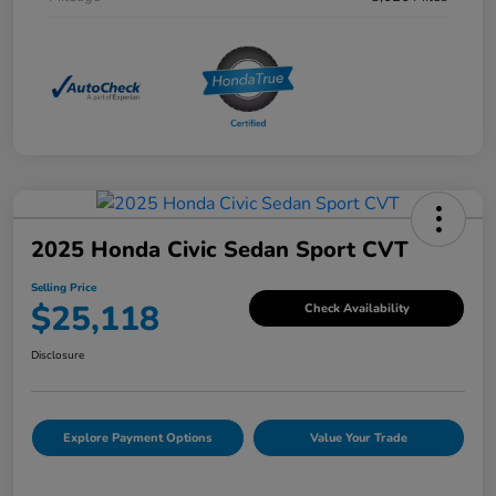
2025 Honda Civic Sedan Sport CVT
Selling Price
$25,118
Check Availability
Disclosure
Explore Payment Options
Value Your Trade