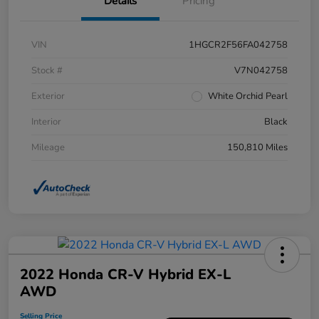
Details
Pricing
VIN
1HGCR2F56FA042758
Stock #
V7N042758
Exterior
White Orchid Pearl
Interior
Black
Mileage
150,810 Miles
2022 Honda CR-V Hybrid EX-L
AWD
Selling Price