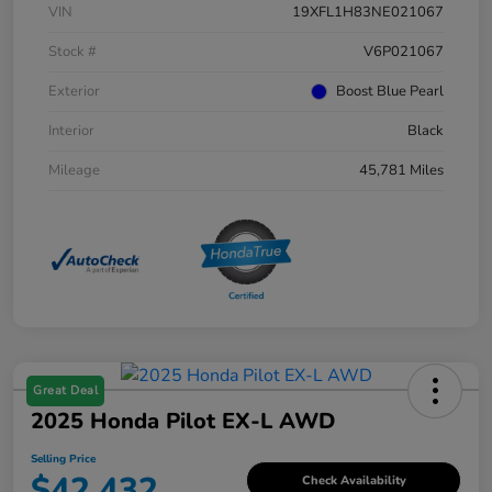
VIN
19XFL1H83NE021067
Stock #
V6P021067
Exterior
Boost Blue Pearl
Interior
Black
Mileage
45,781 Miles
Great Deal
2025 Honda Pilot EX-L AWD
Selling Price
$42,432
Check Availability