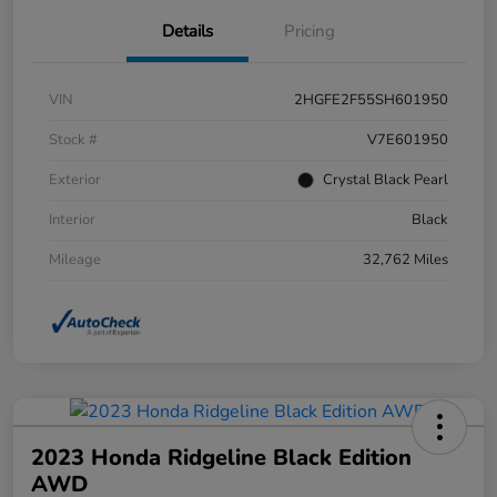
Details
Pricing
VIN
2HGFE2F55SH601950
Stock #
V7E601950
Exterior
Crystal Black Pearl
Interior
Black
Mileage
32,762 Miles
2023 Honda Ridgeline Black Edition
AWD