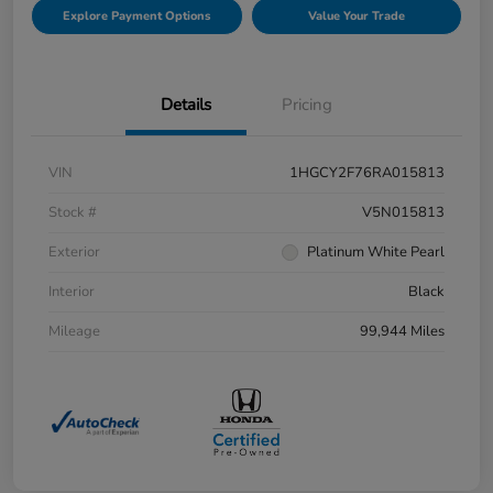
Explore Payment Options
Value Your Trade
Details
Pricing
VIN
1HGCY2F76RA015813
Stock #
V5N015813
Exterior
Platinum White Pearl
Interior
Black
Mileage
99,944 Miles