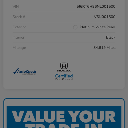
VIN
5J6RT6H96NL001500
Stock #
V6N001500
Exterior
Platinum White Pearl
Interior
Black
Mileage
84,619 Miles