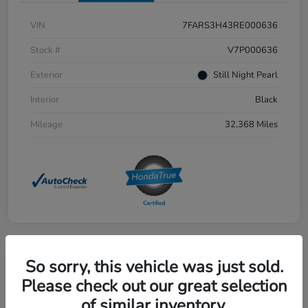
VIN
7FARS3H43RE000636
Stock #
V7P000636
Exterior
Still Night Pearl
Interior
Black
Mileage
32,368 Miles
So sorry, this vehicle was just sold.
Great Deal
2021 Honda CR-V EX-L AWD
Please check out our great selection
of similar inventory.
Selling Price