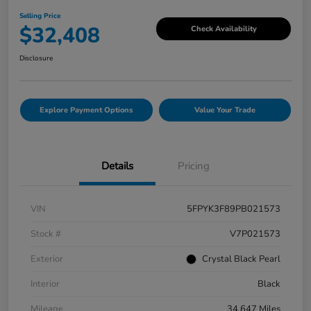
Selling Price
$32,408
Check Availability
Disclosure
Explore Payment Options
Value Your Trade
Details
Pricing
VIN
5FPYK3F89PB021573
Stock #
V7P021573
Exterior
Crystal Black Pearl
Interior
Black
Mileage
34,647 Miles