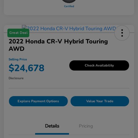
Great Deal
2022 Honda CR-V Hybrid Touring
AWD
Selling Price
$24,678
Check Availability
Disclosure
Explore Payment Options
Value Your Trade
Details
Pricing