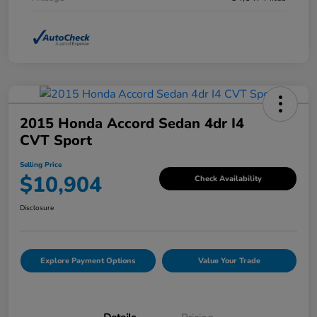
2015 Honda Accord Sedan 4dr I4
CVT Sport
Selling Price
$10,904
Check Availability
Disclosure
Explore Payment Options
Value Your Trade