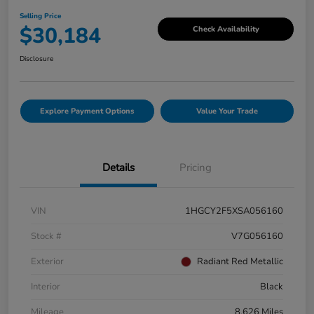
Selling Price
$30,184
Check Availability
Disclosure
Explore Payment Options
Value Your Trade
Details
Pricing
VIN
1HGCY2F5XSA056160
Stock #
V7G056160
Exterior
Radiant Red Metallic
Interior
Black
Mileage
8,626 Miles