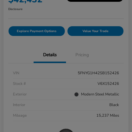
Disclosure
Explore Payment Options
Value Your Trade
Details
Pricing
VIN
5FNYG1H42SB152426
Stock #
V6X152426
Exterior
Modern Steel Metallic
Interior
Black
Mileage
15,237 Miles