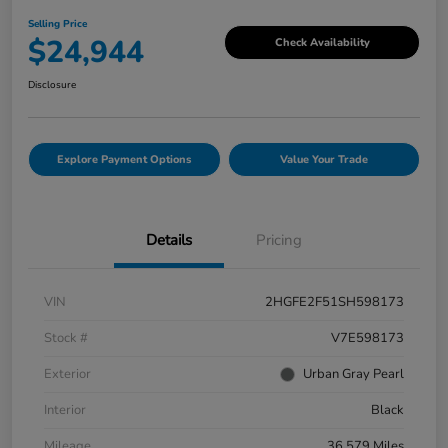
Selling Price
$24,944
Check Availability
Disclosure
Explore Payment Options
Value Your Trade
Details
Pricing
VIN
2HGFE2F51SH598173
Stock #
V7E598173
Exterior
Urban Gray Pearl
Interior
Black
Mileage
36,579 Miles