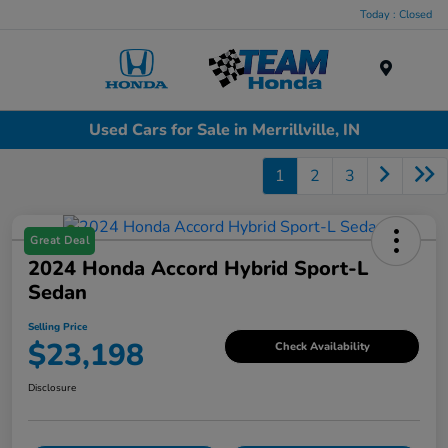
Today : Closed
Menu
Used Cars for Sale in Merrillville, IN
1
2
3
Great Deal
2024 Honda Accord Hybrid Sport-L
Sedan
Selling Price
$23,198
Check Availability
Disclosure