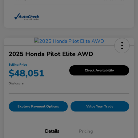
2025 Honda Pilot Elite AWD
Selling Price
$48,051
Check Availability
Disclosure
Explore Payment Options
Value Your Trade
Details
Pricing