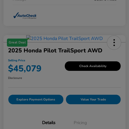
Great Deal
2025 Honda Pilot TrailSport AWD
Selling Price
$45,079
Check Availability
Disclosure
Explore Payment Options
Value Your Trade
Details
Pricing