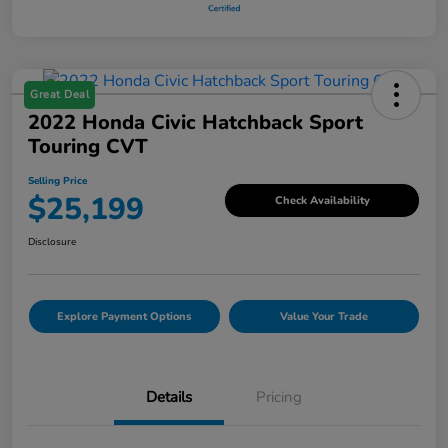
Great Deal
2022 Honda Civic Hatchback Sport
Touring CVT
Selling Price
$25,199
Check Availability
Disclosure
Explore Payment Options
Value Your Trade
Details
Pricing