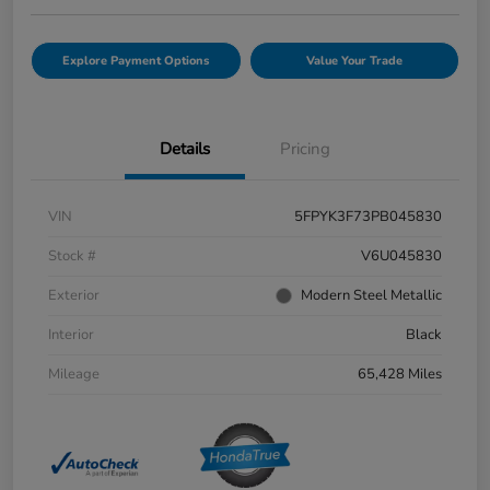
Explore Payment Options
Value Your Trade
Details
Pricing
VIN
5FPYK3F73PB045830
Stock #
V6U045830
Exterior
Modern Steel Metallic
Interior
Black
Mileage
65,428 Miles