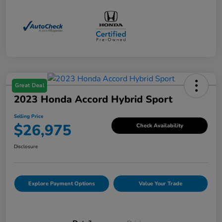
Great Deal
2023 Honda Accord Hybrid Sport
Selling Price
$26,975
Check Availability
Disclosure
Explore Payment Options
Value Your Trade