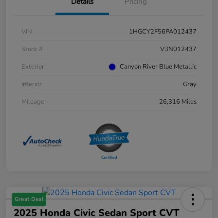
Details
Pricing
VIN
1HGCY2F56PA012437
Stock #
V3N012437
Exterior
Canyon River Blue Metallic
Interior
Gray
Mileage
26,316 Miles
Great Deal
2025 Honda Civic Sedan Sport CVT