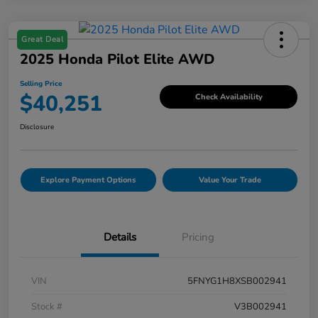
Great Deal
2025 Honda Pilot Elite AWD
Selling Price
$40,251
Check Availability
Disclosure
Explore Payment Options
Value Your Trade
Details
Pricing
VIN
5FNYG1H8XSB002941
Stock #
V3B002941