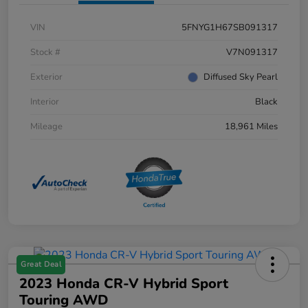
VIN
5FNYG1H67SB091317
Stock #
V7N091317
Exterior
Diffused Sky Pearl
Interior
Black
Mileage
18,961 Miles
Great Deal
2023 Honda CR-V Hybrid Sport
Touring AWD