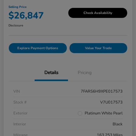
Selling Price
$26,847
Check Availability
Disclosure
Explore Payment Options
Value Your Trade
Details
Pricing
VIN
7FARS6H9XPE017573
Stock #
V7U017573
Exterior
Platinum White Pearl
Interior
Black
Mileage
163,253 Miles