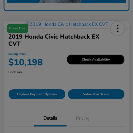
Great Deal
2019 Honda Civic Hatchback EX
CVT
Selling Price
$10,198
Check Availability
Disclosure
Explore Payment Options
Value Your Trade
Details
Pricing