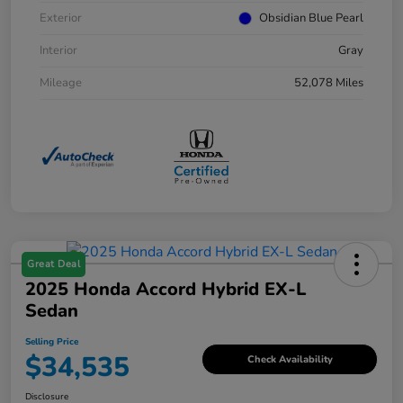
Exterior
Obsidian Blue Pearl
Interior
Gray
Mileage
52,078 Miles
Great Deal
2025 Honda Accord Hybrid EX-L
Sedan
Selling Price
$34,535
Check Availability
Disclosure