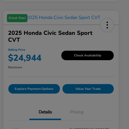
Great Deal
2025 Honda Civic Sedan Sport
CVT
Selling Price
$24,944
Check Availability
Disclosure
Explore Payment Options
Value Your Trade
Details
Pricing