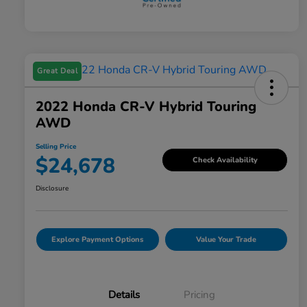
Great Deal
2022 Honda CR-V Hybrid Touring
AWD
Selling Price
$24,678
Check Availability
Disclosure
Explore Payment Options
Value Your Trade
Details
Pricing