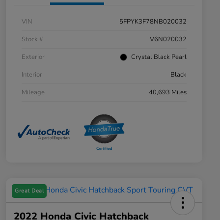
VIN
5FPYK3F78NB020032
Stock #
V6N020032
Exterior
Crystal Black Pearl
Interior
Black
Mileage
40,693 Miles
Great Deal
2022 Honda Civic Hatchback