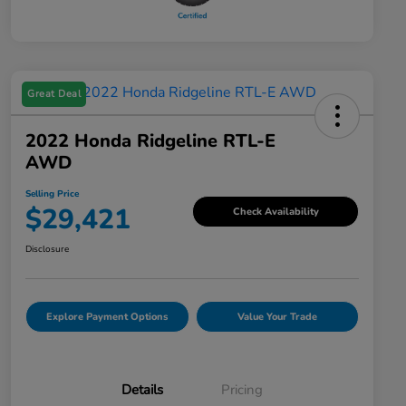
Great Deal
2022 Honda Ridgeline RTL-E
AWD
Selling Price
$29,421
Check Availability
Disclosure
Explore Payment Options
Value Your Trade
Details
Pricing