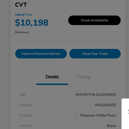
CVT
Selling Price
$10,198
Check Availability
Disclosure
Explore Payment Options
Value Your Trade
Details
Pricing
VIN
SHHFK7H61KU200605
Stock #
V6N200605
Exterior
Platinum White Pearl
Interior
Black