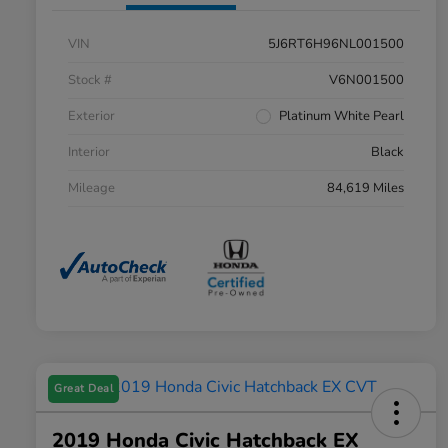
VIN
5J6RT6H96NL001500
Stock #
V6N001500
Exterior
Platinum White Pearl
Interior
Black
Mileage
84,619 Miles
Great Deal
2019 Honda Civic Hatchback EX