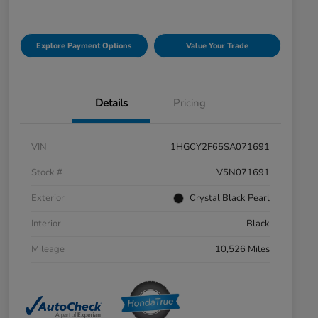
Explore Payment Options
Value Your Trade
Details
Pricing
VIN
1HGCY2F65SA071691
Stock #
V5N071691
Exterior
Crystal Black Pearl
Interior
Black
Mileage
10,526 Miles