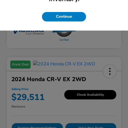
Mileage
65,428 Miles
Continue
Great Deal
2024 Honda CR-V EX 2WD
Selling Price
$29,511
Check Availability
Disclosure
Explore Payment Options
Value Your Trade