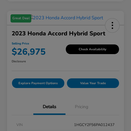
Great Deal
2023 Honda Accord Hybrid Sport
Selling Price
$26,975
Check Availability
Disclosure
Explore Payment Options
Value Your Trade
Details
Pricing
VIN
1HGCY2F56PA012437