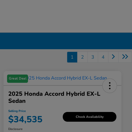
1
2
3
4
Great Deal
2025 Honda Accord Hybrid EX-L
Sedan
Selling Price
$34,535
Check Availability
Disclosure