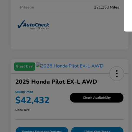
Mileage
221,253 Miles
Great Deal
2025 Honda Pilot EX-L AWD
Selling Price
$42,432
Check Availability
Disclosure
Explore Payment Options
Value Your Trade