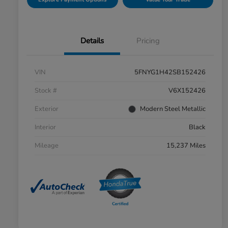
Details
Pricing
VIN
5FNYG1H42SB152426
Stock #
V6X152426
Exterior
Modern Steel Metallic
Interior
Black
Mileage
15,237 Miles