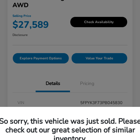
AWD
Selling Price
$27,589
Check Availability
Disclosure
Explore Payment Options
Value Your Trade
Details
Pricing
VIN
5FPYK3F73PB045830
Stock #
V6U045830
So sorry, this vehicle was just sold. Pleas
Exterior
Modern Steel Metallic
check out our great selection of similar
inventory.
Interior
Black