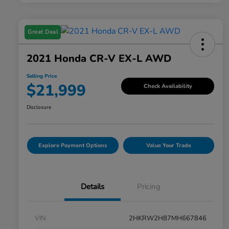
Great Deal
2021 Honda CR-V EX-L AWD
Selling Price
$21,999
Check Availability
Disclosure
Explore Payment Options
Value Your Trade
Details
Pricing
VIN
2HKRW2H87MH667846