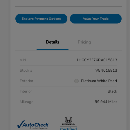
Explore Payment Options
Value Your Trade
Details
Pricing
VIN
1HGCY2F76RA015813
Stock #
V5N015813
Exterior
Platinum White Pearl
Interior
Black
Mileage
99,944 Miles