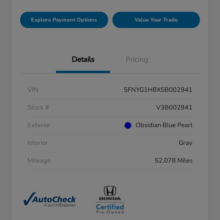
Explore Payment Options
Value Your Trade
Details
Pricing
VIN
5FNYG1H8XSB002941
Stock #
V3B002941
Exterior
Obsidian Blue Pearl
Interior
Gray
Mileage
52,078 Miles