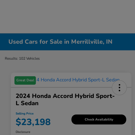
Used Cars for Sale in Merrillville, IN
Results: 102 Vehicles
Great Deal
2024 Honda Accord Hybrid Sport-
L Sedan
Selling Price
$23,198
Check Availability
Disclosure