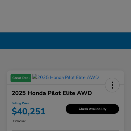
Great Deal
2025 Honda Pilot Elite AWD
Selling Price
$40,251
Check Availability
Disclosure