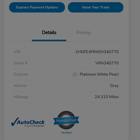
Explore Payment Options
Value Your Trade
Details
Pricing
VIN
2HGFE4F84SH340770
Stock #
V6N340770
Exterior
Platinum White Pearl
Interior
Gray
Mileage
24,310 Miles