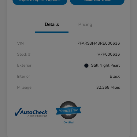
Details
Pricing
VIN
7FARS3H43RE000636
Stock #
V7P000636
Exterior
Still Night Pearl
Interior
Black
Mileage
32,368 Miles