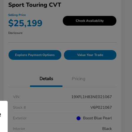
Sport Touring CVT
Selling Price
$25,199
Check Availability
Disclosure
Explore Payment Options
Value Your Trade
Details
Pricing
VIN
19XFL1H83NE021067
Stock #
V6P021067
e
Exterior
Boost Blue Pearl
Interior
Black