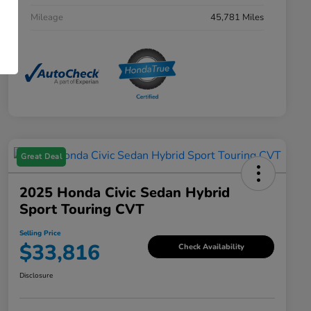
Mileage
45,781 Miles
Great Deal
2025 Honda Civic Sedan Hybrid
Sport Touring CVT
Selling Price
$33,816
Check Availability
Disclosure