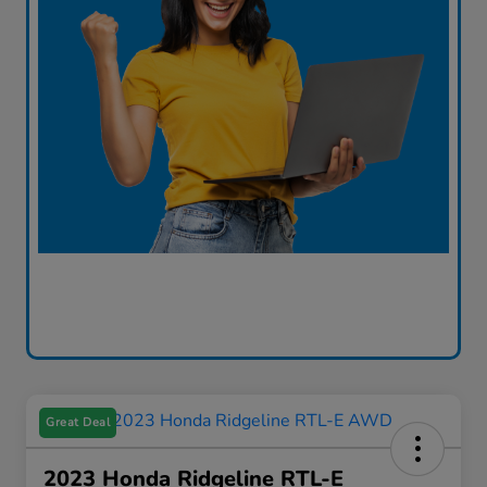
Great Deal
2023 Honda Ridgeline RTL-E